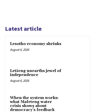
Latest article
Lesotho economy shrinks
August 6, 2026
Letšeng unearths jewel of
independence
August 6, 2026
When the system works:
what Mafeteng water
crisis shows about
democracy’s feedback