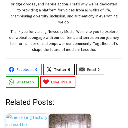
bridge divides, and inspire action. That’s why we’re dedicated
to providing a platform for voices from all walks of life,
championing diversity, inclusion, and authenticity in everything
we do.
Thank you for visiting
Newsday
Media. We invite you to explore
our website, engage with our content, and join
us
on our journey
to inform, inspire, and empower our community. Together, let’s
shape the future of media in Lesotho.
Facebook
0
Twitter
0
Email
0
WhatsApp
Love This
0
Related Posts: