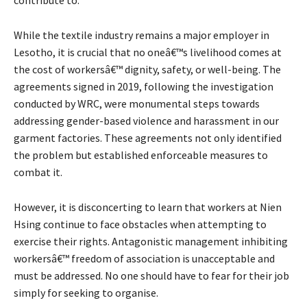
While the textile industry remains a major employer in
Lesotho, it is crucial that no oneâ€™s livelihood comes at
the cost of workersâ€™ dignity, safety, or well-being. The
agreements signed in 2019, following the investigation
conducted by WRC, were monumental steps towards
addressing gender-based violence and harassment in our
garment factories. These agreements not only identified
the problem but established enforceable measures to
combat it.
However, it is disconcerting to learn that workers at Nien
Hsing continue to face obstacles when attempting to
exercise their rights. Antagonistic management inhibiting
workersâ€™ freedom of association is unacceptable and
must be addressed. No one should have to fear for their job
simply for seeking to organise.