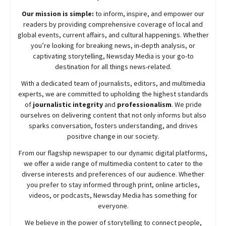
Our mission is simple:
to inform, inspire, and empower our
readers by providing comprehensive coverage of local and
global events, current affairs, and cultural happenings. Whether
you’re looking for breaking news, in-depth analysis, or
captivating storytelling,
Newsday
Media is your go-to
destination for all things news-related.
With a dedicated team of journalists, editors, and multimedia
experts, we are committed to upholding the highest standards
of
journalistic integrity
and
professionalism
. We pride
ourselves on delivering content that not only informs but also
sparks conversation, fosters understanding, and drives
positive change in our society.
From our flagship newspaper to our dynamic digital platforms,
we offer a wide range of multimedia content to cater to the
diverse interests and preferences of our audience. Whether
you prefer to stay informed through print, online articles,
videos, or podcasts,
Newsday
Media has something for
everyone.
We believe in the power of storytelling to connect people,