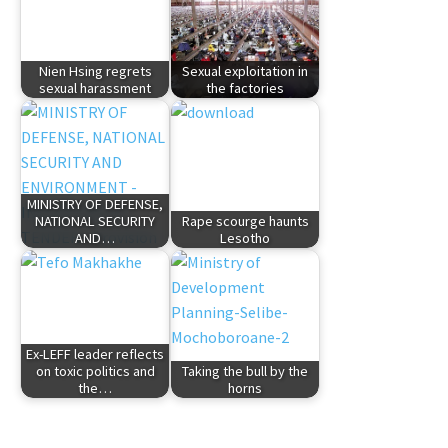
Nien Hsing regrets
Sexual exploitation in
sexual harassment
the factories
MINISTRY OF DEFENSE,
NATIONAL SECURITY
Rape scourge haunts
AND…
Lesotho
Ex-LEFF leader reflects
on toxic politics and
Taking the bull by the
the…
horns