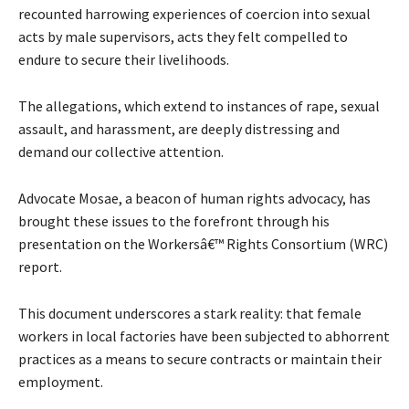
recounted harrowing experiences of coercion into sexual
acts by male supervisors, acts they felt compelled to
endure to secure their livelihoods.
The allegations, which extend to instances of rape, sexual
assault, and harassment, are deeply distressing and
demand our collective attention.
Advocate Mosae, a beacon of human rights advocacy, has
brought these issues to the forefront through his
presentation on the Workersâ€™ Rights Consortium (WRC)
report.
This document underscores a stark reality: that female
workers in local factories have been subjected to abhorrent
practices as a means to secure contracts or maintain their
employment.