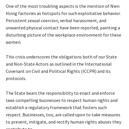
One of the most troubling aspects is the mention of Nien
Hsing factories as hotspots for such exploitative behavior.
Persistent sexual coercion, verbal harassment, and
unwanted physical contact have been reported, painting a
disturbing picture of the workplace environment for these
women.
This crisis underscores the obligations both of our State
and Non-State Actors as outlined in the International
Covenant on Civil and Political Rights (ICCPR) and its
protocols.
The State bears the responsibility to enact and enforce
laws compelling businesses to respect human rights and
establish a regulatory framework that fosters such
respect. Businesses, too, are called upon to take measures
to prevent, mitigate, and rectify human rights abuses they
contribute to.