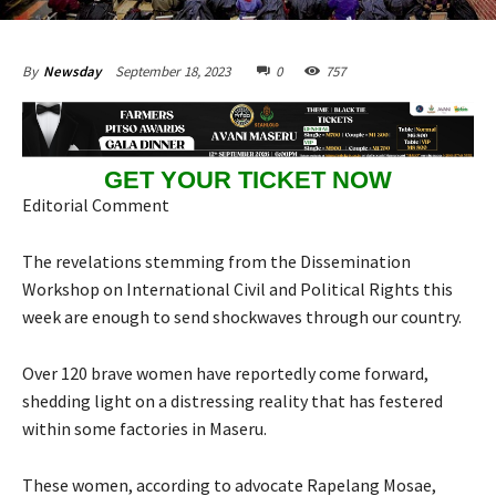
September 18, 2023
0
757
By
Newsday
GET YOUR TICKET NOW
Editorial Comment
The revelations stemming from the Dissemination
Workshop on International Civil and Political Rights this
week are enough to send shockwaves through our country.
Over 120 brave women have reportedly come forward,
shedding light on a distressing reality that has festered
within some factories in Maseru.
These women, according to advocate Rapelang Mosae,