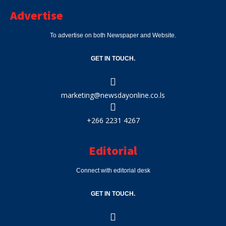
Advertise
To advertise on both Newspaper and Website.
GET IN TOUCH.
marketing@newsdayonline.co.ls
+266 2231 4267
Editorial
Connect with editorial desk
GET IN TOUCH.