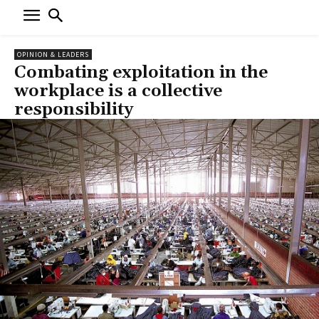
OPINION & LEADERS
Combating exploitation in the
workplace is a collective
responsibility