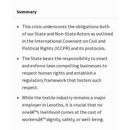
Summary
This crisis underscores the obligations both
of our State and Non-State Actors as outlined
in the International Covenant on Civil and
Political Rights (ICCPR) and its protocols.
The State bears the responsibility to enact
and enforce laws compelling businesses to
respect human rights and establish a
regulatory framework that fosters such
respect.
While the textile industry remains a major
employer in Lesotho, it is crucial that no
oneâ€™s livelihood comes at the cost of
workersâ€™ dignity, safety, or well-being.