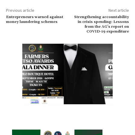
Previous article
Next article
Entrepreneurs warned against
Strengthening accountability
money laundering schemes
in crisis spending: Lessons
from the AG’s report on
COVID-19 expenditure