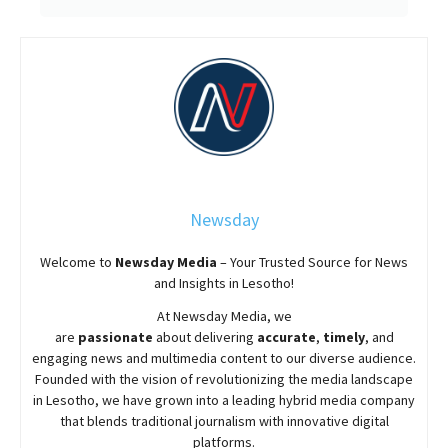
Newsday
Welcome to
Newsday
Media
– Your Trusted Source for News
and Insights in Lesotho!
At
Newsday
Media, we
are
passionate
about
delivering
accurate
,
timely
, and
engaging news and multimedia content to our diverse audience.
Founded with the vision of revolutionizing the media landscape
in Lesotho, we have grown into a leading hybrid media company
that blends traditional journalism with innovative digital
platforms.