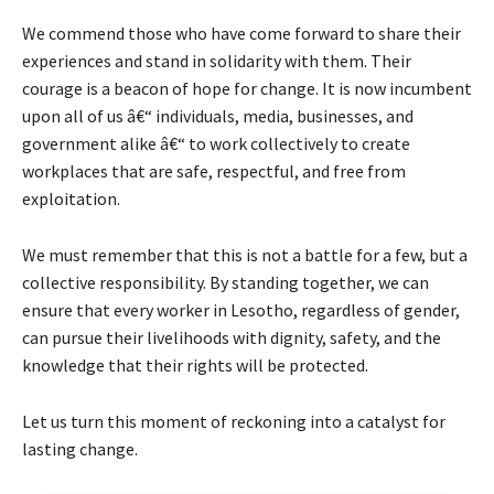
We commend those who have come forward to share their
experiences and stand in solidarity with them. Their
courage is a beacon of hope for change. It is now incumbent
upon all of us â€“ individuals, media, businesses, and
government alike â€“ to work collectively to create
workplaces that are safe, respectful, and free from
exploitation.
We must remember that this is not a battle for a few, but a
collective responsibility. By standing together, we can
ensure that every worker in Lesotho, regardless of gender,
can pursue their livelihoods with dignity, safety, and the
knowledge that their rights will be protected.
Let us turn this moment of reckoning into a catalyst for
lasting change.