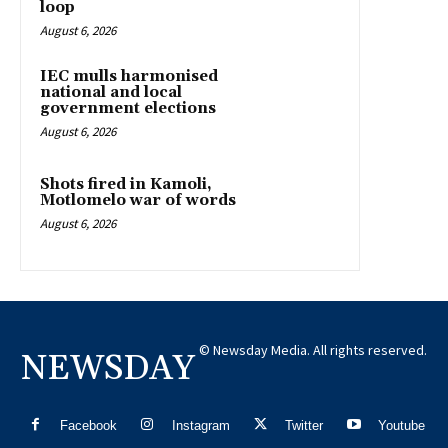
loop
August 6, 2026
IEC mulls harmonised
national and local
government elections
August 6, 2026
Shots fired in Kamoli,
Motlomelo war of words
August 6, 2026
© Newsday Media. All rights reserved.
NEWSDAY
Facebook
Instagram
Twitter
Youtube