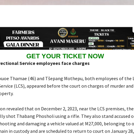
GET YOUR TICKET NOW
ectional Service employees face charges
kuoe Thamae (46) and Tšepang Mothepu, both employees of the 
Service (LCS), appeared before the court on charges of murder and
operty.
on revealed that on December 2, 2023, near the LCS premises, the
lly shot Thabang Phosholi using a rifle. They also stand accused o
shooting and damaging a vehicle valued at M27,000, belonging to 
in in custody and are scheduled to return to court on January 28,