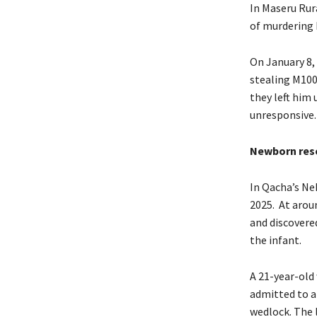
In Maseru Rur
of murdering 
On January 8,
stealing M100.
they left him
unresponsive.
Newborn resc
In Qacha’s Ne
2025. At arou
and discovere
the infant.
A 21-year-old
admitted to a
wedlock. The l