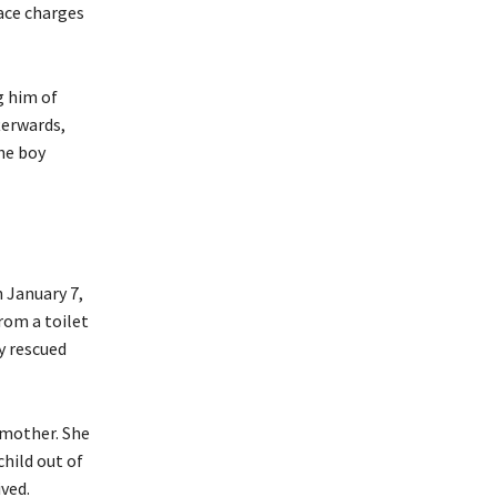
ace charges
g him of
terwards,
he boy
 January 7,
rom a toilet
y rescued
 mother. She
hild out of
ived.