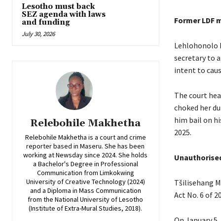
Lesotho must back
SEZ agenda with laws
Former LDF 
and funding
July 30, 2026
Lehlohonolo 
secretary to 
intent to cau
The court hea
choked her du
him bail on hi
Relebohile Makhetha
2025.
Relebohile Makhetha is a court and crime
reporter based in Maseru. She has been
working at Newsday since 2024. She holds
Unauthorised
a Bachelor's Degree in Professional
Communication from Limkokwing
University of Creative Technology (2024)
Tšilisehang M
and a Diploma in Mass Communication
Act No. 6 of 2
from the National University of Lesotho
(Institute of Extra-Mural Studies, 2018).
On January 5,