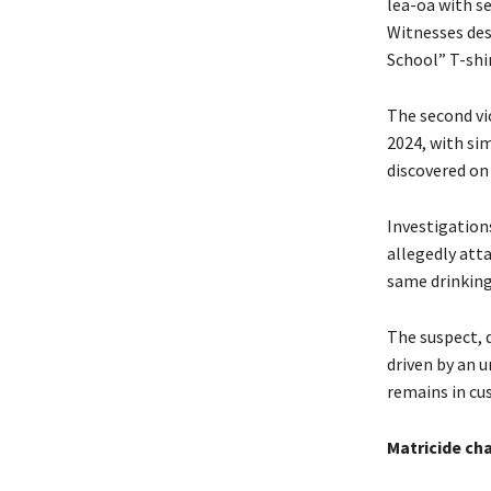
lea-oa with se
Witnesses des
School” T-shi
The second vi
2024, with si
discovered on
Investigation
allegedly att
same drinking
The suspect, 
driven by an 
remains in cus
Matricide ch