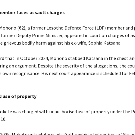
member faces assault charges
Mohono (62), a former Lesotho Defence Force (LDF) member and 
a former Deputy Prime Minister, appeared in court on charges of as
se grievous bodily harm against his ex-wife, Sophia Katsana.
rd that in October 2024, Mohono stabbed Katsana in the chest an
ring an argument. Despite the severity of the allegations, the co
s own recognisance. His next court appearance is scheduled for Fe
 use of property
okete was charged with unauthorised use of property under the P
010.
 2025, Mokete unlawfully used a Golf 5 vehicle belonging to ’Mase