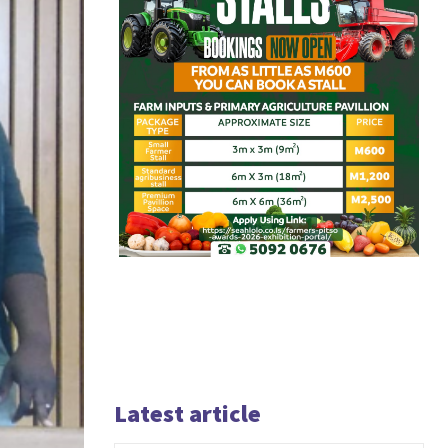
Latest article