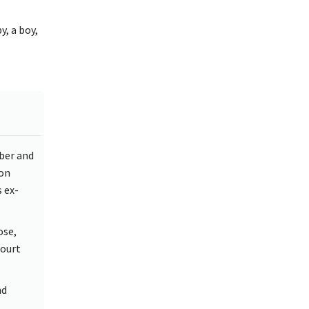
, a boy,
ber and
 on
 ex-
ose,
Court
nd