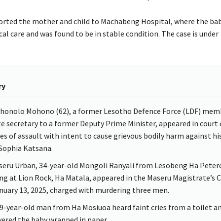
orted the mother and child to Machabeng Hospital, where the baby
al care and was found to be in stable condition. The case is under
ry
honolo Mohono (62), a former Lesotho Defence Force (LDF) mem
te secretary to a former Deputy Prime Minister, appeared in court
es of assault with intent to cause grievous bodily harm against his
 Sophia Katsana.
seru Urban, 34-year-old Mongoli Ranyali from Lesobeng Ha Peter
ing at Lion Rock, Ha Matala, appeared in the Maseru Magistrate’s 
nuary 13, 2025, charged with murdering three men.
59-year-old man from Ha Mosiuoa heard faint cries from a toilet a
vered the baby wrapped in paper.