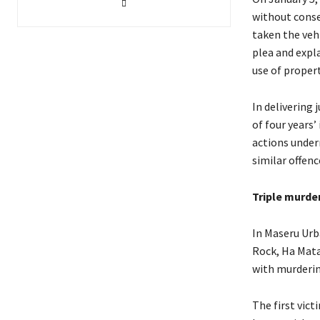
without conse
taken the veh
plea and expl
use of propert
In delivering 
of four years
actions under
similar offenc
Triple murde
In Maseru Urb
Rock, Ha Mata
with murderi
The first vic