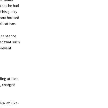
that he had
 his guilty
unauthorised
plications.
a sentence
ed that such
prevent
ing at Lion
, charged
24, at Fika-