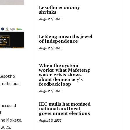
Lesotho economy
shrinks
August 6, 2026
Letšeng unearths jewel
of independence
August 6, 2026
When the system
works: what Mafeteng
water crisis shows
Lesotho
about democracy’s
 malicious
feedback loop
August 6, 2026
IEC mulls harmonised
 accused
national and local
f
government elections
one Mokete.
August 6, 2026
 2025.