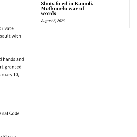
Shots fired in Kamoli,
Motlomelo war of
words
August 6, 2026
private
sault with
d hands and
urt granted
bruary 10,
enal Code
ra Khaka