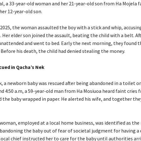
al, a 33-year-old woman and her 21-year-old son from Ha Mojela f
her 12-year-old son.
 2025, the woman assaulted the boy with a stick and whip, accusin
 Her elder son joined the assault, beating the child with a belt. Af
 unattended and went to bed. Early the next morning, they found t
 Before his death, the child had denied stealing the money.
ued in Qacha’s Nek
k, a newborn baby was rescued after being abandoned in a toilet on
nd 4:50 a.m, a 59-year-old man from Ha Mosiuoa heard faint cries f
d the baby wrapped in paper. He alerted his wife, and together the
 woman, employed at a local home business, was identified as the
bandoning the baby out of fear of societal judgment for having a c
ocal chief instructed her to care for the baby until authorities arr