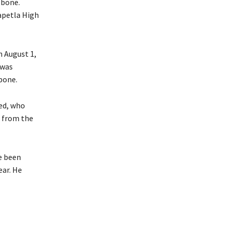
 bone.
Mapetla High
n August 1,
 was
bone.
sed, who
d from the
e been
ear. He