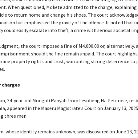
nt. When questioned, Mokete admitted to the charge, explaining 
icle to return home and change his shoes. The court acknowledged
anation but emphasised the gravity of the offence. It noted that 
y could easily escalate into theft, a crime with serious societal im
judgment, the court imposed a fine of M4,000.00 or, alternatively, 
’ imprisonment should the fine remain unpaid. The court highlight
mine property rights and trust, warranting strong deterrence to 
es.
r charges
an, 34-year-old Mongoli Ranyali from Lesobeng Ha Peterose, resid
la, appeared in the Maseru Magistrate’s Court on January 13, 2025
ng three men.
tim, whose identity remains unknown, was discovered on June 13, 20