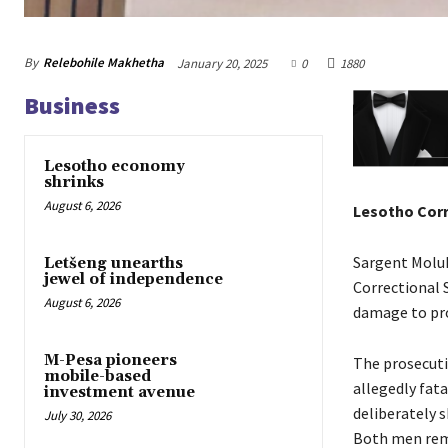
By
Relebohile Makhetha
January 20, 2025
0
1880
Business
Lesotho economy
shrinks
August 6, 2026
Lesotho Corr
Sargent Molu
Letšeng unearths
jewel of independence
Correctional 
August 6, 2026
damage to pr
M-Pesa pioneers
The prosecuti
mobile-based
allegedly fata
investment avenue
deliberately 
July 30, 2026
Both men rema