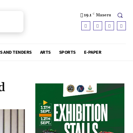
19.1
C
Maseru
S AND TENDERS
ARTS
SPORTS
E-PAPER
d