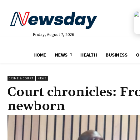
Friday, August 7, 2026
HOME
NEWS
HEALTH
BUSINESS
O
CRIME & COURT
NEWS
Court chronicles: Fr
newborn