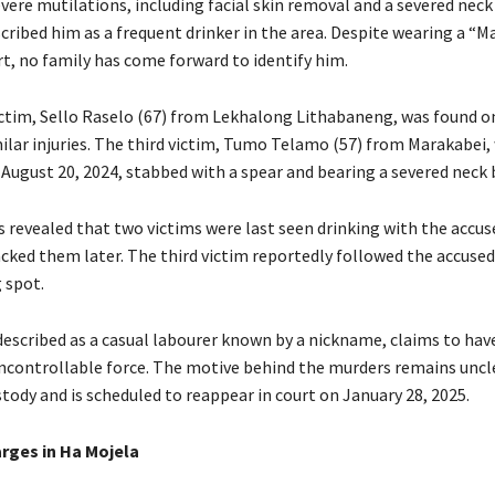
vere mutilations, including facial skin removal and a severed neck
cribed him as a frequent drinker in the area. Despite wearing a “
rt, no family has come forward to identify him.
ctim, Sello Raselo (67) from Lekhalong Lithabaneng, was found o
milar injuries. The third victim, Tumo Telamo (57) from Marakabei,
 August 20, 2024, stabbed with a spear and bearing a severed neck 
s revealed that two victims were last seen drinking with the accu
acked them later. The third victim reportedly followed the accuse
 spot.
described as a casual labourer known by a nickname, claims to hav
uncontrollable force. The motive behind the murders remains uncl
tody and is scheduled to reappear in court on January 28, 2025.
arges in Ha Mojela