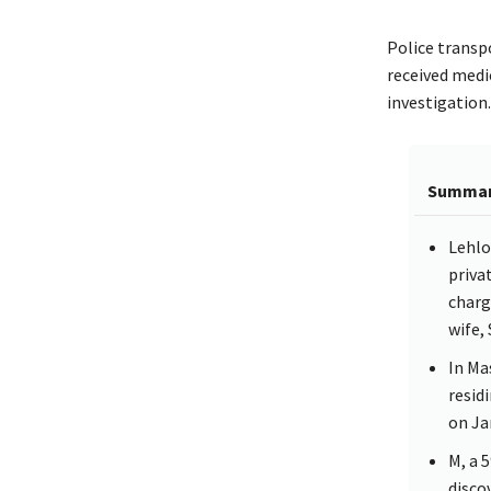
Police transp
received medic
investigation.
Summa
Lehlo
priva
charg
wife,
In Ma
resid
on Ja
M, a 
disco