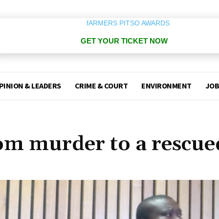
GET YOUR TICKET NOW
PINION & LEADERS
CRIME & COURT
ENVIRONMENT
JOB
om murder to a rescue