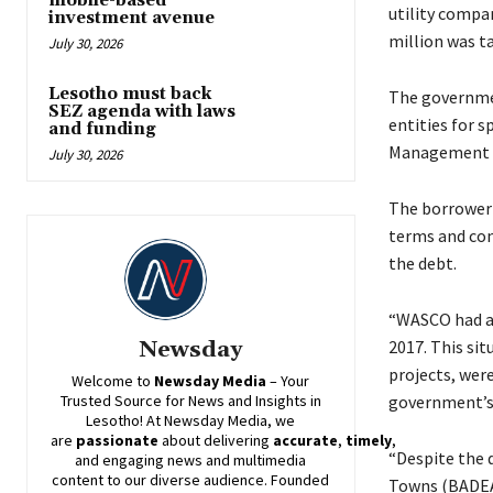
mobile-based
utility compa
investment avenue
million was t
July 30, 2026
Lesotho must back
The governmen
SEZ agenda with laws
entities for s
and funding
Management a
July 30, 2026
The borrower 
terms and con
the debt.
“WASCO had ac
2017. This sit
Newsday
projects, were
Welcome to
Newsday
Media
– Your
government’s 
Trusted Source for News and Insights in
Lesotho! At
Newsday
Media, we
are
passionate
about
delivering
accurate
,
timely
,
“Despite the 
and engaging news and multimedia
content to our diverse audience. Founded
Towns (BADEA)