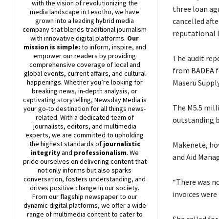
with the vision of revolutionizing the
three loan ag
media landscape in Lesotho, we have
cancelled afte
grown into a leading hybrid media
company that blends traditional journalism
reputational l
with innovative digital platforms.
Our
mission is simple:
to inform, inspire, and
empower our readers by providing
The audit rep
comprehensive coverage of local and
from BADEA fo
global events, current affairs, and cultural
Maseru Supply
happenings. Whether you’re looking for
breaking news, in-depth analysis, or
captivating storytelling,
Newsday
Media is
The M5.5 mill
your go-to destination for all things news-
related. With a dedicated team of
outstanding ba
journalists, editors, and multimedia
experts, we are committed to upholding
the highest standards of
journalistic
Makenete, how
integrity
and
professionalism
. We
and Aid Manag
pride ourselves on delivering content that
not only informs but also sparks
conversation, fosters understanding, and
“There was no
drives positive change in our society.
invoices were 
From our flagship newspaper to our
dynamic digital platforms, we offer a wide
range of multimedia content to cater to
She called fo