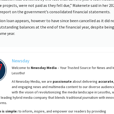
ve projects, were not paid as they fell due,” Makenete said in her 2
 report on the government’s consolidated financial statements.
lion loan appears, however to have since been cancelled as it did n
utstanding balances at the end of the financial year, despite being
ame year.
Newsday
Welcome to
Newsday
Media
– Your Trusted Source for News and In
Lesotho!
At
Newsday
Media, we are
passionate
about
delivering
accurate
and engaging news and multimedia content to our diverse audienc
with the vision of revolutionizing the media landscape in Lesotho, 
 leading hybrid media company that blends traditional journalism with innov
orms.
 is simple:
to inform, inspire, and empower our readers by providing