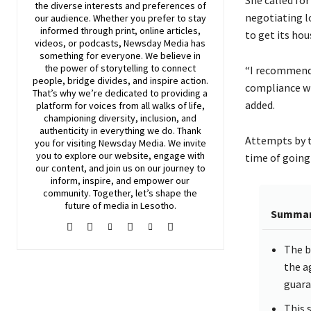
the diverse interests and preferences of
negotiating l
our audience. Whether you prefer to stay
informed through print, online articles,
to get its hou
videos, or podcasts,
Newsday
Media has
something for everyone. We believe in
the power of storytelling to connect
“I recommend
people, bridge divides, and inspire action.
compliance wi
That’s why we’re dedicated to providing a
added.
platform for voices from all walks of life,
championing diversity, inclusion, and
authenticity in everything we do. Thank
Attempts by t
you for visiting
Newsday
Media. We invite
you to explore our website, engage with
time of going 
our content, and join
us
on our journey to
inform, inspire, and empower our
community. Together, let’s shape the
future of media in Lesotho.
Summa
The b
the a
guara
This 