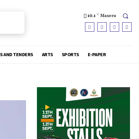
10.1
C
Maseru
S AND TENDERS
ARTS
SPORTS
E-PAPER