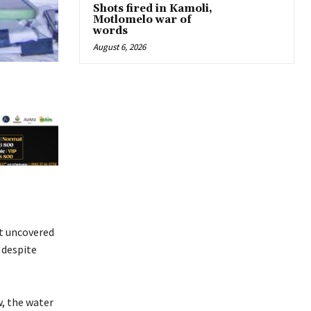
Shots fired in Kamoli,
Motlomelo war of
words
August 6, 2026
at uncovered
 despite
w, the water