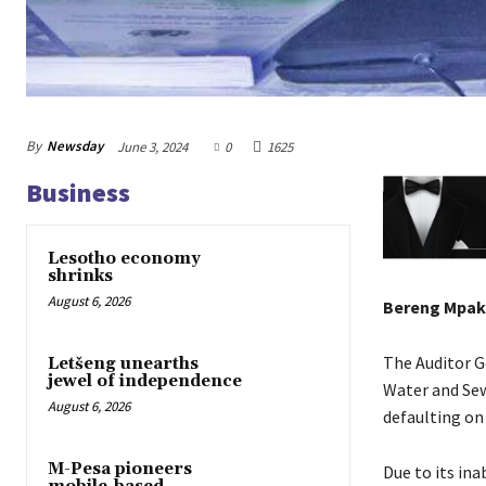
By
Newsday
June 3, 2024
0
1625
Business
Lesotho economy
shrinks
August 6, 2026
Bereng Mpak
The Auditor G
Letšeng unearths
jewel of independence
Water and Sew
August 6, 2026
defaulting on
M-Pesa pioneers
Due to its ina