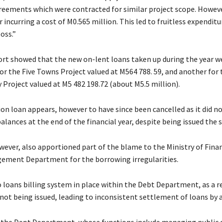
reements which were contracted for similar project scope. Howev
r incurring a cost of M0.565 million. This led to fruitless expenditu
oss.”
ort showed that the new on-lent loans taken up during the year w
r the Five Towns Project valued at M564 788. 59, and another for 
 Project valued at M5 482 198.72 (about M5.5 million).
ion loan appears, however to have since been cancelled as it did n
lances at the end of the financial year, despite being issued the 
ever, also apportioned part of the blame to the Ministry of Fina
ement Department for the borrowing irregularities.
 loans billing system in place within the Debt Department, as a re
not being issued, leading to inconsistent settlement of loans by 
r the Dept Department, whose functions include managing public 