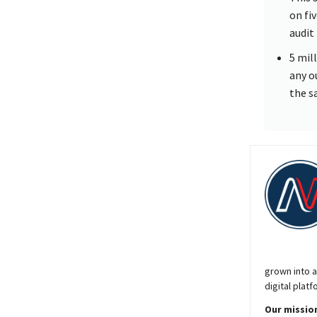
on fi
audit
5 mil
any o
the s
grown into a
digital platf
Our mission