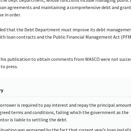
oan agreements and maintaining a comprehensive debt and grant
se in order.
ed that the Debt Department must improve its debt management
th loan contracts and the Public Financial Management Act (PFMA
his publication to obtain comments from WASCO were not succes
to press.
ry
orrower is required to pay interest and repay the principal amoun
greed terms and conditions, failing which the government as the
ntor is liable to settling the debt.
situation was worsened by the fact that current year’s loan instal