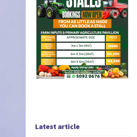
Latest article