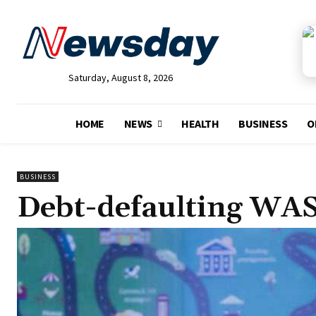
Saturday, August 8, 2026
HOME
NEWS
HEALTH
BUSINESS
O
BUSINESS
Debt-defaulting WAS