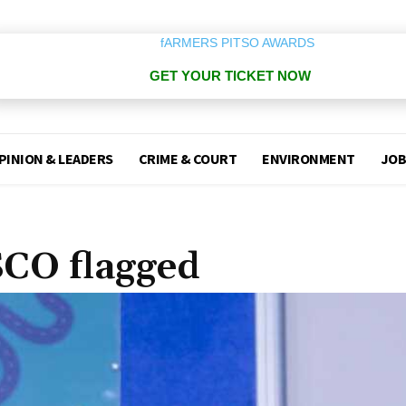
GET YOUR TICKET NOW
PINION & LEADERS
CRIME & COURT
ENVIRONMENT
JOB
CO flagged