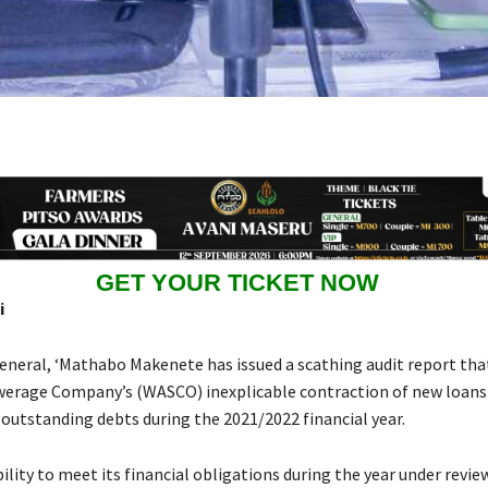
GET YOUR TICKET NOW
i
eneral, ‘Mathabo Makenete has issued a scathing audit report th
erage Company’s (WASCO) inexplicable contraction of new loans
 outstanding debts during the 2021/2022 financial year.
bility to meet its financial obligations during the year under revie