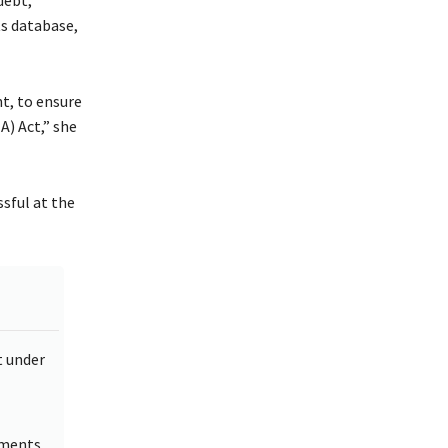
s database,
, to ensure
) Act,” she
sful at the
t under
lments