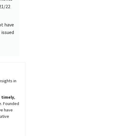
021/22
ot have
 issued
sights in
,
timely
,
e. Founded
we have
ative