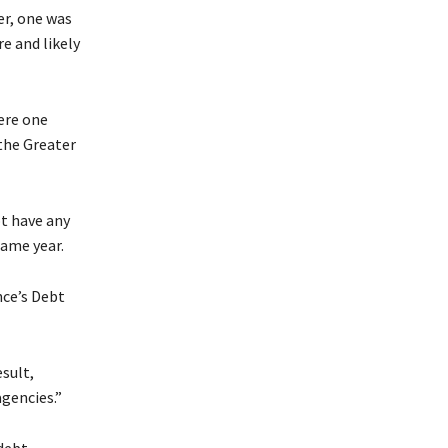
er, one was
re and likely
ere one
the Greater
ot have any
same year.
nce’s Debt
sult,
agencies.”
debt,