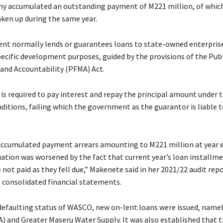
ny accumulated an outstanding payment of M221 million, of whic
aken up during the same year.
t normally lends or guarantees loans to state-owned enterpris
pecific development purposes, guided by the provisions of the Publ
nd Accountability (PFMA) Act.
is required to pay interest and repay the principal amount under 
ditions, failing which the government as the guarantor is liable t
cumulated payment arrears amounting to M221 million at year e
uation was worsened by the fact that current year’s loan installme
 not paid as they fell due,” Makenete said in her 2021/22 audit rep
consolidated financial statements.
defaulting status of WASCO, new on-lent loans were issued, namel
 and Greater Maseru Water Supply. It was also established that 