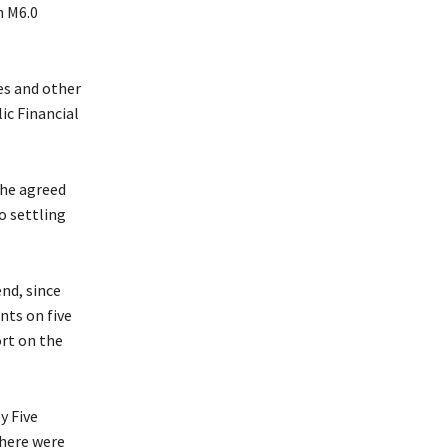
h M6.0
es and other
ic Financial
the agreed
o settling
nd, since
nts on five
ort on the
y Five
there were