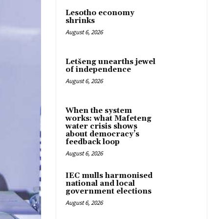
Lesotho economy
shrinks
August 6, 2026
Letšeng unearths jewel
of independence
August 6, 2026
When the system
works: what Mafeteng
water crisis shows
about democracy’s
feedback loop
August 6, 2026
IEC mulls harmonised
national and local
government elections
August 6, 2026