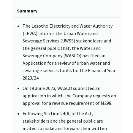
Summary
The Lesotho Electricity and Water Authority
(LEWA) informs the Urban Water and
Sewerage Services (UWSS) stakeholders and
the general public that, the Water and
Sewerage Company (WASCO) has filed an
Application for a review of urban water and
sewerage services tariffs for the Financial Year
2023/24.
On 19 June 2023, WASCO submitted an
application in which the Company requests an
approval for a revenue requirement of M298.
Following Section 24(6) of the Act,
stakeholders and the general public are
invited to make and forward their written