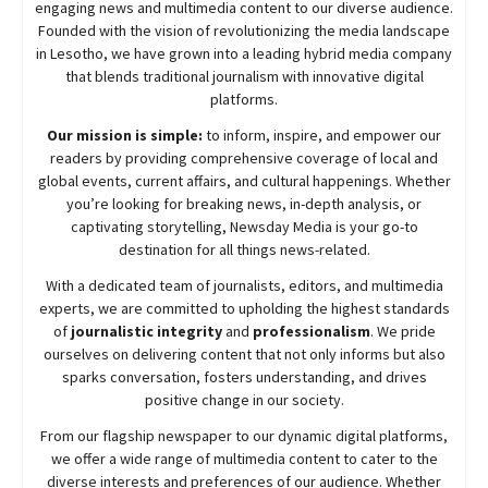
engaging news and multimedia content to our diverse audience.
Founded with the vision of revolutionizing the media landscape
in Lesotho, we have grown into a leading hybrid media company
that blends traditional journalism with innovative digital
platforms.
Our mission is simple:
to inform, inspire, and empower our
readers by providing comprehensive coverage of local and
global events, current affairs, and cultural happenings. Whether
you’re looking for breaking news, in-depth analysis, or
captivating storytelling,
Newsday
Media is your go-to
destination for all things news-related.
With a dedicated team of journalists, editors, and multimedia
experts, we are committed to upholding the highest standards
of
journalistic integrity
and
professionalism
. We pride
ourselves on delivering content that not only informs but also
sparks conversation, fosters understanding, and drives
positive change in our society.
From our flagship newspaper to our dynamic digital platforms,
we offer a wide range of multimedia content to cater to the
diverse interests and preferences of our audience. Whether