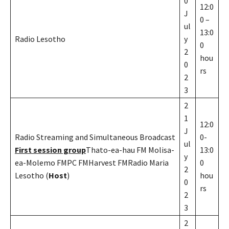
0
12:0
J
0 –
ul
13:0
Radio Lesotho
y
0
2
hou
0
rs
2
3
2
1
12:0
J
Radio Streaming and Simultaneous Broadcast
0-
ul
First session group
Thato-ea-hau FM Molisa-
13:0
y
ea-Molemo FMPC FMHarvest FMRadio Maria
0
2
Lesotho (
Host
)
hou
0
rs
2
3
2