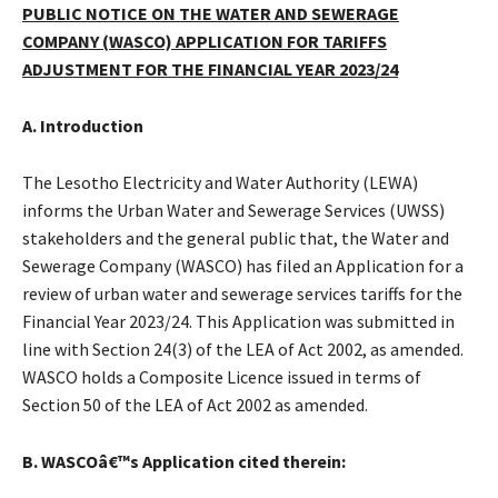
PUBLIC NOTICE ON THE WATER AND SEWERAGE
COMPANY (WASCO) APPLICATION FOR TARIFFS
ADJUSTMENT FOR THE FINANCIAL YEAR 2023/24
A. Introduction
The Lesotho Electricity and Water Authority (LEWA)
informs the Urban Water and Sewerage Services (UWSS)
stakeholders and the general public that, the Water and
Sewerage Company (WASCO) has filed an Application for a
review of urban water and sewerage services tariffs for the
Financial Year 2023/24. This Application was submitted in
line with Section 24(3) of the LEA of Act 2002, as amended.
WASCO holds a Composite Licence issued in terms of
Section 50 of the LEA of Act 2002 as amended.
B. WASCOâ€™s Application cited therein: