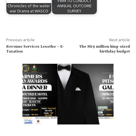
FIRM TO CONDUCT
Chronicles of the water
ANNUAL OUTCOME
war Drama at WASCO
SURVEY
Previous article
Next article
Revenue Services Lesotho – E-
The M19 million king-sized
Taxation
birthday budget