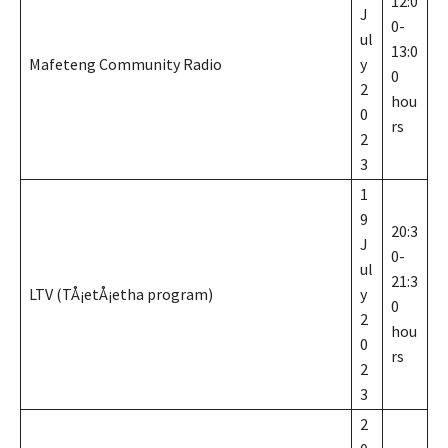
12:0
J
0-
ul
13:0
Mafeteng Community Radio
y
0
2
hou
0
rs
2
3
1
9
20:3
J
0-
ul
21:3
LTV (TÅ¡etÅ¡etha program)
y
0
2
hou
0
rs
2
3
2