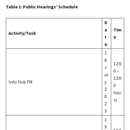
Table
1
: Public Hearings’ Schedule
D
a
Tim
Activity/Task
t
e
e
1
8
12:0
J
0 –
ul
13:0
Info Hub FM
y
0
2
hou
0
rs
2
3
1
9