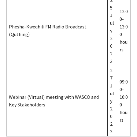
5
12:0
J
0-
ul
Phesha-Kweqhili FM Radio Broadcast
13:0
y
(Quthing)
0
2
hou
0
rs
2
3
2
7
09:0
J
0-
ul
Webinar (Virtual) meeting with WASCO and
10:0
y
Key Stakeholders
0
2
hou
0
rs
2
3