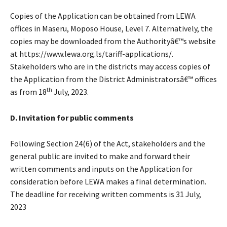
Copies of the Application can be obtained from LEWA
offices in Maseru, Moposo House, Level 7. Alternatively, the
copies may be downloaded from the Authorityâ€™s website
at https://www.lewa.org.ls/tariff-applications/.
Stakeholders who are in the districts may access copies of
the Application from the District Administratorsâ€™ offices
th
as from 18
July, 2023.
D. Invitation for public comments
Following Section 24(6) of the Act, stakeholders and the
general public are invited to make and forward their
written comments and inputs on the Application for
consideration before LEWA makes a final determination.
The deadline for receiving written comments is 31 July,
2023