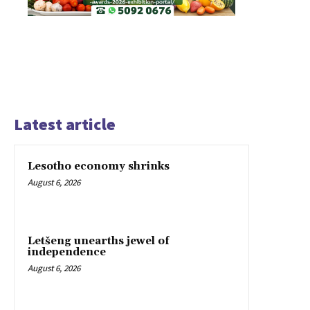
Latest article
Lesotho economy shrinks
August 6, 2026
Letšeng unearths jewel of
independence
August 6, 2026