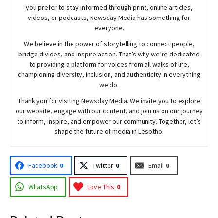
you prefer to stay informed through print, online articles,
videos, or podcasts,
Newsday
Media has something for
everyone.
We believe in the power of storytelling to connect people,
bridge divides, and inspire action. That’s why we’re dedicated
to providing a platform for voices from all walks of life,
championing diversity, inclusion, and authenticity in everything
we do.
Thank you for visiting
Newsday
Media. We invite you to explore
our website, engage with our content, and join
us
on our journey
to inform, inspire, and empower our community. Together, let’s
shape the future of media in Lesotho.
Facebook
0
Twitter
0
Email
0
WhatsApp
Love This
0