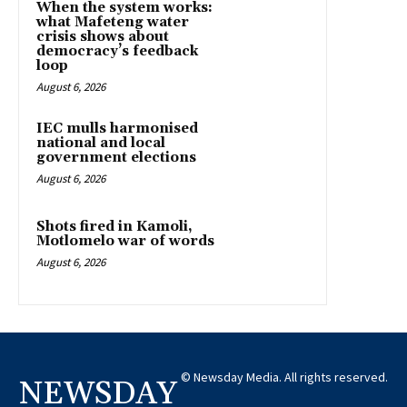
When the system works:
what Mafeteng water
crisis shows about
democracy’s feedback
loop
August 6, 2026
IEC mulls harmonised
national and local
government elections
August 6, 2026
Shots fired in Kamoli,
Motlomelo war of words
August 6, 2026
© Newsday Media. All rights reserved.
NEWSDAY