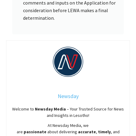
comments and inputs on the Application for
consideration before LEWA makes a final
determination.
Newsday
Welcome to
Newsday
Media
– Your Trusted Source for News
and Insights in Lesotho!
At
Newsday
Media, we
are
passionate
about
delivering
accurate
,
timely
, and