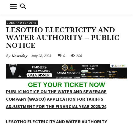
JOBS AND TENDERS
LESOTHO ELECTRICITY AND
WATER AUTHORITY – PUBLIC
NOTICE
July 28, 2023
0
806
By
Newsday
GET YOUR TICKET NOW
PUBLIC NOTICE ON THE WATER AND SEWERAGE
COMPANY (WASCO) APPLICATION FOR TARIFFS
ADJUSTMENT FOR THE FINANCIAL YEAR 2023/24
LESOTHO ELECTRICITY
AND WATER AUTHORITY