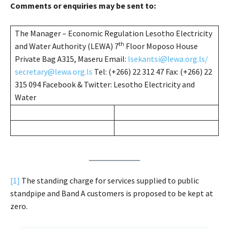
Comments or enquiries may be sent to:
The Manager – Economic Regulation Lesotho Electricity
th
and Water Authority (LEWA) 7
Floor Moposo House
Private Bag A315, Maseru Email:
lsekantsi@lewa.org.ls/
secretary@lewa.org.ls
Tel: (+266) 22 312 47 Fax: (+266) 22
315 094 Facebook & Twitter: Lesotho Electricity and
Water
[1]
The standing charge for services supplied to public
standpipe and Band A customers is proposed to be kept at
zero.