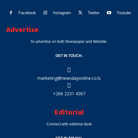
Facebook
Instagram
Twitter
Youtube
Advertise
To advertise on both Newspaper and Website.
GET IN TOUCH.
marketing@newsdayonline.co.ls
+266 2231 4267
Editorial
Connect with editorial desk