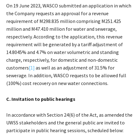
On 19 June 2023, WASCO submitted an application in which
the Company requests an approval for a revenue
requirement of M298.835 million comprising M251.425
million and M47.410 million for water and sewerage,
respectively. According to the application, this revenue
requirement will be generated by a tariff adjustment of
14.8045% and 4.7% on water volumetric and standing
charge, respectively, for domestic and non-domestic
customers
[1]
as well as an adjustment of 31.5% for
sewerage. In addition, WASCO requests to be allowed full
(100%) cost recovery on new water connections.
C. Invitation to public hearings
In accordance with Section 24(6) of the Act, as amended the
UWSS stakeholders and the general public are invited to
participate in public hearing sessions, scheduled below: