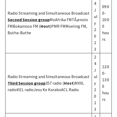
4
09:0
J
Radio Streaming and Simultaneous Broadcast
0-
ul
Second Session group
MoAfrika FMTÅ¡enolo
10:0
y
FMBokamoso FM (
Host
)PMR FMMoeling FM,
0
2
Butha-Buthe
hou
0
rs
2
3
2
4
12:0
J
0-
Radio Streaming and Simultaneous Broadcast
ul
13:0
Third Session group
357 radio (
Host
)MXXL
y
0
radioKEL radioJesu Ke KaraboACL Radio
2
hou
0
rs
2
3
2