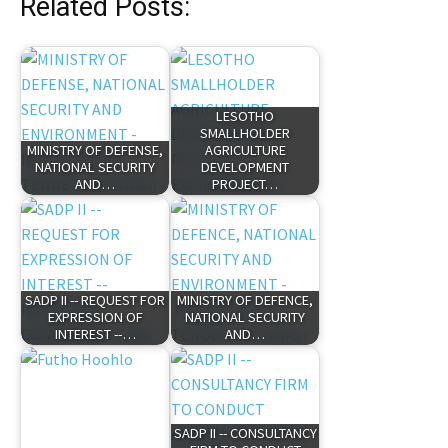
Related Posts:
LESOTHO
SMALLHOLDER
MINISTRY OF DEFENSE,
AGRICULTURE
NATIONAL SECURITY
DEVELOPMENT
AND…
PROJECT…
SADP II -- REQUEST FOR
MINISTRY OF DEFENCE,
EXPRESSION OF
NATIONAL SECURITY
INTEREST --…
AND…
SADP II -- CONSULTANCY