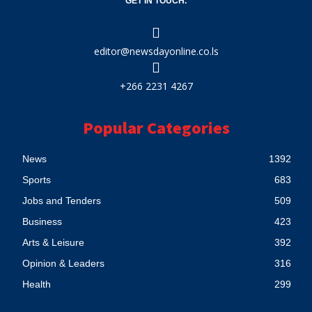
GET IN TOUCH.
editor@newsdayonline.co.ls
+266 2231 4267
Popular Categories
News
1392
Sports
683
Jobs and Tenders
509
Business
423
Arts & Leisure
392
Opinion & Leaders
316
Health
299