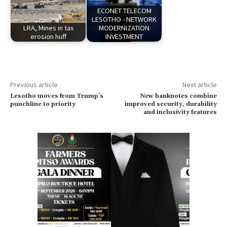
ECONET TELECOM
LESOTHO - NETWORK
LRA, Mines in tax
MODERNIZATION
erosion huff
INVESTMENT
Previous article
Next article
Lesotho moves from Trump’s
New banknotes combine
punchline to priority
improved security, durability
and inclusivity features