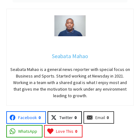
Seabata Mahao
Seabata Mahao is a general news reporter with special focus on
Business and Sports. Started working at Newsday in 2021.
Working in a team with a shared goal is what I enjoy most and
that gives me the motivation to work under any environment
leading to growth.
Facebook
0
Twitter
0
Email
0
WhatsApp
Love This
0