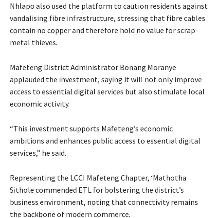
Nhlapo also used the platform to caution residents against
vandalising fibre infrastructure, stressing that fibre cables
contain no copper and therefore hold no value for scrap-
metal thieves.
Mafeteng District Administrator Bonang Moranye
applauded the investment, saying it will not only improve
access to essential digital services but also stimulate local
economic activity.
“This investment supports Mafeteng’s economic
ambitions and enhances public access to essential digital
services,” he said.
Representing the LCCI Mafeteng Chapter, ‘Mathotha
Sithole commended ETL for bolstering the district’s
business environment, noting that connectivity remains
the backbone of modern commerce.