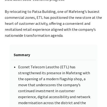
By relocating to Patsa Building, one of Mafeteng’s busiest
commercial zones, ETL has positioned the new store at the
heart of customer activity, offering a convenient and
revitalised retail experience aligned with the company’s
nationwide transformation agenda.
Summary
Econet Telecom Lesotho (ETL) has
strengthened its presence in Mafeteng with
the opening of a modern flagship shop, a
move that underscores the company’s
continued investment in customer
experience, digital accessibility and network
modernisation across the district and the