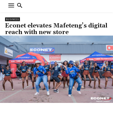
BUSINESS
Econet elevates Mafeteng’s digital
reach with new store