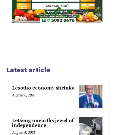
Latest article
Lesotho economy shrinks
August 6, 2026
Letšeng unearths jewel of
independence
August 6, 2026