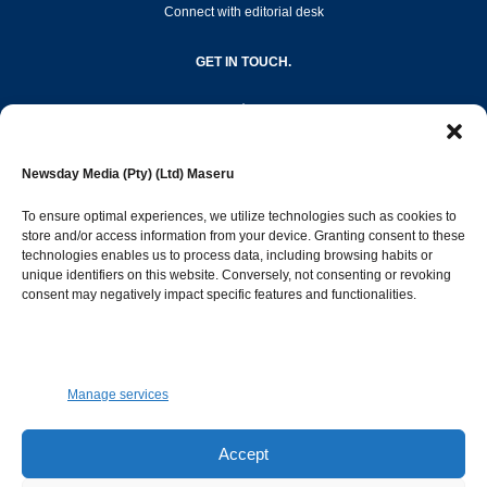
Connect with editorial desk
GET IN TOUCH.
editor@newsdayonline.co.ls
Newsday Media (Pty) (Ltd) Maseru
+266 2231 4267
To ensure optimal experiences, we utilize technologies such as cookies to
store and/or access information from your device. Granting consent to these
Popular Categories
technologies enables us to process data, including browsing habits or
unique identifiers on this website. Conversely, not consenting or revoking
consent may negatively impact specific features and functionalities.
News
1392
Sports
683
Jobs and Tenders
509
Manage services
Business
423
Arts & Leisure
392
Accept
Opinion & Leaders
316