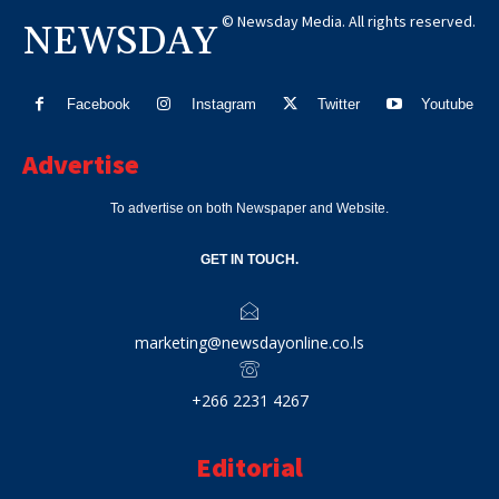
© Newsday Media. All rights reserved.
NEWSDAY
Facebook
Instagram
Twitter
Youtube
Advertise
To advertise on both Newspaper and Website.
GET IN TOUCH.
marketing@newsdayonline.co.ls
+266 2231 4267
Editorial