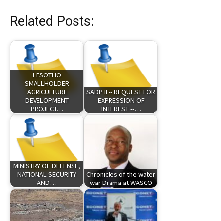
Related Posts:
LESOTHO
SMALLHOLDER
AGRICULTURE
SADP II -- REQUEST FOR
DEVELOPMENT
EXPRESSION OF
PROJECT…
INTEREST --…
MINISTRY OF DEFENSE,
NATIONAL SECURITY
Chronicles of the water
AND…
war Drama at WASCO