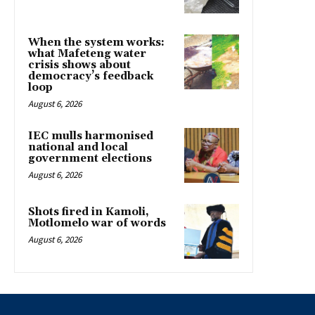
When the system works:
what Mafeteng water
crisis shows about
democracy’s feedback
loop
August 6, 2026
IEC mulls harmonised
national and local
government elections
August 6, 2026
Shots fired in Kamoli,
Motlomelo war of words
August 6, 2026