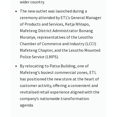
wider country.
The new outlet was launched during a
ceremony attended by ETL’s General Manager
of Products and Services, Ketja Nhlapo,
Mafeteng District Administrator Bonang
Moranye, representatives of the Lesotho
Chamber of Commerce and Industry (LCCI)
Mafeteng Chapter, and the Lesotho Mounted
Police Service (LMPS).
By relocating to Patsa Building, one of
Mafeteng’s busiest commercial zones, ETL
has positioned the new store at the heart of
customer activity, offering a convenient and
revitalised retail experience aligned with the
company’s nationwide transformation
agenda.