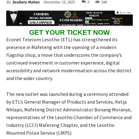
December 15, 2025
0
540
By
Seabata Mahao
GET YOUR TICKET NOW
Econet Telecom Lesotho (ETL) has strengthened its
presence in Mafeteng with the opening of a modern
flagship shop, a move that underscores the company’s
continued investment in customer experience, digital
accessibility and network modernisation across the district
and the wider country.
The new outlet was launched during a ceremony attended
by ETL’s General Manager of Products and Services, Ketja
Nhlapo, Mafeteng District Administrator Bonang Moranye,
representatives of the Lesotho Chamber of Commerce and
Industry (LCCI) Mafeteng Chapter, and the Lesotho
Mounted Police Service (LMPS).