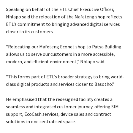
Speaking on behalf of the ETL Chief Executive Officer,
Nhlapo said the relocation of the Mafeteng shop reflects
ETL’s commitment to bringing advanced digital services
closer to its customers.
“Relocating our Mafeteng Econet shop to Patsa Building
allows us to serve our customers in a more accessible,
modern, and efficient environment,” Nhlapo said.
“This forms part of ETL’s broader strategy to bring world-
class digital products and services closer to Basotho.”
He emphasised that the redesigned facility creates a
seamless and integrated customer journey, offering SIM
support, EcoCash services, device sales and contract
solutions in one centralised space.