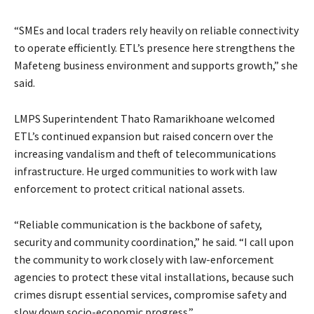
“SMEs and local traders rely heavily on reliable connectivity
to operate efficiently. ETL’s presence here strengthens the
Mafeteng business environment and supports growth,” she
said.
LMPS Superintendent Thato Ramarikhoane welcomed
ETL’s continued expansion but raised concern over the
increasing vandalism and theft of telecommunications
infrastructure. He urged communities to work with law
enforcement to protect critical national assets.
“Reliable communication is the backbone of safety,
security and community coordination,” he said. “I call upon
the community to work closely with law-enforcement
agencies to protect these vital installations, because such
crimes disrupt essential services, compromise safety and
slow down socio-economic progress.”