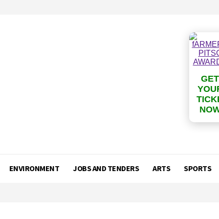
GET
YOU
TICK
NO
ENVIRONMENT
JOBS AND TENDERS
ARTS
SPORTS