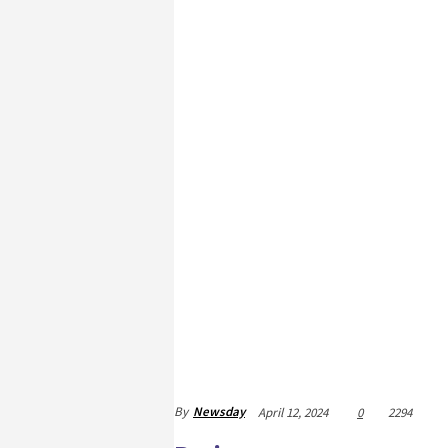
By
Newsday
April 12, 2024
0
2294