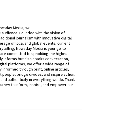
ewsday
Media, we
 audience. Founded with the vision of
itional journalism with innovative digital
rage of local and global events, current
rytelling,
Newsday
Media is your go-to
e are committed to upholding the highest
nly informs but also sparks conversation,
ital platforms, we offer a wide range of
 informed through print, online articles,
 people, bridge divides, and inspire action.
, and authenticity in everything we do. Thank
ourney to inform, inspire, and empower our