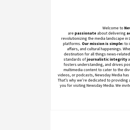
Welcome to
Ne
are
passionate
about
delivering
a
revolutionizing the media landscape in 
platforms.
Our mission is simple:
to 
affairs, and cultural happenings. Whe
destination for all things news-relate
standards of
journalistic integrity
fosters understanding, and drives pos
multimedia content to cater to the div
videos, or podcasts,
Newsday
Media has 
That’s why we’re dedicated to providing a 
you for visiting
Newsday
Media. We invit