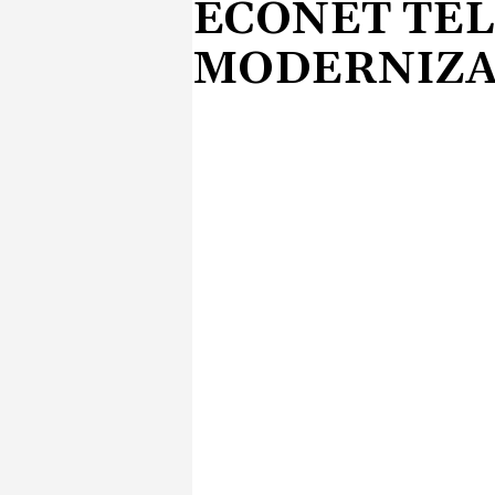
ECONET TE
MODERNIZA