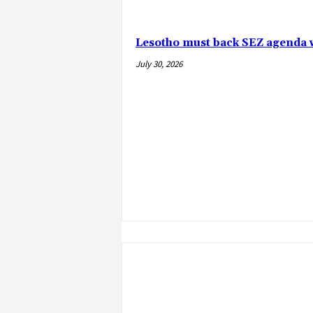
Lesotho must back SEZ agenda 
July 30, 2026