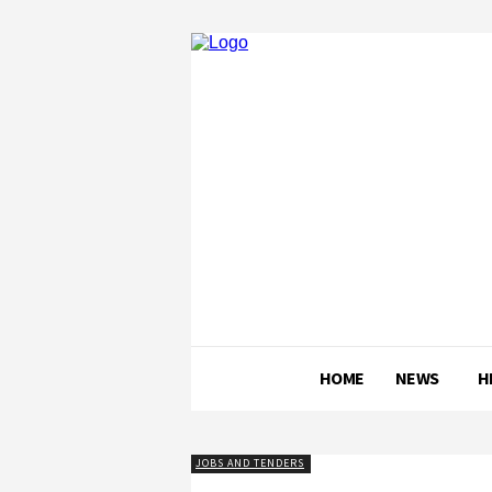
HOME
NEWS
H
JOBS AND TENDERS