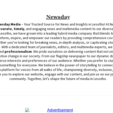
Newsday
wsday
Media
– Your Trusted Source for News and Insights in Lesotho! At
N
ccurate
,
timely
, and engaging news and multimedia content to our diverse
Lesotho, we have grown into a leading hybrid media company that blends trad
inform, inspire, and empower our readers by providing comprehensive cove
ther you’re looking for breaking news, in-depth analysis, or captivating sto
d. With a dedicated team of journalists, editors, and multimedia experts, w
and
professionalism
. We pride ourselves on delivering content that not o
itive change in our society. From our flagship newspaper to our dynamic dig
erse interests and preferences of our audience. Whether you prefer to stay
something for everyone. We believe in the power of storytelling to connect
platform for voices from all walks of life, championing diversity, inclusion
e you to explore our website, engage with our content, and join
us
on our j
community. Together, let’s shape the future of media in Lesotho.