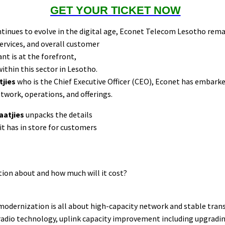
GET YOUR TICKET NOW
tinues to evolve in the digital age, Econet Telecom Lesotho rem
ervices, and overall customer
t is at the forefront,
ithin this sector in Lesotho.
tjies
who is the Chief Executive Officer (CEO), Econet has embar
etwork, operations, and offerings.
laatjies
unpacks the details
it has in store for customers
ion about and how much will it cost?
modernization is all about high-capacity network and stable trans
radio technology, uplink capacity improvement including upgrading