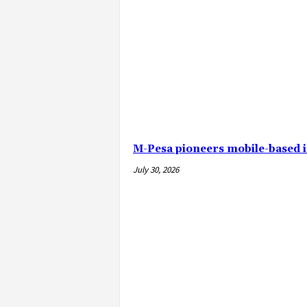
M-Pesa pioneers mobile-based 
July 30, 2026