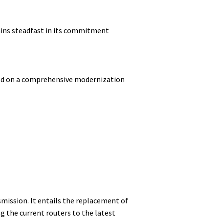
ains steadfast in its commitment
ked on a comprehensive modernization
mission. It entails the replacement of
 the current routers to the latest