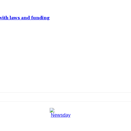
with laws and funding