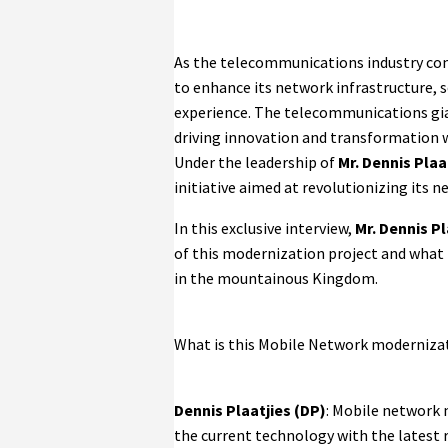
As the telecommunications industry con
to enhance its network infrastructure, s
experience. The telecommunications gian
driving innovation and transformation w
Under the leadership of
Mr. Dennis Plaa
initiative aimed at revolutionizing its n
In this exclusive interview,
Mr. Dennis P
of this modernization project and what 
in the mountainous Kingdom.
What is this Mobile Network modernizat
Dennis Plaatjies (DP)
: Mobile network 
the current technology with the latest 