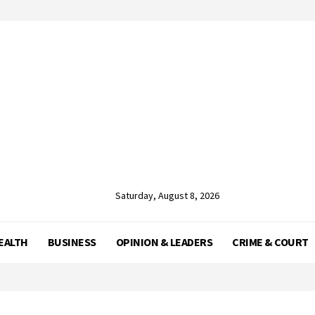
Saturday, August 8, 2026
EALTH
BUSINESS
OPINION & LEADERS
CRIME & COURT