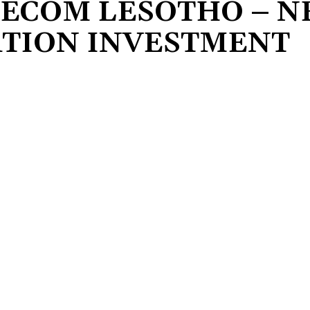
LECOM LESOTHO – 
TION INVESTMENT