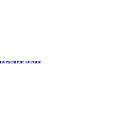
investment avenue