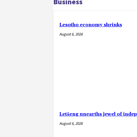
Business
Lesotho economy shrinks
August 6, 2026
Letšeng unearths jewel of ind
August 6, 2026