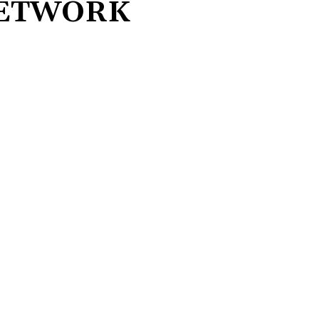
NETWORK