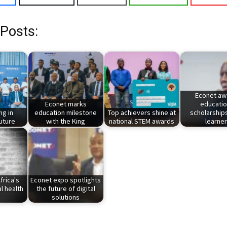
 Posts:
Econet aw
Econet marks
educatio
ng in
education milestone
Top achievers shine at
scholarships
uture
with the King
national STEM awards
learne
frica's
Econet expo spotlights
l health
the future of digital
solutions