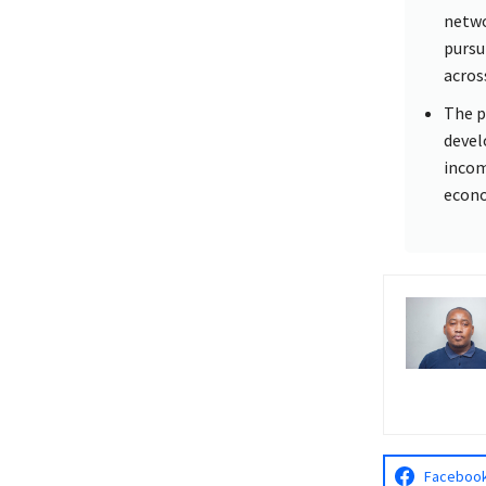
netwo
pursu
acros
The p
devel
incom
econ
Faceboo