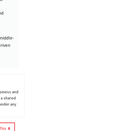
e
nd
middle-
riven
usiness and
 a shared
 under any
This
0