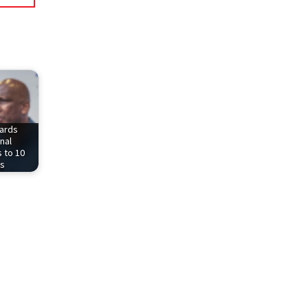
ards
nal
 to 10
rs