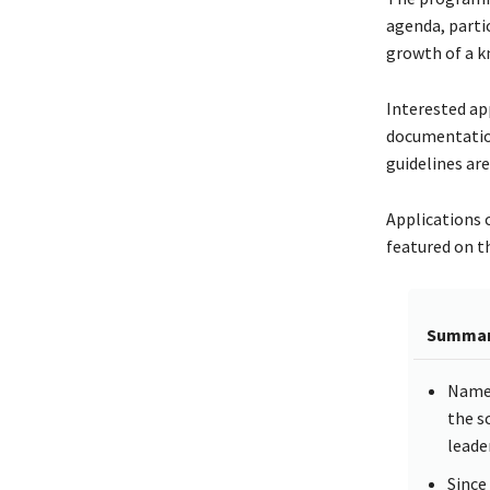
agenda, parti
growth of a k
Interested ap
documentation 
guidelines are
Applications 
featured on th
Summa
Named
the s
leade
Since