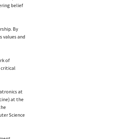
ering belief
rship. By
s values and
rk of
critical
atronics at
ine) at the
the
uter Science
pment