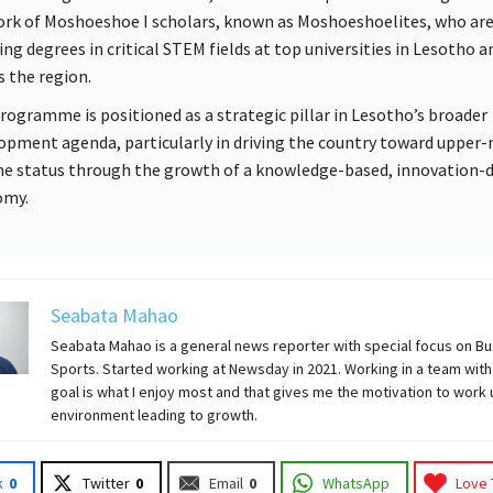
rk of Moshoeshoe I scholars, known as Moshoeshoelites, who ar
ing degrees in critical STEM fields at top universities in Lesotho a
s the region.
rogramme is positioned as a strategic pillar in Lesotho’s broader
opment agenda, particularly in driving the country toward upper-
e status through the growth of a knowledge-based, innovation-d
omy.
Seabata Mahao
Seabata Mahao is a general news reporter with special focus on B
Sports. Started working at Newsday in 2021. Working in a team with
goal is what I enjoy most and that gives me the motivation to work
environment leading to growth.
k
0
Twitter
0
Email
0
WhatsApp
Love 