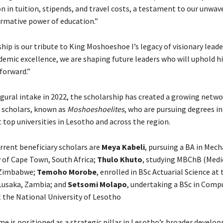
n in tuition, stipends, and travel costs, a testament to our unwav
ormative power of education.”
hip is our tribute to King Moshoeshoe I’s legacy of visionary leade
demic excellence, we are shaping future leaders who will uphold hi
forward.”
ugural intake in 2022, the scholarship has created a growing netwo
 scholars, known as
Moshoeshoelites
, who are pursuing degrees in 
 top universities in Lesotho and across the region.
rent beneficiary scholars are
Meya Kabeli
, pursuing a BA in Mech
y of Cape Town, South Africa;
Thulo Khuto
, studying MBChB (Medic
f Zimbabwe;
Temoho Morobe
, enrolled in BSc Actuarial Science at 
 Lusaka, Zambia; and
Setsomi Molapo
, undertaking a BSc in Comp
t the National University of Lesotho
 is positioned as a strategic pillar in Lesotho’s broader develo