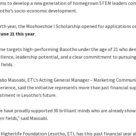
aims to develop a new generation of homegrown STEM leaders co
sotho’s socio-economic development.
urth year, the Moshoeshoe I Scholarship opened for applications o
une 21 this year
.
e targets high-performing Basotho under the age of 21 who de
llence, leadership potential, and a clear commitment to pursuing
fields.
abo Masoabi, ETL’s Acting General Manager – Marketing Communi
ience, said the initiative represents more than just financial supp
estment in Lesotho’s future.
we have proudly supported 30 brilliant minds who are already show
ir fields,” said Masoabi.
Higherlife Foundation Lesotho, ETL has this past financial year 