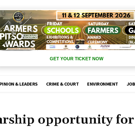
GET YOUR TICKET NOW
PINION & LEADERS
CRIME & COURT
ENVIRONMENT
JOB
arship opportunity for