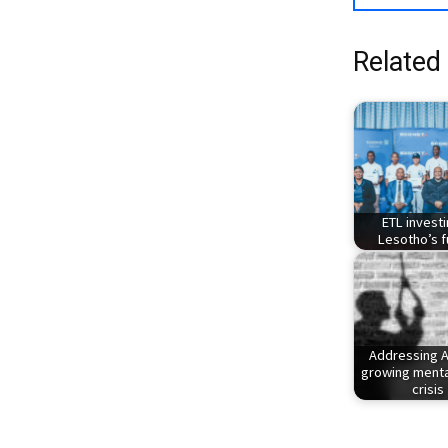
Related
ETL investi
Lesotho’s f
Addressing A
growing menta
crisis