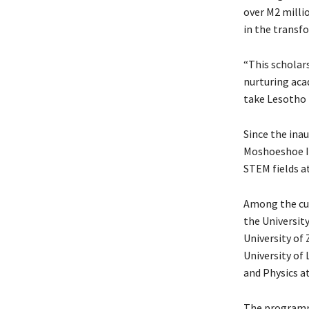
over M2 millio
in the transf
“This scholars
nurturing aca
take Lesotho 
Since the ina
Moshoeshoe I
STEM fields at
Among the cur
the Universit
University o
University of
and Physics a
The programme