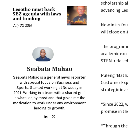
scholarship 
Lesotho must back
advancing Le
SEZ agenda with laws
and funding
Now in its fo
July 30, 2026
will close on
J
The programm
academic exce
STEM-related 
Seabata Mahao
Puleng ‘Math
Seabata Mahao is a general news reporter
Customer Exper
with special focus on Business and
Sports. Started working at Newsday in
strategic inv
2021. Working in a team with a shared goal
is what I enjoy most and that gives me the
motivation to work under any environment
“Since 2022, 
leading to growth.
promise in the
“Through the 