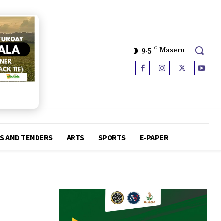
9.5
C
Maseru
S AND TENDERS
ARTS
SPORTS
E-PAPER