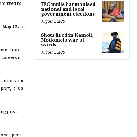
mmitted to
IEC mulls harmonised
national and local
government elections
August 6, 2026
n
May 12
and
Shots fired in Kamoli,
Motlomelo war of
words
monstrate
August 6, 2026
 careers in
cations and
ort, it is a
ing great
alone spent