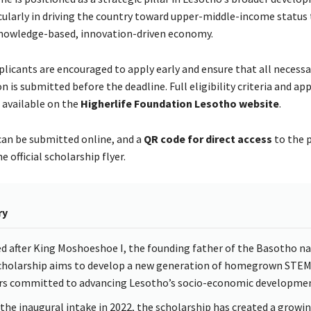
cularly in driving the country toward upper-middle-income status
nowledge-based, innovation-driven economy.
plicants are encouraged to apply early and ensure that all necessa
is submitted before the deadline. Full eligibility criteria and app
 available on the
Higherlife Foundation Lesotho website
.
can be submitted online, and a
QR code for direct access
to the p
e official scholarship flyer.
ry
 after King Moshoeshoe I, the founding father of the Basotho na
cholarship aims to develop a new generation of homegrown STE
rs committed to advancing Lesotho’s socio-economic developmen
 the inaugural intake in 2022, the scholarship has created a growi