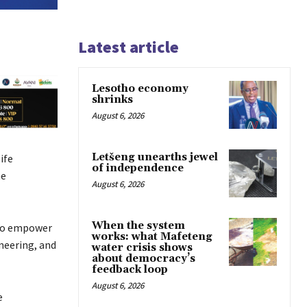
Latest article
Lesotho economy
shrinks
August 6, 2026
Letšeng unearths jewel
ife
of independence
he
August 6, 2026
When the system
 to empower
works: what Mafeteng
neering, and
water crisis shows
about democracy’s
feedback loop
August 6, 2026
e