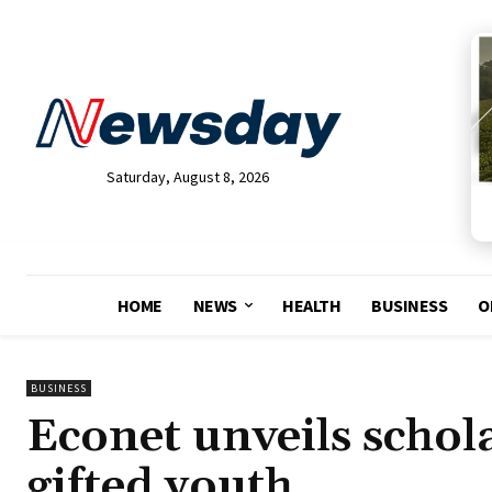
Saturday, August 8, 2026
HOME
NEWS
HEALTH
BUSINESS
O
BUSINESS
Econet unveils schol
gifted youth