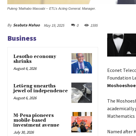
Puleng 'Mathabo Masoabi -- ETL’s Acting General. Manager.
By
Seabata Mahao
May 19, 2025
0
1595
Business
Lesotho economy
shrinks
August 6, 2026
Econet Teleco
Foundation Le
Moshoeshoe 
Letšeng unearths
jewel of independence
August 6, 2026
The Moshoesh
academically 
M-Pesa pioneers
Mathematics 
mobile-based
investment avenue
Named after K
July 30, 2026