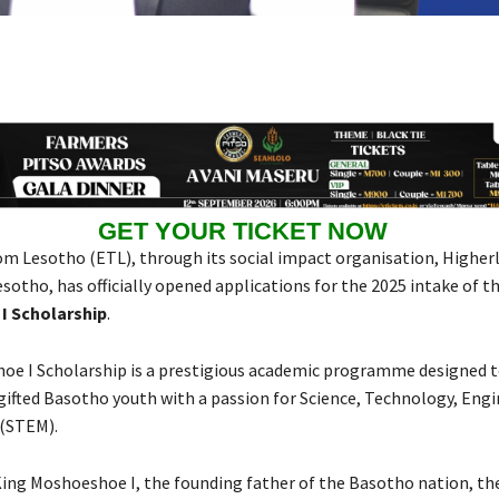
GET YOUR TICKET NOW
m Lesotho (ETL), through its social impact organisation, Higherl
sotho, has officially opened applications for the 2025 intake of t
I Scholarship
.
oe I Scholarship is a prestigious academic programme designed
gifted Basotho youth with a passion for Science, Technology, Engi
(STEM).
ing Moshoeshoe I, the founding father of the Basotho nation, th