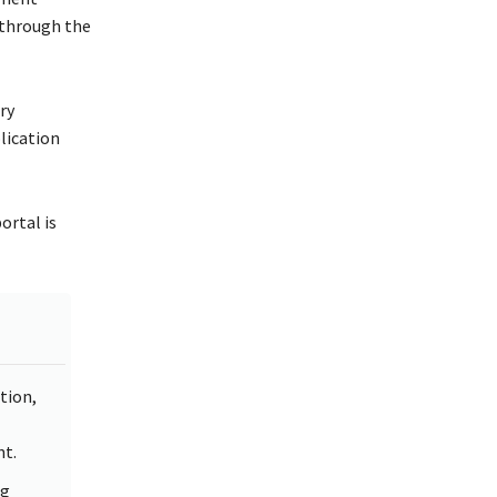
 through the
ry
lication
ortal is
tion,
M
t.
ng