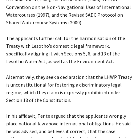
Convention on the Non-Navigational Uses of International
Watercourses (1997), and the Revised SADC Protocol on
Shared Watercourse Systems (2000).
The applicants further call for the harmonisation of the
Treaty with Lesotho’s domestic legal framework,
specifically aligning it with Sections 5, 6, and 13 of the
Lesotho Water Act, as well as the Environment Act.
Alternatively, they seek a declaration that the LHWP Treaty
is unconstitutional for fostering a discriminatory legal
regime, which they claim is expressly prohibited under
Section 18 of the Constitution.
In his affidavit, Tente argued that the applicants wrongly
place national law above international obligations. He said
he was advised, and believes it correct, that the case