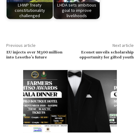
LHWP Treaty
LHDA sets ambitious
constitutionality
goal to improve
challenged
livelihoods
Previous article
Next article
EU injects over M300 million
Econet unveils scholarship
into Lesotho’s future
opportunity for gifted youth