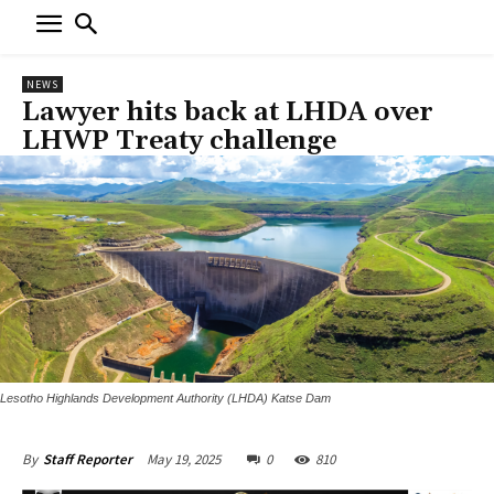
NEWS
Lawyer hits back at LHDA over
LHWP Treaty challenge
Lesotho Highlands Development Authority (LHDA) Katse Dam
May 19, 2025
0
810
By
Staff Reporter