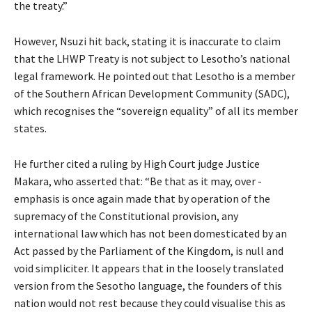
the treaty.”
However, Nsuzi hit back, stating it is inaccurate to claim
that the LHWP Treaty is not subject to Lesotho’s national
legal framework. He pointed out that Lesotho is a member
of the Southern African Development Community (SADC),
which recognises the “sovereign equality” of all its member
states.
He further cited a ruling by High Court judge Justice
Makara, who asserted that: “Be that as it may, over -
emphasis is once again made that by operation of the
supremacy of the Constitutional provision, any
international law which has not been domesticated by an
Act passed by the Parliament of the Kingdom, is null and
void simpliciter. It appears that in the loosely translated
version from the Sesotho language, the founders of this
nation would not rest because they could visualise this as