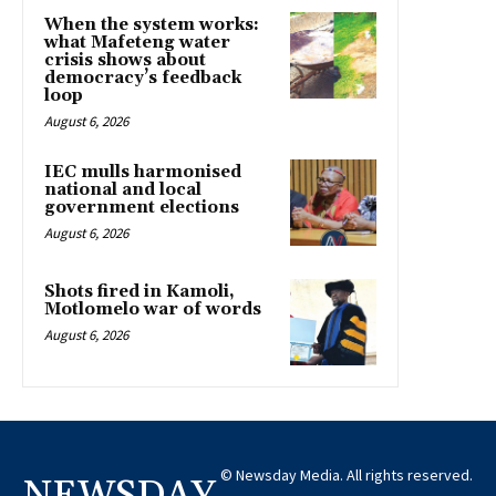
When the system works:
what Mafeteng water
crisis shows about
democracy’s feedback
loop
August 6, 2026
IEC mulls harmonised
national and local
government elections
August 6, 2026
Shots fired in Kamoli,
Motlomelo war of words
August 6, 2026
© Newsday Media. All rights reserved.
NEWSDAY