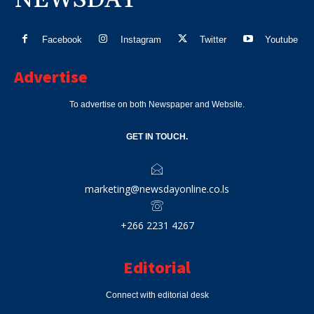
Facebook
Instagram
Twitter
Youtube
Advertise
To advertise on both Newspaper and Website.
GET IN TOUCH.
marketing@newsdayonline.co.ls
+266 2231 4267
Editorial
Connect with editorial desk