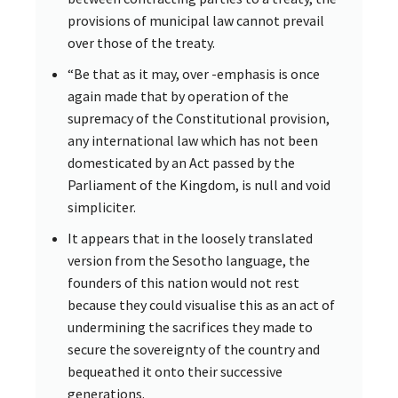
provisions of municipal law cannot prevail
over those of the treaty.
“Be that as it may, over -emphasis is once
again made that by operation of the
supremacy of the Constitutional provision,
any international law which has not been
domesticated by an Act passed by the
Parliament of the Kingdom, is null and void
simpliciter.
It appears that in the loosely translated
version from the Sesotho language, the
founders of this nation would not rest
because they could visualise this as an act of
undermining the sacrifices they made to
secure the sovereignty of the country and
bequeathed it onto their successive
generations.