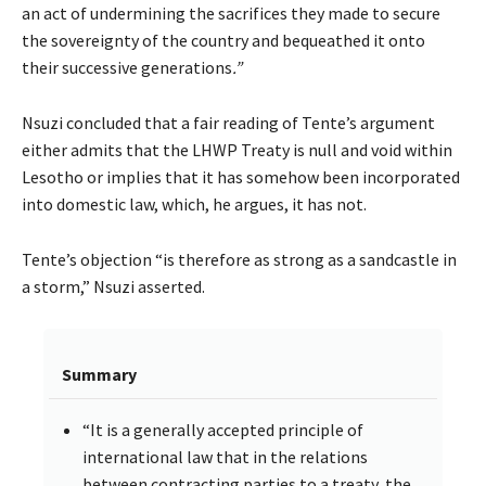
an act of undermining the sacrifices they made to secure
the sovereignty of the country and bequeathed it onto
their successive generations
.”
Nsuzi concluded that a fair reading of Tente’s argument
either admits that the LHWP Treaty is null and void within
Lesotho or implies that it has somehow been incorporated
into domestic law, which, he argues, it has not.
Tente’s objection “is therefore as strong as a sandcastle in
a storm,” Nsuzi asserted.
Summary
“It is a generally accepted principle of
international law that in the relations
between contracting parties to a treaty, the