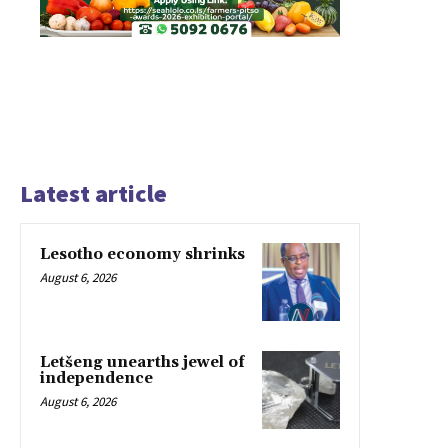
Latest article
Lesotho economy shrinks
August 6, 2026
Letšeng unearths jewel of
independence
August 6, 2026