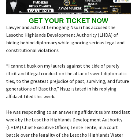
GET YOUR TICKET NOW
Lawyer and activist Lemogang Nsuzi has accused the
Lesotho Highlands Development Authority (LHDA) of
hiding behind diplomacy while ignoring serious legal and
constitutional violations.
“I cannot busk on my laurels against the tide of purely
illicit and illegal conduct on the altar of sweet diplomatic
ties, to the greatest prejudice of past, surviving, and future
generations of Basotho,” Nsuzi stated in his replying
affidavit filed this week.
He was responding to an answering affidavit submitted last
week by the Lesotho Highlands Development Authority
(LHDA) Chief Executive Officer, Tente Tente, in a court
battle over the legality of the Lesotho Highlands Water