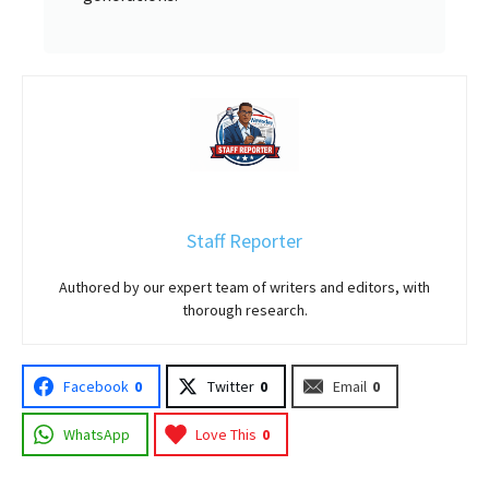
Staff Reporter
Authored by our expert team of writers and editors, with
thorough research.
Facebook
0
Twitter
0
Email
0
WhatsApp
Love This
0