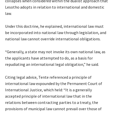
collapses when considered within the dualist approach that
Lesotho adopts in relation to international and domestic
law.
Under this doctrine, he explained, international law must
be incorporated into national law through legislation, and
national law cannot override international obligations.
“Generally, a state may not invoke its own national law, as
the applicants have attempted to do, as a basis for
repudiating an international legal obligation,” he said.
Citing legal advice, Tente referenced a principle of
international law expounded by the Permanent Court of
International Justice, which held: “It is a generally
accepted principle of international law that in the
relations between contracting parties to a treaty, the
provisions of municipal law cannot prevail over those of