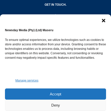
GET IN TOUCH.
editor@newsdayonline.co.ls
Newsday Media (Pty) (Ltd) Maseru
+266 2231 4267
To ensure optimal experiences, we utilize technologies such as cookies to
store and/or access information from your device. Granting consent to these
technologies enables us to process data, including browsing habits or
Popular Categories
unique identifiers on this website. Conversely, not consenting or revoking
consent may negatively impact specific features and functionalities.
News
1392
Sports
683
Jobs and Tenders
509
Manage services
Business
423
Arts & Leisure
392
Accept
Opinion & Leaders
316
Deny
Health
299