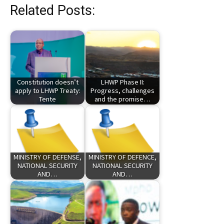
Related Posts:
Constitution doesn’t
LHWP Phase II:
apply to LHWP Treaty:
Progress, challenges
Tente
and the promise…
MINISTRY OF DEFENSE,
MINISTRY OF DEFENCE,
NATIONAL SECURITY
NATIONAL SECURITY
AND…
AND…