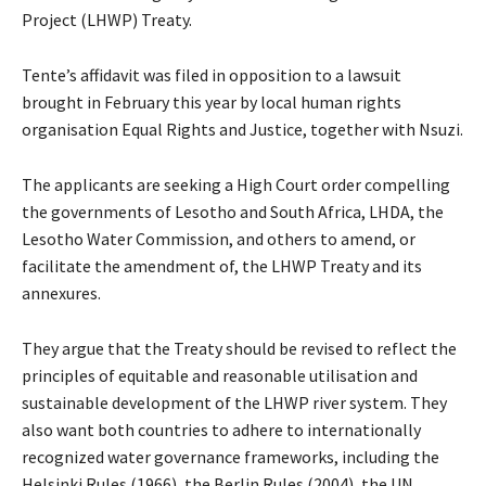
Project (LHWP) Treaty.
Tente’s affidavit was filed in opposition to a lawsuit
brought in February this year by local human rights
organisation Equal Rights and Justice, together with Nsuzi.
The applicants are seeking a High Court order compelling
the governments of Lesotho and South Africa, LHDA, the
Lesotho Water Commission, and others to amend, or
facilitate the amendment of, the LHWP Treaty and its
annexures.
They argue that the Treaty should be revised to reflect the
principles of equitable and reasonable utilisation and
sustainable development of the LHWP river system. They
also want both countries to adhere to internationally
recognized water governance frameworks, including the
Helsinki Rules (1966), the Berlin Rules (2004), the UN