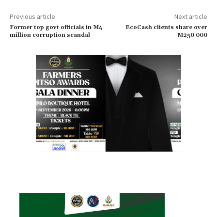
Previous article
Next article
Former top govt officials in M4
EcoCash clients share over
million corruption scandal
M250 000