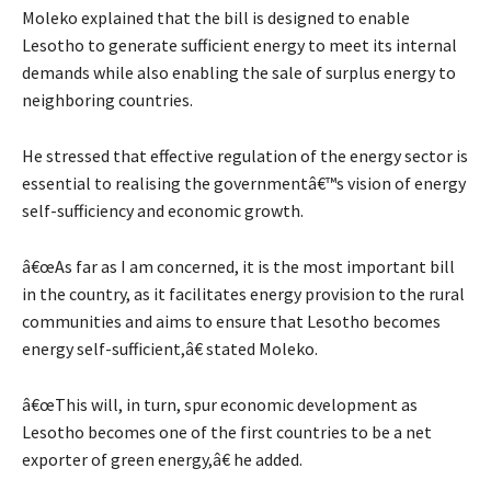
Moleko explained that the bill is designed to enable
Lesotho to generate sufficient energy to meet its internal
demands while also enabling the sale of surplus energy to
neighboring countries.
He stressed that effective regulation of the energy sector is
essential to realising the governmentâ€™s vision of energy
self-sufficiency and economic growth.
â€œAs far as I am concerned, it is the most important bill
in the country, as it facilitates energy provision to the rural
communities and aims to ensure that Lesotho becomes
energy self-sufficient,â€ stated Moleko.
â€œThis will, in turn, spur economic development as
Lesotho becomes one of the first countries to be a net
exporter of green energy,â€ he added.