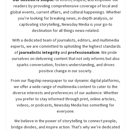
readers by providing comprehensive coverage of local and
global events, current affairs, and cultural happenings. Whether
you’re looking for breaking news, in-depth analysis, or
captivating storytelling,
Newsday
Media is your go-to
destination for all things news-related.
With a dedicated team of journalists, editors, and multimedia
experts, we are committed to upholding the highest standards
of
journalistic integrity
and
professionalism
. We pride
ourselves on delivering content that not only informs but also
sparks conversation, fosters understanding, and drives
positive change in our society.
From our flagship newspaper to our dynamic digital platforms,
we offer a wide range of multimedia content to cater to the
diverse interests and preferences of our audience. Whether
you prefer to stay informed through print, online articles,
videos, or podcasts,
Newsday
Media has something for
everyone.
We believe in the power of storytelling to connect people,
bridge divides, and inspire action. That’s why we’re dedicated