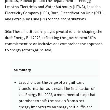
process, Moleko praised the Department of Energy,
Lesotho Electricity and Water Authority (LEWA), Lesotho
Electricity Company (LEC), Rural Electrification Unit (REU),
and Petroleum Fund (PF) for their contributions.
â€œThese institutions played pivotal roles in shaping the
draft Energy Bill 2023, reflecting the governmentâ€™s
commitment to an inclusive and comprehensive approach
to energy reform,â€ he said.
Summary
Lesotho is on the verge of a significant
transformation as it nears the finalisation of
the Energy Bill 2023, a monumental step that
promises to shift the nation from a net
energy importer to an energy self-sufficient