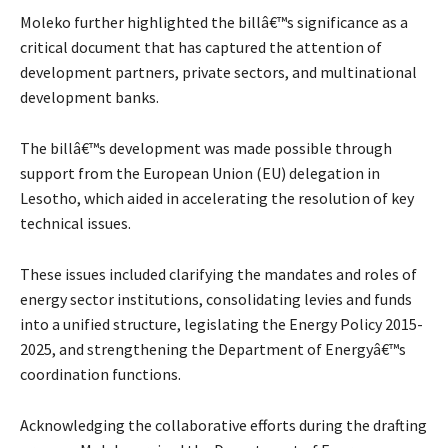
Moleko further highlighted the billâ€™s significance as a
critical document that has captured the attention of
development partners, private sectors, and multinational
development banks.
The billâ€™s development was made possible through
support from the European Union (EU) delegation in
Lesotho, which aided in accelerating the resolution of key
technical issues.
These issues included clarifying the mandates and roles of
energy sector institutions, consolidating levies and funds
into a unified structure, legislating the Energy Policy 2015-
2025, and strengthening the Department of Energyâ€™s
coordination functions.
Acknowledging the collaborative efforts during the drafting