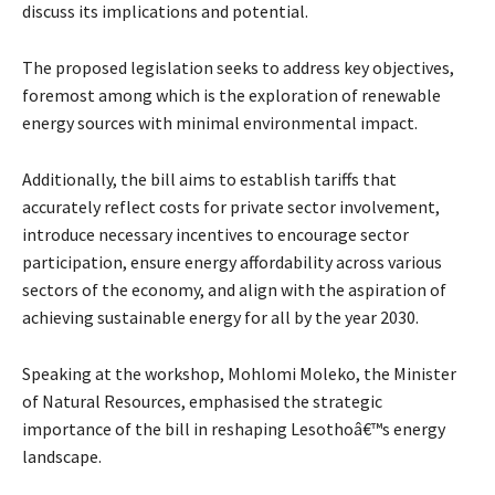
discuss its implications and potential.
The proposed legislation seeks to address key objectives,
foremost among which is the exploration of renewable
energy sources with minimal environmental impact.
Additionally, the bill aims to establish tariffs that
accurately reflect costs for private sector involvement,
introduce necessary incentives to encourage sector
participation, ensure energy affordability across various
sectors of the economy, and align with the aspiration of
achieving sustainable energy for all by the year 2030.
Speaking at the workshop, Mohlomi Moleko, the Minister
of Natural Resources, emphasised the strategic
importance of the bill in reshaping Lesothoâ€™s energy
landscape.