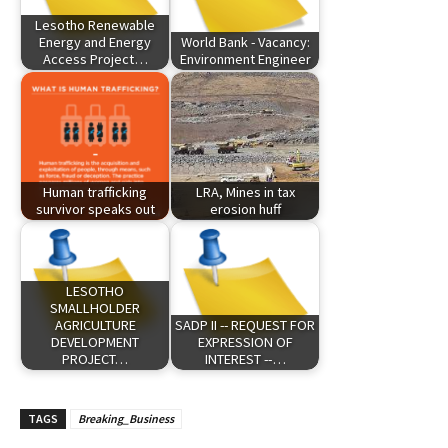
Lesotho Renewable
Energy and Energy
World Bank - Vacancy:
Access Project…
Environment Engineer
Human trafficking
LRA, Mines in tax
survivor speaks out
erosion huff
LESOTHO
SMALLHOLDER
AGRICULTURE
SADP II -- REQUEST FOR
DEVELOPMENT
EXPRESSION OF
PROJECT…
INTEREST --…
TAGS
Breaking_Business