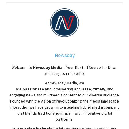
Newsday
Welcome to
Newsday
Media
– Your Trusted Source for News
and Insights in Lesotho!
At
Newsday
Media, we
are
passionate
about
delivering
accurate
,
timely
, and
engaging news and multimedia content to our diverse audience.
Founded with the vision of revolutionizing the media landscape
in Lesotho, we have grown into a leading hybrid media company
that blends traditional journalism with innovative digital
platforms.
Our mission is simple:
to inform, inspire, and empower our