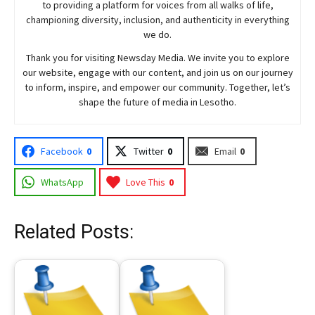
to providing a platform for voices from all walks of life,
championing diversity, inclusion, and authenticity in everything
we do.
Thank you for visiting
Newsday
Media. We invite you to explore
our website, engage with our content, and join
us
on our journey
to inform, inspire, and empower our community. Together, let’s
shape the future of media in Lesotho.
Facebook
0
Twitter
0
Email
0
WhatsApp
Love This
0
Related Posts: