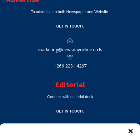
To advertise on both Newspaper and Website.
GET IN TOUCH.
marketing@newsdayonline.co.ls
+266 2231 4267
Editorial
Connect with editorial desk
GET IN TOUCH.
editor@newsdayonline.co.ls