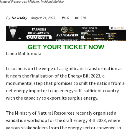
Natural Resources Minister, Mohlomi Moleko
August 21, 2023
0
910
By
Newsday
GET YOUR TICKET NOW
Lineo Mahlomola
Lesotho is on the verge of a significant transformation as
it nears the finalisation of the Energy Bill 2023, a
monumental step that promises to shift the nation from a
net energy importer to an energy self-sufficient country
with the capacity to export its surplus energy.
The Ministry of Natural Resources recently organised a
validation workshop for the draft Energy Bill 2023, where
various stakeholders from the energy sector convened to