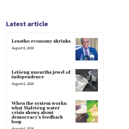
Latest article
Lesotho economy shrinks
August 6, 2026
Letšeng unearths jewel of
independence
August 6, 2026
When the system works:
what Mafeteng water
crisis shows about
democracy’s feedback
loop
August 6, 2026