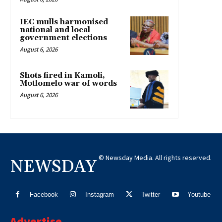
IEC mulls harmonised
national and local
government elections
August 6, 2026
Shots fired in Kamoli,
Motlomelo war of words
August 6, 2026
© Newsday Media. All rights reserved.
NEWSDAY
Facebook
Instagram
Twitter
Youtube
Advertise