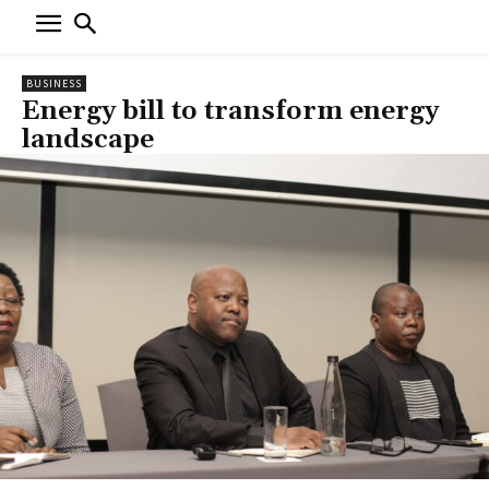
BUSINESS
Energy bill to transform energy
landscape