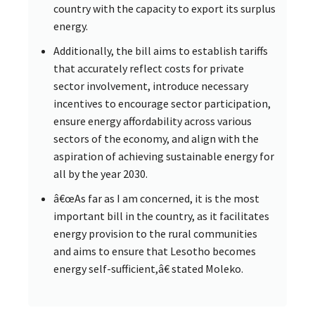
country with the capacity to export its surplus
energy.
Additionally, the bill aims to establish tariffs
that accurately reflect costs for private
sector involvement, introduce necessary
incentives to encourage sector participation,
ensure energy affordability across various
sectors of the economy, and align with the
aspiration of achieving sustainable energy for
all by the year 2030.
â€œAs far as I am concerned, it is the most
important bill in the country, as it facilitates
energy provision to the rural communities
and aims to ensure that Lesotho becomes
energy self-sufficient,â€ stated Moleko.