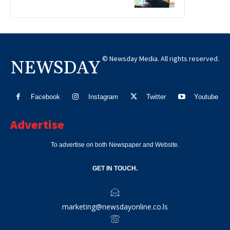
© Newsday Media. All rights reserved.
NEWSDAY
Facebook
Instagram
Twitter
Youtube
Advertise
To advertise on both Newspaper and Website.
GET IN TOUCH.
marketing@newsdayonline.co.ls