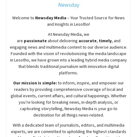
Newsday
Welcome to
Newsday
Media
– Your Trusted Source for News
and Insights in Lesotho!
At
Newsday
Media, we
are
passionate
about
delivering
accurate
,
timely
, and
engaging news and multimedia content to our diverse audience.
Founded with the vision of revolutionizing the media landscape
in Lesotho, we have grown into a leading hybrid media company
that blends traditional journalism with innovative digital
platforms.
Our mission is simple:
to inform, inspire, and empower our
readers by providing comprehensive coverage of local and
global events, current affairs, and cultural happenings. Whether
you’re looking for breaking news, in-depth analysis, or
captivating storytelling,
Newsday
Media is your go-to
destination for all things news-related.
With a dedicated team of journalists, editors, and multimedia
experts, we are committed to upholding the highest standards