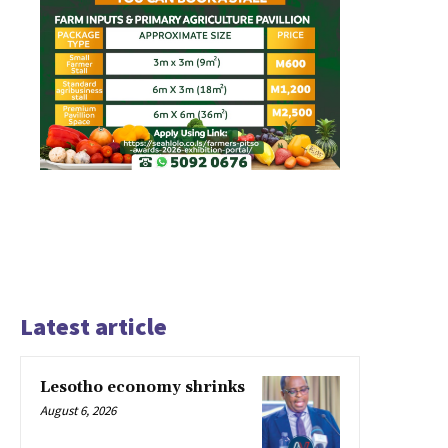
Latest article
Lesotho economy shrinks
August 6, 2026