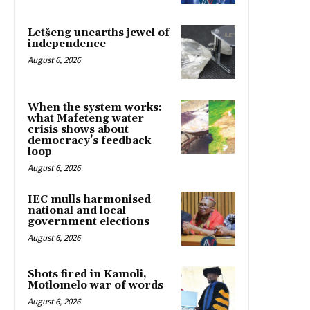
Letšeng unearths jewel of
independence
August 6, 2026
When the system works:
what Mafeteng water
crisis shows about
democracy’s feedback
loop
August 6, 2026
IEC mulls harmonised
national and local
government elections
August 6, 2026
Shots fired in Kamoli,
Motlomelo war of words
August 6, 2026