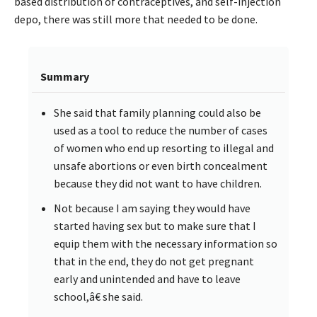
based distribution of contraceptives, and self-injection
depo, there was still more that needed to be done.
Summary
She said that family planning could also be
used as a tool to reduce the number of cases
of women who end up resorting to illegal and
unsafe abortions or even birth concealment
because they did not want to have children.
Not because I am saying they would have
started having sex but to make sure that I
equip them with the necessary information so
that in the end, they do not get pregnant
early and unintended and have to leave
school,â€ she said.