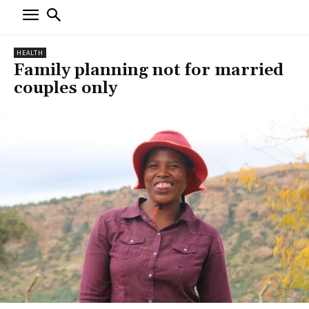
HEALTH
Family planning not for married
couples only