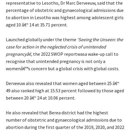
representative to Lesotho, Dr Marc Derveeuw, said that the
percentage of obstetric and gynaecological admissions due
to abortion in Lesotho was highest among adolescent girls
aged 10 â€“ 14 at 35.71 percent.
Launched globally under the theme
‘Seeing the Unseen: the
case for action in the neglected crisis of unintended
pregnancyâ€,
the 2022 SWOP reportwasa wake-up call to
recognise that unintended pregnancy is not only a
womenâ€™s concern but a global crisis with global costs.
Derveeuw also revealed that women aged between 25 â€“
49 also ranked high at 15.53 percent followed by those aged
between 20 â€“ 24 at 10.06 percent.
He also revealed that Berea district had the highest
number of obstetric and gynaecological admissions due to
abortion during the first quarter of the 2019, 2020, and 2022