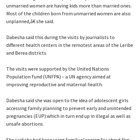
unmarried women are having kids more than married ones.
Most of the children born from unmarried women are also
unplanned,â€ she said.
Dabesha said this during the visits by journalists to
different health centers in the remotest areas of the Leribe
and Berea districts.
The visits were supported by the United Nations
Population Fund (UNFPA) – a UN agency aimed at
improving reproductive and maternal health.
Dabesha said she was open to the idea of adolescent girls
accessing family planning to prevent early and unintended
pregnancies (EUP) which in turn end up in illegal as well as
unsafe abortions.
She said she had been using family planning for about five