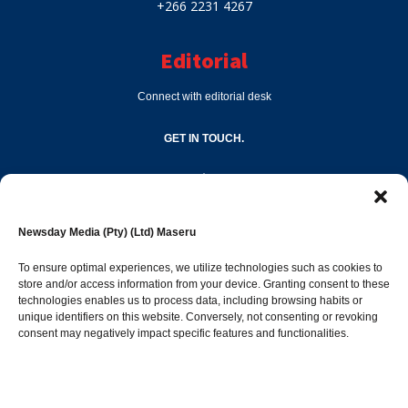
+266 2231 4267
Editorial
Connect with editorial desk
GET IN TOUCH.
editor@newsdayonline.co.ls
Newsday Media (Pty) (Ltd) Maseru
+266 2231 4267
To ensure optimal experiences, we utilize technologies such as cookies to
store and/or access information from your device. Granting consent to these
Popular Categories
technologies enables us to process data, including browsing habits or
unique identifiers on this website. Conversely, not consenting or revoking
consent may negatively impact specific features and functionalities.
News
1392
Sports
683
Jobs and Tenders
509