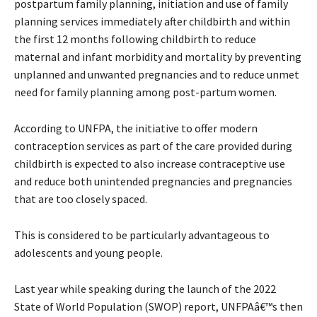
postpartum family planning, initiation and use of family
planning services immediately after childbirth and within
the first 12 months following childbirth to reduce
maternal and infant morbidity and mortality by preventing
unplanned and unwanted pregnancies and to reduce unmet
need for family planning among post-partum women.
According to UNFPA, the initiative to offer modern
contraception services as part of the care provided during
childbirth is expected to also increase contraceptive use
and reduce both unintended pregnancies and pregnancies
that are too closely spaced.
This is considered to be particularly advantageous to
adolescents and young people.
Last year while speaking during the launch of the 2022
State of World Population (SWOP) report, UNFPAâ€™s then