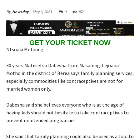
May 3, 2023
0
876
By
Newsday
GET YOUR TICKET NOW
Ntsoaki Motaung
30 years Matiisetso Dabesha from Masaleng-Lejoana-
Motho in the district of Berea says family planning services,
especially commodities like contraceptives are not for
married women only.
Dabesha said she believes everyone who is at the age of
having kids should not hesitate to take contraceptives to
prevent unintended pregnancies.
She said that family planning could also be used as a tool to