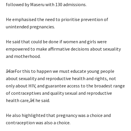
followed by Maseru with 130 admissions.
He emphasised the need to prioritise prevention of
unintended pregnancies.
He said that could be done if women and girls were
empowered to make affirmative decisions about sexuality
and motherhood.
â€œFor this to happen we must educate young people
about sexuality and reproductive health and rights, not
only about HIV, and guarantee access to the broadest range
of contraceptives and quality sexual and reproductive
health care,â€ he said.
He also highlighted that pregnancy was a choice and
contraception was also a choice.