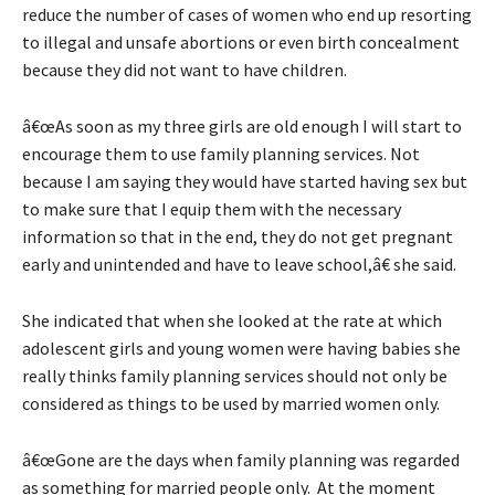
reduce the number of cases of women who end up resorting
to illegal and unsafe abortions or even birth concealment
because they did not want to have children.
â€œAs soon as my three girls are old enough I will start to
encourage them to use family planning services. Not
because I am saying they would have started having sex but
to make sure that I equip them with the necessary
information so that in the end, they do not get pregnant
early and unintended and have to leave school,â€ she said.
She indicated that when she looked at the rate at which
adolescent girls and young women were having babies she
really thinks family planning services should not only be
considered as things to be used by married women only.
â€œGone are the days when family planning was regarded
as something for married people only. At the moment