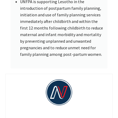
UNFPA is supporting Lesotho in the
introduction of postpartum family planning,
initiation and use of family planning services
immediately after childbirth and within the
first 12 months following childbirth to reduce
maternal and infant morbidity and mortality
by preventing unplanned and unwanted
pregnancies and to reduce unmet need for
family planning among post-partum women.