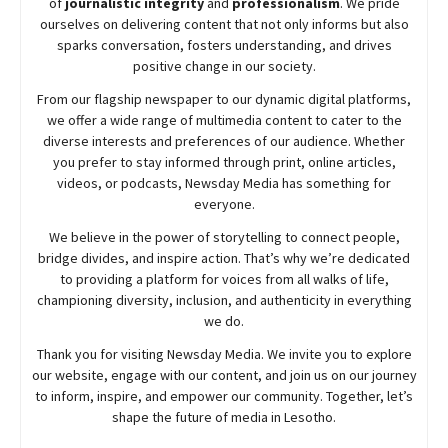
of
journalistic integrity
and
professionalism
. We pride
ourselves on delivering content that not only informs but also
sparks conversation, fosters understanding, and drives
positive change in our society.
From our flagship newspaper to our dynamic digital platforms,
we offer a wide range of multimedia content to cater to the
diverse interests and preferences of our audience. Whether
you prefer to stay informed through print, online articles,
videos, or podcasts,
Newsday
Media has something for
everyone.
We believe in the power of storytelling to connect people,
bridge divides, and inspire action. That’s why we’re dedicated
to providing a platform for voices from all walks of life,
championing diversity, inclusion, and authenticity in everything
we do.
Thank you for visiting
Newsday
Media. We invite you to explore
our website, engage with our content, and join
us
on our journey
to inform, inspire, and empower our community. Together, let’s
shape the future of media in Lesotho.