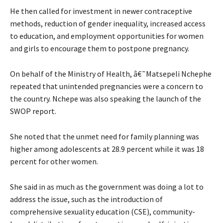
He then called for investment in newer contraceptive
methods, reduction of gender inequality, increased access
to education, and employment opportunities for women
and girls to encourage them to postpone pregnancy.
On behalf of the Ministry of Health, â€˜Matsepeli Nchephe
repeated that unintended pregnancies were a concern to
the country. Nchepe was also speaking the launch of the
SWOP report.
She noted that the unmet need for family planning was
higher among adolescents at 28.9 percent while it was 18
percent for other women.
She said in as much as the government was doing a lot to
address the issue, such as the introduction of
comprehensive sexuality education (CSE), community-