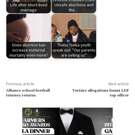
Life after short-lived
Unsafe abortions and
marriage
the…
Does abortion ban
Thaba Tseka youth
increase maternal
speak out: "Our parents
mortality even more?
are selling us"
Previous article
Next article
Alliance school football
Torture allegations haunt LDF
tourney returns
top officer