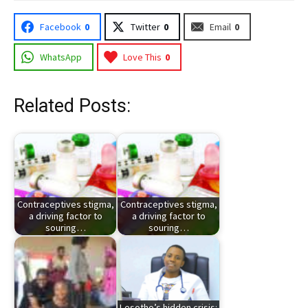
Facebook
0
Twitter
0
Email
0
WhatsApp
Love This
0
Related Posts:
Contraceptives stigma,
Contraceptives stigma,
a driving factor to
a driving factor to
souring…
souring…
Lesotho’s hidden crisis: