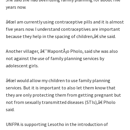
years now.
â€œI am currently using contraceptive pills and it is almost
five years now. I understand contraceptives are important
because they help in the spacing of children,â€ she said.
Another villager, â€˜MapontÅ¡o Pholo, said she was also
not against the use of family planning services by
adolescent girls.
â€œI would allow my children to use family planning
services. But it is important to also let them know that
they are only protecting them from getting pregnant but
not from sexually transmitted diseases (STIs),â€ Pholo
said.
UNFPA is supporting Lesotho in the introduction of