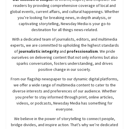
readers by providing comprehensive coverage of local and
global events, current affairs, and cultural happenings. Whether
you’re looking for breaking news, in-depth analysis, or
captivating storytelling,
Newsday
Media is your go-to
destination for all things news-related.
With a dedicated team of journalists, editors, and multimedia
experts, we are committed to upholding the highest standards
of
journalistic integrity
and
professionalism
. We pride
ourselves on delivering content that not only informs but also
sparks conversation, fosters understanding, and drives
positive change in our society.
From our flagship newspaper to our dynamic digital platforms,
we offer a wide range of multimedia content to cater to the
diverse interests and preferences of our audience. Whether
you prefer to stay informed through print, online articles,
videos, or podcasts,
Newsday
Media has something for
everyone.
We believe in the power of storytelling to connect people,
bridge divides, and inspire action. That’s why we’re dedicated