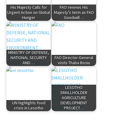
His Majesty Calls for
FAO renews His
Urgent Action on Global
Majesty’s term as FAO
Hunger
Goodwill…
MINISTRY OF DEFENSE,
NATIONAL SECURITY
FAO Director-General
AND…
visits Thaba Bosiu
LESOTHO
SMALLHOLDER
AGRICULTURE
UN highlights food
DEVELOPMENT
crisis in Lesotho
PROJECT…