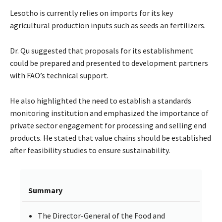
Lesotho is currently relies on imports for its key
agricultural production inputs such as seeds an fertilizers.
Dr. Qu suggested that proposals for its establishment
could be prepared and presented to development partners
with FAO’s technical support.
He also highlighted the need to establish a standards
monitoring institution and emphasized the importance of
private sector engagement for processing and selling end
products. He stated that value chains should be established
after feasibility studies to ensure sustainability.
Summary
The Director-General of the Food and