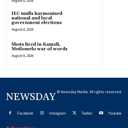
August 6, 2026
IEC mulls harmonised
national and local
government elections
August 6, 2026
Shots fired in Kamoli,
Motlomelo war of words
August 6, 2026
© Newsday Media. All rights reserved.
NEWSDAY
Facebook
Instagram
Twitter
Youtube