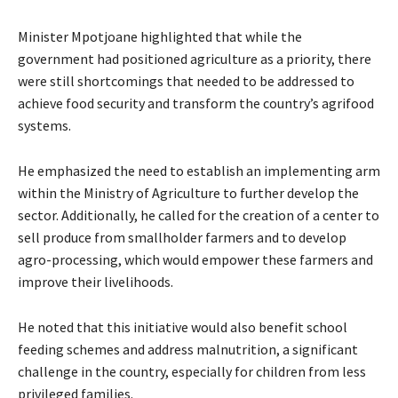
Minister Mpotjoane highlighted that while the
government had positioned agriculture as a priority, there
were still shortcomings that needed to be addressed to
achieve food security and transform the country’s agrifood
systems.
He emphasized the need to establish an implementing arm
within the Ministry of Agriculture to further develop the
sector. Additionally, he called for the creation of a center to
sell produce from smallholder farmers and to develop
agro-processing, which would empower these farmers and
improve their livelihoods.
He noted that this initiative would also benefit school
feeding schemes and address malnutrition, a significant
challenge in the country, especially for children from less
privileged families.