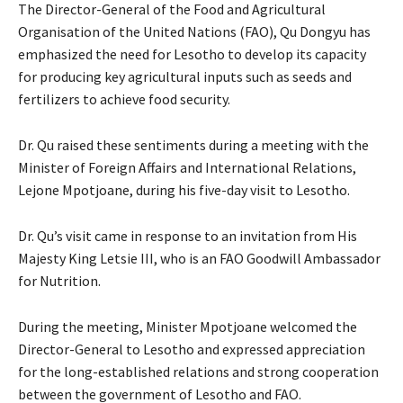
The Director-General of the Food and Agricultural
Organisation of the United Nations (FAO), Qu Dongyu has
emphasized the need for Lesotho to develop its capacity
for producing key agricultural inputs such as seeds and
fertilizers to achieve food security.
Dr. Qu raised these sentiments during a meeting with the
Minister of Foreign Affairs and International Relations,
Lejone Mpotjoane, during his five-day visit to Lesotho.
Dr. Qu’s visit came in response to an invitation from His
Majesty King Letsie III, who is an FAO Goodwill Ambassador
for Nutrition.
During the meeting, Minister Mpotjoane welcomed the
Director-General to Lesotho and expressed appreciation
for the long-established relations and strong cooperation
between the government of Lesotho and FAO.