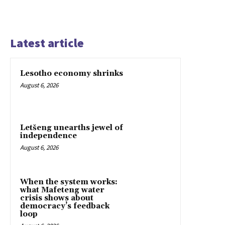
Latest article
Lesotho economy shrinks
August 6, 2026
Letšeng unearths jewel of
independence
August 6, 2026
When the system works:
what Mafeteng water
crisis shows about
democracy’s feedback
loop