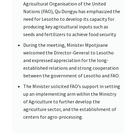
Agricultural Organisation of the United
Nations (FAO), Qu Dongyu has emphasized the
need for Lesotho to develop its capacity for
producing key agricultural inputs such as
seeds and fertilizers to achieve food security.
During the meeting, Minister Mpotjoane
welcomed the Director-General to Lesotho
and expressed appreciation for the long-
established relations and strong cooperation
between the government of Lesotho and FAO.
The Minister solicited FAO’s support in setting
up an implementing arm within the Ministry
of Agriculture to further develop the
agriculture sector, and the establishment of
centers for agro-processing.