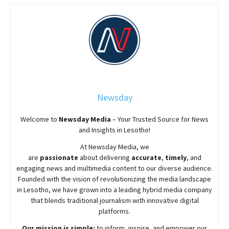
Newsday
Welcome to
Newsday
Media
– Your Trusted Source for News
and Insights in Lesotho!
At
Newsday
Media, we
are
passionate
about
delivering
accurate
,
timely
, and
engaging news and multimedia content to our diverse audience.
Founded with the vision of revolutionizing the media landscape
in Lesotho, we have grown into a leading hybrid media company
that blends traditional journalism with innovative digital
platforms.
Our mission is simple:
to inform, inspire, and empower our