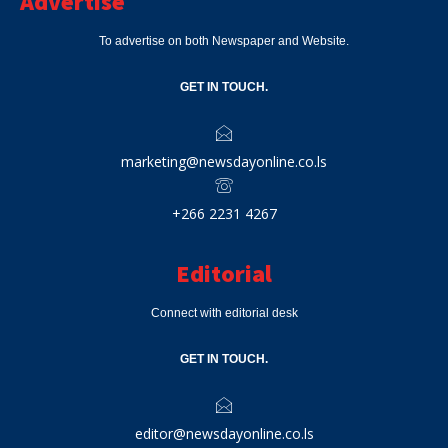
Advertise
To advertise on both Newspaper and Website.
GET IN TOUCH.
marketing@newsdayonline.co.ls
+266 2231 4267
Editorial
Connect with editorial desk
GET IN TOUCH.
editor@newsdayonline.co.ls