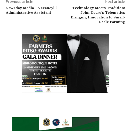
Previous article
Next article
Newsday Media – Vacancy!!! -
Technology Meets Tradition:
Administrative Assistant
John Deere’s Telematics
Bringing Innovation to Small-
Scale Farming