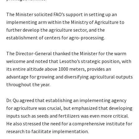
The Minister solicited FAO’s support in setting up an
implementing arm within the Ministry of Agriculture to
further develop the agriculture sector, and the
establishment of centers for agro-processing.
The Director-General thanked the Minister for the warm
welcome and noted that Lesotho’s strategic position, with
its entire altitude above 1000 meters, provides an
advantage for growing and diversifying agricultural outputs
throughout the year.
Dr. Qu agreed that establishing an implementing agency
for agriculture was crucial, but emphasized that developing
inputs such as seeds and fertilizers was even more critical.
He also stressed the need for a comprehensive institute for
research to facilitate implementation.