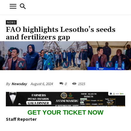
NEWS
FAO highlights Lesotho’s seeds
and fertilizers gap
August 6, 2024
0
1515
By
Newsday
GET YOUR TICKET NOW
Staff Reporter