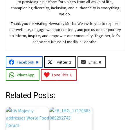
to providing a platform for voices from all walks of life,
championing diversity, inclusion, and authenticity in everything
we do.
Thank you for visiting
Newsday
Media. We invite you to explore
our website, engage with our content, and join
us
on our journey
to inform, inspire, and empower our community. Together, let’s
shape the future of media in Lesotho.
Facebook
0
Twitter
1
Email
0
WhatsApp
Love This
1
Related Posts: