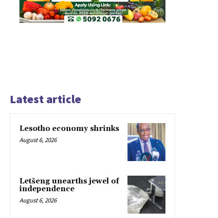
Latest article
Lesotho economy shrinks
August 6, 2026
Letšeng unearths jewel of
independence
August 6, 2026