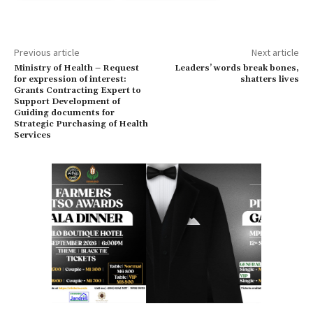
Previous article
Next article
Ministry of Health – Request
Leaders’ words break bones,
for expression of interest:
shatters lives
Grants Contracting Expert to
Support Development of
Guiding documents for
Strategic Purchasing of Health
Services