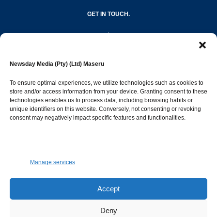
GET IN TOUCH.
editor@newsdayonline.co.ls
Newsday Media (Pty) (Ltd) Maseru
+266 2231 4267
To ensure optimal experiences, we utilize technologies such as cookies to
store and/or access information from your device. Granting consent to these
Popular Categories
technologies enables us to process data, including browsing habits or
unique identifiers on this website. Conversely, not consenting or revoking
consent may negatively impact specific features and functionalities.
News
1392
Sports
683
Jobs and Tenders
509
Manage services
Business
423
Arts & Leisure
392
Accept
Opinion & Leaders
316
Deny
Health
299