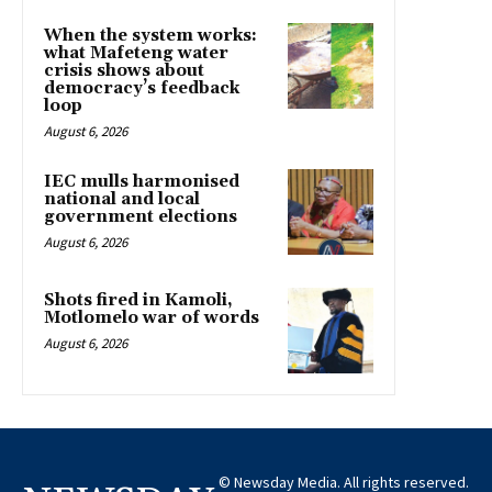
When the system works:
what Mafeteng water
crisis shows about
democracy’s feedback
loop
August 6, 2026
IEC mulls harmonised
national and local
government elections
August 6, 2026
Shots fired in Kamoli,
Motlomelo war of words
August 6, 2026
© Newsday Media. All rights reserved.