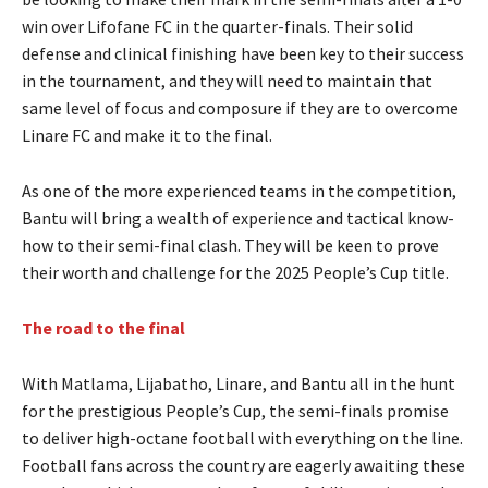
win over Lifofane FC in the quarter-finals. Their solid
defense and clinical finishing have been key to their success
in the tournament, and they will need to maintain that
same level of focus and composure if they are to overcome
Linare FC and make it to the final.
As one of the more experienced teams in the competition,
Bantu will bring a wealth of experience and tactical know-
how to their semi-final clash. They will be keen to prove
their worth and challenge for the 2025 People’s Cup title.
The road to the final
With Matlama, Lijabatho, Linare, and Bantu all in the hunt
for the prestigious People’s Cup, the semi-finals promise
to deliver high-octane football with everything on the line.
Football fans across the country are eagerly awaiting these