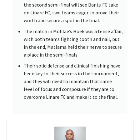
the second semi-final will see Bantu FC take
on Linare FC, two teams eager to prove their
worth and secure a spot in the final.
The match in Mohlae’s Hoek was a tense affair,
with both teams fighting tooth and nail, but
in the end, Matlama held their nerve to secure
a place in the semi-finals.
Their solid defense and clinical finishing have
been key to their success in the tournament,
and they will need to maintain that same
level of focus and composure if they are to
overcome Linare FC and make it to the final.