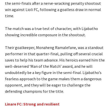
the semi-finals after a nerve-wracking penalty shootout
win against Lioli FC, following a goalless draw in normal
time.
The match was a true test of character, with Lijabatho
showing incredible composure in the shootout.
Their goalkeeper, Monaheng Ramalefane, was a standout
performer in that quarter-final, pulling off several crucial
saves to help his team advance. His heroics earned him the
well-deserved ‘Man of the Match’ award, and he will
undoubtedly be a key figure in the semi-final. Lijabatho’s
fearless approach to the game makes them a dangerous
opponent, and they will be eager to challenge the
defending champions for the title.
Linare FC: Strong and resilient