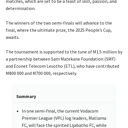
matches, which are set to be a feast of skill, passion, and
determination.
The winners of the two semi-finals will advance to the
final, where the ultimate prize, the 2025 People’s Cup,
awaits.
The tournament is supported to the tune of M1.5 million by
a partnership between Sam Matekane Foundation (SMF)
and Econet Telecom Lesotho (ETL), who have contributed
M800 000 and M700 000, respectively.
Summary
In one semi-final, the current Vodacom
Premier League (VPL) log leaders, Matlama
FC, will face the spirited Lijabatho FC, while