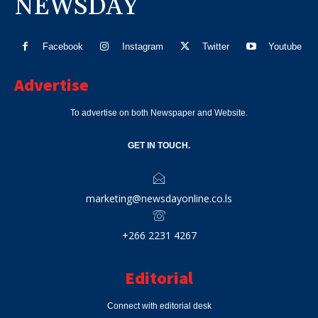
NEWSDAY
Facebook
Instagram
Twitter
Youtube
Advertise
To advertise on both Newspaper and Website.
GET IN TOUCH.
marketing@newsdayonline.co.ls
+266 2231 4267
Editorial
Connect with editorial desk