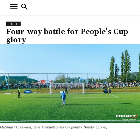
SPORTS
Four-way battle for People’s Cup
glory
Matlama FC forward, Jane Thabantso taking a penalty. (Photo: Econet)