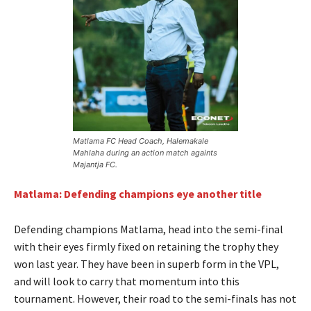
Matlama FC Head Coach, Halemakale
Mahlaha during an action match againts
Majantja FC.
Matlama: Defending champions eye another title
Defending champions Matlama, head into the semi-final
with their eyes firmly fixed on retaining the trophy they
won last year. They have been in superb form in the VPL,
and will look to carry that momentum into this
tournament. However, their road to the semi-finals has not