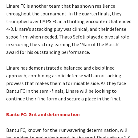
Linare FC is another team that has shown resilience
throughout the tournament. In the quarterfinals, they
triumphed over LMPS FC in a thrilling encounter that ended
4-3. Linare’s attacking play was clinical, and their defense
stood firm when needed. Thato Sefoli played a pivotal role
in securing the victory, earning the ‘Man of the Match’
award for his outstanding performance.
Linare has demonstrated a balanced and disciplined
approach, combining a solid defense with an attacking
prowess that makes them a formidable side. As they face
Bantu FC in the semi-finals, Linare will be looking to
continue their fine form and secure a place in the final.
Bantu FC: Grit and determination
Bantu FC, known for their unwavering determination, will
be looking to make their mark in the semi-finals after a 1-0