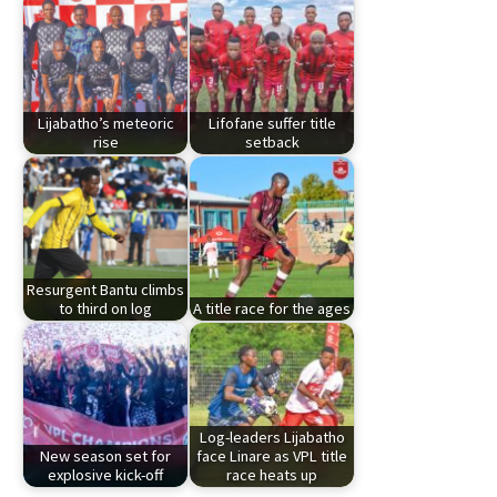
Lijabatho’s meteoric
Lifofane suffer title
rise
setback
Resurgent Bantu climbs
to third on log
A title race for the ages
Log-leaders Lijabatho
New season set for
face Linare as VPL title
explosive kick-off
race heats up