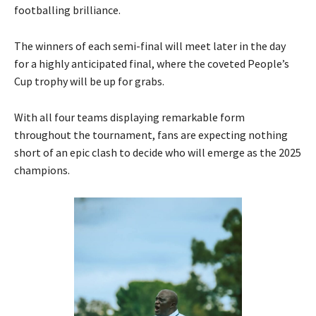
footballing brilliance.
The winners of each semi-final will meet later in the day
for a highly anticipated final, where the coveted People’s
Cup trophy will be up for grabs.
With all four teams displaying remarkable form
throughout the tournament, fans are expecting nothing
short of an epic clash to decide who will emerge as the 2025
champions.