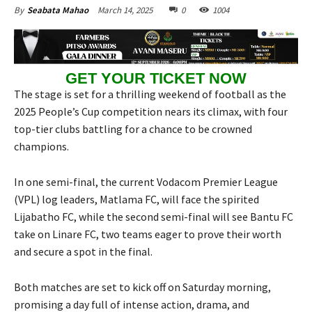
March 14, 2025
0
1004
By
Seabata Mahao
GET YOUR TICKET NOW
The stage is set for a thrilling weekend of football as the
2025 People’s Cup competition nears its climax, with four
top-tier clubs battling for a chance to be crowned
champions.
In one semi-final, the current Vodacom Premier League
(VPL) log leaders, Matlama FC, will face the spirited
Lijabatho FC, while the second semi-final will see Bantu FC
take on Linare FC, two teams eager to prove their worth
and secure a spot in the final.
Both matches are set to kick off on Saturday morning,
promising a day full of intense action, drama, and