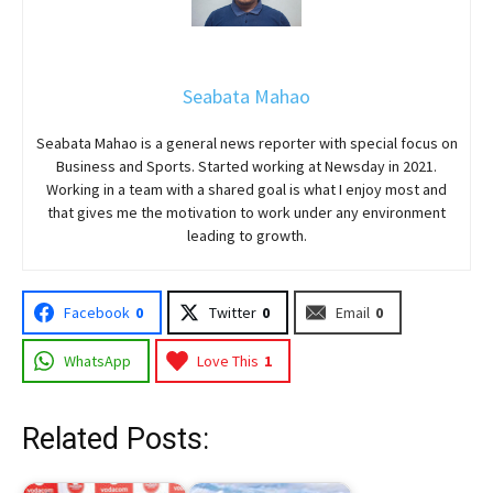
Seabata Mahao
Seabata Mahao is a general news reporter with special focus on
Business and Sports. Started working at Newsday in 2021.
Working in a team with a shared goal is what I enjoy most and
that gives me the motivation to work under any environment
leading to growth.
Facebook
0
Twitter
0
Email
0
WhatsApp
Love This
1
Related Posts: