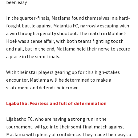
been easy.
In the quarter-finals, Matlama found themselves in a hard-
fought battle against Majantja FC, narrowly escaping with
a win through a penalty shootout. The match in Mohlae’s
Hoek was a tense affair, with both teams fighting tooth
and nail, but in the end, Matlama held their nerve to secure
a place in the semi-finals.
With their star players gearing up for this high-stakes
encounter, Matlama will be determined to make a
statement and defend their crown.
Lijabatho: Fearless and full of determination
Lijabatho FC, who are having a strong run in the
tournament, will go into their semi-final match against
Matlama with plenty of confidence. They made their way to