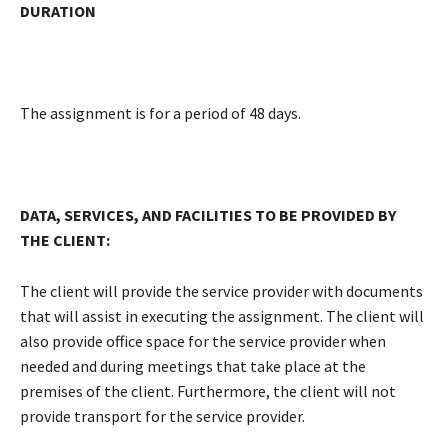
DURATION
The assignment is for a period of 48 days.
DATA, SERVICES, AND FACILITIES TO BE PROVIDED BY
THE CLIENT:
The client will provide the service provider with documents
that will assist in executing the assignment. The client will
also provide office space for the service provider when
needed and during meetings that take place at the
premises of the client. Furthermore, the client will not
provide transport for the service provider.