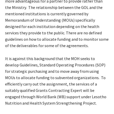
more advantageous for a partner to provide rather than
the Ministry. The relationship between the GOL and the
mentioned institutions is currently governed by
Memorandum of Understanding (MOUs) specifically
designed for each institution depending on the health
services they provide to the public. There are no defined
guidelines on how to allocate funding and to monitor some
of the deliverables for some of the agreements.
It is against this background that the MOH seeks to
develop Guidelines, Standard Operating Procedures (SOP)
for strategic purchasing and to move away from using
MOUs to allocate funding to subvented organizations. To
efficiently carry out the assignment, the services of a
suitably qualified Grants Contracting Expert will be
engaged through World Bank (WB) support under Lesotho
Nutrition and Health System Strengthening Project.