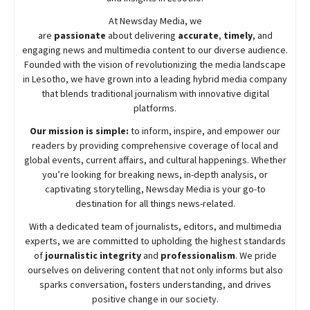
At
Newsday
Media, we
are
passionate
about
delivering
accurate
,
timely
, and
engaging news and multimedia content to our diverse audience.
Founded with the vision of revolutionizing the media landscape
in Lesotho, we have grown into a leading hybrid media company
that blends traditional journalism with innovative digital
platforms.
Our mission is simple:
to inform, inspire, and empower our
readers by providing comprehensive coverage of local and
global events, current affairs, and cultural happenings. Whether
you’re looking for breaking news, in-depth analysis, or
captivating storytelling,
Newsday
Media is your go-to
destination for all things news-related.
With a dedicated team of journalists, editors, and multimedia
experts, we are committed to upholding the highest standards
of
journalistic integrity
and
professionalism
. We pride
ourselves on delivering content that not only informs but also
sparks conversation, fosters understanding, and drives
positive change in our society.