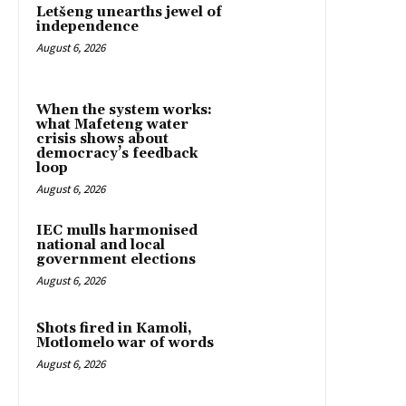
Letšeng unearths jewel of
independence
August 6, 2026
When the system works:
what Mafeteng water
crisis shows about
democracy’s feedback
loop
August 6, 2026
IEC mulls harmonised
national and local
government elections
August 6, 2026
Shots fired in Kamoli,
Motlomelo war of words
August 6, 2026