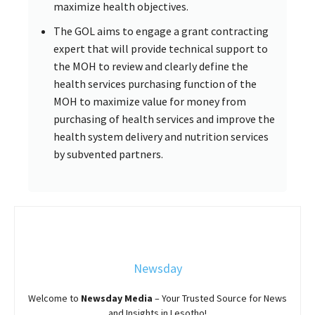
maximize health objectives.
The GOL aims to engage a grant contracting
expert that will provide technical support to
the MOH to review and clearly define the
health services purchasing function of the
MOH to maximize value for money from
purchasing of health services and improve the
health system delivery and nutrition services
by subvented partners.
Newsday
Welcome to
Newsday
Media
– Your Trusted Source for News
and Insights in Lesotho!