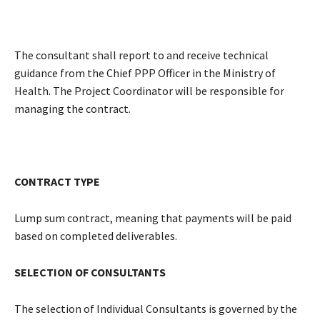
The consultant shall report to and receive technical
guidance from the Chief PPP Officer in the Ministry of
Health. The Project Coordinator will be responsible for
managing the contract.
CONTRACT TYPE
Lump sum contract, meaning that payments will be paid
based on completed deliverables.
SELECTION OF CONSULTANTS
The selection of Individual Consultants is governed by the