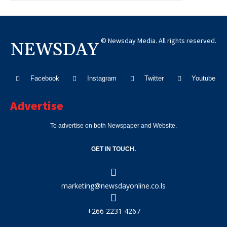
© Newsday Media. All rights reserved.
NEWSDAY
Facebook
Instagram
Twitter
Youtube
Advertise
To advertise on both Newspaper and Website.
GET IN TOUCH.
marketing@newsdayonline.co.ls
+266 2231 4267