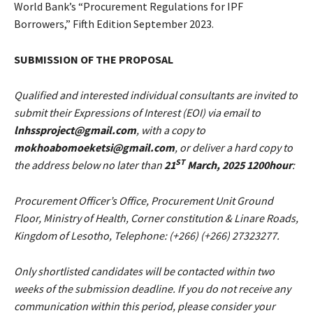
World Bank’s “Procurement Regulations for IPF
Borrowers,” Fifth Edition September 2023.
SUBMISSION OF THE PROPOSAL
Qualified and interested individual consultants are invited to
submit their Expressions of Interest (EOI) via email to
lnhssproject@gmail.com
, with a copy to
mokhoabomoeketsi@gmail.com
, or deliver a hard copy to
ST
the address below no later than
21
March, 2025 1200hour
:
Procurement Officer’s Office, Procurement Unit Ground
Floor, Ministry of Health, Corner constitution & Linare Roads,
Kingdom of Lesotho, Telephone: (+266) (+266) 27323277.
Only shortlisted candidates will be contacted within two
weeks of the submission deadline. If you do not receive any
communication within this period, please consider your