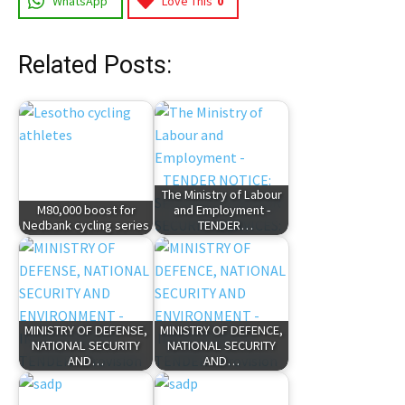
WhatsApp
Love This
0
Related Posts:
The Ministry of Labour
M80,000 boost for
and Employment -
Nedbank cycling series
TENDER…
MINISTRY OF DEFENSE,
MINISTRY OF DEFENCE,
NATIONAL SECURITY
NATIONAL SECURITY
AND…
AND…