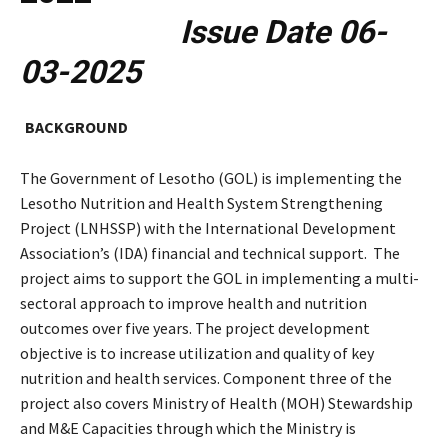
Issue Date 06-
03-2025
BACKGROUND
The Government of Lesotho (GOL) is implementing the
Lesotho Nutrition and Health System Strengthening
Project (LNHSSP) with the International Development
Association’s (IDA) financial and technical support. The
project aims to support the GOL in implementing a multi-
sectoral approach to improve health and nutrition
outcomes over five years. The project development
objective is to increase utilization and quality of key
nutrition and health services. Component three of the
project also covers Ministry of Health (MOH) Stewardship
and M&E Capacities through which the Ministry is