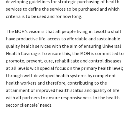
developing guidelines for strategic purchasing of health
services to define the services to be purchased and which
criteria is to be used and for how long.
The MOH’s vision is that all people living in Lesotho shall
have productive life, access to affordable and sustainable
quality health services with the aim of ensuring Universal
Health Coverage. To ensure this, the MOH is committed to
promote, prevent, cure, rehabilitate and control diseases
at all levels with special focus on the primary health level;
through well-developed health systems by competent
health workers and therefore, contributing to the
attainment of improved health status and quality of life
with all partners to ensure responsiveness to the health
sector clientele’ needs.