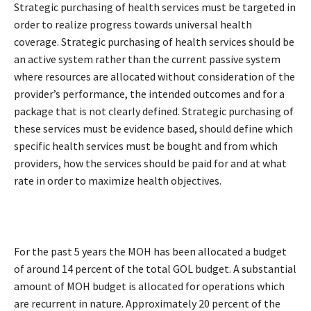
Strategic purchasing of health services must be targeted in
order to realize progress towards universal health
coverage. Strategic purchasing of health services should be
an active system rather than the current passive system
where resources are allocated without consideration of the
provider’s performance, the intended outcomes and for a
package that is not clearly defined. Strategic purchasing of
these services must be evidence based, should define which
specific health services must be bought and from which
providers, how the services should be paid for and at what
rate in order to maximize health objectives.
For the past 5 years the MOH has been allocated a budget
of around 14 percent of the total GOL budget. A substantial
amount of MOH budget is allocated for operations which
are recurrent in nature. Approximately 20 percent of the