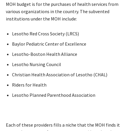
MOH budget is for the purchases of health services from
various organizations in the country. The subvented
institutions under the MOH include:
Lesotho Red Cross Society (LRCS)
Baylor Pediatric Center of Excellence
Lesotho-Boston Health Alliance
Lesotho Nursing Council
Christian Health Association of Lesotho (CHAL)
Riders for Health
Lesotho Planned Parenthood Association
Each of these providers fills a niche that the MOH finds it