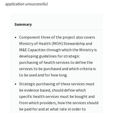
application unsuccessful.
Summary
Component three of the project also covers
Ministry of Health (MOH) Stewardship and
M&E Capacities through which the Ministry is
developing guidelines for strategic
purchasing of health services to define the
services to be purchased and which criteria is
to be used and for how long.
Strategic purchasing of these services must
be evidence based, should define which
specific health services must be bought and
from which providers, how the services should
be paid for and at what rate in order to