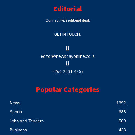
Editorial
Connect with editorial desk
GET IN TOUCH.
editor@newsdayonline.co.ls
+266 2231 4267
Popular Categories
News
1392
Sports
683
Jobs and Tenders
509
Business
423