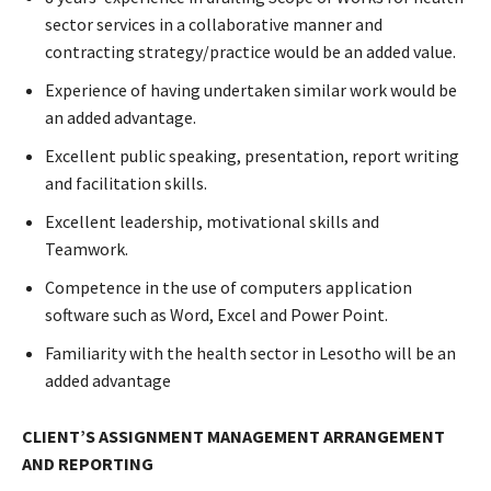
sector services in a collaborative manner and
contracting strategy/practice would be an added value.
Experience of having undertaken similar work would be
an added advantage.
Excellent public speaking, presentation, report writing
and facilitation skills.
Excellent leadership, motivational skills and
Teamwork.
Competence in the use of computers application
software such as Word, Excel and Power Point.
Familiarity with the health sector in Lesotho will be an
added advantage
CLIENT’S ASSIGNMENT MANAGEMENT ARRANGEMENT
AND
REPORTING