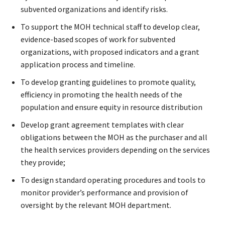
subvented organizations and identify risks.
To support the MOH technical staff to develop clear,
evidence-based scopes of work for subvented
organizations, with proposed indicators and a grant
application process and timeline.
To develop granting guidelines to promote quality,
efficiency in promoting the health needs of the
population and ensure equity in resource distribution
Develop grant agreement templates with clear
obligations between the MOH as the purchaser and all
the health services providers depending on the services
they provide;
To design standard operating procedures and tools to
monitor provider’s performance and provision of
oversight by the relevant MOH department.