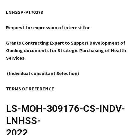
LNHSSP-P170278
Request for expression of interest for
Grants Contracting Expert to Support Development of
Guiding documents for Strategic Purchasing of Health
Services.
(Individual consultant Selection)
TERMS OF REFERENCE
LS-MOH-309176-CS-INDV-
LNHSS-
2022