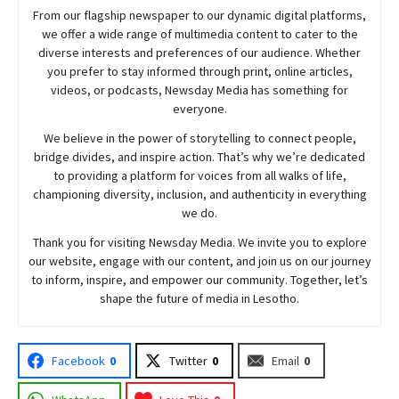
From our flagship newspaper to our dynamic digital platforms,
we offer a wide range of multimedia content to cater to the
diverse interests and preferences of our audience. Whether
you prefer to stay informed through print, online articles,
videos, or podcasts,
Newsday
Media has something for
everyone.
We believe in the power of storytelling to connect people,
bridge divides, and inspire action. That’s why we’re dedicated
to providing a platform for voices from all walks of life,
championing diversity, inclusion, and authenticity in everything
we do.
Thank you for visiting
Newsday
Media. We invite you to explore
our website, engage with our content, and join
us
on our journey
to inform, inspire, and empower our community. Together, let’s
shape the future of media in Lesotho.
Facebook
0
Twitter
0
Email
0