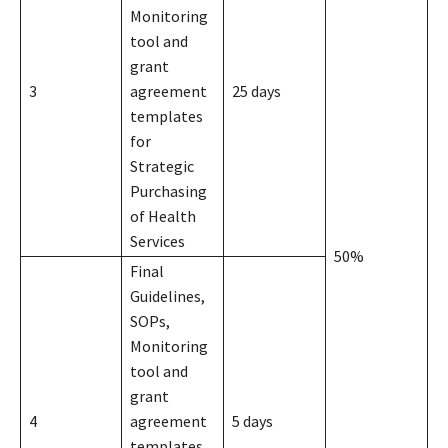
Monitoring
tool and
grant
3
agreement
25 days
templates
for
Strategic
Purchasing
of Health
Services
50%
Final
Guidelines,
SOPs,
Monitoring
tool and
grant
4
agreement
5 days
templates