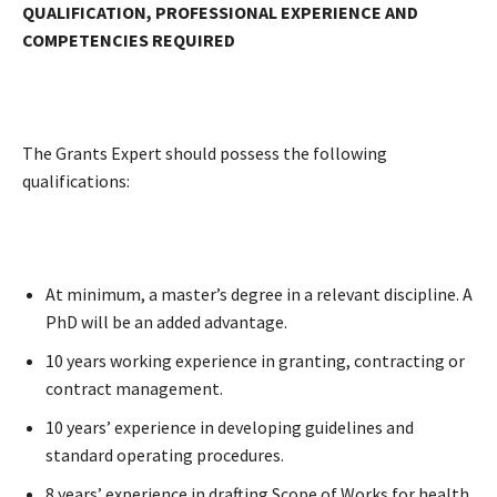
QUALIFICATION, PROFESSIONAL EXPERIENCE AND
COMPETENCIES REQUIRED
The Grants Expert should possess the following
qualifications:
At minimum, a master’s degree in a relevant discipline. A
PhD will be an added advantage.
10 years working experience in granting, contracting or
contract management.
10 years’ experience in developing guidelines and
standard operating procedures.
8 years’ experience in drafting Scope of Works for health