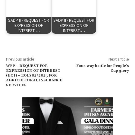
SADP II - REQUEST FOR
SADP II - REQUEST FOR
EXPRESSION OF
EXPRESSION OF
INTEREST:…
INTEREST:…
Previous article
Next article
WFP – REQUEST FOR
Four-way battle for People’s
EXPRESSION OF INTEREST
Cup glory
(EOI) – EOLS02/2025 FOR
AGRICULTURAL INSURANCE
SERVICES