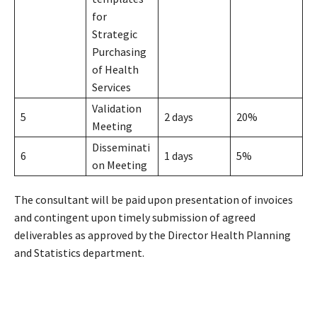
for
Strategic
Purchasing
of Health
Services
Validation
5
2 days
20%
Meeting
Disseminati
6
1 days
5%
on Meeting
The consultant will be paid upon presentation of invoices
and contingent upon timely submission of agreed
deliverables as approved by the Director Health Planning
and Statistics department.