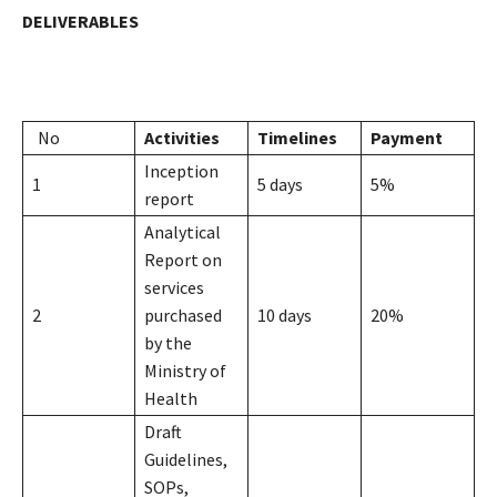
DELIVERABLES
No
Activities
Timelines
Payment
Inception
1
5 days
5%
report
Analytical
Report on
services
2
purchased
10 days
20%
by the
Ministry of
Health
Draft
Guidelines,
SOPs,