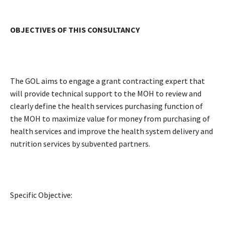
OBJECTIVES OF THIS CONSULTANCY
The GOL aims to engage a grant contracting expert that
will provide technical support to the MOH to review and
clearly define the health services purchasing function of
the MOH to maximize value for money from purchasing of
health services and improve the health system delivery and
nutrition services by subvented partners.
Specific Objective: