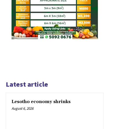
Latest article
Lesotho economy shrinks
August 6, 2026