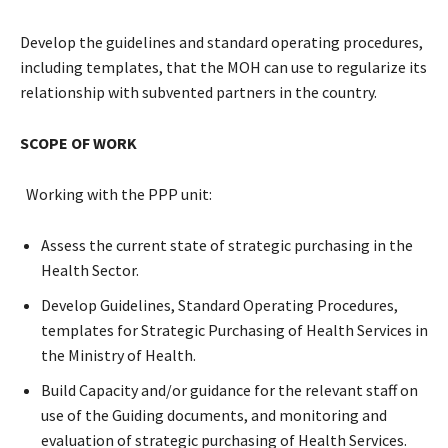
Develop the guidelines and standard operating procedures,
including templates, that the MOH can use to regularize its
relationship with subvented partners in the country.
SCOPE OF WORK
Working with the PPP unit:
Assess the current state of strategic purchasing in the
Health Sector.
Develop Guidelines, Standard Operating Procedures,
templates for Strategic Purchasing of Health Services in
the Ministry of Health.
Build Capacity and/or guidance for the relevant staff on
use of the Guiding documents, and monitoring and
evaluation of strategic purchasing of Health Services.