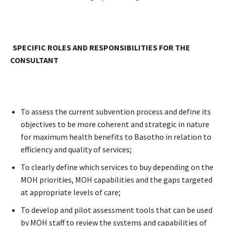
SPECIFIC ROLES AND RESPONSIBILITIES FOR THE
CONSULTANT
To assess the current subvention process and define its
objectives to be more coherent and strategic in nature
for maximum health benefits to Basotho in relation to
efficiency and quality of services;
To clearly define which services to buy depending on the
MOH priorities, MOH capabilities and the gaps targeted
at appropriate levels of care;
To develop and pilot assessment tools that can be used
by MOH staff to review the systems and capabilities of