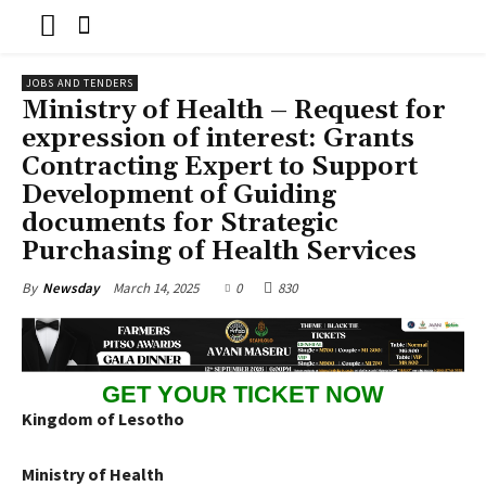
JOBS AND TENDERS
Ministry of Health – Request for
expression of interest: Grants
Contracting Expert to Support
Development of Guiding
documents for Strategic
Purchasing of Health Services
March 14, 2025
0
830
By
Newsday
GET YOUR TICKET NOW
Kingdom of Lesotho
Ministry of Health