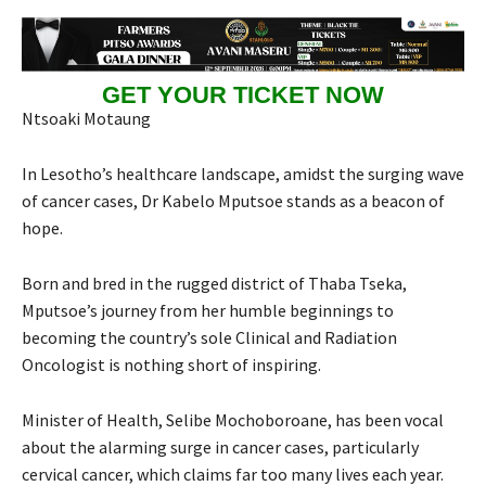
GET YOUR TICKET NOW
Ntsoaki Motaung
In Lesotho’s healthcare landscape, amidst the surging wave
of cancer cases, Dr Kabelo Mputsoe stands as a beacon of
hope.
Born and bred in the rugged district of Thaba Tseka,
Mputsoe’s journey from her humble beginnings to
becoming the country’s sole Clinical and Radiation
Oncologist is nothing short of inspiring.
Minister of Health, Selibe Mochoboroane, has been vocal
about the alarming surge in cancer cases, particularly
cervical cancer, which claims far too many lives each year.