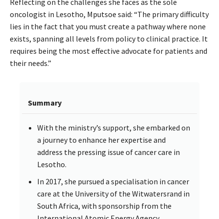
Reflecting on the challenges she faces as the sole
oncologist in Lesotho, Mputsoe said: “The primary difficulty
lies in the fact that you must create a pathway where none
exists, spanning all levels from policy to clinical practice. It
requires being the most effective advocate for patients and
their needs.”
Summary
With the ministry’s support, she embarked on
a journey to enhance her expertise and
address the pressing issue of cancer care in
Lesotho.
In 2017, she pursued a specialisation in cancer
care at the University of the Witwatersrand in
South Africa, with sponsorship from the
International Atomic Energy Agency.