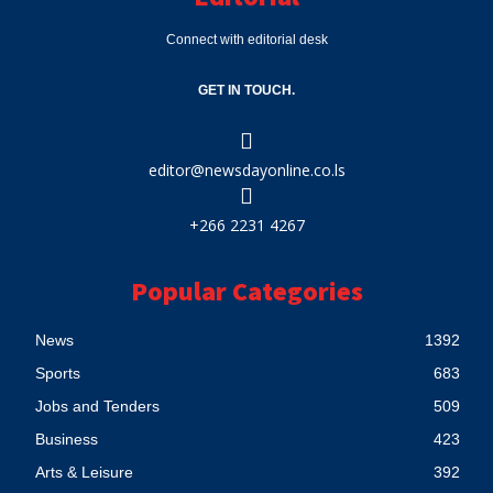
Connect with editorial desk
GET IN TOUCH.
editor@newsdayonline.co.ls
+266 2231 4267
Popular Categories
News
1392
Sports
683
Jobs and Tenders
509
Business
423
Arts & Leisure
392