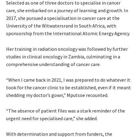
Selected as one of three doctors to specialise in cancer
care, she embarked on a journey of learning and growth. In
2017, she pursued a specialisation in cancer care at the
University of the Witwatersrand in South Africa, with
sponsorship from the International Atomic Energy Agency.
Her training in radiation oncology was followed by further
studies in clinical oncology in Zambia, culminating in a
comprehensive understanding of cancer care.
“When I came back in 2021, I was prepared to do whatever it
took for the cancer clinic to be established, even if it meant
shedding my doctor’s gown,” Mputsoe recounted.
“The absence of patient files was a stark reminder of the
urgent need for specialised care,” she added.
With determination and support from funders, the