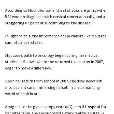
According to Mochoboroane, the statistics are grim, with
541 women diagnosed with cervical cancer annually, and a
staggering 87 percent succumbing to the disease.
In light of this, the importance of specialists like Mputsoe
cannot be overstated.
Mputsoe’s path to oncology began during her medical
studies in Malawi, where she returned to Lesotho in 2007,
eager to make a difference.
Upon her return from school in 2007, she dove headfirst
into patient care, immersing herself in the demanding
world of healthcare.
Assigned to the gynaecology ward at Queen II Hospital for
her internship, she encountered a stark reality: a surge in