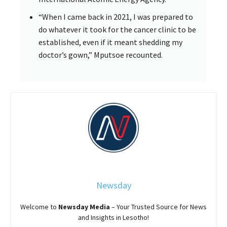
“When I came back in 2021, I was prepared to
do whatever it took for the cancer clinic to be
established, even if it meant shedding my
doctor’s gown,” Mputsoe recounted.
Newsday
Welcome to
Newsday
Media
– Your Trusted Source for News
and Insights in Lesotho!