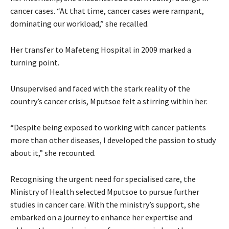
cancer cases. “At that time, cancer cases were rampant,
dominating our workload,” she recalled.
Her transfer to Mafeteng Hospital in 2009 marked a
turning point.
Unsupervised and faced with the stark reality of the
country’s cancer crisis, Mputsoe felt a stirring within her.
“Despite being exposed to working with cancer patients
more than other diseases, I developed the passion to study
about it,” she recounted.
Recognising the urgent need for specialised care, the
Ministry of Health selected Mputsoe to pursue further
studies in cancer care. With the ministry’s support, she
embarked on a journey to enhance her expertise and