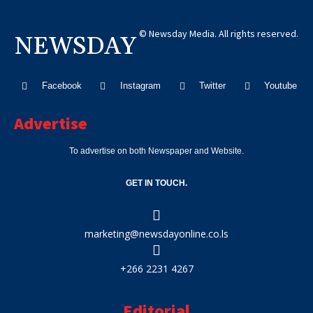
© Newsday Media. All rights reserved.
NEWSDAY
Facebook
Instagram
Twitter
Youtube
Advertise
To advertise on both Newspaper and Website.
GET IN TOUCH.
marketing@newsdayonline.co.ls
+266 2231 4267
Editorial