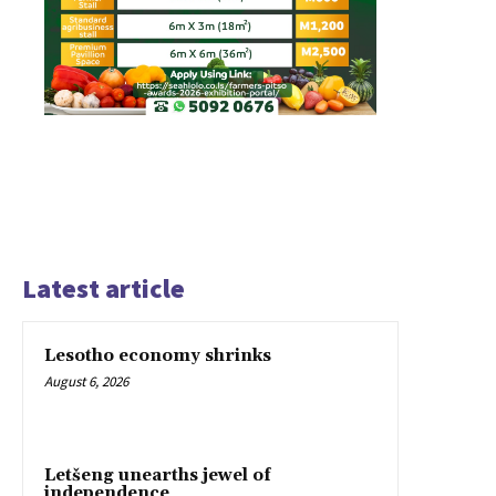
Latest article
Lesotho economy shrinks
August 6, 2026
Letšeng unearths jewel of
independence