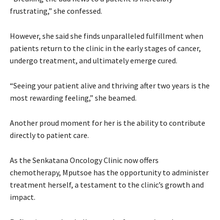
frustrating,” she confessed.
However, she said she finds unparalleled fulfillment when
patients return to the clinic in the early stages of cancer,
undergo treatment, and ultimately emerge cured.
“Seeing your patient alive and thriving after two years is the
most rewarding feeling,” she beamed.
Another proud moment for her is the ability to contribute
directly to patient care.
As the Senkatana Oncology Clinic now offers
chemotherapy, Mputsoe has the opportunity to administer
treatment herself, a testament to the clinic’s growth and
impact.