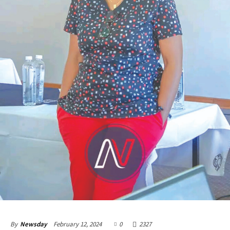
February 12, 2024
0
2327
By
Newsday