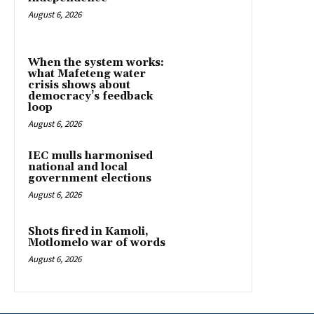
August 6, 2026
When the system works:
what Mafeteng water
crisis shows about
democracy’s feedback
loop
August 6, 2026
IEC mulls harmonised
national and local
government elections
August 6, 2026
Shots fired in Kamoli,
Motlomelo war of words
August 6, 2026