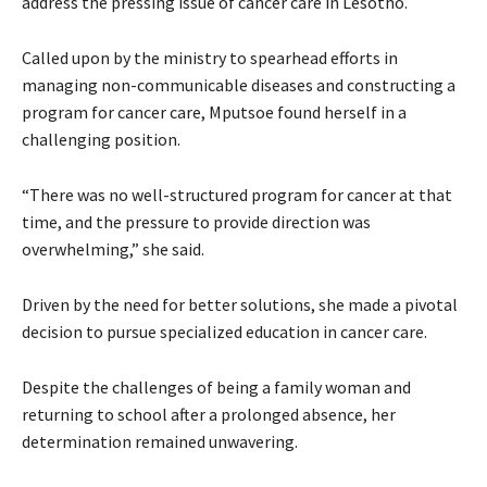
address the pressing issue of cancer care in Lesotho.
Called upon by the ministry to spearhead efforts in
managing non-communicable diseases and constructing a
program for cancer care, Mputsoe found herself in a
challenging position.
“There was no well-structured program for cancer at that
time, and the pressure to provide direction was
overwhelming,” she said.
Driven by the need for better solutions, she made a pivotal
decision to pursue specialized education in cancer care.
Despite the challenges of being a family woman and
returning to school after a prolonged absence, her
determination remained unwavering.