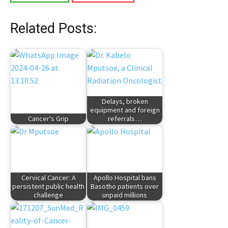
Related Posts:
Delays, broken
equipment and foreign
Cancer's Grip
referrals…
Cervical Cancer: A
Apollo Hospital bans
persistent public health
Basotho patients over
challenge
unpaid millions