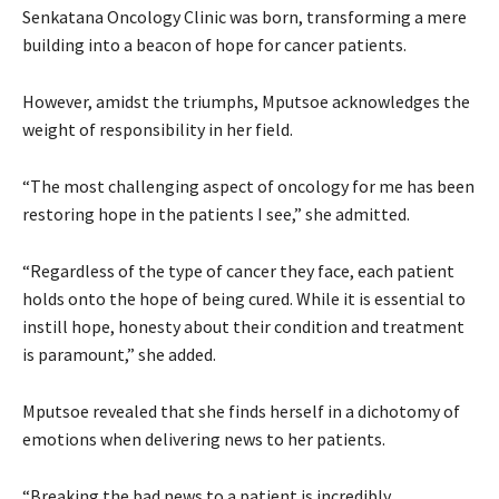
Senkatana Oncology Clinic was born, transforming a mere
building into a beacon of hope for cancer patients.
However, amidst the triumphs, Mputsoe acknowledges the
weight of responsibility in her field.
“The most challenging aspect of oncology for me has been
restoring hope in the patients I see,” she admitted.
“Regardless of the type of cancer they face, each patient
holds onto the hope of being cured. While it is essential to
instill hope, honesty about their condition and treatment
is paramount,” she added.
Mputsoe revealed that she finds herself in a dichotomy of
emotions when delivering news to her patients.
“Breaking the bad news to a patient is incredibly