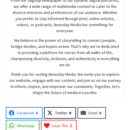
From our flagship newspaper to our dynamic digital platforms,
we offer a wide range of multimedia content to cater to the
diverse interests and preferences of our audience. Whether
you prefer to stay informed through print, online articles,
videos, or podcasts,
Newsday
Media has something for
everyone.
We believe in the power of storytelling to connect people,
bridge divides, and inspire action. That’s why we’re dedicated
to providing a platform for voices from all walks of life,
championing diversity, inclusion, and authenticity in everything
we do.
Thank you for visiting
Newsday
Media. We invite you to explore
our website, engage with our content, and join
us
on our journey
to inform, inspire, and empower our community. Together, let’s
shape the future of media in Lesotho.
Facebook
0
Twitter
0
Email
4
WhatsApp
Love This
2