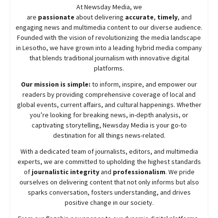
At
Newsday
Media, we
are
passionate
about
delivering
accurate
,
timely
, and
engaging news and multimedia content to our diverse audience.
Founded with the vision of revolutionizing the media landscape
in Lesotho, we have grown into a leading hybrid media company
that blends traditional journalism with innovative digital
platforms.
Our mission is simple:
to inform, inspire, and empower our
readers by providing comprehensive coverage of local and
global events, current affairs, and cultural happenings. Whether
you’re looking for breaking news, in-depth analysis, or
captivating storytelling,
Newsday
Media is your go-to
destination for all things news-related.
With a dedicated team of journalists, editors, and multimedia
experts, we are committed to upholding the highest standards
of
journalistic integrity
and
professionalism
. We pride
ourselves on delivering content that not only informs but also
sparks conversation, fosters understanding, and drives
positive change in our society.