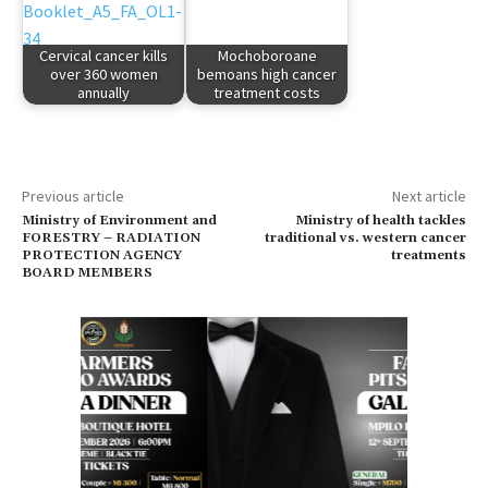
Cervical cancer kills
Mochoboroane
over 360 women
bemoans high cancer
annually
treatment costs
Previous article
Next article
Ministry of Environment and
Ministry of health tackles
FORESTRY – RADIATION
traditional vs. western cancer
PROTECTION AGENCY
treatments
BOARD MEMBERS