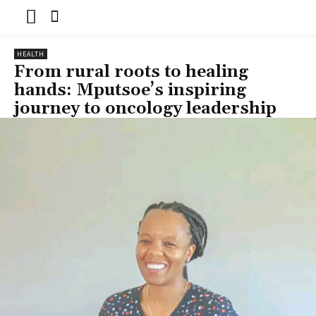
HEALTH
From rural roots to healing
hands: Mputsoe’s inspiring
journey to oncology leadership