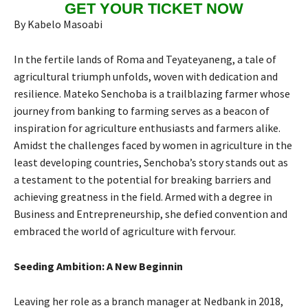
GET YOUR TICKET NOW
By Kabelo Masoabi
In the fertile lands of Roma and Teyateyaneng, a tale of
agricultural triumph unfolds, woven with dedication and
resilience. Mateko Senchoba is a trailblazing farmer whose
journey from banking to farming serves as a beacon of
inspiration for agriculture enthusiasts and farmers alike.
Amidst the challenges faced by women in agriculture in the
least developing countries, Senchoba’s story stands out as
a testament to the potential for breaking barriers and
achieving greatness in the field. Armed with a degree in
Business and Entrepreneurship, she defied convention and
embraced the world of agriculture with fervour.
Seeding Ambition: A New Beginnin
Leaving her role as a branch manager at Nedbank in 2018,