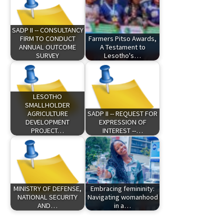
SADP II -- CONSULTANCY
FIRM TO CONDUCT
Farmers Pitso Awards,
ANNUAL OUTCOME
A Testament to
SURVEY
Lesotho's…
LESOTHO
SMALLHOLDER
AGRICULTURE
SADP II -- REQUEST FOR
DEVELOPMENT
EXPRESSION OF
PROJECT…
INTEREST --…
MINISTRY OF DEFENSE,
Embracing femininity:
NATIONAL SECURITY
Navigating womanhood
AND…
in a…