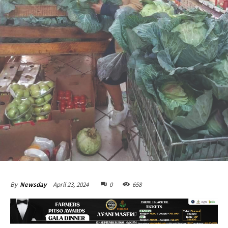
April 23, 2024
0
658
By
Newsday