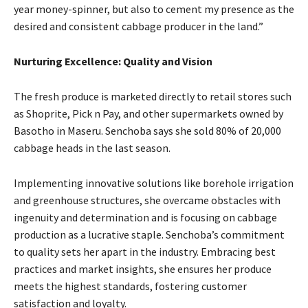
year money-spinner, but also to cement my presence as the
desired and consistent cabbage producer in the land.”
Nurturing Excellence: Quality and Vision
The fresh produce is marketed directly to retail stores such
as Shoprite, Pick n Pay, and other supermarkets owned by
Basotho in Maseru. Senchoba says she sold 80% of 20,000
cabbage heads in the last season.
Implementing innovative solutions like borehole irrigation
and greenhouse structures, she overcame obstacles with
ingenuity and determination and is focusing on cabbage
production as a lucrative staple. Senchoba’s commitment
to quality sets her apart in the industry. Embracing best
practices and market insights, she ensures her produce
meets the highest standards, fostering customer
satisfaction and loyalty.