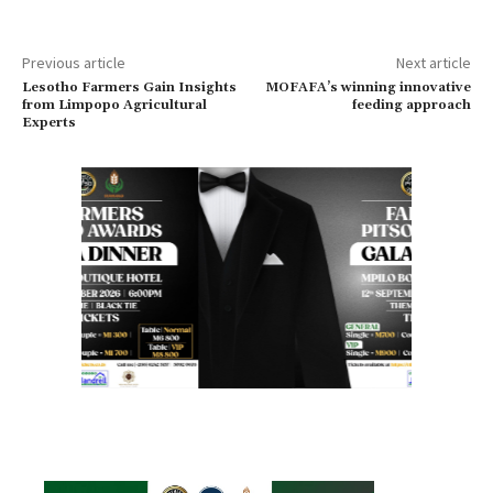
Previous article
Next article
Lesotho Farmers Gain Insights
MOFAFA’s winning innovative
from Limpopo Agricultural
feeding approach
Experts