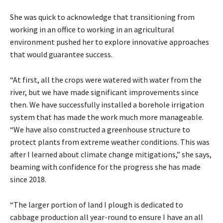
She was quick to acknowledge that transitioning from
working in an office to working in an agricultural
environment pushed her to explore innovative approaches
that would guarantee success.
“At first, all the crops were watered with water from the
river, but we have made significant improvements since
then. We have successfully installed a borehole irrigation
system that has made the work much more manageable.
“We have also constructed a greenhouse structure to
protect plants from extreme weather conditions. This was
after I learned about climate change mitigations,” she says,
beaming with confidence for the progress she has made
since 2018.
“The larger portion of land I plough is dedicated to
cabbage production all year-round to ensure I have an all