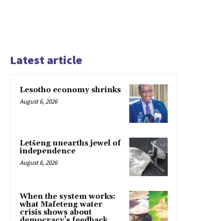
Latest article
Lesotho economy shrinks
August 6, 2026
Letšeng unearths jewel of
independence
August 6, 2026
When the system works:
what Mafeteng water
crisis shows about
democracy’s feedback