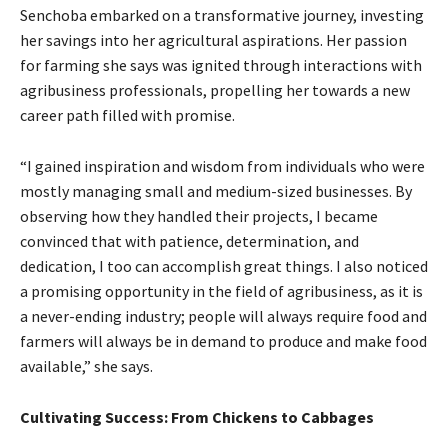
Senchoba embarked on a transformative journey, investing
her savings into her agricultural aspirations. Her passion
for farming she says was ignited through interactions with
agribusiness professionals, propelling her towards a new
career path filled with promise.
“I gained inspiration and wisdom from individuals who were
mostly managing small and medium-sized businesses. By
observing how they handled their projects, I became
convinced that with patience, determination, and
dedication, I too can accomplish great things. I also noticed
a promising opportunity in the field of agribusiness, as it is
a never-ending industry; people will always require food and
farmers will always be in demand to produce and make food
available,” she says.
Cultivating Success: From Chickens to Cabbages