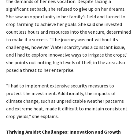
the demands of her new vocation. Despite facing a
significant setback, she refused to give up on her dreams.
She saw an opportunity in her family’s field and turned to
crop farming to achieve her goals. She said she invested
countless hours and resources into the venture, determined
to make it a success. “The journey was not without its
challenges, however. Water scarcity was a constant issue,
and I had to explore innovative ways to irrigate the crops,”
she points out noting high levels of theft in the area also
posed a threat to her enterprise.
“I had to implement extensive security measures to
protect the investment. Additionally, the impacts of
climate change, such as unpredictable weather patterns
and extreme heat, made it difficult to maintain consistent
crop yields,” she explains.
Thriving Amidst Challenges: Innovation and Growth