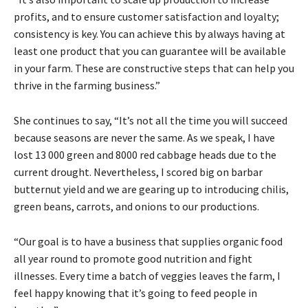
profits, and to ensure customer satisfaction and loyalty;
consistency is key. You can achieve this by always having at
least one product that you can guarantee will be available
in your farm. These are constructive steps that can help you
thrive in the farming business.”
She continues to say, “It’s not all the time you will succeed
because seasons are never the same. As we speak, I have
lost 13 000 green and 8000 red cabbage heads due to the
current drought. Nevertheless, I scored big on barbar
butternut yield and we are gearing up to introducing chilis,
green beans, carrots, and onions to our productions.
“Our goal is to have a business that supplies organic food
all year round to promote good nutrition and fight
illnesses. Every time a batch of veggies leaves the farm, I
feel happy knowing that it’s going to feed people in