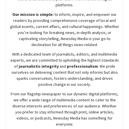
platforms.
Our mission is simple:
to inform, inspire, and empower our
readers by providing comprehensive coverage of local and
global events, current affairs, and cultural happenings. Whether
you’re looking for breaking news, in-depth analysis, or
captivating storytelling,
Newsday
Media is your go-to
destination for all things news-related.
With a dedicated team of journalists, editors, and multimedia
experts, we are committed to upholding the highest standards
of
journalistic integrity
and
professionalism
. We pride
ourselves on delivering content that not only informs but also
sparks conversation, fosters understanding, and drives
positive change in our society.
From our flagship newspaper to our dynamic digital platforms,
we offer a wide range of multimedia content to cater to the
diverse interests and preferences of our audience. Whether
you prefer to stay informed through print, online articles,
videos, or podcasts,
Newsday
Media has something for
everyone.