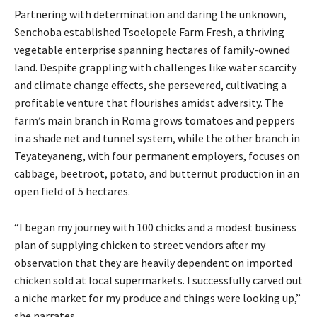
Partnering with determination and daring the unknown,
Senchoba established Tsoelopele Farm Fresh, a thriving
vegetable enterprise spanning hectares of family-owned
land. Despite grappling with challenges like water scarcity
and climate change effects, she persevered, cultivating a
profitable venture that flourishes amidst adversity. The
farm’s main branch in Roma grows tomatoes and peppers
in a shade net and tunnel system, while the other branch in
Teyateyaneng, with four permanent employers, focuses on
cabbage, beetroot, potato, and butternut production in an
open field of 5 hectares.
“I began my journey with 100 chicks and a modest business
plan of supplying chicken to street vendors after my
observation that they are heavily dependent on imported
chicken sold at local supermarkets. I successfully carved out
a niche market for my produce and things were looking up,”
she narrates.