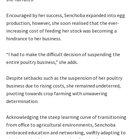
Encouraged by her success, Senchoba expanded into egg
production, however, she soon realised that the ever-
increasing cost of feeding her stock was becoming a
hindrance to her business.
“I had to make the difficult decision of suspending the
entire poultry business,” she adds.
Despite setbacks such as the suspension of her poultry
business due to rising costs, she remained undeterred,
pivoting towards crop farming with unwavering
determination.
Acknowledging the steep learning curve of transitioning
from office to agricultural environments, Senchoba
embraced education and networking, swiftly adapting to