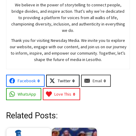
We believe in the power of storytelling to connect people,
bridge divides, and inspire action. That’s why we’re dedicated
to providing a platform for voices from all walks of life,
championing diversity, inclusion, and authenticity in everything
we do.
Thank you for visiting
Newsday
Media. We invite you to explore
our website, engage with our content, and join
us
on our journey
to inform, inspire, and empower our community. Together, let’s
shape the future of media in Lesotho.
Facebook
0
Twitter
0
Email
0
WhatsApp
Love This
0
Related Posts: