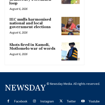
loop
August 6, 2026
IEC mulls harmonised
national and local
government elections
August 6, 2026
Shots fired in Kamoli,
Motlomelo war of words
August 6, 2026
© Newsday Media. All rights reserved.
NEWSDAY
Facebook
Instagram
Twitter
Youtube