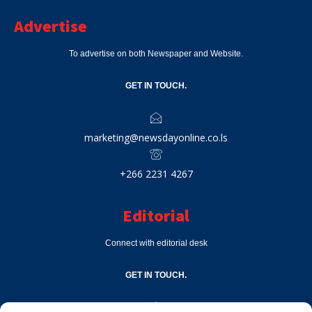
Advertise
To advertise on both Newspaper and Website.
GET IN TOUCH.
marketing@newsdayonline.co.ls
+266 2231 4267
Editorial
Connect with editorial desk
GET IN TOUCH.