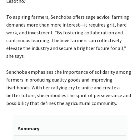
Lesotho.”
To aspiring farmers, Senchoba offers sage advice: farming
demands more than mere interest—it requires grit, hard
work, and investment. “By fostering collaboration and
continuous learning, I believe farmers can collectively
elevate the industry and secure a brighter future for all,”
she says.
Senchoba emphasises the importance of solidarity among
farmers in producing quality goods and improving
livelihoods. With her rallying cry to unite and create a
better future, she embodies the spirit of perseverance and
possibility that defines the agricultural community.
Summary