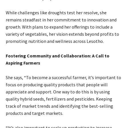
While challenges like droughts test her resolve, she
remains steadfast in her commitment to innovation and
growth. With plans to expand her offerings to include a
variety of vegetables, her vision extends beyond profits to
promoting nutrition and wellness across Lesotho.
Fostering Community and Collaboration: A Call to
Aspiring Farmers
She says, “To become a successful farmer, it’s important to
focus on producing quality products that people will
appreciate and support. One way to do this is by using
quality hybrid seeds, fertilizers and pesticides. Keeping
track of market trends and identifying the best-selling
products and target markets.
“It’s also important to scale up production to increase