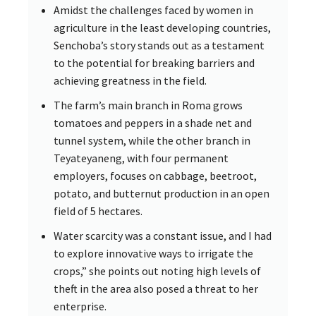
Amidst the challenges faced by women in
agriculture in the least developing countries,
Senchoba’s story stands out as a testament
to the potential for breaking barriers and
achieving greatness in the field.
The farm’s main branch in Roma grows
tomatoes and peppers in a shade net and
tunnel system, while the other branch in
Teyateyaneng, with four permanent
employers, focuses on cabbage, beetroot,
potato, and butternut production in an open
field of 5 hectares.
Water scarcity was a constant issue, and I had
to explore innovative ways to irrigate the
crops,” she points out noting high levels of
theft in the area also posed a threat to her
enterprise.