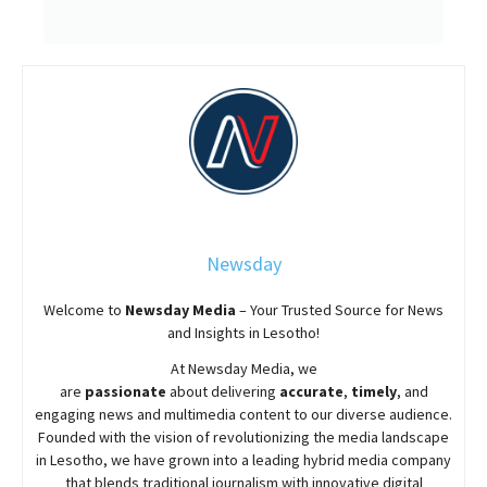
Newsday
Welcome to
Newsday
Media
– Your Trusted Source for News
and Insights in Lesotho!
At
Newsday
Media, we
are
passionate
about
delivering
accurate
,
timely
, and
engaging news and multimedia content to our diverse audience.
Founded with the vision of revolutionizing the media landscape
in Lesotho, we have grown into a leading hybrid media company
that blends traditional journalism with innovative digital