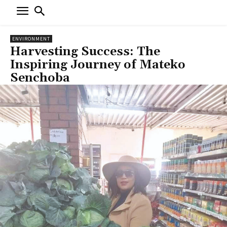
ENVIRONMENT
Harvesting Success: The
Inspiring Journey of Mateko
Senchoba