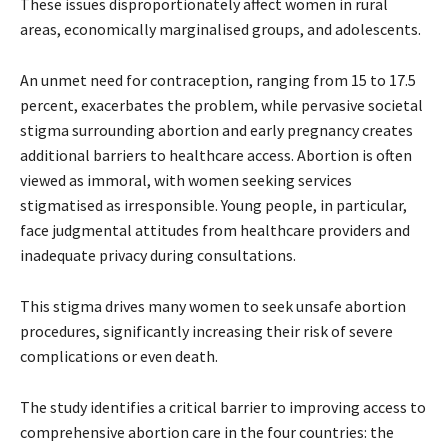
These issues disproportionately affect women in rural
areas, economically marginalised groups, and adolescents.
An unmet need for contraception, ranging from 15 to 17.5
percent, exacerbates the problem, while pervasive societal
stigma surrounding abortion and early pregnancy creates
additional barriers to healthcare access. Abortion is often
viewed as immoral, with women seeking services
stigmatised as irresponsible. Young people, in particular,
face judgmental attitudes from healthcare providers and
inadequate privacy during consultations.
This stigma drives many women to seek unsafe abortion
procedures, significantly increasing their risk of severe
complications or even death.
The study identifies a critical barrier to improving access to
comprehensive abortion care in the four countries: the