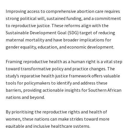
Improving access to comprehensive abortion care requires
strong political will, sustained funding, and a commitment
to reproductive justice. These reforms align with the
Sustainable Development Goal (SDG) target of reducing
maternal mortality and have broader implications for
gender equality, education, and economic development.
Framing reproductive health as a human right is a vital step
toward transformative policy and practice changes. The
study’s reparative health justice framework offers valuable
tools for policymakers to identify and address these
barriers, providing actionable insights for Southern African
nations and beyond.
By prioritising the reproductive rights and health of
women, these nations can make strides toward more
equitable and inclusive healthcare systems.