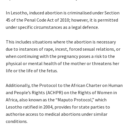
In Lesotho, induced abortion is criminalised under Section
45 of the Penal Code Act of 2010; however, it is permitted
under specific circumstances as a legal defence.
This includes situations where the abortion is necessary
due to instances of rape, incest, forced sexual relations, or
when continuing with the pregnancy poses a risk to the
physical or mental health of the mother or threatens her
life or the life of the fetus.
Additionally, the Protocol to the African Charter on Human
and People’s Rights (ACHPR) on the Rights of Women in
Africa, also known as the “Maputo Protocol,” which
Lesotho ratified in 2004, provides for state parties to
authorise access to medical abortions under similar
conditions.