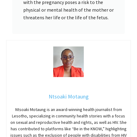
with the pregnancy poses a risk to the
physical or mental health of the mother or
threatens her life or the life of the fetus.
Ntsoaki Motaung
Ntsoaki Motaung is an award-winning health journalist from
Lesotho, specializing in community health stories with a focus
on sexual and reproductive health and rights, as well as HIV. She
has contributed to platforms like “Be in the KNOW,” highlighting
issues such as the exclusion of people with disabilities from HIV