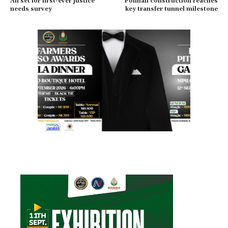
All set for first-ever justice
Polihali construction reaches
needs survey
key transfer tunnel milestone