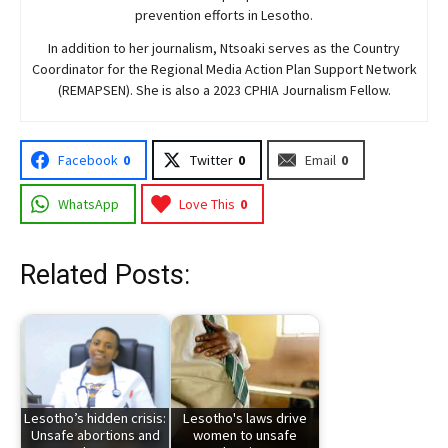
prevention efforts in Lesotho.
In addition to her journalism, Ntsoaki serves as the Country
Coordinator for the Regional Media Action Plan Support Network
(REMAPSEN). She is also a 2023 CPHIA Journalism Fellow.
Facebook
0
Twitter
0
Email
0
WhatsApp
Love This
0
Related Posts:
Lesotho’s hidden crisis:
Lesotho's laws drive
Unsafe abortions and
women to unsafe