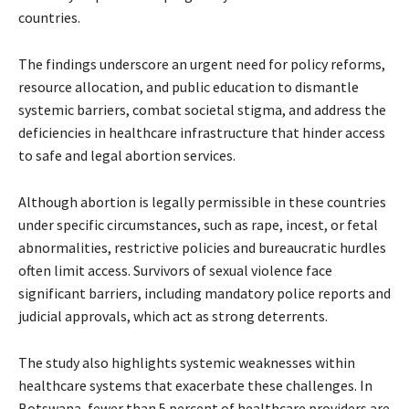
countries.
The findings underscore an urgent need for policy reforms,
resource allocation, and public education to dismantle
systemic barriers, combat societal stigma, and address the
deficiencies in healthcare infrastructure that hinder access
to safe and legal abortion services.
Although abortion is legally permissible in these countries
under specific circumstances, such as rape, incest, or fetal
abnormalities, restrictive policies and bureaucratic hurdles
often limit access. Survivors of sexual violence face
significant barriers, including mandatory police reports and
judicial approvals, which act as strong deterrents.
The study also highlights systemic weaknesses within
healthcare systems that exacerbate these challenges. In
Botswana, fewer than 5 percent of healthcare providers are