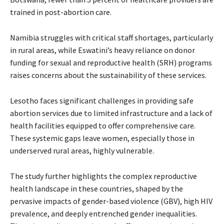
trained in post-abortion care.
Namibia struggles with critical staff shortages, particularly
in rural areas, while Eswatini’s heavy reliance on donor
funding for sexual and reproductive health (SRH) programs
raises concerns about the sustainability of these services.
Lesotho faces significant challenges in providing safe
abortion services due to limited infrastructure and a lack of
health facilities equipped to offer comprehensive care.
These systemic gaps leave women, especially those in
underserved rural areas, highly vulnerable.
The study further highlights the complex reproductive
health landscape in these countries, shaped by the
pervasive impacts of gender-based violence (GBV), high HIV
prevalence, and deeply entrenched gender inequalities.