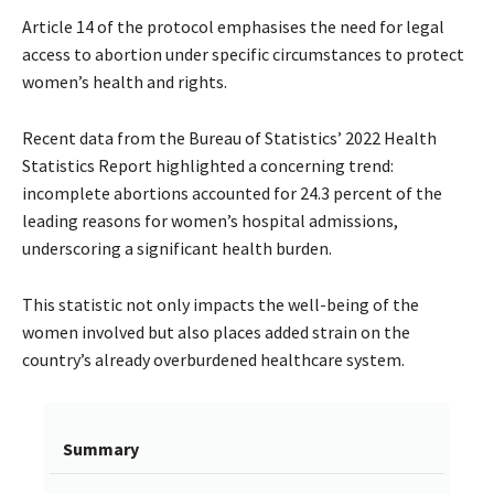
Article 14 of the protocol emphasises the need for legal
access to abortion under specific circumstances to protect
women’s health and rights.
Recent data from the Bureau of Statistics’ 2022 Health
Statistics Report highlighted a concerning trend:
incomplete abortions accounted for 24.3 percent of the
leading reasons for women’s hospital admissions,
underscoring a significant health burden.
This statistic not only impacts the well-being of the
women involved but also places added strain on the
country’s already overburdened healthcare system.
Summary