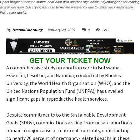
Upset pregnant woman stands near door with abortion sign needs psychologist after making
difficult decision. Girl crying wants to terminate pregnancy due to unwanted insemination.
Flat vector design
January 20, 2025
0
1213
By
Ntsoaki Motaung
GET YOUR TICKET NOW
A comprehensive study on abortion care in Botswana,
Eswatini, Lesotho, and Namibia, conducted by Rhodes
University, the World Health Organisation (WHO), and the
United Nations Population Fund (UNFPA), has unveiled
significant gaps in reproductive health services.
Despite commitments to the Sustainable Development
Goals (SDGs), complications arising from unsafe abortions
remain a major cause of maternal mortality, contributing
to nearly 20 percent of pregnancy-related deaths in these