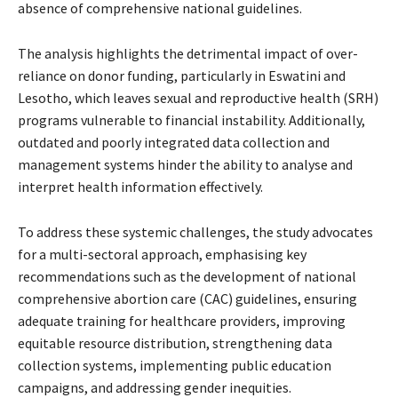
absence of comprehensive national guidelines.
The analysis highlights the detrimental impact of over-
reliance on donor funding, particularly in Eswatini and
Lesotho, which leaves sexual and reproductive health (SRH)
programs vulnerable to financial instability. Additionally,
outdated and poorly integrated data collection and
management systems hinder the ability to analyse and
interpret health information effectively.
To address these systemic challenges, the study advocates
for a multi-sectoral approach, emphasising key
recommendations such as the development of national
comprehensive abortion care (CAC) guidelines, ensuring
adequate training for healthcare providers, improving
equitable resource distribution, strengthening data
collection systems, implementing public education
campaigns, and addressing gender inequities.