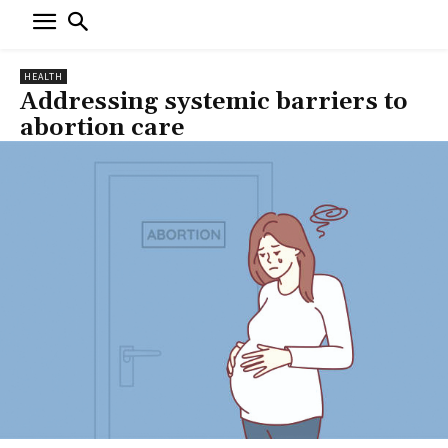
HEALTH
Addressing systemic barriers to
abortion care