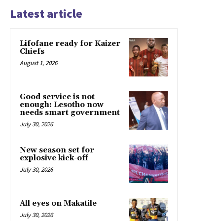
Latest article
Lifofane ready for Kaizer
Chiefs
August 1, 2026
Good service is not
enough: Lesotho now
needs smart government
July 30, 2026
New season set for
explosive kick-off
July 30, 2026
All eyes on Makatile
July 30, 2026