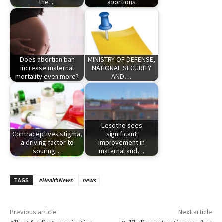
the…
abortions
Does abortion ban
MINISTRY OF DEFENSE,
increase maternal
NATIONAL SECURITY
mortality even more?
AND…
Lesotho sees
Contraceptives stigma,
significant
a driving factor to
improvement in
souring…
maternal and…
TAGS
#HealthNews
news
Previous article
Next article