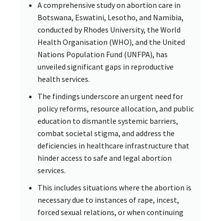
A comprehensive study on abortion care in
Botswana, Eswatini, Lesotho, and Namibia,
conducted by Rhodes University, the World
Health Organisation (WHO), and the United
Nations Population Fund (UNFPA), has
unveiled significant gaps in reproductive
health services.
The findings underscore an urgent need for
policy reforms, resource allocation, and public
education to dismantle systemic barriers,
combat societal stigma, and address the
deficiencies in healthcare infrastructure that
hinder access to safe and legal abortion
services.
This includes situations where the abortion is
necessary due to instances of rape, incest,
forced sexual relations, or when continuing