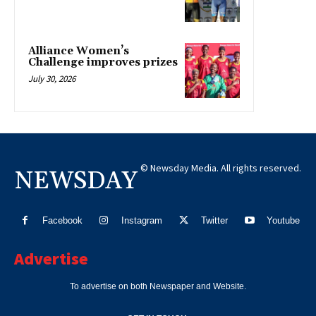
Alliance Women’s
Challenge improves prizes
July 30, 2026
© Newsday Media. All rights reserved.
NEWSDAY
Facebook
Instagram
Twitter
Youtube
Advertise
To advertise on both Newspaper and Website.