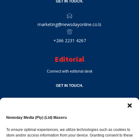
GET IN TOUCH.
marketing@newsdayonline.co.ls
+266 2231 4267
Editorial
Connect with editorial desk
GET IN TOUCH.
editor@newsdayonline.co.ls
Newsday Media (Pty) (Ltd) Maseru
+266 2231 4267
To ensure optimal experiences, we utilize technologies such as cookies to
store and/or access information from your device. Granting consent to these