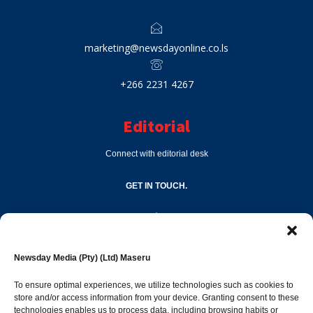
marketing@newsdayonline.co.ls
+266 2231 4267
Editorial
Connect with editorial desk
GET IN TOUCH.
editor@newsdayonline.co.ls
Newsday Media (Pty) (Ltd) Maseru
+266 2231 4267
To ensure optimal experiences, we utilize technologies such as cookies to
store and/or access information from your device. Granting consent to these
technologies enables us to process data, including browsing habits or