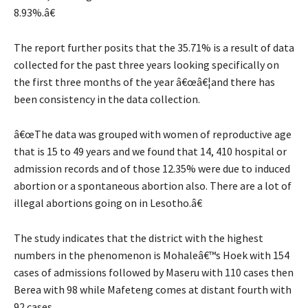
8.93%.â€
The report further posits that the 35.71% is a result of data
collected for the past three years looking specifically on
the first three months of the year â€œâ€¦and there has
been consistency in the data collection.
â€œThe data was grouped with women of reproductive age
that is 15 to 49 years and we found that 14, 410 hospital or
admission records and of those 12.35% were due to induced
abortion or a spontaneous abortion also. There are a lot of
illegal abortions going on in Lesotho.â€
The study indicates that the district with the highest
numbers in the phenomenon is Mohaleâ€™s Hoek with 154
cases of admissions followed by Maseru with 110 cases then
Berea with 98 while Mafeteng comes at distant fourth with
92 cases.