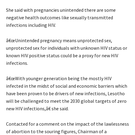
She said with pregnancies unintended there are some
negative health outcomes like sexually transmitted
infections including HIV.
â€œUnintended pregnancy means unprotected sex,
unprotected sex for individuals with unknown HIV status or
known HIV positive status could be a proxy for new HIV
infections.
â€œWith younger generation being the mostly HIV
infected in the midst of social and economic barriers which
have been proven to be drivers of new infections, Lesotho
will be challenged to meet the 2030 global targets of zero
new HIV infections,â€ she said.
Contacted for a comment on the impact of the lawlessness
of abortion to the souring figures, Chairman of a