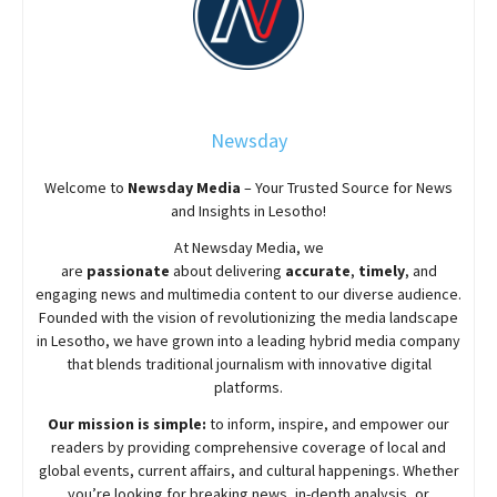
Newsday
Welcome to
Newsday
Media
– Your Trusted Source for News
and Insights in Lesotho!
At
Newsday
Media, we
are
passionate
about
delivering
accurate
,
timely
, and
engaging news and multimedia content to our diverse audience.
Founded with the vision of revolutionizing the media landscape
in Lesotho, we have grown into a leading hybrid media company
that blends traditional journalism with innovative digital
platforms.
Our mission is simple:
to inform, inspire, and empower our
readers by providing comprehensive coverage of local and
global events, current affairs, and cultural happenings. Whether
you’re looking for breaking news, in-depth analysis, or