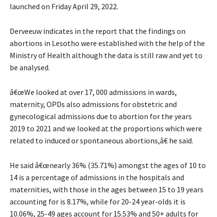
launched on Friday April 29, 2022.
Derveeuw indicates in the report that the findings on
abortions in Lesotho were established with the help of the
Ministry of Health although the data is still raw and yet to
be analysed.
â€œWe looked at over 17, 000 admissions in wards,
maternity, OPDs also admissions for obstetric and
gynecological admissions due to abortion for the years
2019 to 2021 and we looked at the proportions which were
related to induced or spontaneous abortions,â€ he said.
He said â€œnearly 36% (35.71%) amongst the ages of 10 to
14 is a percentage of admissions in the hospitals and
maternities, with those in the ages between 15 to 19 years
accounting for is 8.17%, while for 20-24 year-olds it is
10.06%, 25-49 ages account for 15.53% and 50+ adults for