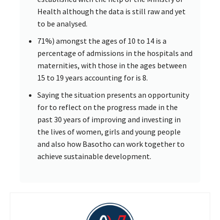
Health although the data is still raw and yet
to be analysed.
71%) amongst the ages of 10 to 14 is a
percentage of admissions in the hospitals and
maternities, with those in the ages between
15 to 19 years accounting for is 8.
Saying the situation presents an opportunity
for to reflect on the progress made in the
past 30 years of improving and investing in
the lives of women, girls and young people
and also how Basotho can work together to
achieve sustainable development.