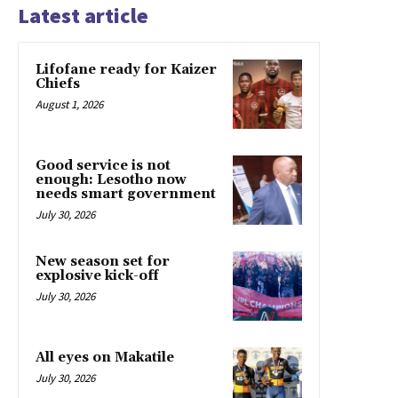
Latest article
Lifofane ready for Kaizer
Chiefs
August 1, 2026
Good service is not
enough: Lesotho now
needs smart government
July 30, 2026
New season set for
explosive kick-off
July 30, 2026
All eyes on Makatile
July 30, 2026