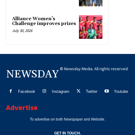
Alliance Women’s
Challenge improves prizes
July 30, 2026
© Newsday Media. All rights reserved.
NEWSDAY
Facebook
Instagram
Twitter
Youtube
Advertise
To advertise on both Newspaper and Website.
GET IN TOUCH.