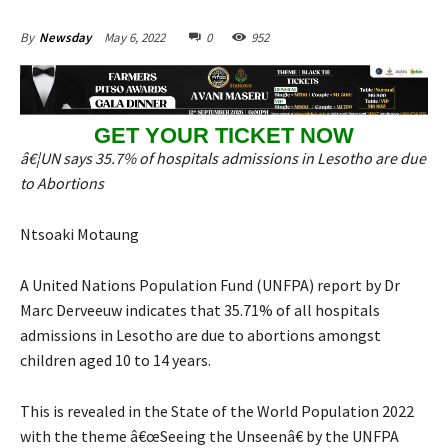
May 6, 2022
0
952
By
Newsday
GET YOUR TICKET NOW
â€¦UN says 35.7% of hospitals admissions in Lesotho are due
to Abortions
Ntsoaki Motaung
A United Nations Population Fund (UNFPA) report by Dr
Marc Derveeuw indicates that 35.71% of all hospitals
admissions in Lesotho are due to abortions amongst
children aged 10 to 14 years.
This is revealed in the State of the World Population 2022
with the theme â€œSeeing the Unseenâ€ by the UNFPA