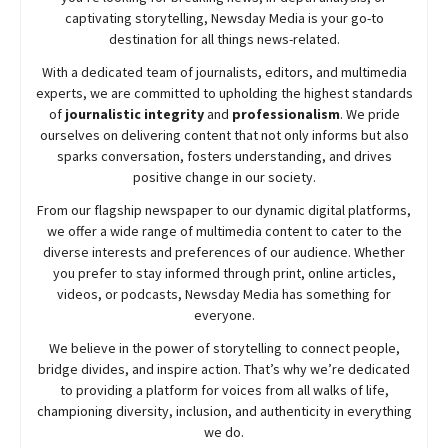
captivating storytelling,
Newsday
Media is your go-to
destination for all things news-related.
With a dedicated team of journalists, editors, and multimedia
experts, we are committed to upholding the highest standards
of
journalistic integrity
and
professionalism
. We pride
ourselves on delivering content that not only informs but also
sparks conversation, fosters understanding, and drives
positive change in our society.
From our flagship newspaper to our dynamic digital platforms,
we offer a wide range of multimedia content to cater to the
diverse interests and preferences of our audience. Whether
you prefer to stay informed through print, online articles,
videos, or podcasts,
Newsday
Media has something for
everyone.
We believe in the power of storytelling to connect people,
bridge divides, and inspire action. That’s why we’re dedicated
to providing a platform for voices from all walks of life,
championing diversity, inclusion, and authenticity in everything
we do.