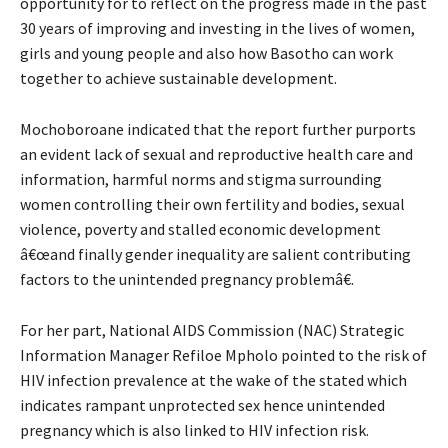
opportunity for to reflect on the progress made in the past
30 years of improving and investing in the lives of women,
girls and young people and also how Basotho can work
together to achieve sustainable development.
Mochoboroane indicated that the report further purports
an evident lack of sexual and reproductive health care and
information, harmful norms and stigma surrounding
women controlling their own fertility and bodies, sexual
violence, poverty and stalled economic development
â€œand finally gender inequality are salient contributing
factors to the unintended pregnancy problemâ€.
For her part, National AIDS Commission (NAC) Strategic
Information Manager Refiloe Mpholo pointed to the risk of
HIV infection prevalence at the wake of the stated which
indicates rampant unprotected sex hence unintended
pregnancy which is also linked to HIV infection risk.