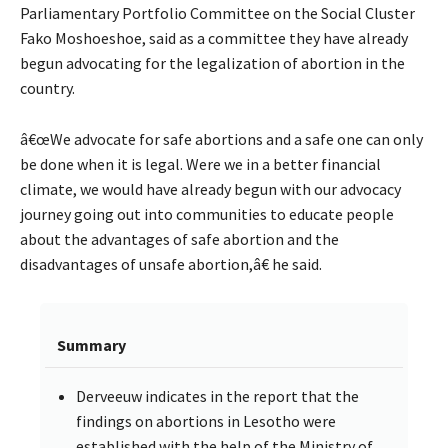
Parliamentary Portfolio Committee on the Social Cluster
Fako Moshoeshoe, said as a committee they have already
begun advocating for the legalization of abortion in the
country.
â€œWe advocate for safe abortions and a safe one can only
be done when it is legal. Were we in a better financial
climate, we would have already begun with our advocacy
journey going out into communities to educate people
about the advantages of safe abortion and the
disadvantages of unsafe abortion,â€ he said.
Summary
Derveeuw indicates in the report that the
findings on abortions in Lesotho were
established with the help of the Ministry of