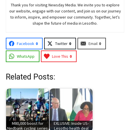
Thank you for visiting
Newsday
Media. We invite you to explore
our website, engage with our content, and join
us
on our journey
to inform, inspire, and empower our community. Together, let’s
shape the future of media in Lesotho.
Facebook
0
Twitter
0
Email
0
WhatsApp
Love This
0
Related Posts:
M80,000 boost for
EXLUSIVE: Inside US-
Nedbank cycling series
Lesotho health deal