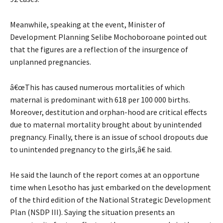
Meanwhile, speaking at the event, Minister of
Development Planning Selibe Mochoboroane pointed out
that the figures are a reflection of the insurgence of
unplanned pregnancies.
â€œThis has caused numerous mortalities of which
maternal is predominant with 618 per 100 000 births.
Moreover, destitution and orphan-hood are critical effects
due to maternal mortality brought about by unintended
pregnancy. Finally, there is an issue of school dropouts due
to unintended pregnancy to the girls,â€ he said.
He said the launch of the report comes at an opportune
time when Lesotho has just embarked on the development
of the third edition of the National Strategic Development
Plan (NSDP III). Saying the situation presents an