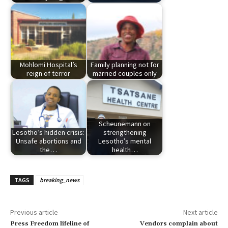
Mohlomi Hospital’s
Family planning not for
reign of terror
married couples only
Scheunemann on
Lesotho’s hidden crisis:
strengthening
Unsafe abortions and
Lesotho’s mental
the…
health…
TAGS
breaking_news
Previous article
Next article
Press Freedom lifeline of
Vendors complain about