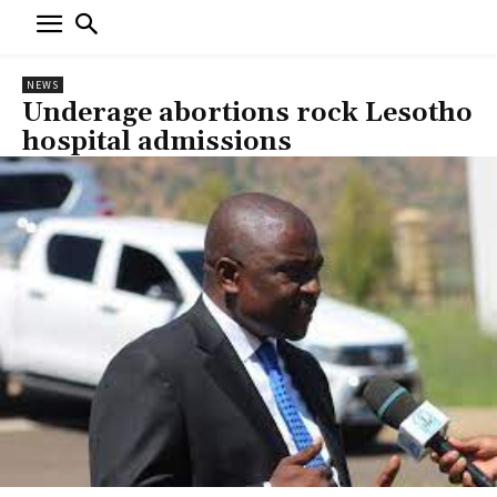
NEWS
Underage abortions rock Lesotho
hospital admissions