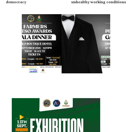
democracy
unhealthy working conditions