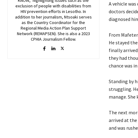
KNOW," highlighting issues such as the
A vehicle was 
exclusion of people with disabilities from
doctors decid
HIV prevention efforts in Lesotho. In
addition to her journalism, Ntsoaki serves
diagnosed him
as the Country Coordinator for the
Regional Media Action Plan Support
Network (REMAPSEN). She is also a 2023
From Mafeten
CPHIA Journalism Fellow.
He stayed the
finally arriv
they had thou
chance was in
Standing by h
struggling. He
manage. She k
The next morn
arrived at the
and was rushe