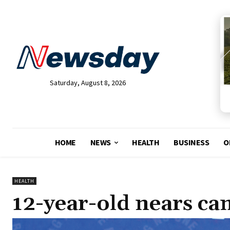
Saturday, August 8, 2026
HOME
NEWS
HEALTH
BUSINESS
O
HEALTH
12-year-old nears can