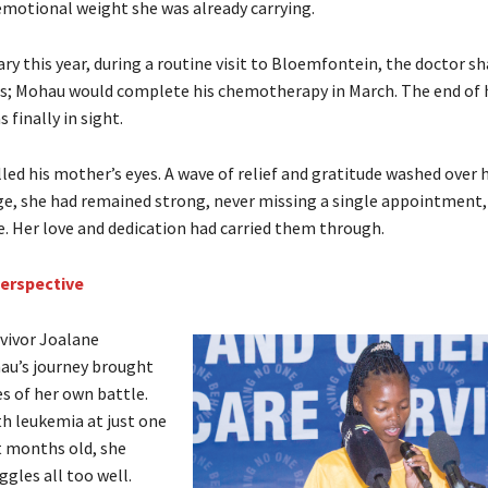
emotional weight she was already carrying.
ry this year, during a routine visit to Bloemfontein, the doctor sh
; Mohau would complete his chemotherapy in March. The end of 
finally in sight.
illed his mother’s eyes. A wave of relief and gratitude washed over
ge, she had remained strong, never missing a single appointment,
e. Her love and dedication had carried them through.
perspective
rvivor Joalane
au’s journey brought
 of her own battle.
h leukemia at just one
t months old, she
gles all too well.