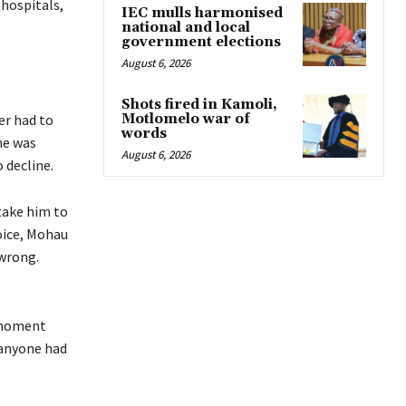
 hospitals,
IEC mulls harmonised
national and local
government elections
August 6, 2026
Shots fired in Kamoli,
Motlomelo war of
er had to
words
he was
August 6, 2026
 decline.
take him to
oice, Mohau
wrong.
t moment
 anyone had