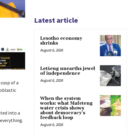
Latest article
Lesotho economy
shrinks
August 6, 2026
Letšeng unearths jewel
of independence
August 6, 2026
cusp of a
oblastic
When the system
works: what Mafeteng
water crisis shows
ted into a
about democracy’s
feedback loop
everything.
August 6, 2026