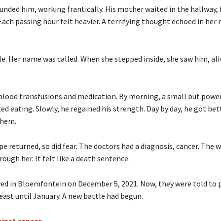
unded him, working frantically. His mother waited in the hallway, 
Each passing hour felt heavier. A terrifying thought echoed in her
le. Her name was called. When she stepped inside, she saw him, ali
blood transfusions and medication. By morning, a small but power
ed eating. Slowly, he regained his strength. Day by day, he got bett
them.
pe returned, so did fear. The doctors had a diagnosis, cancer. The 
hrough her. It felt like a death sentence.
ved in Bloemfontein on December 5, 2021. Now, they were told to p
least until January. A new battle had begun.