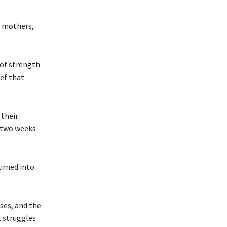
r mothers,
 of strength
ef that
 their
y two weeks
urned into
ses, and the
l struggles