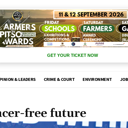
GET YOUR TICKET NOW
PINION & LEADERS
CRIME & COURT
ENVIRONMENT
JOB
cer-free future