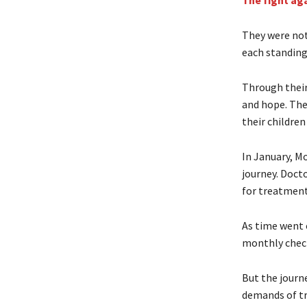
The fight ag
They were not
each standing 
Through their
and hope. The
their children
In January, Mo
journey. Doct
for treatment
As time went o
monthly check
But the journ
demands of tr