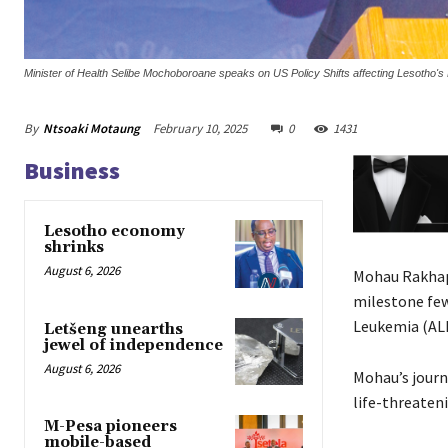
Minister of Health Selibe Mochoboroane speaks on US Policy Shifts affecting Lesotho's
By
Ntsoaki Motaung
February 10, 2025
0
1431
Business
Lesotho economy
shrinks
August 6, 2026
Mohau Rakhapu
milestone few
Leukemia (ALL
Letšeng unearths
jewel of independence
August 6, 2026
Mohau’s journ
life-threaten
M-Pesa pioneers
mobile-based