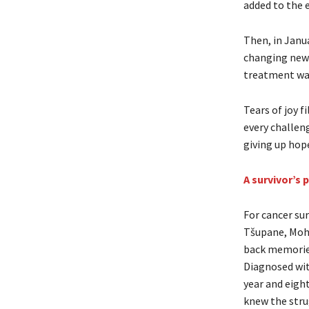
added to the 
Then, in Janua
changing news
treatment was 
Tears of joy f
every challen
giving up hop
A survivor’s 
For cancer su
Tšupane, Moh
back memories
Diagnosed wit
year and eigh
knew the strug