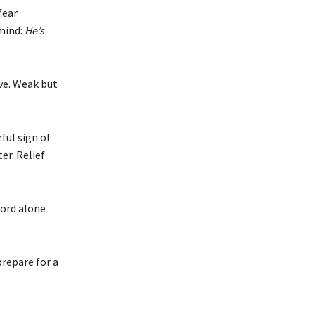
fear
 mind:
He’s
ve. Weak but
ful sign of
er. Relief
word alone
repare for a