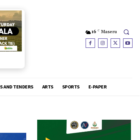
16
C
Maseru
S AND TENDERS
ARTS
SPORTS
E-PAPER