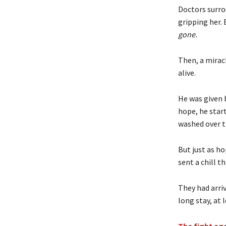
Doctors surro
gripping her. 
gone.
Then, a mirac
alive.
He was given 
hope, he start
washed over 
But just as ho
sent a chill t
They had arri
long stay, at 