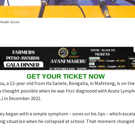
 Health Sector
GET YOUR TICKET NOW
, a 12-year-old from Ha Sariele, Bongalla, in Mafeteng, is on the 
 thought possible when he was first diagnosed with Acute Lymph
) in December 2021.
ey began with a simple symptom – sores on his lips – which escala
ing situation when he collapsed at school. That moment changed 