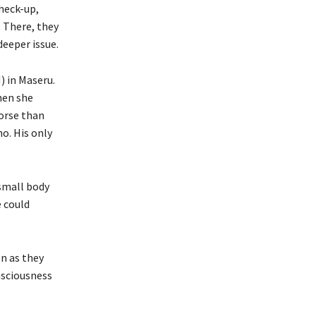
check-up,
 There, they
eeper issue.
 in Maseru.
hen she
orse than
o. His only
 small body
e could
n as they
nsciousness