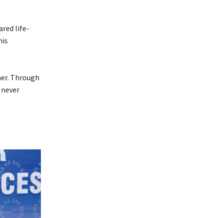
ared life-
his
 her. Through
 never