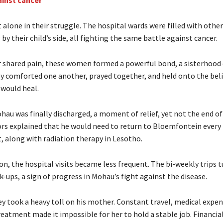
ainst cancer
 alone in their struggle. The hospital wards were filled with othe
by their child’s side, all fighting the same battle against cancer.
 shared pain, these women formed a powerful bond, a sisterhood
y comforted one another, prayed together, and held onto the beli
 would heal.
hau was finally discharged, a moment of relief, yet not the end of
ors explained that he would need to return to Bloemfontein ever
, along with radiation therapy in Lesotho.
n, the hospital visits became less frequent. The bi-weekly trips t
-ups, a sign of progress in Mohau’s fight against the disease.
ey took a heavy toll on his mother. Constant travel, medical expen
eatment made it impossible for her to hold a stable job. Financia