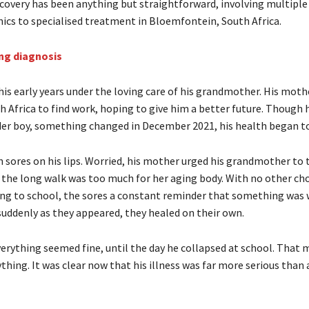
ecovery has been anything but straightforward, involving multiple
nics to specialised treatment in Bloemfontein, South Africa.
ing diagnosis
is early years under the loving care of his grandmother. His moth
h Africa to find work, hoping to give him a better future. Though 
der boy, something changed in December 2021, his health began to
h sores on his lips. Worried, his mother urged his grandmother to 
ut the long walk was too much for her aging body. With no other ch
ng to school, the sores a constant reminder that something was 
suddenly as they appeared, they healed on their own.
everything seemed fine, until the day he collapsed at school. Tha
thing. It was clear now that his illness was far more serious than