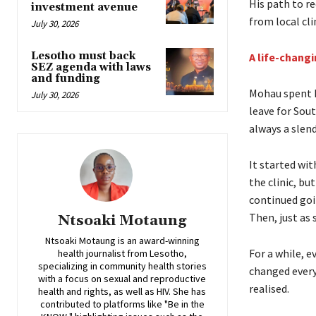
His path to r
investment avenue
from local cli
July 30, 2026
Lesotho must back
A life-chang
SEZ agenda with laws
and funding
Mohau spent h
July 30, 2026
leave for Sout
always a slen
It started wit
the clinic, b
continued goi
Then, just as 
Ntsoaki Motaung
Ntsoaki Motaung is an award-winning
For a while, 
health journalist from Lesotho,
specializing in community health stories
changed every
with a focus on sexual and reproductive
realised.
health and rights, as well as HIV. She has
contributed to platforms like "Be in the