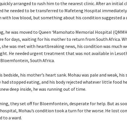
quickly arranged to rush him to the nearest clinic. After an initial 
ed he needed to be transferred to Mafeteng Hospital immediately.
 with low blood, but something about his condition suggested a d
g, he was moved to Queen ‘Mamohato Memorial Hospital (QMMH)
re for days, waiting for his mother to return from South Africa. W
ed, she was met with heartbreaking news, his condition was much w
ght. He needed urgent treatment that was not available in Lesoth
 Bloemfontein, South Africa.
is bedside, his mother’s heart sank. Mohau was pale and weak, his
 had stopped eating, and his body rejected whatever little food h
new deep inside, he was running out of time.
ing, they set off for Bloemfontein, desperate for help. But as soo
 hospital, Mohau’s condition took a turn for the worse. He lost co
d to a ward.