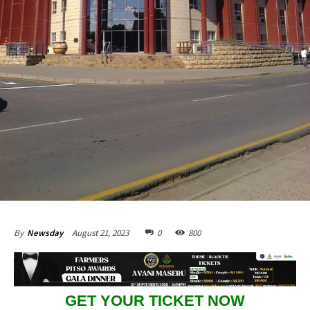
August 21, 2023
0
800
By
Newsday
GET YOUR TICKET NOW