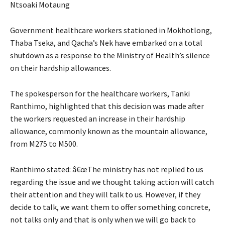
Ntsoaki Motaung
Government healthcare workers stationed in Mokhotlong,
Thaba Tseka, and Qacha’s Nek have embarked on a total
shutdown as a response to the Ministry of Health’s silence
on their hardship allowances.
The spokesperson for the healthcare workers, Tanki
Ranthimo, highlighted that this decision was made after
the workers requested an increase in their hardship
allowance, commonly known as the mountain allowance,
from M275 to M500.
Ranthimo stated: â€œThe ministry has not replied to us
regarding the issue and we thought taking action will catch
their attention and they will talk to us. However, if they
decide to talk, we want them to offer something concrete,
not talks only and that is only when we will go back to