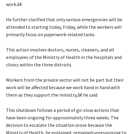
work.â€
He further clarified that only serious emergencies will be
attended to starting today, Friday, while the workers will
primarily focus on paperwork-related tasks.
This action involves doctors, nurses, cleaners, and all
employees of the Ministry of Health in the hospitals and
clinics within the three districts.
Workers from the private sector will not be part but their
work will be affected because we work hand in hand with
them as they support the ministry,â€ he said.
This shutdown follows a period of go-slow actions that
have been ongoing for approximately three weeks. The
decision to escalate the situation arose because the
Ministry of Health, he explained, remained unresponsive to