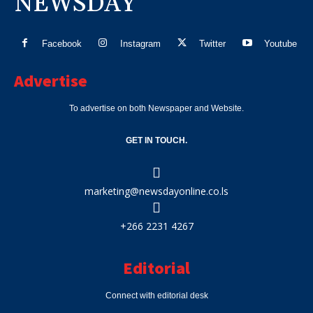
NEWSDAY
Facebook
Instagram
Twitter
Youtube
Advertise
To advertise on both Newspaper and Website.
GET IN TOUCH.
marketing@newsdayonline.co.ls
+266 2231 4267
Editorial
Connect with editorial desk