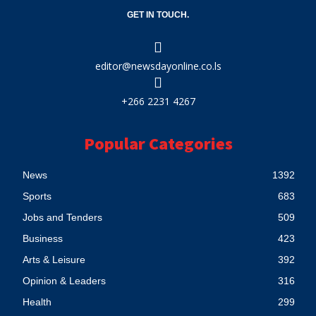
GET IN TOUCH.
editor@newsdayonline.co.ls
+266 2231 4267
Popular Categories
News
1392
Sports
683
Jobs and Tenders
509
Business
423
Arts & Leisure
392
Opinion & Leaders
316
Health
299