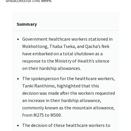
unsuccessful this week.
Summary
Government healthcare workers stationed in
Mokhotlong, Thaba Tseka, and Qacha’s Nek
have embarked on a total shutdown as a
response to the Ministry of Health’s silence
on their hardship allowances.
The spokesperson for the healthcare workers,
Tanki Ranthimo, highlighted that this
decision was made after the workers requested
an increase in their hardship allowance,
commonly known as the mountain allowance,
from M275 to M500.
The decision of these healthcare workers to