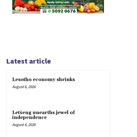
Latest article
Lesotho economy shrinks
August 6, 2026
Letšeng unearths jewel of
independence
August 6, 2026