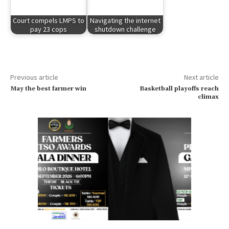
Court compels LMPS to
Navigating the internet
pay 23 cops
shutdown challenge
Previous article
Next article
May the best farmer win
Basketball playoffs reach
climax