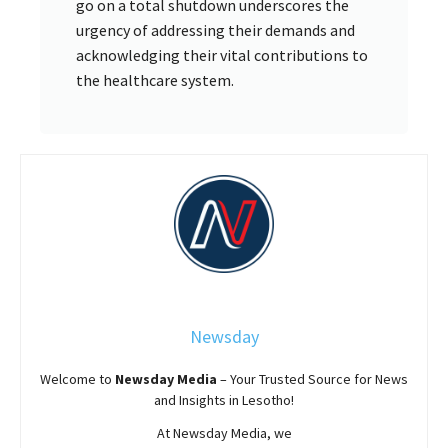
go on a total shutdown underscores the
urgency of addressing their demands and
acknowledging their vital contributions to
the healthcare system.
Newsday
Welcome to
Newsday
Media
– Your Trusted Source for News
and Insights in Lesotho!
At
Newsday
Media, we