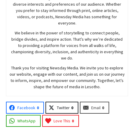
diverse interests and preferences of our audience. Whether
you prefer to stay informed through print, online articles,
videos, or podcasts,
Newsday
Media has something for
everyone.
We believe in the power of storytelling to connect people,
bridge divides, and inspire action. That’s why we’re dedicated
to providing a platform for voices from all walks of life,
championing diversity, inclusion, and authenticity in everything
we do.
Thank you for visiting
Newsday
Media. We invite you to explore
our website, engage with our content, and join
us
on our journey
to inform, inspire, and empower our community. Together, let’s
shape the future of media in Lesotho.
Facebook
0
Twitter
0
Email
0
WhatsApp
Love This
0