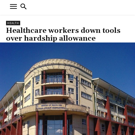
HEALTH
Healthcare workers down tools
over hardship allowance