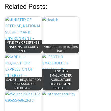
Related Posts:
MINISTRY OF DEFENSE,
NATIONAL SECURITY
Mochoboroane pushes
AND…
back
LESOTHO
SMALLHOLDER
SADP II -- REQUEST FOR
AGRICULTURE
EXPRESSION OF
DEVELOPMENT
INTEREST --…
PROJECT…