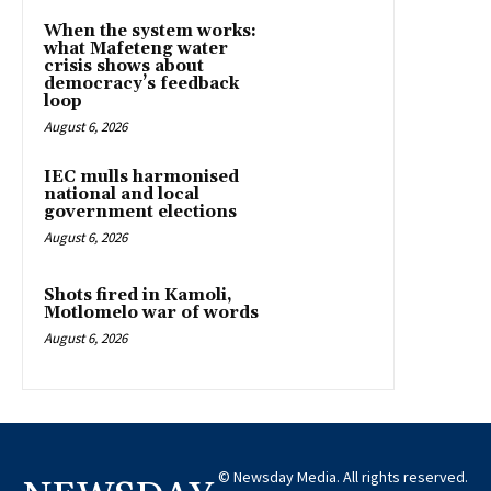
When the system works:
what Mafeteng water
crisis shows about
democracy’s feedback
loop
August 6, 2026
IEC mulls harmonised
national and local
government elections
August 6, 2026
Shots fired in Kamoli,
Motlomelo war of words
August 6, 2026
© Newsday Media. All rights reserved.