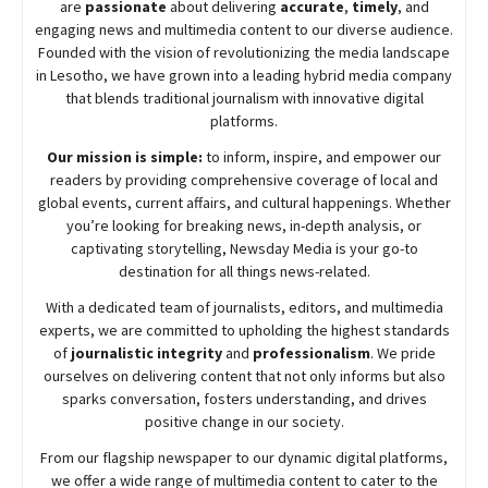
are
passionate
about
delivering
accurate
,
timely
, and
engaging news and multimedia content to our diverse audience.
Founded with the vision of revolutionizing the media landscape
in Lesotho, we have grown into a leading hybrid media company
that blends traditional journalism with innovative digital
platforms.
Our mission is simple:
to inform, inspire, and empower our
readers by providing comprehensive coverage of local and
global events, current affairs, and cultural happenings. Whether
you’re looking for breaking news, in-depth analysis, or
captivating storytelling,
Newsday
Media is your go-to
destination for all things news-related.
With a dedicated team of journalists, editors, and multimedia
experts, we are committed to upholding the highest standards
of
journalistic integrity
and
professionalism
. We pride
ourselves on delivering content that not only informs but also
sparks conversation, fosters understanding, and drives
positive change in our society.
From our flagship newspaper to our dynamic digital platforms,
we offer a wide range of multimedia content to cater to the