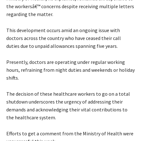
the workersâ€™ concerns despite receiving multiple letters
regarding the matter.
This development occurs amid an ongoing issue with
doctors across the country who have ceased their call
duties due to unpaid allowances spanning five years.
Presently, doctors are operating under regular working
hours, refraining from night duties and weekends or holiday
shifts.
The decision of these healthcare workers to go on a total
shutdown underscores the urgency of addressing their
demands and acknowledging their vital contributions to
the healthcare system.
Efforts to get a comment from the Ministry of Health were