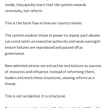
inside, they quickly learn that the system rewards
continuity, not reform.
This is the fatal flaw in how our country moves.
The system enables those in power to repeat past abuses.
Lax constraints on executive authority and weak oversight
ensure failures are reproduced and passed off as
governance.
New administrations see extractive institutions as sources
of resources and influence. Instead of reforming them,
leaders entrench these structures, viewing reform as a
threat.
This is not accidental. It is structural.