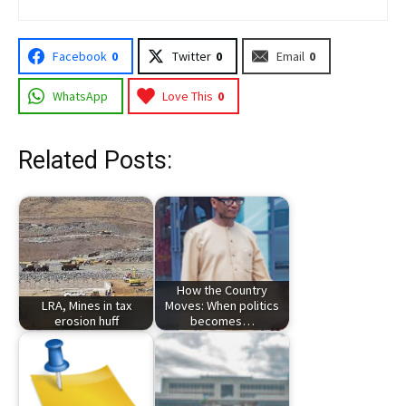
Facebook
0
Twitter
0
Email
0
WhatsApp
Love This
0
Related Posts:
How the Country
LRA, Mines in tax
Moves: When politics
erosion huff
becomes…