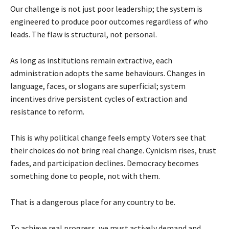
Our challenge is not just poor leadership; the system is
engineered to produce poor outcomes regardless of who
leads. The flaw is structural, not personal.
As long as institutions remain extractive, each
administration adopts the same behaviours. Changes in
language, faces, or slogans are superficial; system
incentives drive persistent cycles of extraction and
resistance to reform.
This is why political change feels empty. Voters see that
their choices do not bring real change. Cynicism rises, trust
fades, and participation declines. Democracy becomes
something done to people, not with them.
That is a dangerous place for any country to be.
To achieve real progress, we must actively demand and