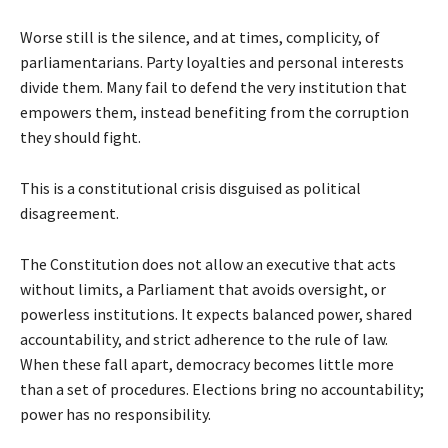
Worse still is the silence, and at times, complicity, of
parliamentarians. Party loyalties and personal interests
divide them. Many fail to defend the very institution that
empowers them, instead benefiting from the corruption
they should fight.
This is a constitutional crisis disguised as political
disagreement.
The Constitution does not allow an executive that acts
without limits, a Parliament that avoids oversight, or
powerless institutions. It expects balanced power, shared
accountability, and strict adherence to the rule of law.
When these fall apart, democracy becomes little more
than a set of procedures. Elections bring no accountability;
power has no responsibility.