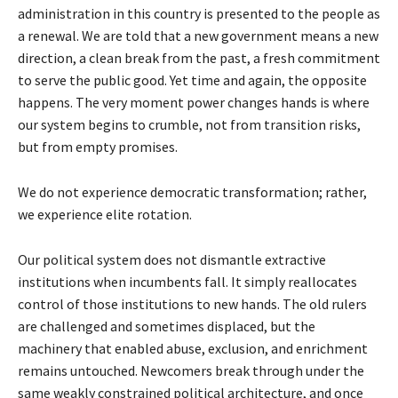
administration in this country is presented to the people as
a renewal. We are told that a new government means a new
direction, a clean break from the past, a fresh commitment
to serve the public good. Yet time and again, the opposite
happens. The very moment power changes hands is where
our system begins to crumble, not from transition risks,
but from empty promises.
We do not experience democratic transformation; rather,
we experience elite rotation.
Our political system does not dismantle extractive
institutions when incumbents fall. It simply reallocates
control of those institutions to new hands. The old rulers
are challenged and sometimes displaced, but the
machinery that enabled abuse, exclusion, and enrichment
remains untouched. Newcomers break through under the
same weakly constrained political architecture, and once