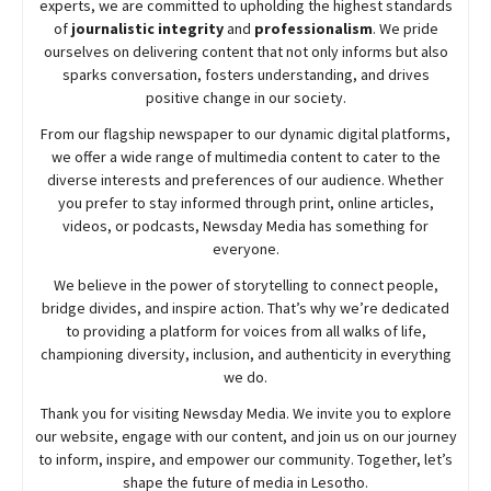
experts, we are committed to upholding the highest standards
of
journalistic integrity
and
professionalism
. We pride
ourselves on delivering content that not only informs but also
sparks conversation, fosters understanding, and drives
positive change in our society.
From our flagship newspaper to our dynamic digital platforms,
we offer a wide range of multimedia content to cater to the
diverse interests and preferences of our audience. Whether
you prefer to stay informed through print, online articles,
videos, or podcasts,
Newsday
Media has something for
everyone.
We believe in the power of storytelling to connect people,
bridge divides, and inspire action. That’s why we’re dedicated
to providing a platform for voices from all walks of life,
championing diversity, inclusion, and authenticity in everything
we do.
Thank you for visiting
Newsday
Media. We invite you to explore
our website, engage with our content, and join
us
on our journey
to inform, inspire, and empower our community. Together, let’s
shape the future of media in Lesotho.