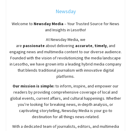
Newsday
Welcome to
Newsday
Media
– Your Trusted Source for News
and Insights in Lesotho!
At
Newsday
Media, we
are
passionate
about
delivering
accurate
,
timely
, and
engaging news and multimedia content to our diverse audience.
Founded with the vision of revolutionizing the media landscape
in Lesotho, we have grown into a leading hybrid media company
that blends traditional journalism with innovative digital
platforms.
Our mission is simple:
to inform, inspire, and empower our
readers by providing comprehensive coverage of local and
global events, current affairs, and cultural happenings. Whether
you’re looking for breaking news, in-depth analysis, or
captivating storytelling,
Newsday
Media is your go-to
destination for all things news-related.
With a dedicated team of journalists, editors, and multimedia