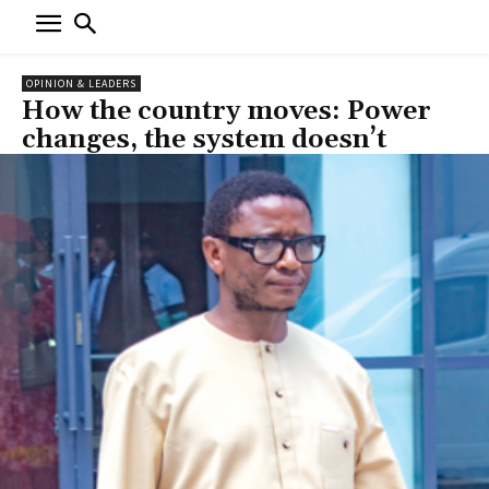
OPINION & LEADERS
How the country moves: Power
changes, the system doesn’t