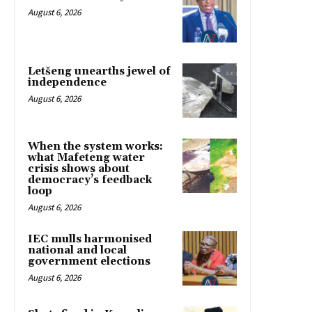
August 6, 2026
Letšeng unearths jewel of
independence
August 6, 2026
When the system works:
what Mafeteng water
crisis shows about
democracy’s feedback
loop
August 6, 2026
IEC mulls harmonised
national and local
government elections
August 6, 2026