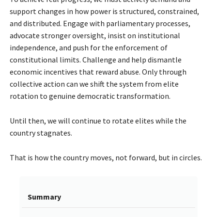
support changes in how power is structured, constrained,
and distributed. Engage with parliamentary processes,
advocate stronger oversight, insist on institutional
independence, and push for the enforcement of
constitutional limits. Challenge and help dismantle
economic incentives that reward abuse. Only through
collective action can we shift the system from elite
rotation to genuine democratic transformation.
Until then, we will continue to rotate elites while the
country stagnates.
That is how the country moves, not forward, but in circles.
Summary