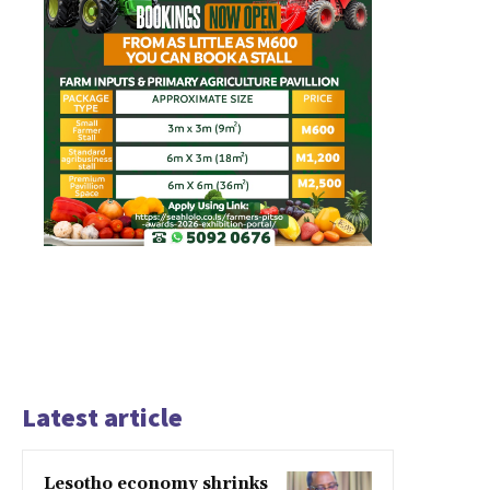
Latest article
Lesotho economy shrinks