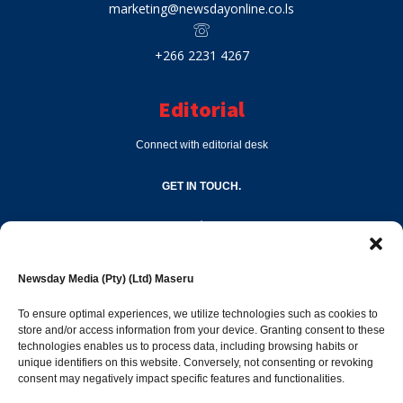
marketing@newsdayonline.co.ls
+266 2231 4267
Editorial
Connect with editorial desk
GET IN TOUCH.
editor@newsdayonline.co.ls
Newsday Media (Pty) (Ltd) Maseru
+266 2231 4267
To ensure optimal experiences, we utilize technologies such as cookies to
store and/or access information from your device. Granting consent to these
Popular Categories
technologies enables us to process data, including browsing habits or
unique identifiers on this website. Conversely, not consenting or revoking
consent may negatively impact specific features and functionalities.
News
1392