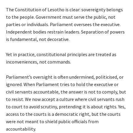
The Constitution of Lesotho is clear: sovereignty belongs
to the people. Government must serve the public, not
parties or individuals. Parliament oversees the executive.
Independent bodies restrain leaders. Separation of powers
is fundamental, not decorative.
Yet in practice, constitutional principles are treated as
inconveniences, not commands.
Parliament’s oversight is often undermined, politicised, or
ignored. When Parliament tries to hold the executive or
civil servants accountable, the answer is not to comply, but
to resist. We now accept a culture where civil servants rush
to court to avoid scrutiny, pretending it is about rights. Yes,
access to the courts is a democratic right, but the courts
were not meant to shield public officials from
accountability.