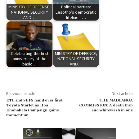
MINISTRY OF DEFENSE,
Political parties:
NATIONAL SECURITY
Lesotho’s democratic
AND…
lifeline –…
Celebrating the first
MINISTRY OF DEFENCE,
anniversary of the
NATIONAL SECURITY
basic…
AND…
Previous article
Next article
ETL and SEFS hand over first
THE MADLANGA
Toyota Starlet as Hoa
COMMISSION: A death trap
Khonahala Campaign gains
and whitewash in one
momentum