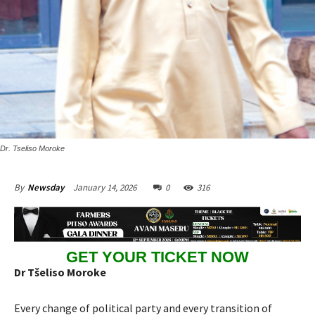
Dr. Tseliso Moroke
January 14, 2026
0
316
By
Newsday
GET YOUR TICKET NOW
Dr Tšeliso Moroke
Every change of political party and every transition of