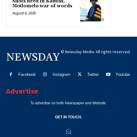
Shots fired in Kamoli,
Motlomelo war of words
August 6, 2026
© Newsday Media. All rights reserved.
NEWSDAY
Facebook
Instagram
Twitter
Youtube
Advertise
To advertise on both Newspaper and Website.
GET IN TOUCH.