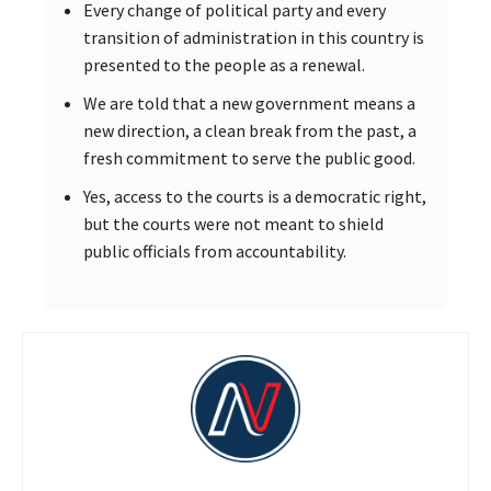
Every change of political party and every
transition of administration in this country is
presented to the people as a renewal.
We are told that a new government means a
new direction, a clean break from the past, a
fresh commitment to serve the public good.
Yes, access to the courts is a democratic right,
but the courts were not meant to shield
public officials from accountability.