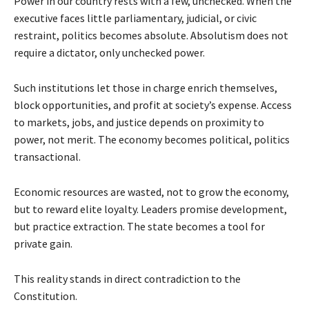
Power in our country rests with a few, unchecked. When the
executive faces little parliamentary, judicial, or civic
restraint, politics becomes absolute. Absolutism does not
require a dictator, only unchecked power.
Such institutions let those in charge enrich themselves,
block opportunities, and profit at society’s expense. Access
to markets, jobs, and justice depends on proximity to
power, not merit. The economy becomes political, politics
transactional.
Economic resources are wasted, not to grow the economy,
but to reward elite loyalty. Leaders promise development,
but practice extraction. The state becomes a tool for
private gain.
This reality stands in direct contradiction to the
Constitution.