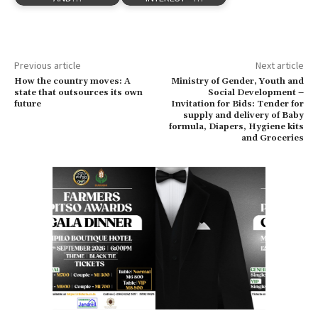
Previous article
Next article
How the country moves: A
Ministry of Gender, Youth and
state that outsources its own
Social Development –
future
Invitation for Bids: Tender for
supply and delivery of Baby
formula, Diapers, Hygiene kits
and Groceries