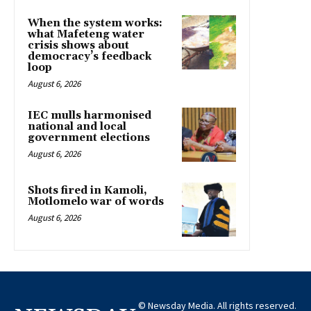
When the system works:
what Mafeteng water
crisis shows about
democracy’s feedback
loop
August 6, 2026
IEC mulls harmonised
national and local
government elections
August 6, 2026
Shots fired in Kamoli,
Motlomelo war of words
August 6, 2026
© Newsday Media. All rights reserved.