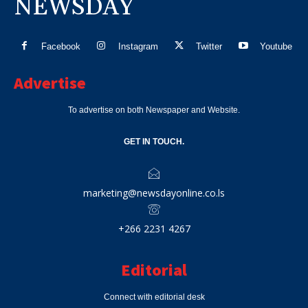
NEWSDAY
Facebook
Instagram
Twitter
Youtube
Advertise
To advertise on both Newspaper and Website.
GET IN TOUCH.
marketing@newsdayonline.co.ls
+266 2231 4267
Editorial
Connect with editorial desk