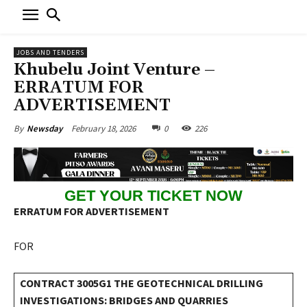
JOBS AND TENDERS
Khubelu Joint Venture –
ERRATUM FOR
ADVERTISEMENT
February 18, 2026
0
226
By
Newsday
GET YOUR TICKET NOW
ERRATUM FOR ADVERTISEMENT
FOR
CONTRACT 3005G1 THE GEOTECHNICAL DRILLING
INVESTIGATIONS: BRIDGES AND QUARRIES