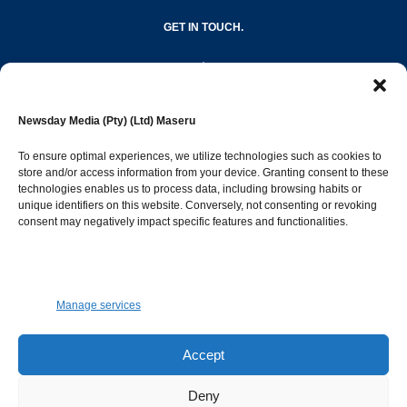
GET IN TOUCH.
editor@newsdayonline.co.ls
Newsday Media (Pty) (Ltd) Maseru
+266 2231 4267
To ensure optimal experiences, we utilize technologies such as cookies to
store and/or access information from your device. Granting consent to these
technologies enables us to process data, including browsing habits or
Popular Categories
unique identifiers on this website. Conversely, not consenting or revoking
consent may negatively impact specific features and functionalities.
News
1392
Sports
683
Jobs and Tenders
509
Manage services
Business
423
Arts & Leisure
392
Accept
Opinion & Leaders
316
Deny
Health
299