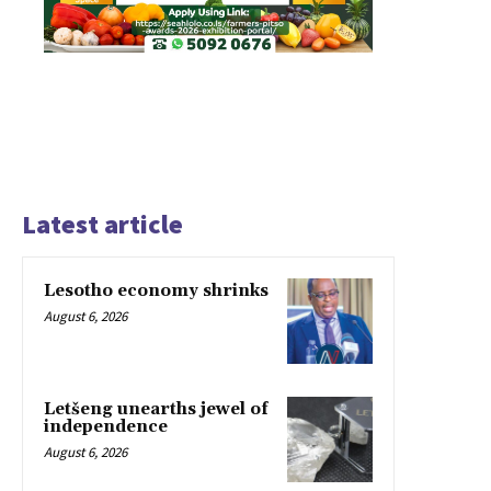
Latest article
Lesotho economy shrinks
August 6, 2026
Letšeng unearths jewel of
independence
August 6, 2026