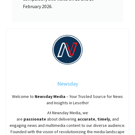
February 2026.
Newsday
Welcome to
Newsday
Media
– Your Trusted Source for News
and Insights in Lesotho!
At
Newsday
Media, we
are
passionate
about
delivering
accurate
,
timely
, and
engaging news and multimedia content to our diverse audience.
Founded with the vision of revolutionizing the media landscape