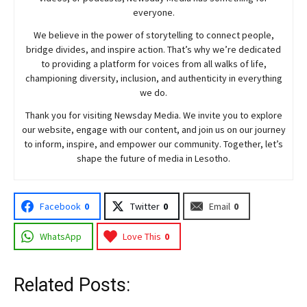
everyone.
We believe in the power of storytelling to connect people,
bridge divides, and inspire action. That’s why we’re dedicated
to providing a platform for voices from all walks of life,
championing diversity, inclusion, and authenticity in everything
we do.
Thank you for visiting
Newsday
Media. We invite you to explore
our website, engage with our content, and join
us
on our journey
to inform, inspire, and empower our community. Together, let’s
shape the future of media in Lesotho.
Facebook
0
Twitter
0
Email
0
WhatsApp
Love This
0
Related Posts: