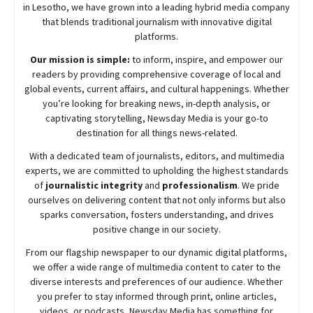
in Lesotho, we have grown into a leading hybrid media company
that blends traditional journalism with innovative digital
platforms.
Our mission is simple:
to inform, inspire, and empower our
readers by providing comprehensive coverage of local and
global events, current affairs, and cultural happenings. Whether
you’re looking for breaking news, in-depth analysis, or
captivating storytelling,
Newsday
Media is your go-to
destination for all things news-related.
With a dedicated team of journalists, editors, and multimedia
experts, we are committed to upholding the highest standards
of
journalistic integrity
and
professionalism
. We pride
ourselves on delivering content that not only informs but also
sparks conversation, fosters understanding, and drives
positive change in our society.
From our flagship newspaper to our dynamic digital platforms,
we offer a wide range of multimedia content to cater to the
diverse interests and preferences of our audience. Whether
you prefer to stay informed through print, online articles,
videos, or podcasts,
Newsday
Media has something for