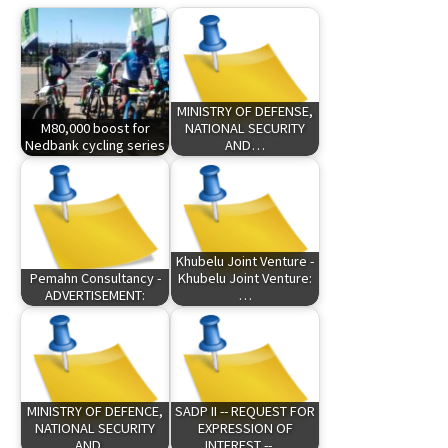
MINISTRY OF DEFENSE,
M80,000 boost for
NATIONAL SECURITY
Nedbank cycling series
AND…
Khubelu Joint Venture -
Pemahn Consultancy -
Khubelu Joint Venture:
ADVERTISEMENT:
…
MINISTRY OF DEFENCE,
SADP II -- REQUEST FOR
NATIONAL SECURITY
EXPRESSION OF
AND…
INTEREST --…