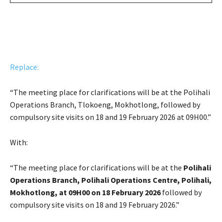
Replace:
“The meeting place for clarifications will be at the Polihali
Operations Branch, Tlokoeng, Mokhotlong, followed by
compulsory site visits on 18 and 19 February 2026 at 09H00.”
With:
“The meeting place for clarifications will be at the
Polihali
Operations Branch, Polihali Operations Centre, Polihali,
Mokhotlong, at 09H00 on 18 February 2026
followed by
compulsory site visits on 18 and 19 February 2026.”