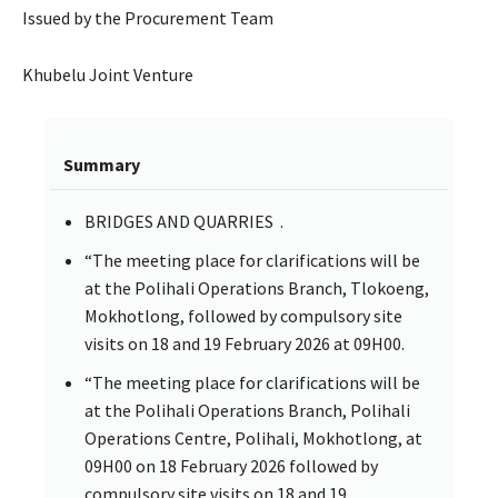
Issued by the Procurement Team
Khubelu Joint Venture
Summary
BRIDGES AND QUARRIES .
“The meeting place for clarifications will be
at the Polihali Operations Branch, Tlokoeng,
Mokhotlong, followed by compulsory site
visits on 18 and 19 February 2026 at 09H00.
“The meeting place for clarifications will be
at the Polihali Operations Branch, Polihali
Operations Centre, Polihali, Mokhotlong, at
09H00 on 18 February 2026 followed by
compulsory site visits on 18 and 19