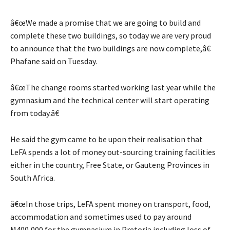
â€œWe made a promise that we are going to build and
complete these two buildings, so today we are very proud
to announce that the two buildings are now complete,â€
Phafane said on Tuesday.
â€œThe change rooms started working last year while the
gymnasium and the technical center will start operating
from today.â€
He said the gym came to be upon their realisation that
LeFA spends a lot of money out-sourcing training facilities
either in the country, Free State, or Gauteng Provinces in
South Africa.
â€œIn those trips, LeFA spent money on transport, food,
accommodation and sometimes used to pay around
M400,000 for the gymnasium in Pretoria including loss of