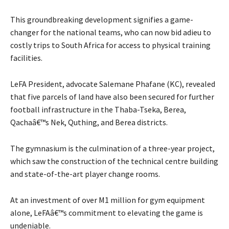
This groundbreaking development signifies a game-
changer for the national teams, who can now bid adieu to
costly trips to South Africa for access to physical training
facilities.
LeFA President, advocate Salemane Phafane (KC), revealed
that five parcels of land have also been secured for further
football infrastructure in the Thaba-Tseka, Berea,
Qachaâ€™s Nek, Quthing, and Berea districts.
The gymnasium is the culmination of a three-year project,
which saw the construction of the technical centre building
and state-of-the-art player change rooms.
At an investment of over M1 million for gym equipment
alone, LeFAâ€™s commitment to elevating the game is
undeniable.