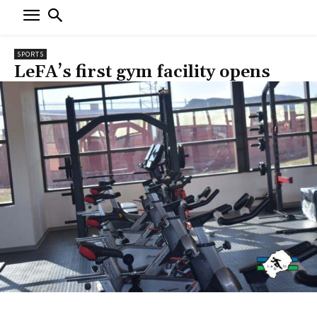
SPORTS
LeFA’s first gym facility opens