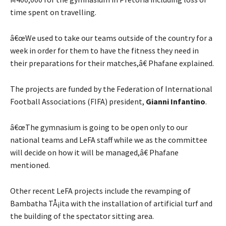
time spent on travelling.
â€œWe used to take our teams outside of the country for a
week in order for them to have the fitness they need in
their preparations for their matches,â€ Phafane explained.
The projects are funded by the Federation of International
Football Associations (FIFA) president,
Gianni Infantino
.
â€œThe gymnasium is going to be open only to our
national teams and LeFA staff while we as the committee
will decide on how it will be managed,â€ Phafane
mentioned.
Other recent LeFA projects include the revamping of
Bambatha TÅ¡ita with the installation of artificial turf and
the building of the spectator sitting area.