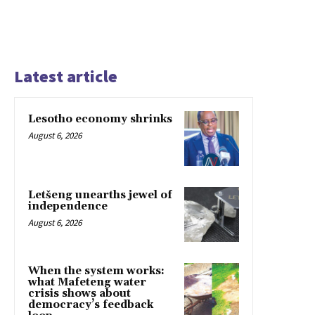
Latest article
Lesotho economy shrinks
August 6, 2026
Letšeng unearths jewel of
independence
August 6, 2026
When the system works:
what Mafeteng water
crisis shows about
democracy’s feedback