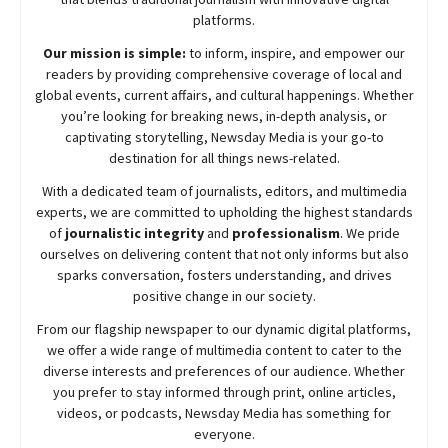
platforms.
Our mission is simple:
to inform, inspire, and empower our
readers by providing comprehensive coverage of local and
global events, current affairs, and cultural happenings. Whether
you’re looking for breaking news, in-depth analysis, or
captivating storytelling,
Newsday
Media is your go-to
destination for all things news-related.
With a dedicated team of journalists, editors, and multimedia
experts, we are committed to upholding the highest standards
of
journalistic integrity
and
professionalism
. We pride
ourselves on delivering content that not only informs but also
sparks conversation, fosters understanding, and drives
positive change in our society.
From our flagship newspaper to our dynamic digital platforms,
we offer a wide range of multimedia content to cater to the
diverse interests and preferences of our audience. Whether
you prefer to stay informed through print, online articles,
videos, or podcasts,
Newsday
Media has something for
everyone.