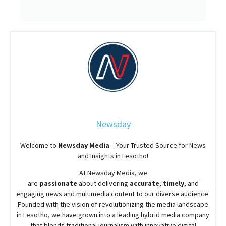
Newsday
Welcome to
Newsday
Media
– Your Trusted Source for News
and Insights in Lesotho!
At
Newsday
Media, we
are
passionate
about
delivering
accurate
,
timely
, and
engaging news and multimedia content to our diverse audience.
Founded with the vision of revolutionizing the media landscape
in Lesotho, we have grown into a leading hybrid media company
that blends traditional journalism with innovative digital