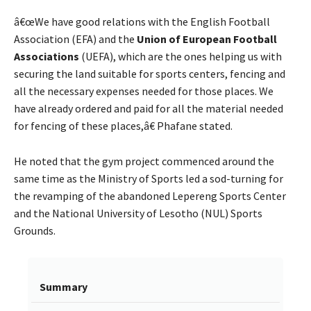
â€œWe have good relations with the English Football
Association (EFA) and the
Union of European Football
Associations
(UEFA), which are the ones helping us with
securing the land suitable for sports centers, fencing and
all the necessary expenses needed for those places. We
have already ordered and paid for all the material needed
for fencing of these places,â€ Phafane stated.
He noted that the gym project commenced around the
same time as the Ministry of Sports led a sod-turning for
the revamping of the abandoned Lepereng Sports Center
and the National University of Lesotho (NUL) Sports
Grounds.
Summary