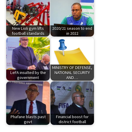
New Lioli gym lifts
2020/21 season to end
football standards
in 2022
MINISTRY OF DEFENSE,
LeFA insulted by the
NATIONAL SECURITY
government
AND…
Phafane blasts past
Financial boost for
govt
district football