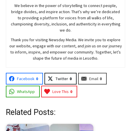
We believe in the power of storytelling to connect people,
bridge divides, and inspire action. That’s why we’re dedicated
to providing a platform for voices from all walks of life,
championing diversity, inclusion, and authenticity in everything
we do.
Thank you for visiting
Newsday
Media. We invite you to explore
our website, engage with our content, and join
us
on our journey
to inform, inspire, and empower our community. Together, let’s
shape the future of media in Lesotho.
Facebook
0
Twitter
0
Email
0
WhatsApp
Love This
0
Related Posts: