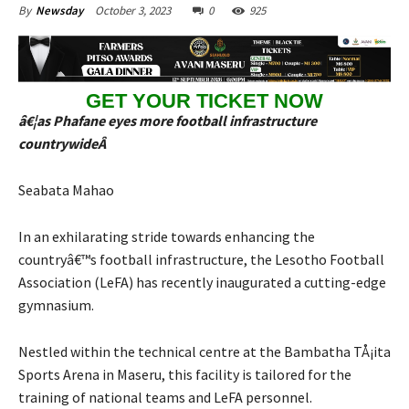
October 3, 2023
0
925
By
Newsday
GET YOUR TICKET NOW
â€¦as Phafane eyes more football infrastructure
countrywideÂ
Seabata Mahao
In an exhilarating stride towards enhancing the
countryâ€™s football infrastructure, the Lesotho Football
Association (LeFA) has recently inaugurated a cutting-edge
gymnasium.
Nestled within the technical centre at the Bambatha TÅ¡ita
Sports Arena in Maseru, this facility is tailored for the
training of national teams and LeFA personnel.