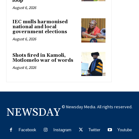
loop
August 6, 2026
IEC mulls harmonised
national and local
government elections
August 6, 2026
Shots fired in Kamoli,
Motlomelo war of words
August 6, 2026
© Newsday Media. All rights reserved.
NEWSDAY
Facebook
Instagram
Twitter
Youtube