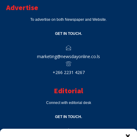
Advertise
To advertise on both Newspaper and Website.
GET IN TOUCH.
marketing@newsdayonline.co.ls
+266 2231 4267
Editorial
Connect with editorial desk
GET IN TOUCH.