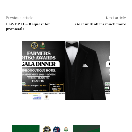
Previous article
Next article
LLWDP II – Request for
Goat milk offers much more
proposals