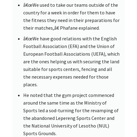
â€œWe used to take our teams outside of the
country for a week in order for them to have
the fitness they need in their preparations for
their matches,â€ Phafane explained.
â€œWe have good relations with the English
Football Association (EFA) and the Union of
European Football Associations (UEFA), which
are the ones helping us with securing the land
suitable for sports centers, fencing and all
the necessary expenses needed for those
places.
He noted that the gym project commenced
around the same time as the Ministry of
Sports led a sod-turning for the revamping of
the abandoned Lepereng Sports Center and
the National University of Lesotho (NUL)
Sports Grounds.