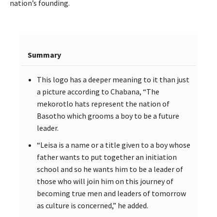
nation’s founding.
Summary
This logo has a deeper meaning to it than just
a picture according to Chabana, “The
mekorotlo hats represent the nation of
Basotho which grooms a boy to be a future
leader.
“Leisa is a name or a title given to a boy whose
father wants to put together an initiation
school and so he wants him to be a leader of
those who will join him on this journey of
becoming true men and leaders of tomorrow
as culture is concerned,” he added.