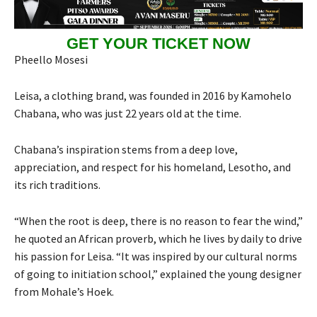
GET YOUR TICKET NOW
Pheello Mosesi
Leisa, a clothing brand, was founded in 2016 by Kamohelo
Chabana, who was just 22 years old at the time.
Chabana’s inspiration stems from a deep love,
appreciation, and respect for his homeland, Lesotho, and
its rich traditions.
“When the root is deep, there is no reason to fear the wind,”
he quoted an African proverb, which he lives by daily to drive
his passion for Leisa. “It was inspired by our cultural norms
of going to initiation school,” explained the young designer
from Mohale’s Hoek.