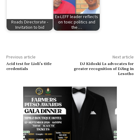
Ex-LEFF leader reflects
Roads Directorate -
on toxic politics and
Invitation to bid
the…
Previous article
Next article
Acid test for Lioli’s title
DJ Kidoski Ls advocates for
credentials
greater recognition of DJing in
Lesotho