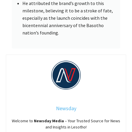
He attributed the brand’s growth to this
milestone, believing it to be a stroke of fate,
especially as the launch coincides with the
bicentennial anniversary of the Basotho
nation’s founding.
Newsday
Welcome to
Newsday
Media
– Your Trusted Source for News
and Insights in Lesotho!