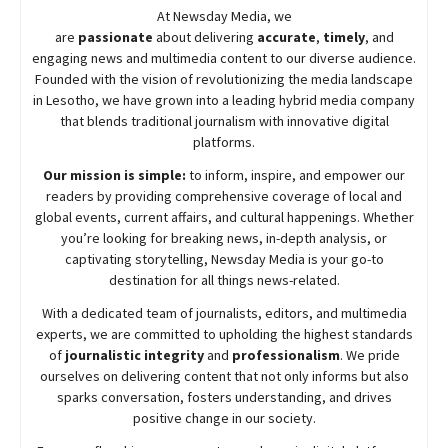
At
Newsday
Media, we
are
passionate
about
delivering
accurate
,
timely
, and
engaging news and multimedia content to our diverse audience.
Founded with the vision of revolutionizing the media landscape
in Lesotho, we have grown into a leading hybrid media company
that blends traditional journalism with innovative digital
platforms.
Our mission is simple:
to inform, inspire, and empower our
readers by providing comprehensive coverage of local and
global events, current affairs, and cultural happenings. Whether
you’re looking for breaking news, in-depth analysis, or
captivating storytelling,
Newsday
Media is your go-to
destination for all things news-related.
With a dedicated team of journalists, editors, and multimedia
experts, we are committed to upholding the highest standards
of
journalistic integrity
and
professionalism
. We pride
ourselves on delivering content that not only informs but also
sparks conversation, fosters understanding, and drives
positive change in our society.