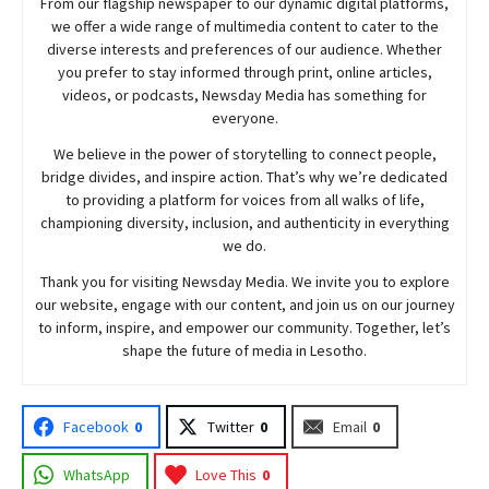
From our flagship newspaper to our dynamic digital platforms,
we offer a wide range of multimedia content to cater to the
diverse interests and preferences of our audience. Whether
you prefer to stay informed through print, online articles,
videos, or podcasts,
Newsday
Media has something for
everyone.
We believe in the power of storytelling to connect people,
bridge divides, and inspire action. That’s why we’re dedicated
to providing a platform for voices from all walks of life,
championing diversity, inclusion, and authenticity in everything
we do.
Thank you for visiting
Newsday
Media. We invite you to explore
our website, engage with our content, and join
us
on our journey
to inform, inspire, and empower our community. Together, let’s
shape the future of media in Lesotho.
Facebook
0
Twitter
0
Email
0
WhatsApp
Love This
0