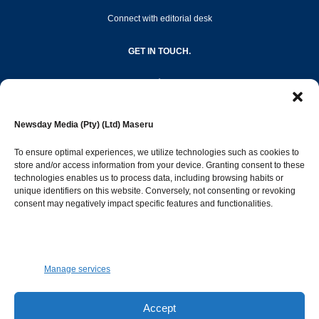
Connect with editorial desk
GET IN TOUCH.
editor@newsdayonline.co.ls
Newsday Media (Pty) (Ltd) Maseru
+266 2231 4267
To ensure optimal experiences, we utilize technologies such as cookies to
store and/or access information from your device. Granting consent to these
technologies enables us to process data, including browsing habits or
Popular Categories
unique identifiers on this website. Conversely, not consenting or revoking
consent may negatively impact specific features and functionalities.
News
1392
Sports
683
Jobs and Tenders
509
Manage services
Business
423
Arts & Leisure
392
Accept