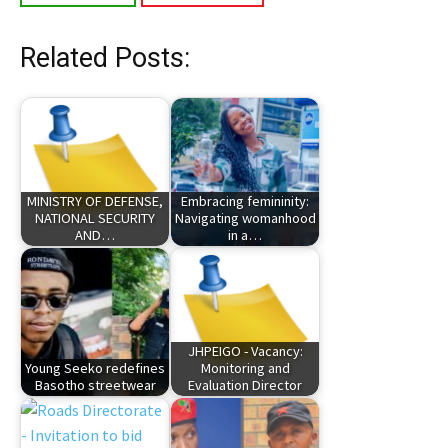
Related Posts:
MINISTRY OF DEFENSE,
Embracing femininity:
NATIONAL SECURITY
Navigating womanhood
AND…
in a…
JHPEIGO - Vacancy:
Young Seeko redefines
Monitoring and
Basotho streetwear
Evaluation Director