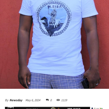
May 6, 2024
0
1119
By
Newsday