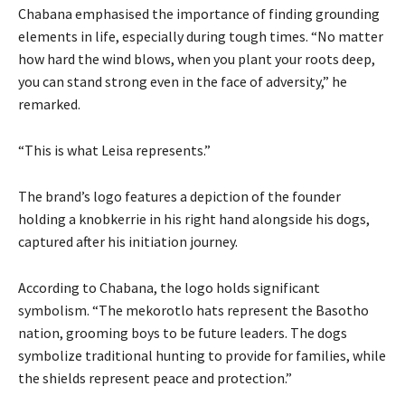
Chabana emphasised the importance of finding grounding
elements in life, especially during tough times. “No matter
how hard the wind blows, when you plant your roots deep,
you can stand strong even in the face of adversity,” he
remarked.
“This is what Leisa represents.”
The brand’s logo features a depiction of the founder
holding a knobkerrie in his right hand alongside his dogs,
captured after his initiation journey.
According to Chabana, the logo holds significant
symbolism. “The mekorotlo hats represent the Basotho
nation, grooming boys to be future leaders. The dogs
symbolize traditional hunting to provide for families, while
the shields represent peace and protection.”