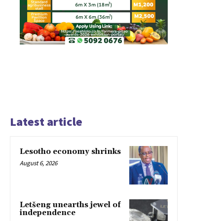
Latest article
Lesotho economy shrinks
August 6, 2026
Letšeng unearths jewel of
independence