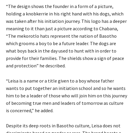
“The design shows the founder in a form of a picture,
holding a knobkerrie in his right hand with his dogs, which
was taken after his initiation journey. This logo has a deeper
meaning to it than just a picture according to Chabana,
“The mekorotlo hats represent the nation of Basotho
which grooms a boy to be a future leader. The dogs are
what boys back in the day used to hunt with in order to
provide for their families. The shields show a sign of peace
and protection” he described.
“Leisa is a name or a title given to a boy whose father
wants to put together an initiation school and so he wants
him to be a leader of those who will join him on this journey
of becoming true men and leaders of tomorrow as culture
is concerned,” he added.
Despite its deep roots in Basotho culture, Leisa does not
discriminate based on gender or race. The brand boasts a