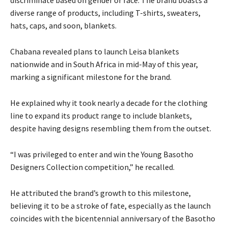
diverse range of products, including T-shirts, sweaters,
hats, caps, and soon, blankets.
Chabana revealed plans to launch Leisa blankets
nationwide and in South Africa in mid-May of this year,
marking a significant milestone for the brand.
He explained why it took nearly a decade for the clothing
line to expand its product range to include blankets,
despite having designs resembling them from the outset.
“I was privileged to enter and win the Young Basotho
Designers Collection competition,” he recalled.
He attributed the brand’s growth to this milestone,
believing it to be a stroke of fate, especially as the launch
coincides with the bicentennial anniversary of the Basotho