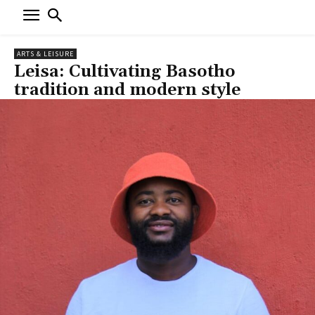
ARTS & LEISURE
Leisa: Cultivating Basotho
tradition and modern style