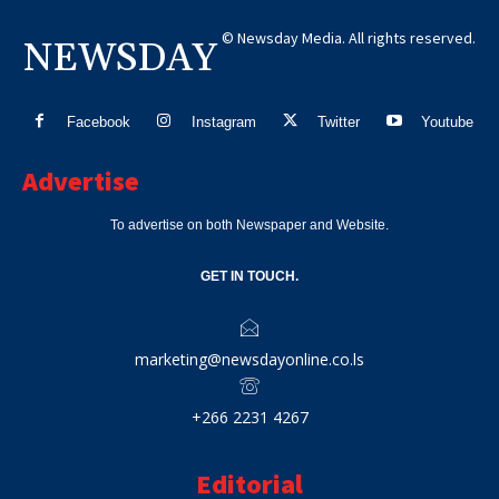
© Newsday Media. All rights reserved.
NEWSDAY
Facebook
Instagram
Twitter
Youtube
Advertise
To advertise on both Newspaper and Website.
GET IN TOUCH.
marketing@newsdayonline.co.ls
+266 2231 4267
Editorial