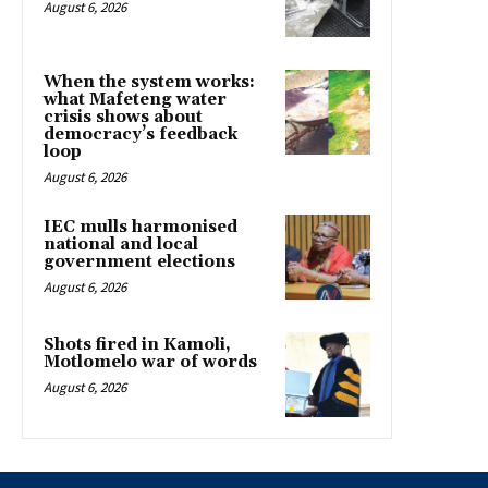
August 6, 2026
When the system works:
what Mafeteng water
crisis shows about
democracy’s feedback
loop
August 6, 2026
IEC mulls harmonised
national and local
government elections
August 6, 2026
Shots fired in Kamoli,
Motlomelo war of words
August 6, 2026