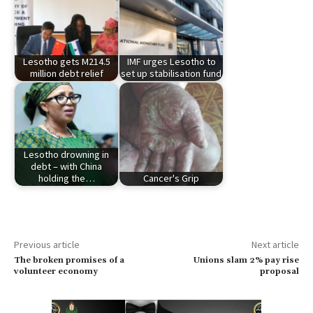
Lesotho gets M214.5
IMF urges Lesotho to
million debt relief
set up stabilisation fund
Lesotho drowning in
debt – with China
holding the…
Cancer's Grip
Previous article
Next article
The broken promises of a
Unions slam 2% pay rise
volunteer economy
proposal