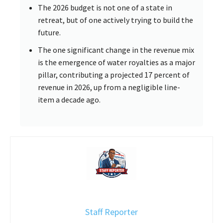
The 2026 budget is not one of a state in
retreat, but of one actively trying to build the
future.
The one significant change in the revenue mix
is the emergence of water royalties as a major
pillar, contributing a projected 17 percent of
revenue in 2026, up from a negligible line-
item a decade ago.
Staff Reporter