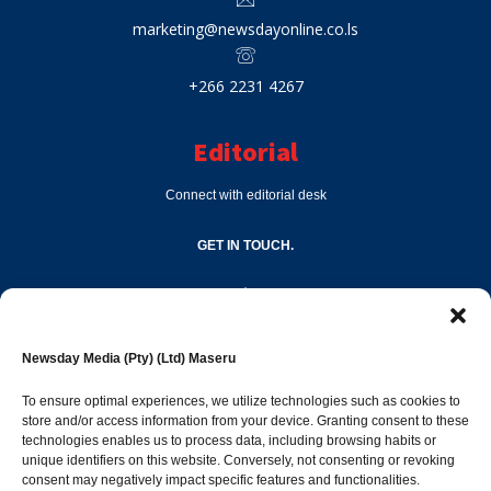
marketing@newsdayonline.co.ls
+266 2231 4267
Editorial
Connect with editorial desk
GET IN TOUCH.
editor@newsdayonline.co.ls
Newsday Media (Pty) (Ltd) Maseru
+266 2231 4267
To ensure optimal experiences, we utilize technologies such as cookies to
store and/or access information from your device. Granting consent to these
technologies enables us to process data, including browsing habits or
Popular Categories
unique identifiers on this website. Conversely, not consenting or revoking
consent may negatively impact specific features and functionalities.