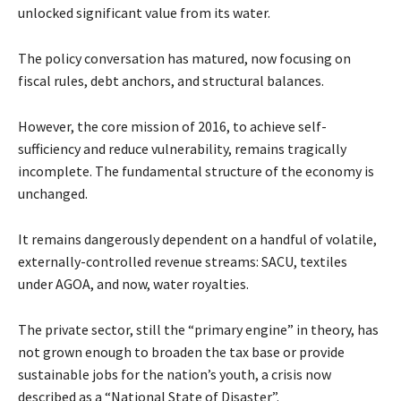
unlocked significant value from its water.
The policy conversation has matured, now focusing on
fiscal rules, debt anchors, and structural balances.
However, the core mission of 2016, to achieve self-
sufficiency and reduce vulnerability, remains tragically
incomplete. The fundamental structure of the economy is
unchanged.
It remains dangerously dependent on a handful of volatile,
externally-controlled revenue streams: SACU, textiles
under AGOA, and now, water royalties.
The private sector, still the “primary engine” in theory, has
not grown enough to broaden the tax base or provide
sustainable jobs for the nation’s youth, a crisis now
described as a “National State of Disaster”.