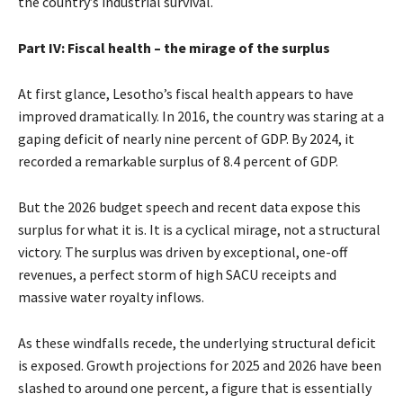
the country’s industrial survival.
Part IV: Fiscal health – the mirage of the surplus
At first glance, Lesotho’s fiscal health appears to have
improved dramatically. In 2016, the country was staring at a
gaping deficit of nearly nine percent of GDP. By 2024, it
recorded a remarkable surplus of 8.4 percent of GDP.
But the 2026 budget speech and recent data expose this
surplus for what it is. It is a cyclical mirage, not a structural
victory. The surplus was driven by exceptional, one-off
revenues, a perfect storm of high SACU receipts and
massive water royalty inflows.
As these windfalls recede, the underlying structural deficit
is exposed. Growth projections for 2025 and 2026 have been
slashed to around one percent, a figure that is essentially