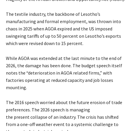
The textile industry, the backbone of Lesotho’s
manufacturing and formal employment, was thrown into
chaos in 2025 when AGOA expired and the US imposed
swingeing tariffs of up to 50 percent on Lesotho’s exports
which were revised down to 15 percent.
While AGOA was extended at the last minute to the end of
2026, the damage has been done. The budget speech itself
notes the “deterioration in AGOA related firms,” with
factories operating at reduced capacity and job losses
mounting.
The 2016 speech worried about the future erosion of trade
preferences. The 2026 speech is managing
the present collapse of an industry. The crisis has shifted
from a one-off weather event to a systemic challenge to