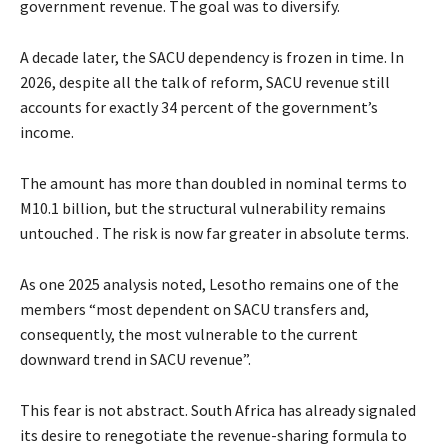
government revenue. The goal was to diversify.
A decade later, the SACU dependency is frozen in time. In
2026, despite all the talk of reform, SACU revenue still
accounts for exactly 34 percent of the government’s
income.
The amount has more than doubled in nominal terms to
M10.1 billion, but the structural vulnerability remains
untouched . The risk is now far greater in absolute terms.
As one 2025 analysis noted, Lesotho remains one of the
members “most dependent on SACU transfers and,
consequently, the most vulnerable to the current
downward trend in SACU revenue”.
This fear is not abstract. South Africa has already signaled
its desire to renegotiate the revenue-sharing formula to