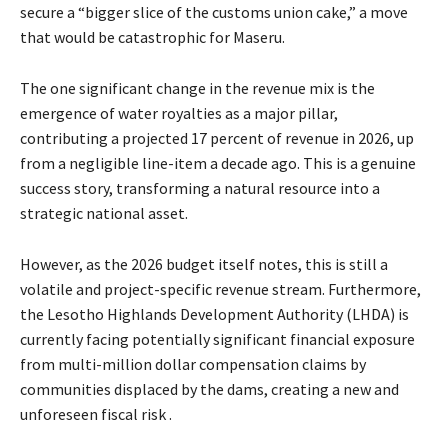
secure a “bigger slice of the customs union cake,” a move
that would be catastrophic for Maseru.
The one significant change in the revenue mix is the
emergence of water royalties as a major pillar,
contributing a projected 17 percent of revenue in 2026, up
from a negligible line-item a decade ago. This is a genuine
success story, transforming a natural resource into a
strategic national asset.
However, as the 2026 budget itself notes, this is still a
volatile and project-specific revenue stream. Furthermore,
the Lesotho Highlands Development Authority (LHDA) is
currently facing potentially significant financial exposure
from multi-million dollar compensation claims by
communities displaced by the dams, creating a new and
unforeseen fiscal risk .