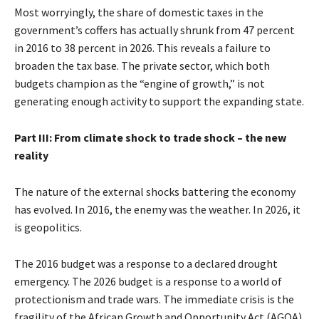
Most worryingly, the share of domestic taxes in the
government’s coffers has actually shrunk from 47 percent
in 2016 to 38 percent in 2026. This reveals a failure to
broaden the tax base. The private sector, which both
budgets champion as the “engine of growth,” is not
generating enough activity to support the expanding state.
Part III: From climate shock to trade shock – the new
reality
The nature of the external shocks battering the economy
has evolved. In 2016, the enemy was the weather. In 2026, it
is geopolitics.
The 2016 budget was a response to a declared drought
emergency. The 2026 budget is a response to a world of
protectionism and trade wars. The immediate crisis is the
fragility of the African Growth and Opportunity Act (AGOA).