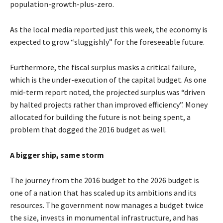
population-growth-plus-zero.
As the local media reported just this week, the economy is
expected to grow “sluggishly” for the foreseeable future.
Furthermore, the fiscal surplus masks a critical failure,
which is the under-execution of the capital budget. As one
mid-term report noted, the projected surplus was “driven
by halted projects rather than improved efficiency”. Money
allocated for building the future is not being spent, a
problem that dogged the 2016 budget as well.
A bigger ship, same storm
The journey from the 2016 budget to the 2026 budget is
one of a nation that has scaled up its ambitions and its
resources. The government now manages a budget twice
the size, invests in monumental infrastructure, and has