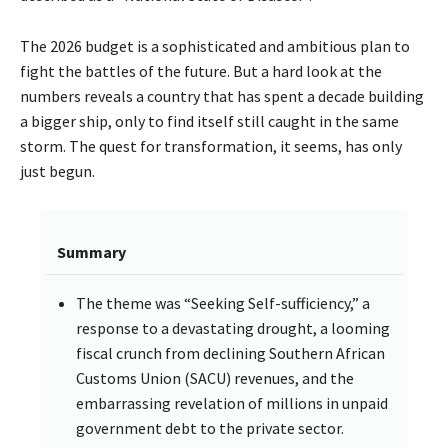
The 2026 budget is a sophisticated and ambitious plan to
fight the battles of the future. But a hard look at the
numbers reveals a country that has spent a decade building
a bigger ship, only to find itself still caught in the same
storm. The quest for transformation, it seems, has only
just begun.
Summary
The theme was “Seeking Self-sufficiency,” a
response to a devastating drought, a looming
fiscal crunch from declining Southern African
Customs Union (SACU) revenues, and the
embarrassing revelation of millions in unpaid
government debt to the private sector.