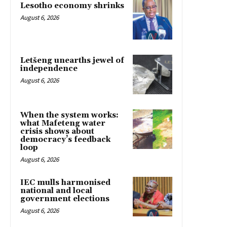
Lesotho economy shrinks
August 6, 2026
Letšeng unearths jewel of
independence
August 6, 2026
When the system works:
what Mafeteng water
crisis shows about
democracy’s feedback
loop
August 6, 2026
IEC mulls harmonised
national and local
government elections
August 6, 2026