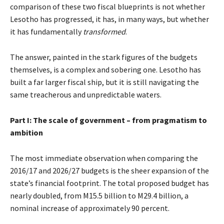
comparison of these two fiscal blueprints is not whether
Lesotho has progressed, it has, in many ways, but whether
it has fundamentally
transformed
.
The answer, painted in the stark figures of the budgets
themselves, is a complex and sobering one. Lesotho has
built a far larger fiscal ship, but it is still navigating the
same treacherous and unpredictable waters.
Part I: The scale of government – from pragmatism to
ambition
The most immediate observation when comparing the
2016/17 and 2026/27 budgets is the sheer expansion of the
state’s financial footprint. The total proposed budget has
nearly doubled, from M15.5 billion to M29.4 billion, a
nominal increase of approximately 90 percent.