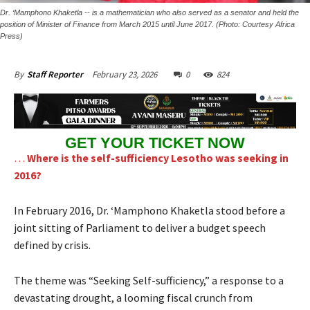
Dr. ‘Mamphono Khaketla -- is a mathematician who also served as a senator and held the
position of Minister of Finance from March 2015 until June 2017. (Photo: Courtesy Africa
Press)
February 23, 2026
0
824
By
Staff Reporter
GET YOUR TICKET NOW
…
Where is the self-sufficiency Lesotho was seeking in
2016?
In February 2016, Dr. ‘Mamphono Khaketla stood before a
joint sitting of Parliament to deliver a budget speech
defined by crisis.
The theme was “Seeking Self-sufficiency,” a response to a
devastating drought, a looming fiscal crunch from