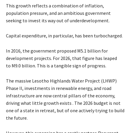
This growth reflects a combination of inflation,
population pressure, and an ambitious government
seeking to invest its way out of underdevelopment.
Capital expenditure, in particular, has been turbocharged.
In 2016, the government proposed M5.1 billion for
development projects. For 2026, that figure has leaped
to M9.0 billion. This is a tangible sign of progress.
The massive Lesotho Highlands Water Project (LHWP)
Phase II, investments in renewable energy, and road
infrastructure are now central pillars of the economy,
driving what little growth exists . The 2026 budget is not
one of a state in retreat, but of one actively trying to build
the future.