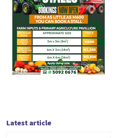
Latest article