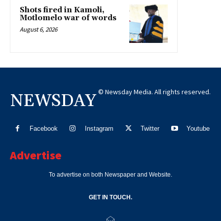
Shots fired in Kamoli,
Motlomelo war of words
August 6, 2026
© Newsday Media. All rights reserved.
NEWSDAY
Facebook
Instagram
Twitter
Youtube
Advertise
To advertise on both Newspaper and Website.
GET IN TOUCH.