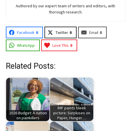
Authored by our expert team of writers and editors, with
thorough research.
Facebook
0
Twitter
0
Email
0
WhatsApp
Love This
0
Related Posts:
IMF paints bleek
2026 Budget: A nation
picture: Surpluses on
on painkillers
Paper, Hunger…