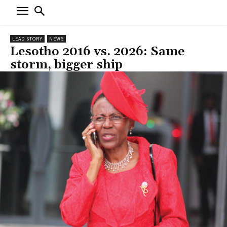
LEAD STORY
NEWS
Lesotho 2016 vs. 2026: Same
storm, bigger ship