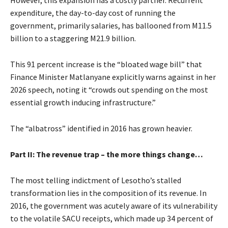
However, this expansion has a costly partner. Recurrent
expenditure, the day-to-day cost of running the
government, primarily salaries, has ballooned from M11.5
billion to a staggering M21.9 billion.
This 91 percent increase is the “bloated wage bill” that
Finance Minister Matlanyane explicitly warns against in her
2026 speech, noting it “crowds out spending on the most
essential growth inducing infrastructure.”
The “albatross” identified in 2016 has grown heavier.
Part II: The revenue trap – the more things change…
The most telling indictment of Lesotho’s stalled
transformation lies in the composition of its revenue. In
2016, the government was acutely aware of its vulnerability
to the volatile SACU receipts, which made up 34 percent of