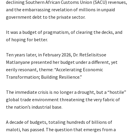
declining Southern African Customs Union (SACU) revenues,
and the embarrassing revelation of millions in unpaid
government debt to the private sector.
It was a budget of pragmatism, of clearing the decks, and
of hoping for better.
Ten years later, in February 2026, Dr. Retšelisitsoe
Matlanyane presented her budget under a different, yet
eerily resonant, theme: “Accelerating Economic
Transformation; Building Resilience.”
The immediate crisis is no longer a drought, but a “hostile”
global trade environment threatening the very fabric of
the nation’s industrial base.
A decade of budgets, totaling hundreds of billions of
maloti, has passed. The question that emerges from a