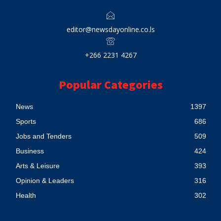
editor@newsdayonline.co.ls
+266 2231 4267
Popular Categories
News
1397
Sports
686
Jobs and Tenders
509
Business
424
Arts & Leisure
393
Opinion & Leaders
316
Health
302