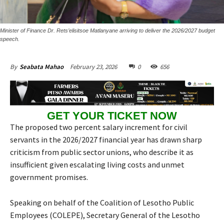
Minister of Finance Dr. Rets’elisitsoe Matlanyane arriving to deliver the 2026/2027 budget
speech.
February 23, 2026
0
656
By
Seabata Mahao
GET YOUR TICKET NOW
The proposed two percent salary increment for civil
servants in the 2026/2027 financial year has drawn sharp
criticism from public sector unions, who describe it as
insufficient given escalating living costs and unmet
government promises.
Speaking on behalf of the Coalition of Lesotho Public
Employees (COLEPE), Secretary General of the Lesotho