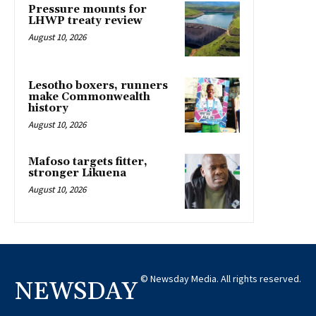
Pressure mounts for
LHWP treaty review
August 10, 2026
Lesotho boxers, runners
make Commonwealth
history
August 10, 2026
Mafoso targets fitter,
stronger Likuena
August 10, 2026
© Newsday Media. All rights reserved.
NEWSDAY