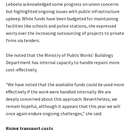
Leboela acknowledged some progress on union concerns
but highlighted ongoing issues with public infrastructure
upkeep. While funds have been budgeted for maintaining
facilities like schools and police stations, she expressed
worry over the increasing outsourcing of projects to private
firms via tenders.
She noted that the Ministry of Public Works’ Buildings
Department has internal capacity to handle repairs more
cost-effectively.
“We have noted that the available funds could be used more
effectively if the work were handled internally. We are
deeply concerned about this approach. Nevertheless, we
remain hopeful, although it appears that this year we will
once again endure ongoing challenges,” she said.
Rising transport costs