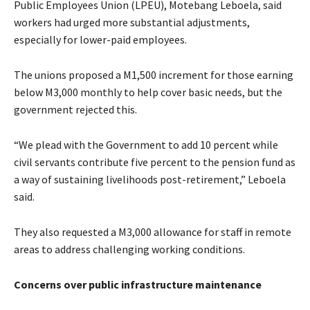
Public Employees Union (LPEU), Motebang Leboela, said
workers had urged more substantial adjustments,
especially for lower-paid employees.
The unions proposed a M1,500 increment for those earning
below M3,000 monthly to help cover basic needs, but the
government rejected this.
“We plead with the Government to add 10 percent while
civil servants contribute five percent to the pension fund as
a way of sustaining livelihoods post-retirement,” Leboela
said.
They also requested a M3,000 allowance for staff in remote
areas to address challenging working conditions.
Concerns over public infrastructure maintenance