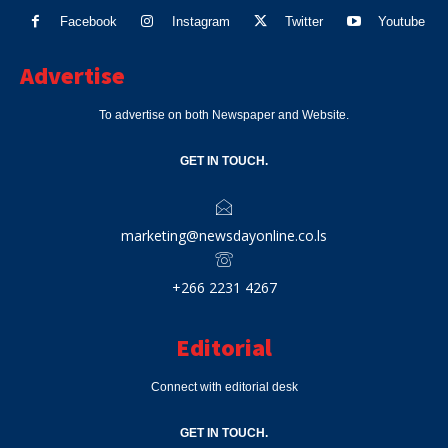
Facebook
Instagram
Twitter
Youtube
Advertise
To advertise on both Newspaper and Website.
GET IN TOUCH.
marketing@newsdayonline.co.ls
+266 2231 4267
Editorial
Connect with editorial desk
GET IN TOUCH.