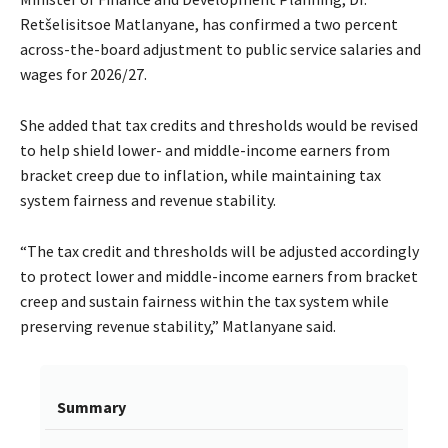
Retšelisitsoe Matlanyane, has confirmed a two percent
across-the-board adjustment to public service salaries and
wages for 2026/27.
She added that tax credits and thresholds would be revised
to help shield lower- and middle-income earners from
bracket creep due to inflation, while maintaining tax
system fairness and revenue stability.
“The tax credit and thresholds will be adjusted accordingly
to protect lower and middle-income earners from bracket
creep and sustain fairness within the tax system while
preserving revenue stability,” Matlanyane said.
Summary