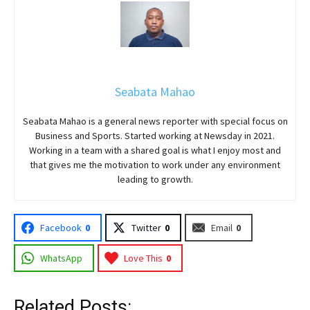
Seabata Mahao
Seabata Mahao is a general news reporter with special focus on
Business and Sports. Started working at Newsday in 2021.
Working in a team with a shared goal is what I enjoy most and
that gives me the motivation to work under any environment
leading to growth.
Facebook
0
Twitter
0
Email
0
WhatsApp
Love This
0
Related Posts: