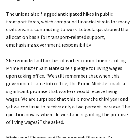
The unions also flagged anticipated hikes in public
transport fares, which compound financial strain for many
civil servants commuting to work. Leboela questioned the
allocation basis for transport-related support,
emphasising government responsibility.
She reminded authorities of earlier commitments, citing
Prime Minister Sam Matekane’s pledge for living wages
upon taking office. “We still remember that when this
government came into office, the Prime Minister made a
significant promise that workers would receive living
wages. We are surprised that this is now the third year and
yet we continue to receive only a two percent increase. The
question now is: where do we stand regarding the promise
of living wages?” she asked.
Minister of Finance and Development Planning, Dr.