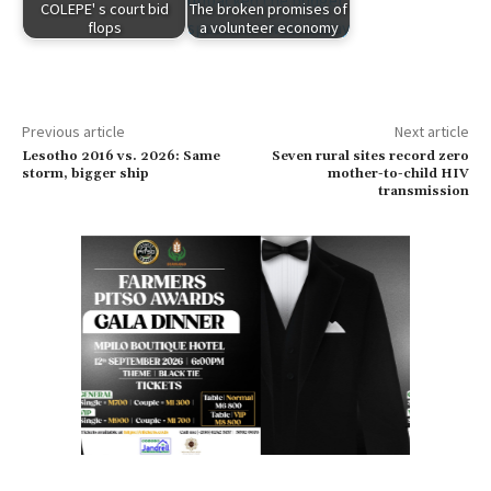
COLEPE' s court bid
The broken promises of
flops
a volunteer economy
Previous article
Next article
Lesotho 2016 vs. 2026: Same
Seven rural sites record zero
storm, bigger ship
mother-to-child HIV
transmission