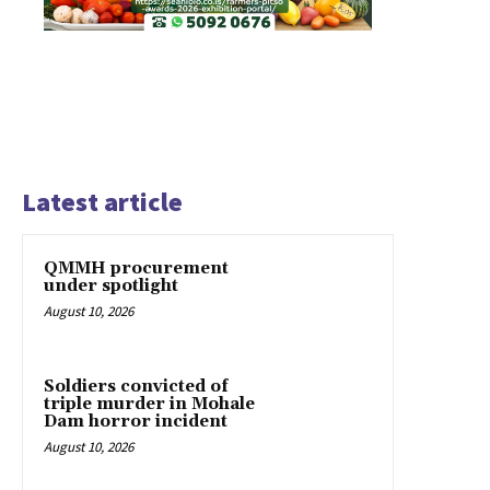
Latest article
QMMH procurement
under spotlight
August 10, 2026
Soldiers convicted of
triple murder in Mohale
Dam horror incident
August 10, 2026