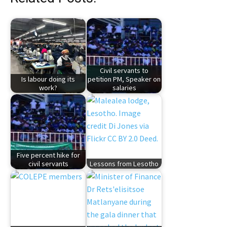
Civil servants to
Is labour doing its
petition PM, Speaker on
work?
salaries
Five percent hike for
civil servants
Lessons from Lesotho