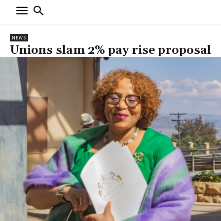
NEWS
Unions slam 2% pay rise proposal