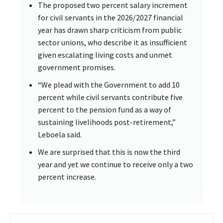
The proposed two percent salary increment
for civil servants in the 2026/2027 financial
year has drawn sharp criticism from public
sector unions, who describe it as insufficient
given escalating living costs and unmet
government promises.
“We plead with the Government to add 10
percent while civil servants contribute five
percent to the pension fund as a way of
sustaining livelihoods post-retirement,”
Leboela said.
We are surprised that this is now the third
year and yet we continue to receive only a two
percent increase.