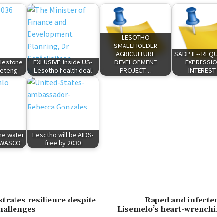
LESOTHO
SMALLHOLDER
AGRICULTURE
SADP II -- RE
lestone
EXLUSIVE: Inside US-
DEVELOPMENT
EXPRESSIO
feteng
Lesotho health deal
PROJECT…
INTEREST
the water
Lesotho will be AIDS-
t WASCO
free by 2030
rates resilience despite
Raped and infecte
hallenges
Lisemelo’s heart-wrenchi