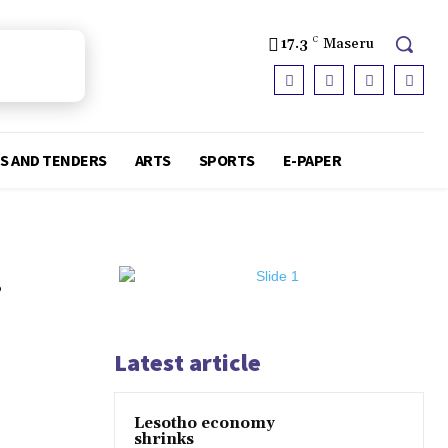
17.3
C
Maseru
S AND TENDERS
ARTS
SPORTS
E-PAPER
.
Latest article
Lesotho economy
shrinks