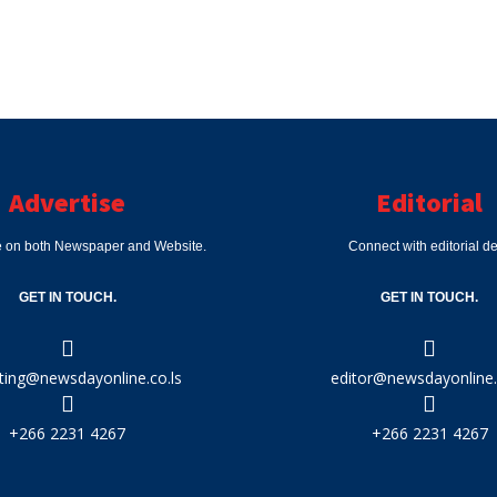
Advertise
Editorial
e on both Newspaper and Website.
Connect with editorial d
GET IN TOUCH.
GET IN TOUCH.
ting@newsdayonline.co.ls
editor@newsdayonline.
+266 2231 4267
+266 2231 4267