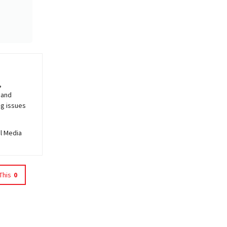
,
 and
ng issues
al Media
This
0