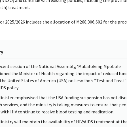
(NDSO) and continue with existing policies, including the provisio
nth) treatment.
or 2025/2026 includes the allocation of M268,306,602 for the pro
.
ry
recent session of the National Assembly, ‘Mabafokeng Mpobole
ioned the Minister of Health regarding the impact of reduced fun
the United States of America (USA) on Lesotho’s “Test and Treat”
IDS policy.
inister emphasised that the USA funding suspension has not disr
h services, and the ministry is taking measures to ensure that peo
g with HIV continue to receive blood testing and medication.
inistry will maintain the availability of HIV/AIDS treatment at th