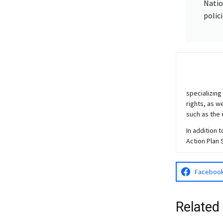
Natio
polic
specializing
rights, as w
such as the 
In addition 
Action Plan 
Faceboo
Related