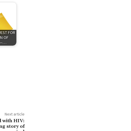
QUEST FOR
N OF
 --…
Next article
d with HIV:
ng story of