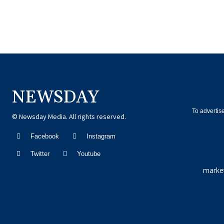
NEWSDAY
To advertis
© Newsday Media. All rights reserved.
Facebook
Instagram
Twitter
Youtube
marke