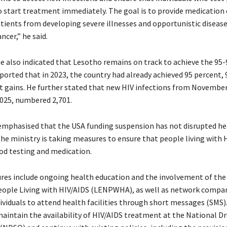
 start treatment immediately. The goal is to provide medication e
tients from developing severe illnesses and opportunistic disease
ncer,” he said.
also indicated that Lesotho remains on track to achieve the 95-
ported that in 2023, the country had already achieved 95 percent, 
t gains. He further stated that new HIV infections from November 
2025, numbered 2,701.
emphasised that the USA funding suspension has not disrupted he
the ministry is taking measures to ensure that people living with 
ood testing and medication.
es include ongoing health education and the involvement of the
ople Living with HIV/AIDS (LENPWHA), as well as network compan
ividuals to attend health facilities through short messages (SMS)
maintain the availability of HIV/AIDS treatment at the National Dr