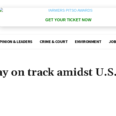
GET YOUR TICKET NOW
PINION & LEADERS
CRIME & COURT
ENVIRONMENT
JOB
ay on track amidst U.S