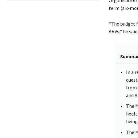
Organisation 
term (six-mo
“The budget f
ARVs,” he said
Summa
In a 
quest
from 
and A
The M
healt
livin
The M