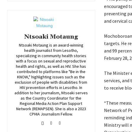
encouraged to
preventing pa
and cervical ca
Mochoboroane 
Ntsoaki Motaung
targets. He re
Ntsoaki Motaung is an award-winning
and 99 percen
health journalist from Lesotho,
specializing in community health stories
February 28, 
with a focus on sexual and reproductive
health and rights, as well as HIV. She has
contributed to platforms like "Be in the
The Minister 
KNOW," highlighting issues such as the
services, and 
exclusion of people with disabilities from
to receive bl
HIV prevention efforts in Lesotho. In
addition to her journalism, Ntsoaki serves
as the Country Coordinator for the
“These measur
Regional Media Action Plan Support
Network (REMAPSEN). She is also a 2023
Network of Pe
CPHIA Journalism Fellow.
reminding ind
Ministry will 