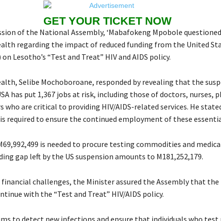
GET YOUR TICKET NOW
ession of the National Assembly, ‘Mabafokeng Mpobole questioned
ealth regarding the impact of reduced funding from the United Sta
 on Lesotho’s “Test and Treat” HIV and AIDS policy.
ealth, Selibe Mochoboroane, responded by revealing that the susp
SA has put 1,367 jobs at risk, including those of doctors, nurses, 
 who are critical to providing HIV/AIDS-related services. He state
is required to ensure the continued employment of these essentia
 M69,992,499 is needed to procure testing commodities and medical
nding gap left by the US suspension amounts to M181,252,179.
 financial challenges, the Minister assured the Assembly that the 
ntinue with the “Test and Treat” HIV/AIDS policy.
ims to detect new infections and ensure that individuals who test 