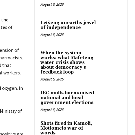
August 6, 2026
 the
Letšeng unearths jewel
tes of
of independence
August 6, 2026
ension of
When the system
pharmacists,
works: what Mafeteng
water crisis shows
d that
about democracy’s
feedback loop
l workers.
August 6, 2026
 oxygen. In
IEC mulls harmonised
national and local
government elections
August 6, 2026
Ministry of
Shots fired in Kamoli,
Motlomelo war of
words
positive are