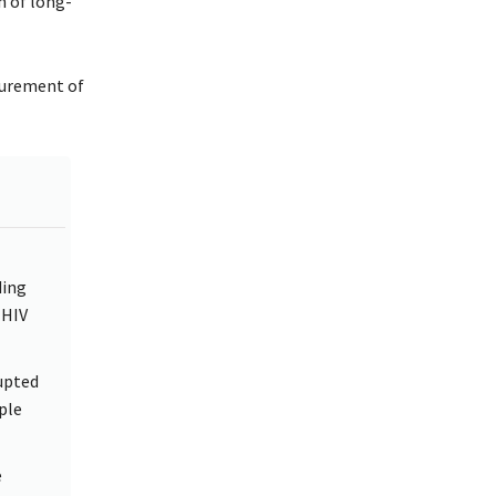
n of long-
curement of
ding
 HIV
upted
ple
e