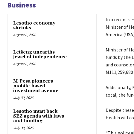
Business
In a recent s
Lesotho economy
Minister of H
shrinks
America (USA)
August 6, 2026
Minister of H
Letšeng unearths
funds by the U
jewel of independence
August 6, 2026
and counselors
M111,259,680 
M-Pesa pioneers
mobile-based
Additionally,
investment avenue
total, the fu
July 30, 2026
Despite these
Lesotho must back
SEZ agenda with laws
Health will co
and funding
July 30, 2026
“This policy a