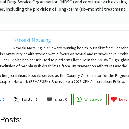
nal Drug Service Organisation (NDSO) and continue with existing
ies, including the provision of long-term (six-month) treatment.
Ntsoaki Motaung
Ntsoaki Motaung is an award-winning health journalist from Lesotho
 in community health stories with a focus on sexual and reproductive health
ell as HIV. She has contributed to platforms like “Be in the KNOW,” highlighti
exclusion of people with disabilities from HIV prevention efforts in Lesotho.
to her journalism, Ntsoaki serves as the Country Coordinator for the Region
Support Network (REMAPSEN). She is also a 2023 CPHIA Journalism Fellow.
k
0
Twitter
0
Email
0
WhatsApp
Love 
 Posts: