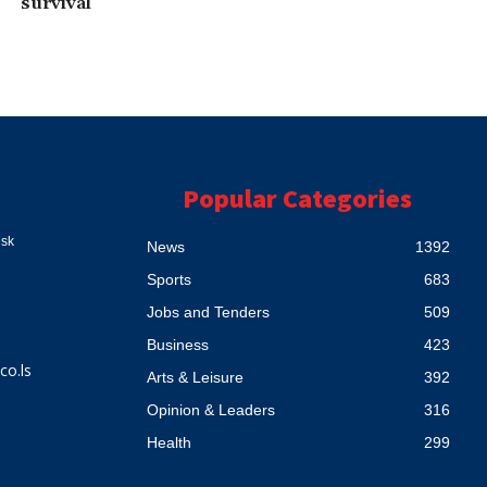
survival
Popular Categories
esk
News
1392
Sports
683
Jobs and Tenders
509
Business
423
co.ls
Arts & Leisure
392
Opinion & Leaders
316
Health
299