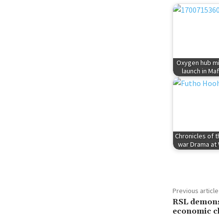
Oxygen hub mi
launch in Ma
Chronicles of 
war Drama a
Previous article
RSL demonst
economic c