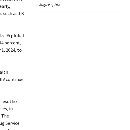
August 6, 2026
arly,
s such as TB
95-95 global
94 percent,
1, 2024, to
alth
HIV continue
 Lesotho
ies, in
. The
ug Service