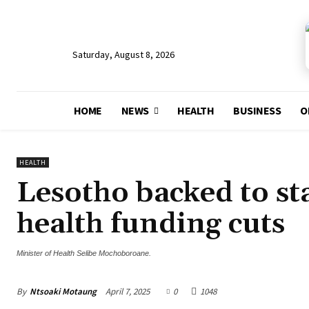
Saturday, August 8, 2026
HOME
NEWS
HEALTH
BUSINESS
O
HEALTH
Lesotho backed to st
health funding cuts
Minister of Health Selibe Mochoboroane.
By
Ntsoaki Motaung
April 7, 2025
0
1048