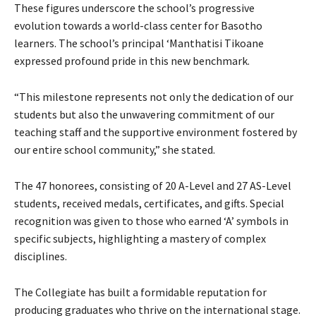
These figures underscore the school’s progressive
evolution towards a world-class center for Basotho
learners. The school’s principal ‘Manthatisi Tikoane
expressed profound pride in this new benchmark.
“This milestone represents not only the dedication of our
students but also the unwavering commitment of our
teaching staff and the supportive environment fostered by
our entire school community,” she stated.
The 47 honorees, consisting of 20 A-Level and 27 AS-Level
students, received medals, certificates, and gifts. Special
recognition was given to those who earned ‘A’ symbols in
specific subjects, highlighting a mastery of complex
disciplines.
The Collegiate has built a formidable reputation for
producing graduates who thrive on the international stage.