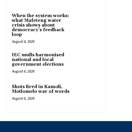
When the system works:
what Mafeteng water
crisis shows about
democracy’s feedback
loop
August 6, 2026
IEC mulls harmonised
national and local
government elections
August 6, 2026
Shots fired in Kamoli,
Motlomelo war of words
August 6, 2026