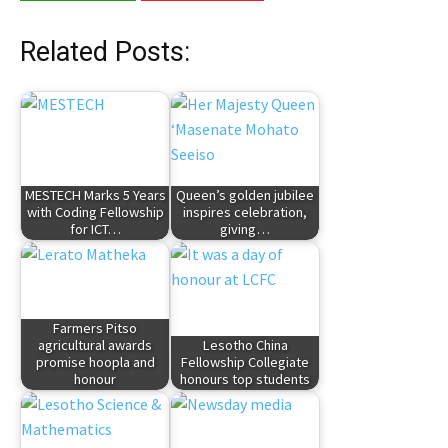
Related Posts:
MESTECH Marks 5 Years
Queen’s golden jubilee
with Coding Fellowship
inspires celebration,
for ICT…
giving…
Farmers Pitso
agricultural awards
Lesotho China
promise hoopla and
Fellowship Collegiate
honour
honours top students