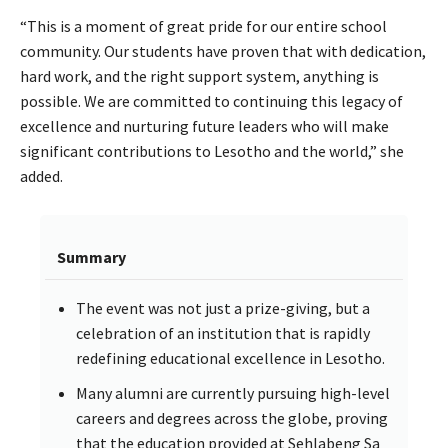
“This is a moment of great pride for our entire school
community. Our students have proven that with dedication,
hard work, and the right support system, anything is
possible. We are committed to continuing this legacy of
excellence and nurturing future leaders who will make
significant contributions to Lesotho and the world,” she
added.
Summary
The event was not just a prize-giving, but a
celebration of an institution that is rapidly
redefining educational excellence in Lesotho.
Many alumni are currently pursuing high-level
careers and degrees across the globe, proving
that the education provided at Sehlabeng Sa