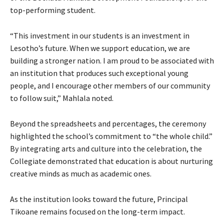
top-performing student.
“This investment in our students is an investment in
Lesotho’s future. When we support education, we are
building a stronger nation. I am proud to be associated with
an institution that produces such exceptional young
people, and I encourage other members of our community
to follow suit,” Mahlala noted.
Beyond the spreadsheets and percentages, the ceremony
highlighted the school’s commitment to “the whole child.”
By integrating arts and culture into the celebration, the
Collegiate demonstrated that education is about nurturing
creative minds as much as academic ones.
As the institution looks toward the future, Principal
Tikoane remains focused on the long-term impact.