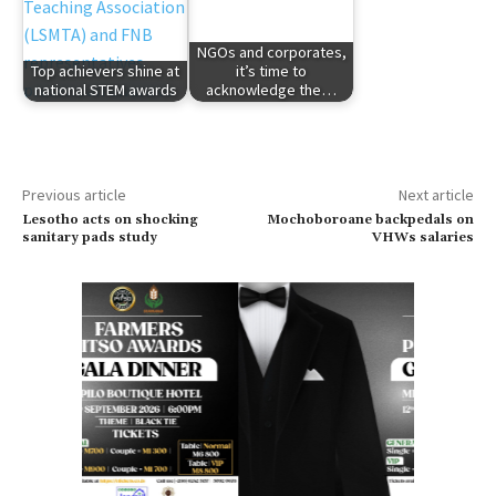
NGOs and corporates,
Top achievers shine at
it’s time to
national STEM awards
acknowledge the…
Previous article
Next article
Lesotho acts on shocking
Mochoboroane backpedals on
sanitary pads study
VHWs salaries