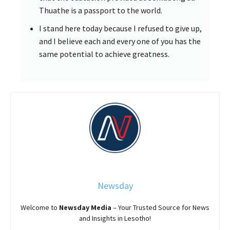
Thuathe is a passport to the world.
I stand here today because I refused to give up,
and I believe each and every one of you has the
same potential to achieve greatness.
Newsday
Welcome to
Newsday
Media
– Your Trusted Source for News
and Insights in Lesotho!