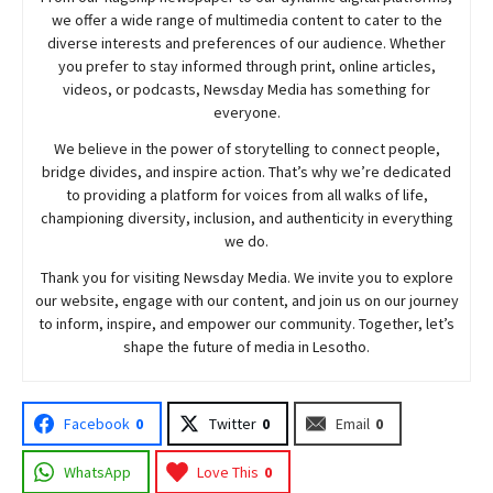
we offer a wide range of multimedia content to cater to the
diverse interests and preferences of our audience. Whether
you prefer to stay informed through print, online articles,
videos, or podcasts,
Newsday
Media has something for
everyone.
We believe in the power of storytelling to connect people,
bridge divides, and inspire action. That’s why we’re dedicated
to providing a platform for voices from all walks of life,
championing diversity, inclusion, and authenticity in everything
we do.
Thank you for visiting
Newsday
Media. We invite you to explore
our website, engage with our content, and join
us
on our journey
to inform, inspire, and empower our community. Together, let’s
shape the future of media in Lesotho.
Facebook
0
Twitter
0
Email
0
WhatsApp
Love This
0