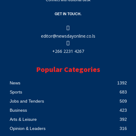
Connect with editorial desk
GET IN TOUCH.
editor@newsdayonline.co.ls
+266 2231 4267
Popular Categories
News
1392
Sports
683
Jobs and Tenders
509
Business
423
Arts & Leisure
392
Opinion & Leaders
316