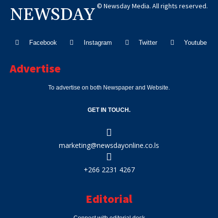
© Newsday Media. All rights reserved.
NEWSDAY
Facebook
Instagram
Twitter
Youtube
Advertise
To advertise on both Newspaper and Website.
GET IN TOUCH.
marketing@newsdayonline.co.ls
+266 2231 4267
Editorial