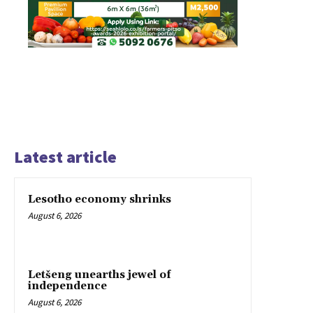
Latest article
Lesotho economy shrinks
August 6, 2026
Letšeng unearths jewel of
independence
August 6, 2026