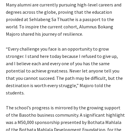
Many alumni are currently pursuing high-level careers and
degrees across the globe, proving that the education
provided at Sehlabeng Sa Thuathe is a passport to the
world. To inspire the current cohort, Alumnus Bokang
Majoro shared his journey of resilience.
“Every challenge you face is an opportunity to grow
stronger. I stand here today because I refused to give up,
and I believe each and every one of you has the same
potential to achieve greatness. Never let anyone tell you
that you cannot succeed. The path may be difficult, but the
destination is worth every struggle,” Majoro told the
students.
The school’s progress is mirrored by the growing support
of the Basotho business community. A significant highlight
was a M50,000 sponsorship presented by Bothata Mahlala
of the Bothata Mahlala Development Foundation, for the