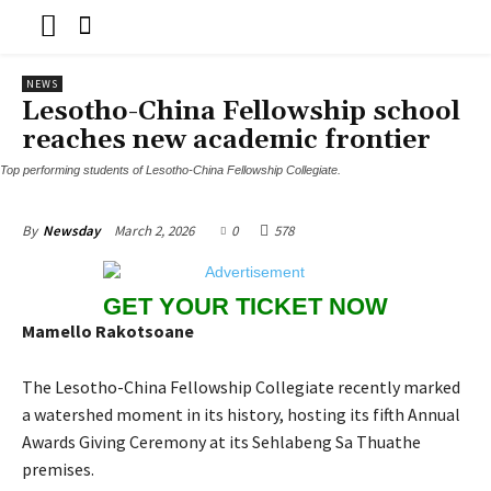
NEWS
Lesotho-China Fellowship school
reaches new academic frontier
Top performing students of Lesotho-China Fellowship Collegiate.
March 2, 2026
0
578
By
Newsday
GET YOUR TICKET NOW
Mamello Rakotsoane
The Lesotho-China Fellowship Collegiate recently marked
a watershed moment in its history, hosting its fifth Annual
Awards Giving Ceremony at its Sehlabeng Sa Thuathe
premises.