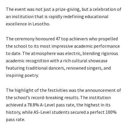
The event was not just a prize-giving, but a celebration of
an institution that is rapidly redefining educational
excellence in Lesotho.
The ceremony honoured 47 top achievers who propelled
the school to its most impressive academic performance
to date. The atmosphere was electric, blending rigorous
academic recognition with a rich cultural showcase
featuring traditional dancers, renowned singers, and
inspiring poetry.
The highlight of the festivities was the announcement of
the school’s record-breaking results. The institution
achieved a 78.8% A-Level pass rate, the highest in its
history, while AS-Level students secured a perfect 100%
pass rate.