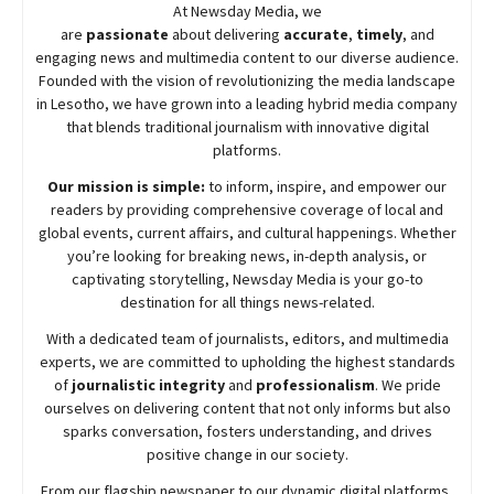
At
Newsday
Media, we
are
passionate
about
delivering
accurate
,
timely
, and
engaging news and multimedia content to our diverse audience.
Founded with the vision of revolutionizing the media landscape
in Lesotho, we have grown into a leading hybrid media company
that blends traditional journalism with innovative digital
platforms.
Our mission is simple:
to inform, inspire, and empower our
readers by providing comprehensive coverage of local and
global events, current affairs, and cultural happenings. Whether
you’re looking for breaking news, in-depth analysis, or
captivating storytelling,
Newsday
Media is your go-to
destination for all things news-related.
With a dedicated team of journalists, editors, and multimedia
experts, we are committed to upholding the highest standards
of
journalistic integrity
and
professionalism
. We pride
ourselves on delivering content that not only informs but also
sparks conversation, fosters understanding, and drives
positive change in our society.
From our flagship newspaper to our dynamic digital platforms,