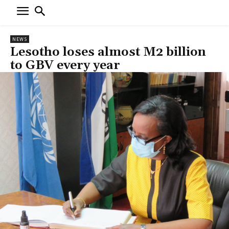
NEWS
Lesotho loses almost M2 billion
to GBV every year