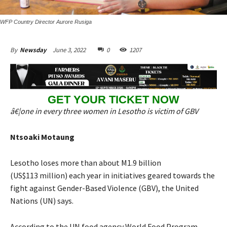
WFP Country Director Aurore Rusiga
June 3, 2022
0
1207
By
Newsday
GET YOUR TICKET NOW
â€¦one in every three women in Lesotho is victim of GBV
Ntsoaki Motaung
Lesotho loses more than about M1.9 billion
(US$113 million) each year in initiatives geared towards the
fight against Gender-Based Violence (GBV), the United
Nations (UN) says.
According to the UN food agency World Food Program