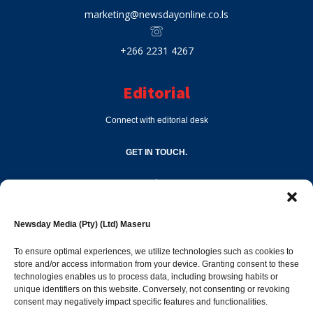
marketing@newsdayonline.co.ls
+266 2231 4267
Editorial
Connect with editorial desk
GET IN TOUCH.
editor@newsdayonline.co.ls
Newsday Media (Pty) (Ltd) Maseru
+266 2231 4267
To ensure optimal experiences, we utilize technologies such as cookies to
store and/or access information from your device. Granting consent to these
technologies enables us to process data, including browsing habits or
Popular Categories
unique identifiers on this website. Conversely, not consenting or revoking
consent may negatively impact specific features and functionalities.