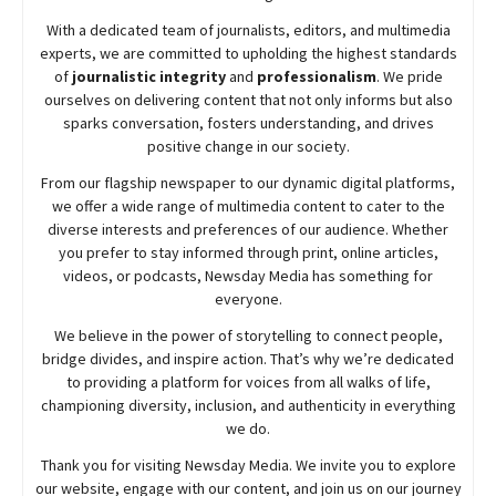
With a dedicated team of journalists, editors, and multimedia
experts, we are committed to upholding the highest standards
of
journalistic integrity
and
professionalism
. We pride
ourselves on delivering content that not only informs but also
sparks conversation, fosters understanding, and drives
positive change in our society.
From our flagship newspaper to our dynamic digital platforms,
we offer a wide range of multimedia content to cater to the
diverse interests and preferences of our audience. Whether
you prefer to stay informed through print, online articles,
videos, or podcasts,
Newsday
Media has something for
everyone.
We believe in the power of storytelling to connect people,
bridge divides, and inspire action. That’s why we’re dedicated
to providing a platform for voices from all walks of life,
championing diversity, inclusion, and authenticity in everything
we do.
Thank you for visiting
Newsday
Media. We invite you to explore
our website, engage with our content, and join
us
on our journey