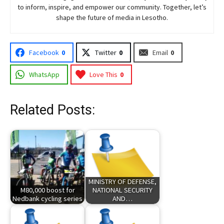
to inform, inspire, and empower our community. Together, let’s
shape the future of media in Lesotho.
Facebook
0
Twitter
0
Email
0
WhatsApp
Love This
0
Related Posts:
MINISTRY OF DEFENSE,
M80,000 boost for
NATIONAL SECURITY
Nedbank cycling series
AND…