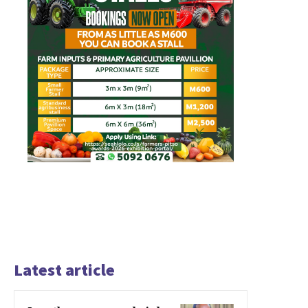
Latest article