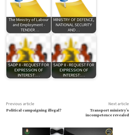
The Ministry of Labour
MINISTRY OF DEFENCE,
and Employment -
NATIONAL SECURITY
TENDER…
AND…
SADP II - REQUEST FOR
SADP II - REQUEST FOR
EXPRESSION OF
EXPRESSION OF
INTEREST:…
INTEREST:…
Previous article
Next article
Political campaigning illegal?
Transport ministry’s
incompetence revealed