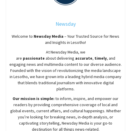
Newsday
Welcome to
Newsday
Media
– Your Trusted Source for News
and Insights in Lesotho!
At
Newsday
Media, we
are
passionate
about
delivering
accurate
,
timely
, and
engaging news and multimedia content to our diverse audience.
Founded with the vision of revolutionizing the media landscape
in Lesotho, we have grown into a leading hybrid media company
that blends traditional journalism with innovative digital
platforms.
Our mission is simple:
to inform, inspire, and empower our
readers by providing comprehensive coverage of local and
global events, current affairs, and cultural happenings. Whether
you’re looking for breaking news, in-depth analysis, or
captivating storytelling,
Newsday
Media is your go-to
destination for all things news-related.