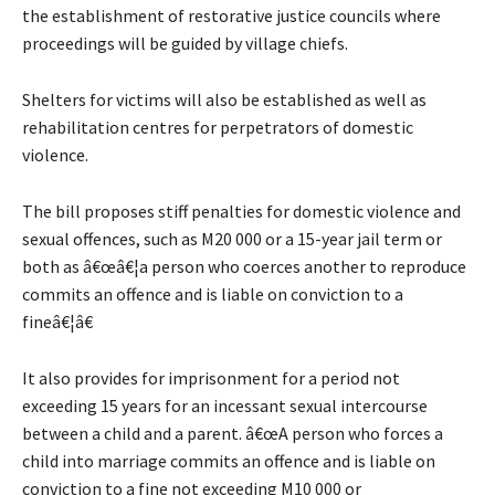
the establishment of restorative justice councils where
proceedings will be guided by village chiefs.
Shelters for victims will also be established as well as
rehabilitation centres for perpetrators of domestic
violence.
The bill proposes stiff penalties for domestic violence and
sexual offences, such as M20 000 or a 15-year jail term or
both as â€œâ€¦a person who coerces another to reproduce
commits an offence and is liable on conviction to a
fineâ€¦â€
It also provides for imprisonment for a period not
exceeding 15 years for an incessant sexual intercourse
between a child and a parent. â€œA person who forces a
child into marriage commits an offence and is liable on
conviction to a fine not exceeding M10 000 or