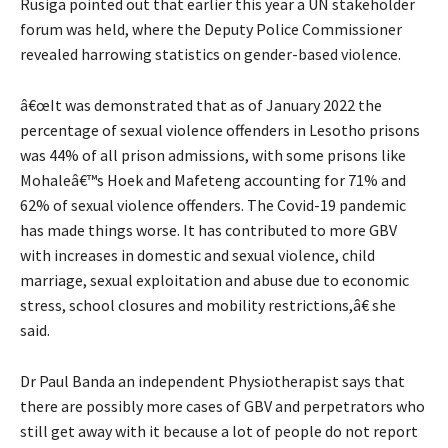
Rusiga pointed out that earlier this year a UN stakeholder
forum was held, where the Deputy Police Commissioner
revealed harrowing statistics on gender-based violence.
â€œIt was demonstrated that as of January 2022 the
percentage of sexual violence offenders in Lesotho prisons
was 44% of all prison admissions, with some prisons like
Mohaleâ€™s Hoek and Mafeteng accounting for 71% and
62% of sexual violence offenders. The Covid-19 pandemic
has made things worse. It has contributed to more GBV
with increases in domestic and sexual violence, child
marriage, sexual exploitation and abuse due to economic
stress, school closures and mobility restrictions,â€ she
said.
Dr Paul Banda an independent Physiotherapist says that
there are possibly more cases of GBV and perpetrators who
still get away with it because a lot of people do not report