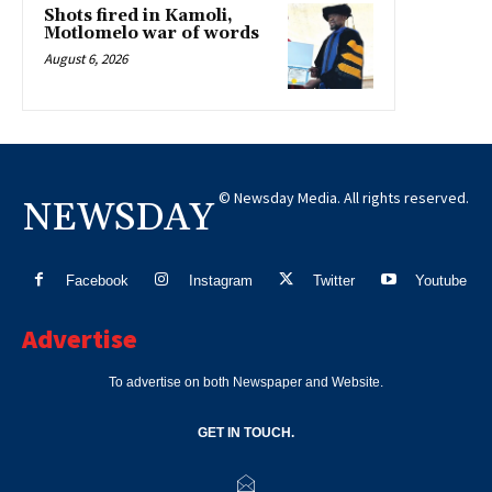
Shots fired in Kamoli,
Motlomelo war of words
August 6, 2026
© Newsday Media. All rights reserved.
NEWSDAY
Facebook
Instagram
Twitter
Youtube
Advertise
To advertise on both Newspaper and Website.
GET IN TOUCH.