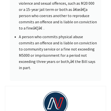
violence and sexual offences, such as M20 000
or a 15-year jail term or both as â€œâ€¦a
person who coerces another to reproduce
commits an offence and is liable on conviction
to a fineâ€¦â€ .
A person who commits physical abuse
commits an offence and is liable on conviction
to community service or a fine not exceeding
M5000 or imprisonment for a period not
exceeding three years or both,â€ the Bill says
in part.