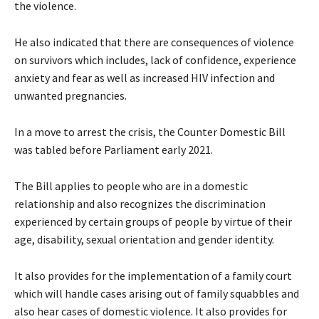
the violence.
He also indicated that there are consequences of violence
on survivors which includes, lack of confidence, experience
anxiety and fear as well as increased HIV infection and
unwanted pregnancies.
In a move to arrest the crisis, the Counter Domestic Bill
was tabled before Parliament early 2021.
The Bill applies to people who are in a domestic
relationship and also recognizes the discrimination
experienced by certain groups of people by virtue of their
age, disability, sexual orientation and gender identity.
It also provides for the implementation of a family court
which will handle cases arising out of family squabbles and
also hear cases of domestic violence. It also provides for