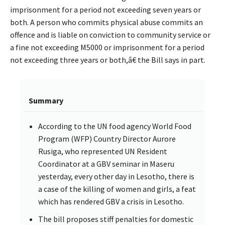
imprisonment for a period not exceeding seven years or
both. A person who commits physical abuse commits an
offence and is liable on conviction to community service or
a fine not exceeding M5000 or imprisonment for a period
not exceeding three years or both,â€ the Bill says in part.
Summary
According to the UN food agency World Food
Program (WFP) Country Director Aurore
Rusiga, who represented UN Resident
Coordinator at a GBV seminar in Maseru
yesterday, every other day in Lesotho, there is
a case of the killing of women and girls, a feat
which has rendered GBV a crisis in Lesotho.
The bill proposes stiff penalties for domestic