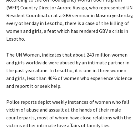
(WFP) Country Director Aurore Rusiga, who represented UN
Resident Coordinator at a GBV seminar in Maseru yesterday,
every other day in Lesotho, there is a case of the killing of
women and girls, a feat which has rendered GBV a crisis in
Lesotho.
The UN Women, indicates that about 243 million women
and girls worldwide were abused by an intimate partner in
the past year alone. In Lesotho, it is one in three women
and girls, less than 40% of women who experience violence
and report it or seek help.
Police reports depict weekly instances of women who fall
victim of abuse and assault at the hands of their male
counterparts, most of whom have close relations with the
victims either intimate love affairs of family ties.