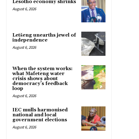
Lesotho economy shrinks
August 6, 2026
Letšeng unearths jewel of
independence
August 6, 2026
When the system works:
what Mafeteng water
crisis shows about
democracy’s feedback
loop
August 6, 2026
IEC mulls harmonised
national and local
government elections
August 6, 2026