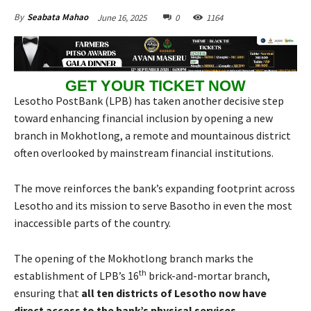
June 16, 2025
0
1164
By
Seabata Mahao
GET YOUR TICKET NOW
Lesotho PostBank (LPB) has taken another decisive step
toward enhancing financial inclusion by opening a new
branch in Mokhotlong, a remote and mountainous district
often overlooked by mainstream financial institutions.
The move reinforces the bank’s expanding footprint across
Lesotho and its mission to serve Basotho in even the most
inaccessible parts of the country.
The opening of the Mokhotlong branch marks the
th
establishment of LPB’s 16
brick-and-mortar branch,
ensuring that
all ten districts of Lesotho now have
direct access to the bank’s physical services
.