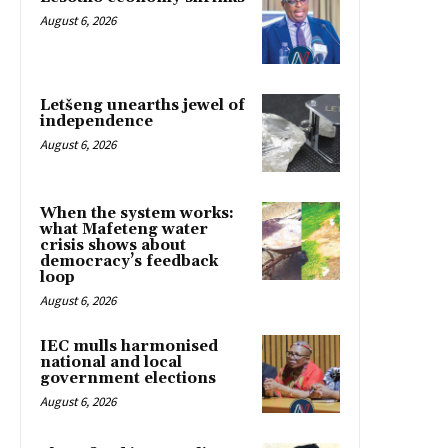
August 6, 2026
Letšeng unearths jewel of
independence
August 6, 2026
When the system works:
what Mafeteng water
crisis shows about
democracy’s feedback
loop
August 6, 2026
IEC mulls harmonised
national and local
government elections
August 6, 2026