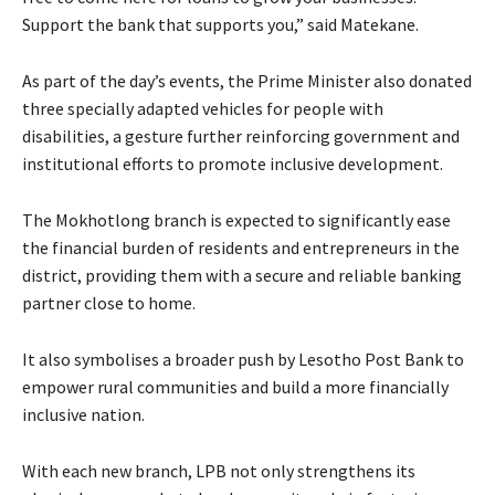
Support the bank that supports you,” said Matekane.
As part of the day’s events, the Prime Minister also donated
three specially adapted vehicles for people with
disabilities, a gesture further reinforcing government and
institutional efforts to promote inclusive development.
The Mokhotlong branch is expected to significantly ease
the financial burden of residents and entrepreneurs in the
district, providing them with a secure and reliable banking
partner close to home.
It also symbolises a broader push by Lesotho Post Bank to
empower rural communities and build a more financially
inclusive nation.
With each new branch, LPB not only strengthens its