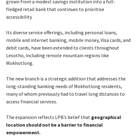
grown from a modest savings institution into a full-
fledged retail bank that continues to prioritise
accessibility.
Its diverse service offerings, including personal loans,
mobile and internet banking, mobile money, Visa cards, and
debit cards, have been extended to clients throughout
Lesotho, including remote mountain regions like
Mokhotlong.
The new branch is a strategic addition that addresses the
long-standing banking needs of Mokhotlong residents,
many of whom previously had to travel long distances to
access financial services.
The expansion reflects LPB’s belief that
geographical
location should not be a barrier to financial
empowerment
.