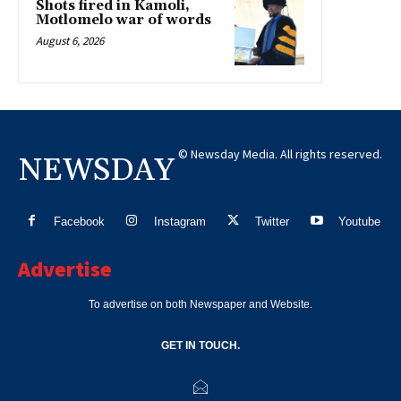
Shots fired in Kamoli,
Motlomelo war of words
August 6, 2026
© Newsday Media. All rights reserved.
NEWSDAY
Facebook
Instagram
Twitter
Youtube
Advertise
To advertise on both Newspaper and Website.
GET IN TOUCH.