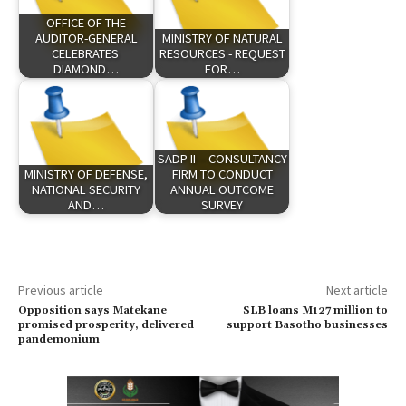
OFFICE OF THE
AUDITOR-GENERAL
MINISTRY OF NATURAL
CELEBRATES
RESOURCES - REQUEST
DIAMOND…
FOR…
SADP II -- CONSULTANCY
MINISTRY OF DEFENSE,
FIRM TO CONDUCT
NATIONAL SECURITY
ANNUAL OUTCOME
AND…
SURVEY
Previous article
Next article
Opposition says Matekane
SLB loans M127 million to
promised prosperity, delivered
support Basotho businesses
pandemonium