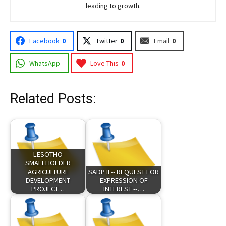
leading to growth.
Facebook
0
Twitter
0
Email
0
WhatsApp
Love This
0
Related Posts:
LESOTHO
SMALLHOLDER
AGRICULTURE
SADP II -- REQUEST FOR
DEVELOPMENT
EXPRESSION OF
PROJECT…
INTEREST --…