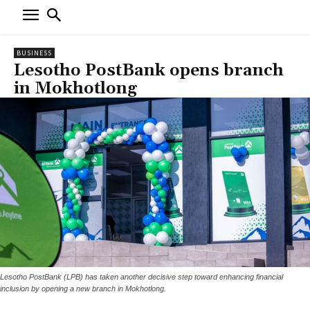
BUSINESS
Lesotho PostBank opens branch
in Mokhotlong
Lesotho PostBank (LPB) has taken another decisive step toward enhancing financial
inclusion by opening a new branch in Mokhotlong.