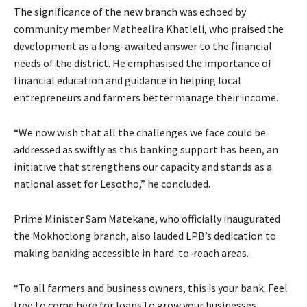
The significance of the new branch was echoed by
community member Mathealira Khatleli, who praised the
development as a long-awaited answer to the financial
needs of the district. He emphasised the importance of
financial education and guidance in helping local
entrepreneurs and farmers better manage their income.
“We now wish that all the challenges we face could be
addressed as swiftly as this banking support has been, an
initiative that strengthens our capacity and stands as a
national asset for Lesotho,” he concluded.
Prime Minister Sam Matekane, who officially inaugurated
the Mokhotlong branch, also lauded LPB’s dedication to
making banking accessible in hard-to-reach areas.
“To all farmers and business owners, this is your bank. Feel
free to come here for loans to grow your businesses.