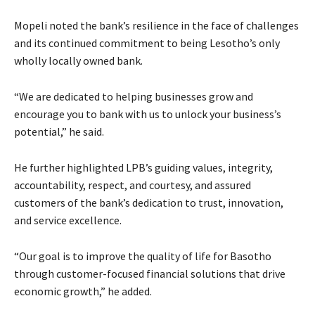
Mopeli noted the bank’s resilience in the face of challenges
and its continued commitment to being Lesotho’s only
wholly locally owned bank.
“We are dedicated to helping businesses grow and
encourage you to bank with us to unlock your business’s
potential,” he said.
He further highlighted LPB’s guiding values, integrity,
accountability, respect, and courtesy, and assured
customers of the bank’s dedication to trust, innovation,
and service excellence.
“Our goal is to improve the quality of life for Basotho
through customer-focused financial solutions that drive
economic growth,” he added.