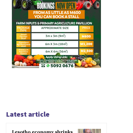
Latest article
Lesotho economy shrinks