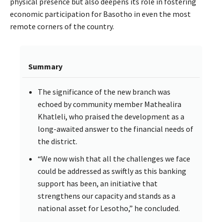
physical presence but also deepens its role in fostering
economic participation for Basotho in even the most
remote corners of the country.
Summary
The significance of the new branch was
echoed by community member Mathealira
Khatleli, who praised the development as a
long-awaited answer to the financial needs of
the district.
“We now wish that all the challenges we face
could be addressed as swiftly as this banking
support has been, an initiative that
strengthens our capacity and stands as a
national asset for Lesotho,” he concluded.