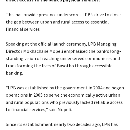
This nationwide presence underscores LPB’s drive to close
the gap between urban and rural access to essential
financial services.
Speaking at the official launch ceremony, LPB Managing
Director Mokhachane Mopeli emphasised the bank’s long-
standing vision of reaching underserved communities and
transforming the lives of Basotho through accessible
banking.
“LPB was established by the government in 2004 and began
operations in 2005 to serve the economically active urban
and rural populations who previously lacked reliable access
to financial services,” said Mopeli.
Since its establishment nearly two decades ago, LPB has