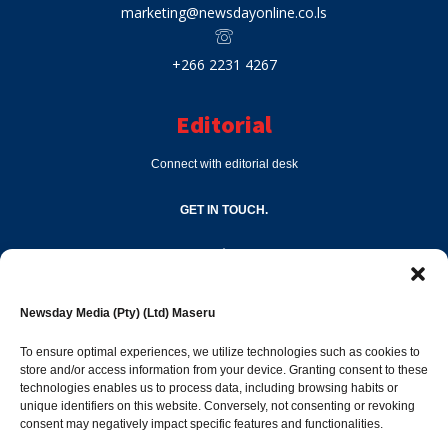
marketing@newsdayonline.co.ls
+266 2231 4267
Editorial
Connect with editorial desk
GET IN TOUCH.
editor@newsdayonline.co.ls
Newsday Media (Pty) (Ltd) Maseru
+266 2231 4267
To ensure optimal experiences, we utilize technologies such as cookies to
store and/or access information from your device. Granting consent to these
technologies enables us to process data, including browsing habits or
Popular Categories
unique identifiers on this website. Conversely, not consenting or revoking
consent may negatively impact specific features and functionalities.
News
1392