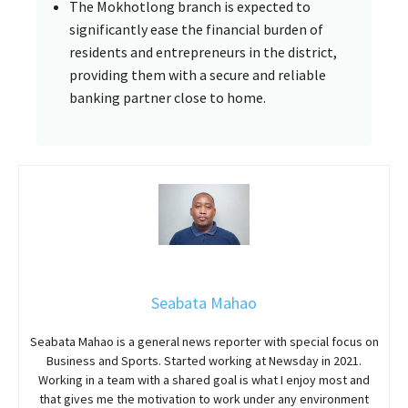
The Mokhotlong branch is expected to
significantly ease the financial burden of
residents and entrepreneurs in the district,
providing them with a secure and reliable
banking partner close to home.
Seabata Mahao
Seabata Mahao is a general news reporter with special focus on
Business and Sports. Started working at Newsday in 2021.
Working in a team with a shared goal is what I enjoy most and
that gives me the motivation to work under any environment