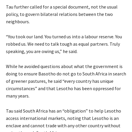
Tau further called for a special document, not the usual
policy, to govern bilateral relations between the two
neighbours.
“You took our land. You turned us into a labour reserve. You
robbed us. We need to talk tough as equal partners. Truly
speaking, you are owing us,” he said.
While he avoided questions about what the government is
doing to ensure Basotho do not go to South Africa in search
of greener pastures, he said “every country has unique
circumstances” and that Lesotho has been oppressed for
many years.
Tau said South Africa has an “obligation” to help Lesotho
access international markets, noting that Lesotho is an
enclave and cannot trade with any other country without