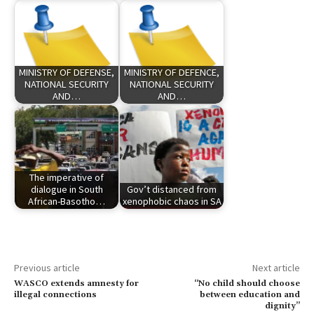
MINISTRY OF DEFENSE,
MINISTRY OF DEFENCE,
NATIONAL SECURITY
NATIONAL SECURITY
AND…
AND…
The imperative of
dialogue in South
Gov’t distanced from
African-Basotho…
xenophobic chaos in SA
Previous article
Next article
WASCO extends amnesty for
“No child should choose
illegal connections
between education and
dignity”