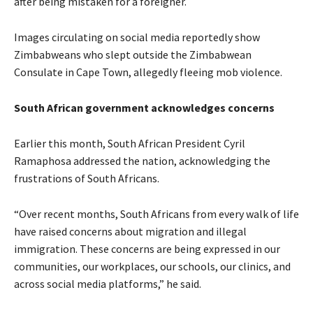
after being mistaken for a foreigner.
Images circulating on social media reportedly show
Zimbabweans who slept outside the Zimbabwean
Consulate in Cape Town, allegedly fleeing mob violence.
South African government acknowledges concerns
Earlier this month, South African President Cyril
Ramaphosa addressed the nation, acknowledging the
frustrations of South Africans.
“Over recent months, South Africans from every walk of life
have raised concerns about migration and illegal
immigration. These concerns are being expressed in our
communities, our workplaces, our schools, our clinics, and
across social media platforms,” he said.