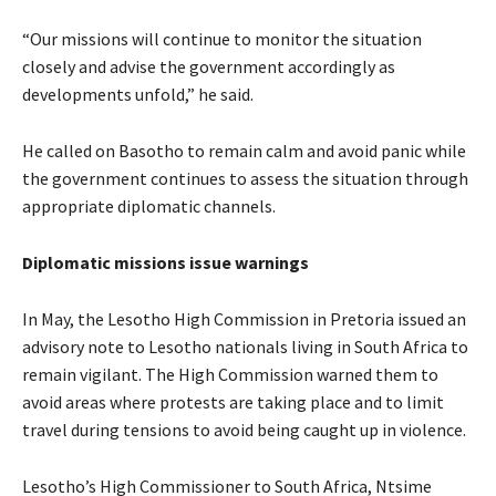
“Our missions will continue to monitor the situation
closely and advise the government accordingly as
developments unfold,” he said.
He called on Basotho to remain calm and avoid panic while
the government continues to assess the situation through
appropriate diplomatic channels.
Diplomatic missions issue warnings
In May, the Lesotho High Commission in Pretoria issued an
advisory note to Lesotho nationals living in South Africa to
remain vigilant. The High Commission warned them to
avoid areas where protests are taking place and to limit
travel during tensions to avoid being caught up in violence.
Lesotho’s High Commissioner to South Africa, Ntsime