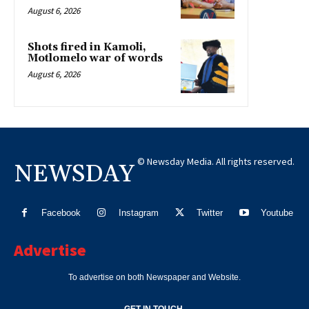
August 6, 2026
Shots fired in Kamoli,
Motlomelo war of words
August 6, 2026
© Newsday Media. All rights reserved.
NEWSDAY
Facebook
Instagram
Twitter
Youtube
Advertise
To advertise on both Newspaper and Website.