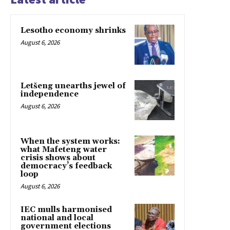
Lesotho economy shrinks
August 6, 2026
Letšeng unearths jewel of
independence
August 6, 2026
When the system works:
what Mafeteng water
crisis shows about
democracy’s feedback
loop
August 6, 2026
IEC mulls harmonised
national and local
government elections