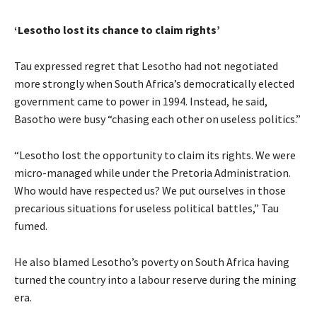
‘Lesotho lost its chance to claim rights’
Tau expressed regret that Lesotho had not negotiated
more strongly when South Africa’s democratically elected
government came to power in 1994. Instead, he said,
Basotho were busy “chasing each other on useless politics.”
“Lesotho lost the opportunity to claim its rights. We were
micro-managed while under the Pretoria Administration.
Who would have respected us? We put ourselves in those
precarious situations for useless political battles,” Tau
fumed.
He also blamed Lesotho’s poverty on South Africa having
turned the country into a labour reserve during the mining
era.