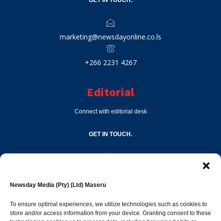
GET IN TOUCH.
marketing@newsdayonline.co.ls
+266 2231 4267
Editorial
Connect with editorial desk
GET IN TOUCH.
editor@newsdayonline.co.ls
Newsday Media (Pty) (Ltd) Maseru
+266 2231 4267
To ensure optimal experiences, we utilize technologies such as cookies to
store and/or access information from your device. Granting consent to these