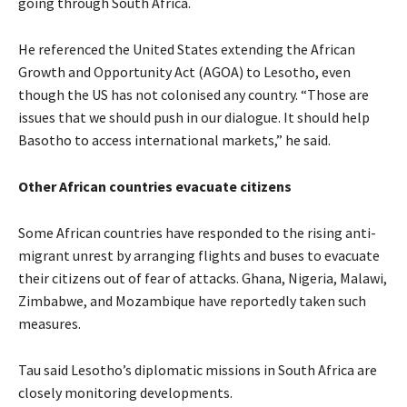
going through South Africa.
He referenced the United States extending the African
Growth and Opportunity Act (AGOA) to Lesotho, even
though the US has not colonised any country. “Those are
issues that we should push in our dialogue. It should help
Basotho to access international markets,” he said.
Other African countries evacuate citizens
Some African countries have responded to the rising anti-
migrant unrest by arranging flights and buses to evacuate
their citizens out of fear of attacks. Ghana, Nigeria, Malawi,
Zimbabwe, and Mozambique have reportedly taken such
measures.
Tau said Lesotho’s diplomatic missions in South Africa are
closely monitoring developments.