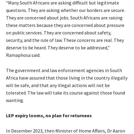
“Many South Africans are asking difficult but legitimate
questions. They are asking whether our borders are secure.
They are concerned about jobs. South Africans are raising
these matters because they are concerned about pressure
on public services. They are concerned about safety,
security, and the rule of law. These concerns are real. They
deserve to be heard. They deserve to be addressed,”
Ramaphosa said.
The government and law enforcement agencies in South
Africa have assured that those living in the country illegally
will be safe, and that any illegal actions will not be
tolerated. The law will take its course against those found
wanting.
LEP expiry looms, no plan for returnees
In December 2023, then Minister of Home Affairs, Dr Aaron