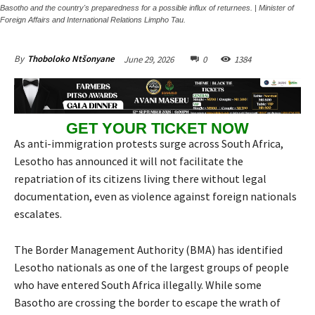
Basotho and the country's preparedness for a possible influx of returnees. | Minister of
Foreign Affairs and International Relations Limpho Tau.
June 29, 2026
0
1384
By
Thoboloko Ntšonyane
GET YOUR TICKET NOW
As anti-immigration protests surge across South Africa,
Lesotho has announced it will not facilitate the
repatriation of its citizens living there without legal
documentation, even as violence against foreign nationals
escalates.
The Border Management Authority (BMA) has identified
Lesotho nationals as one of the largest groups of people
who have entered South Africa illegally. While some
Basotho are crossing the border to escape the wrath of