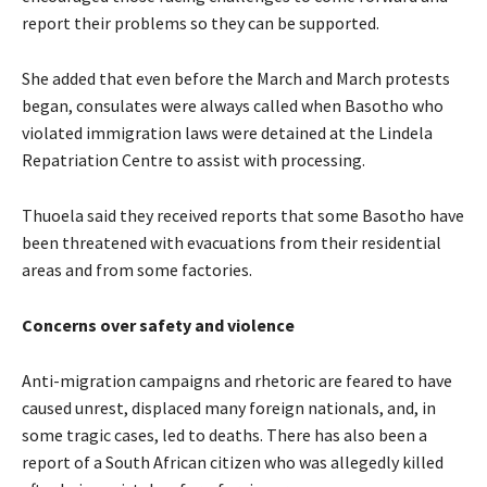
report their problems so they can be supported.
She added that even before the March and March protests
began, consulates were always called when Basotho who
violated immigration laws were detained at the Lindela
Repatriation Centre to assist with processing.
Thuoela said they received reports that some Basotho have
been threatened with evacuations from their residential
areas and from some factories.
Concerns over safety and violence
Anti-migration campaigns and rhetoric are feared to have
caused unrest, displaced many foreign nationals, and, in
some tragic cases, led to deaths. There has also been a
report of a South African citizen who was allegedly killed