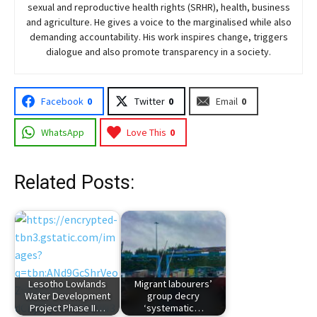
sexual and reproductive health rights (SRHR), health, business
and agriculture. He gives a voice to the marginalised while also
demanding accountability. His work inspires change, triggers
dialogue and also promote transparency in a society.
Facebook
0
Twitter
0
Email
0
WhatsApp
Love This
0
Related Posts:
Lesotho Lowlands
Migrant labourers’
Water Development
group decry
Project Phase II…
‘systematic…