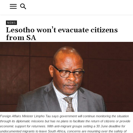
NEWS
Lesotho won’t evacuate citizens
from SA
Foreign Affairs Minister Limpho Tau says government will continue monitoring the situation
through its diplomatic missions but has no plans to facilitate the return of citizens or provide
economic support for returnees. With anti-migrant groups setting a 30 June deadline for
undocumented migrants to leave South Africa, concerns are mounting over the safety of