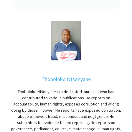
Thoboloko Ntšonyane
Thoboloko Ntšonyane is a dedicated journalist who has
contributed to various publications. He reports on
accountability, human rights, exposes corruption and wrong
doing by those in power. He reports have exposed corruption,
abuse of power, fraud, misconduct and negligence. He
subscribes to evidence-based reporting. He reports on
governance, parliament, courts, climate change, human rights,