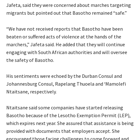
Jafeta, said they were concerned about marches targeting
migrants but pointed out that Basotho remained “safe.”
“We have not received reports that Basotho have been
beaten or suffered acts of violence at the hands of the
marchers,” Jafeta said. He added that they will continue
engaging with South African authorities and will oversee
the safety of Basotho.
His sentiments were echoed by the Durban Consul and
Johannesburg Consul, Rapelang Thuoela and ‘Mamolefi
Ntaitsane, respectively.
Ntaitsane said some companies have started releasing
Basotho because of the Lesotho Exemption Permit (LEP),
which expires next year. She assured that assistance is being
provided with documents that employers accept. She
encouraged those facing challenges to come forward and