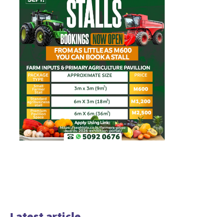
Latest article