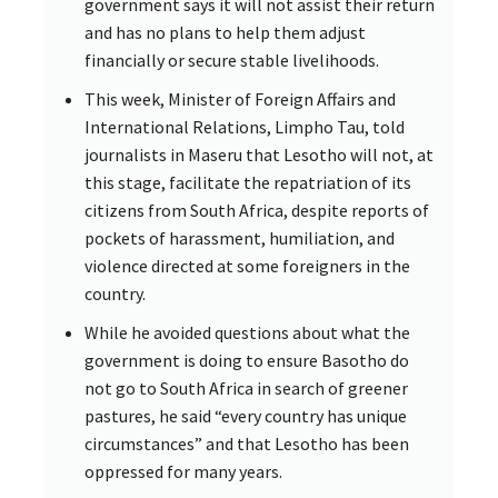
government says it will not assist their return
and has no plans to help them adjust
financially or secure stable livelihoods.
This week, Minister of Foreign Affairs and
International Relations, Limpho Tau, told
journalists in Maseru that Lesotho will not, at
this stage, facilitate the repatriation of its
citizens from South Africa, despite reports of
pockets of harassment, humiliation, and
violence directed at some foreigners in the
country.
While he avoided questions about what the
government is doing to ensure Basotho do
not go to South Africa in search of greener
pastures, he said “every country has unique
circumstances” and that Lesotho has been
oppressed for many years.