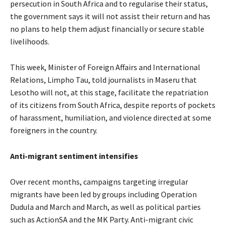
persecution in South Africa and to regularise their status,
the government says it will not assist their return and has
no plans to help them adjust financially or secure stable
livelihoods.
This week, Minister of Foreign Affairs and International
Relations, Limpho Tau, told journalists in Maseru that
Lesotho will not, at this stage, facilitate the repatriation
of its citizens from South Africa, despite reports of pockets
of harassment, humiliation, and violence directed at some
foreigners in the country.
Anti-migrant sentiment intensifies
Over recent months, campaigns targeting irregular
migrants have been led by groups including Operation
Dudula and March and March, as well as political parties
such as ActionSA and the MK Party. Anti-migrant civic