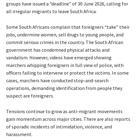
groups have issued a “deadline” of 30 June 2026, calling for
all irregular migrants to leave South Africa.
Some South Africans complain that foreigners “take” their
jobs, undermine women, sell drugs to young people, and
commit serious crimes in the country. The South African
government has condemned physical attacks and
vandalism. However, videos have emerged showing
marchers whipping foreigners in full view of police, with
officers failing to intervene or protect the victims. In some
cases, marchers have conducted stop-and-search
operations, demanding identification from people they
suspect are foreigners.
Tensions continue to grow as anti-migrant movements
gain momentum across major cities. There are also reports
of sporadic incidents of intimidation, violence, and
harassment.