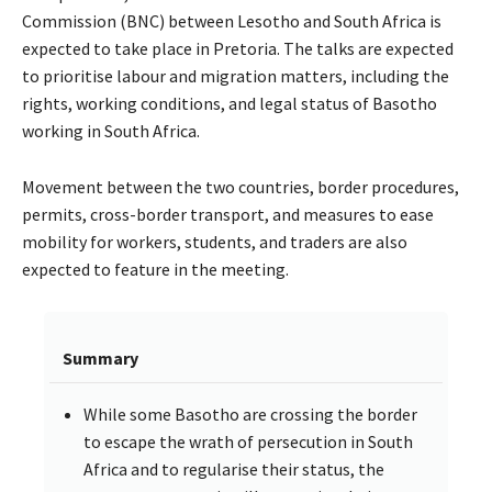
Commission (BNC) between Lesotho and South Africa is
expected to take place in Pretoria. The talks are expected
to prioritise labour and migration matters, including the
rights, working conditions, and legal status of Basotho
working in South Africa.
Movement between the two countries, border procedures,
permits, cross-border transport, and measures to ease
mobility for workers, students, and traders are also
expected to feature in the meeting.
Summary
While some Basotho are crossing the border
to escape the wrath of persecution in South
Africa and to regularise their status, the