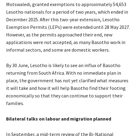
Motswaledi, granted exemptions to approximately 54,653
Lesotho nationals for a period of two years, which ended in
December 2025. After this two-year extension, Lesotho
Exemption Permits (LEPs) were extended until 28 May 2027.
However, as the permits approached their end, new
applications were not accepted, as many Basotho work in
informal sectors, and some are domestic workers.
By 30 June, Lesotho is likely to see an influx of Basotho
returning from South Africa. With no immediate plan in
place, the government has not yet clarified what measures
it will take and how it will help Basotho find their footing
economically so that they can continue to support their
families.
Bilateral talks on labour and migration planned
In September, a mid-term review of the Bi-National