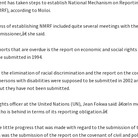
nt has taken steps to establish National Mechanism on Reporti
RF), according to Moloi.
s of establishing NMRF included quite several meetings with the 
issioner,â€ she said.
ports that are overdue is the report on economic and social rights
e submitted in 1994.
 the elimination of racial discrimination and the report on the c
 persons with disabilities were supposed to be submitted in 2002 a
but they have not been submitted.
hts officer at the United Nations (UN), Jean Fokwa said: â€œIn m
ho is behind in terms of its reporting obligation.â€
e little progress that was made with regard to the submission of
 was the submission of the report on the covenant of civil and pol