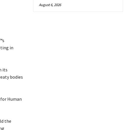
August 6, 2026
€™s
ting in
 its
reaty bodies
r for Human
ld the
ing