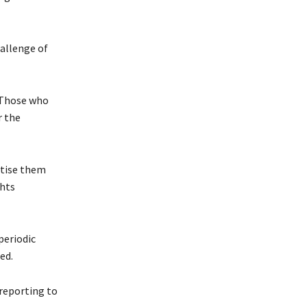
hallenge of
. Those who
r the
itise them
ghts
periodic
ed.
 reporting to