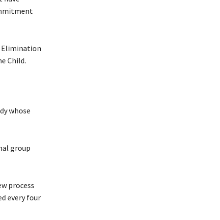
commitment
e Elimination
e Child.
ody whose
nal group
iew process
d every four