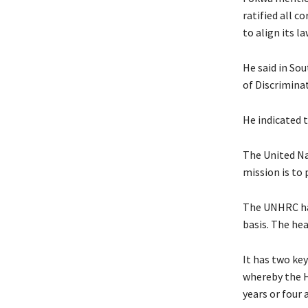
ratified all 
to align its l
He said in Sou
of Discrimina
He indicated 
The United Na
mission is to
The UNHRC has
basis. The he
It has two ke
whereby the H
years or four 