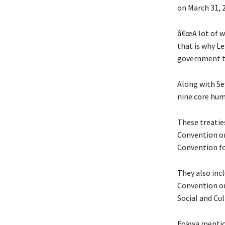
on March 31, 
â€œA lot of wo
that is why Le
government to 
Along with Sey
nine core hum
These treatie
Convention on
Convention fo
They also inc
Convention on
Social and Cu
Fokwa mention