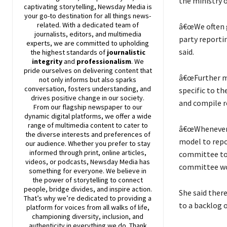
the ministry o
captivating storytelling,
Newsday
Media is
your go-to destination for all things news-
related. With a dedicated team of
â€œWe often g
journalists, editors, and multimedia
party reportin
experts, we are committed to upholding
said.
the highest standards of
journalistic
integrity
and
professionalism
. We
pride ourselves on delivering content that
â€œFurther min
not only informs but also sparks
conversation, fosters understanding, and
specific to th
drives positive change in our society.
and compile r
From our flagship newspaper to our
dynamic digital platforms, we offer a wide
range of multimedia content to cater to
â€œWhenever 
the diverse interests and preferences of
model to rep
our audience. Whether you prefer to stay
informed through print, online articles,
committee to 
videos, or podcasts,
Newsday
Media has
committee wou
something for everyone. We believe in
the power of storytelling to connect
people, bridge divides, and inspire action.
She said ther
That’s why we’re dedicated to providing a
to a backlog o
platform for voices from all walks of life,
championing diversity, inclusion, and
authenticity in everything we do. Thank