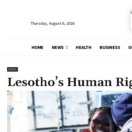
Thursday, August 6, 2026
HOME
NEWS
HEALTH
BUSINESS
O
NEWS
Lesotho’s Human Rig