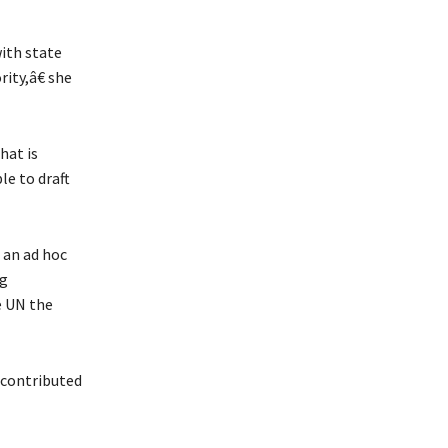
ith state
ity,â€ she
hat is
le to draft
an ad hoc
ng
e UN the
 contributed