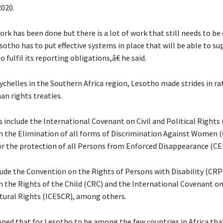
2020.
rk has been done but there is a lot of work that still needs to be
sotho has to put effective systems in place that will be able to s
fulfil its reporting obligations,â€ he said.
chelles in the Southern Africa region, Lesotho made strides in rat
an rights treaties.
s include the International Covenant on Civil and Political Rights
 the Elimination of all forms of Discrimination Against Women
r the protection of all Persons from Enforced Disappearance (CE
lude the Convention on the Rights of Persons with Disability (CRP
 the Rights of the Child (CRC) and the International Covenant o
ltural Rights (ICESCR), among others.
ed that for Lesotho to be among the few countries in Africa tha