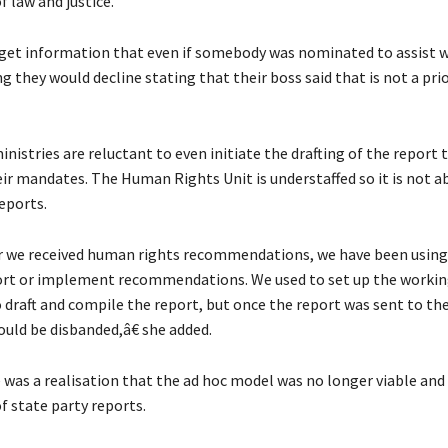
f law and justice.
et information that even if somebody was nominated to assist w
g they would decline stating that their boss said that is not a prior
istries are reluctant to even initiate the drafting of the report t
eir mandates. The Human Rights Unit is understaffed so it is not ab
eports.
we received human rights recommendations, we have been using 
ort or implement recommendations. We used to set up the worki
draft and compile the report, but once the report was sent to th
ld be disbanded,â€ she added.
e was a realisation that the ad hoc model was no longer viable and
f state party reports.