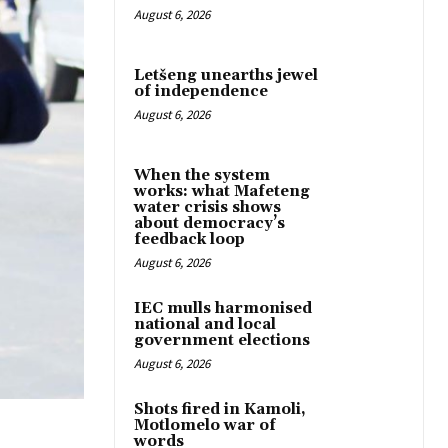
August 6, 2026
Letšeng unearths jewel
of independence
August 6, 2026
When the system
works: what Mafeteng
water crisis shows
about democracy’s
feedback loop
August 6, 2026
IEC mulls harmonised
national and local
government elections
August 6, 2026
Shots fired in Kamoli,
Motlomelo war of
words