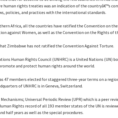
core human rights treaties was an indication of the countryâ€™s 
aws, policies, and practices with the international standards.
thern Africa, all the countries have ratified the Convention on th
tion against Women, as well as the Convention on the Rights of th
that Zimbabwe has not ratified the Convention Against Torture.
tions Human Rights Council (UNHRC) is a United Nations (UN) b
 promote and protect human rights around the world.
 47 members elected for staggered three-year terms on a regio
adquarters of UNHRC is in Geneva, Switzerland.
y Mechanisms; Universal Periodic Review (UPR) which is a peer rev
uman Rights record of all 193 member states of the UN is reviewe
and half years as well as the special procedures.