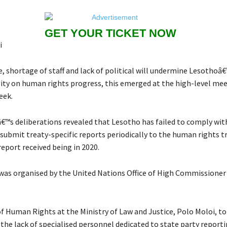
GET YOUR TICKET NOW
i
 shortage of staff and lack of political will undermine Lesothoâ
lity on human rights progress, this emerged at the high-level mee
eek.
™s deliberations revealed that Lesotho has failed to comply with
 submit treaty-specific reports periodically to the human rights t
report received being in 2020.
as organised by the United Nations Office of High Commissione
of Human Rights at the Ministry of Law and Justice, Polo Moloi, to
the lack of specialised personnel dedicated to state party report