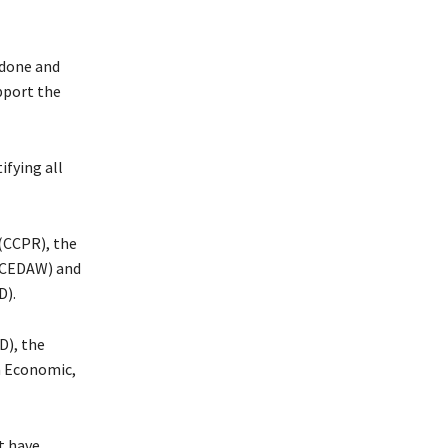
 done and
upport the
ifying all
 (CCPR), the
 (CEDAW) and
D).
D), the
n Economic,
t have