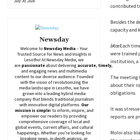
July 30, 2026
contributed t
Besides the de
capacity and 
Newsday
â€œEach time 
Welcome to
Newsday
Media
– Your
were trained 
Trusted Source for News and Insights in
Lesotho! At
Newsday
Media, we
institution, a
are
passionate
about
delivering
accurate
,
timely
,
and engaging news and multimedia
content to our diverse audience. Founded
The meeting b
with the vision of revolutionizing the
about their r
media landscape in Lesotho, we have
obligations.
grown into a leading hybrid media
company that blends traditional journalism
with innovative digital platforms.
Our
It was stresse
mission is simple:
to inform, inspire, and
empower our readers by providing
reports are 
comprehensive coverage of local and
global events, current affairs, and cultural
Moloi also bla
happenings. Whether you’re looking for
breaking news, in-depth analysis, or