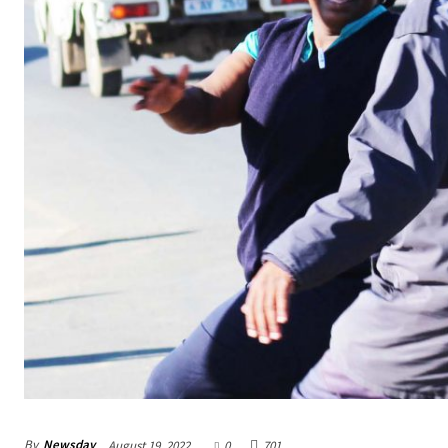
By
Newsday
August 19, 2022
0
701