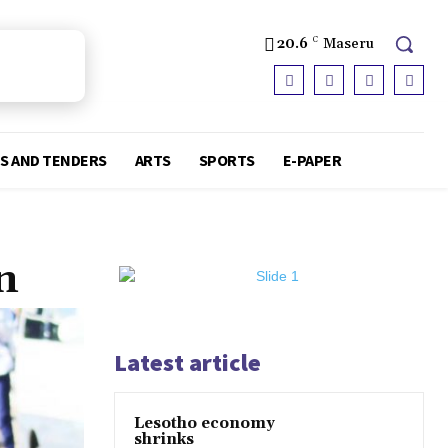
20.6
C
Maseru
S AND TENDERS
ARTS
SPORTS
E-PAPER
n
Latest article
Lesotho economy
shrinks