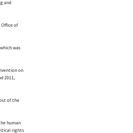
ng and
Office of
 which was
onvention on
nd 2011,
ost of the
 the human
itical rights