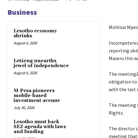
Business
Mohloai Mpes
Lesotho economy
shrinks
Incompetence,
August 6, 2026
reporting abi
Maseru this w
Letšeng unearths
jewel of independence
August 6, 2026
The meetingâ€
obligation to
with the last 
M-Pesa pioneers
mobile-based
investment avenue
The meeting w
July 30, 2026
Rights.
Lesotho must back
SEZ agenda with laws
The director 
and funding
meeting that 