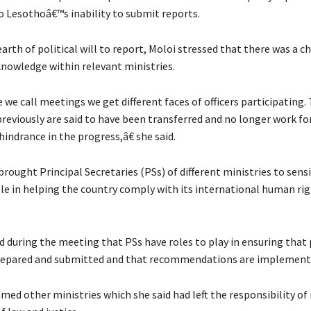
o Lesothoâ€™s inability to submit reports.
arth of political will to report, Moloi stressed that there was a c
knowledge within relevant ministries.
we call meetings we get different faces of officers participating
previously are said to have been transferred and no longer work fo
 hindrance in the progress,â€ she said.
rought Principal Secretaries (PSs) of different ministries to sens
ole in helping the country comply with its international human ri
d during the meeting that PSs have roles to play in ensuring that 
prepared and submitted and that recommendations are implement
med other ministries which she said had left the responsibility of