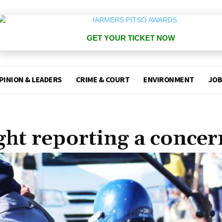
GET YOUR TICKET NOW
PINION & LEADERS
CRIME & COURT
ENVIRONMENT
JOB
ht reporting a concer