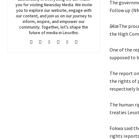
The governme
you for visiting
Newsday
Media. We invite
Follow up (NM
you to explore our website, engage with
our content, and join
us
on our journey to
inform, inspire, and empower our
â€œThe proces
community. Together, let’s shape the
future of media in Lesotho.
the High Comm
One of the re
supposed to b
The report on
the rights of
respectively 
The human rig
treaties Lesot
Fokwa said th
rights reports