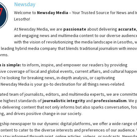
Newsday
Welcome to
Newsday
Media
– Your Trusted Source for News and In
Lesotho!
At
Newsday
Media, we are
passionate
about
delivering
accurate
and engaging news and multimedia content to our diverse audienc
with the vision of revolutionizing the media landscape in Lesotho, 
 leading hybrid media company that blends traditional journalism with innov
orms.
 is simple:
to inform, inspire, and empower our readers by providing
e coverage of local and global events, current affairs, and cultural happe
re looking for breaking news, in-depth analysis, or captivating
,
Newsday
Media is your go-to destination for all things news-related.
ated team of journalists, editors, and multimedia experts, we are committ
he highest standards of
journalistic integrity
and
professionalism
. We 
 delivering content that not only informs but also sparks conversation, fo
g, and drives positive change in our society.
gship newspaper to our dynamic digital platforms, we offer a wide range o
ontent to cater to the diverse interests and preferences of our audience.
o stay informed through print, online articles, videos, or podcasts,
Newsda