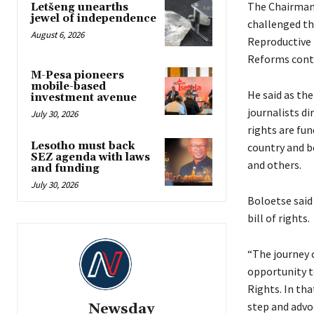
The Chairman 
Letšeng unearths
jewel of independence
challenged th
August 6, 2026
Reproductive 
Reforms cont
M-Pesa pioneers
mobile-based
He said as th
investment avenue
journalists d
July 30, 2026
rights are fu
Lesotho must back
country and be
SEZ agenda with laws
and others.
and funding
July 30, 2026
Boloetse said
bill of rights.
“The journey 
opportunity to
Rights. In tha
step and advoc
Newsday