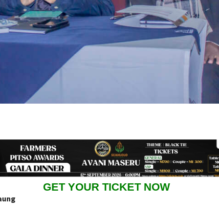
GET YOUR TICKET NOW
aung