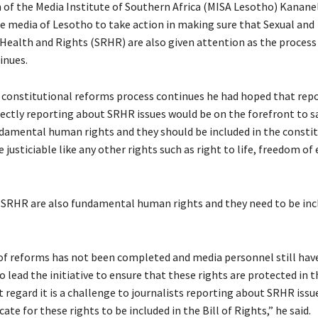
of the Media Institute of Southern Africa (MISA Lesotho) Kanane
e media of Lesotho to take action in making sure that Sexual and
Health and Rights (SRHR) are also given attention as the process
inues.
e constitutional reforms process continues he had hoped that rep
irectly reporting about SRHR issues would be on the forefront to s
ndamental human rights and they should be included in the constit
 justiciable like any other rights such as right to life, freedom of
 SRHR are also fundamental human rights and they need to be inc
of reforms has not been completed and media personnel still hav
 lead the initiative to ensure that these rights are protected in th
t regard it is a challenge to journalists reporting about SRHR issu
ate for these rights to be included in the Bill of Rights,” he said.