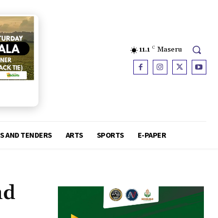
11.1
C
Maseru
S AND TENDERS
ARTS
SPORTS
E-PAPER
nd