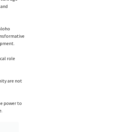
 and
hloho
ansformative
opment.
cal role
ity are not
he power to
e.