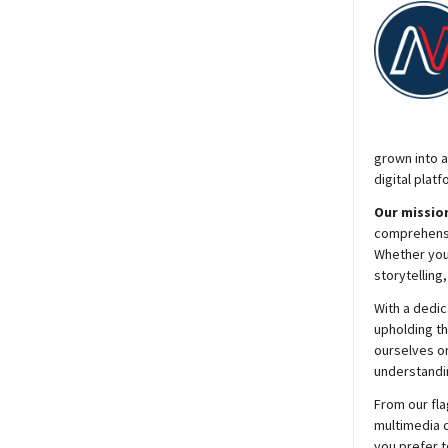
grown into a
digital platf
Our mission
comprehensiv
Whether you’
storytelling
With a dedic
upholding t
ourselves on
understandin
From our fla
multimedia c
you prefer t