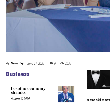
By
Newsday
June 17, 2024
0
1084
Business
Lesotho economy
shrinks
August 6, 2026
Ntsoaki Mot