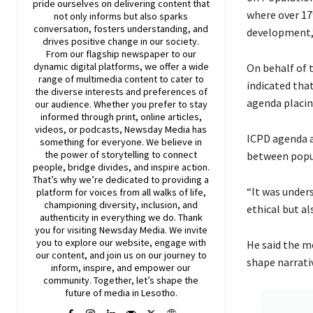
pride ourselves on delivering content that
where over 17
not only informs but also sparks
conversation, fosters understanding, and
development,”
drives positive change in our society.
From our flagship newspaper to our
dynamic digital platforms, we offer a wide
On behalf of 
range of multimedia content to cater to
indicated tha
the diverse interests and preferences of
agenda placin
our audience. Whether you prefer to stay
informed through print, online articles,
videos, or podcasts,
Newsday
Media has
ICPD agenda a
something for everyone. We believe in
the power of storytelling to connect
between popu
people, bridge divides, and inspire action.
That’s why we’re dedicated to providing a
“It was under
platform for voices from all walks of life,
championing diversity, inclusion, and
ethical but al
authenticity in everything we do. Thank
you for visiting
Newsday
Media. We invite
you to explore our website, engage with
He said the me
our content, and join
us
on our journey to
shape narrati
inform, inspire, and empower our
community. Together, let’s shape the
future of media in Lesotho.