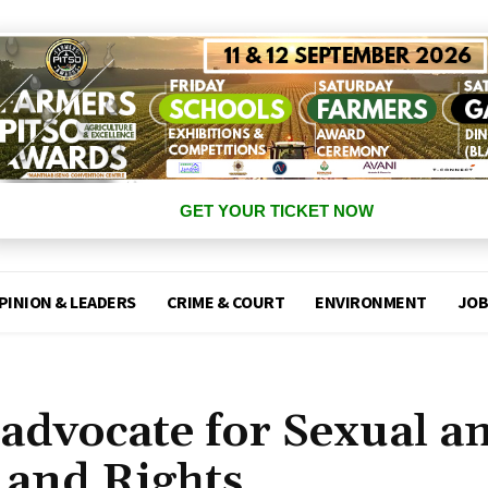
GET YOUR TICKET NOW
PINION & LEADERS
CRIME & COURT
ENVIRONMENT
JOB
advocate for Sexual a
 and Rights