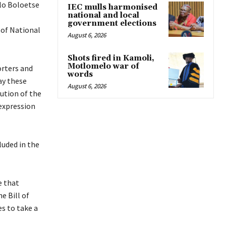
lo Boloetse
IEC mulls harmonised
national and local
government elections
 of National
August 6, 2026
Shots fired in Kamoli,
Motlomelo war of
orters and
words
ay these
August 6, 2026
ution of the
 expression
luded in the
e that
e Bill of
es to take a