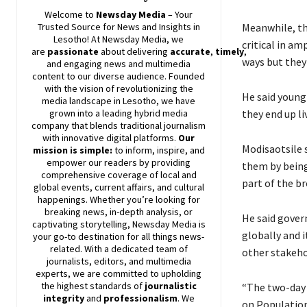
Welcome to
Newsday
Media
– Your
Meanwhile, th
Trusted Source for News and Insights in
Lesotho! At
Newsday
Media, we
critical in a
are
passionate
about
delivering
accurate
,
timely
,
ways but they
and engaging news and multimedia
content to our diverse audience. Founded
with the vision of revolutionizing the
He said young 
media landscape in Lesotho, we have
they end up li
grown into a leading hybrid media
company that blends traditional journalism
with innovative digital platforms.
Our
Modisaotsile 
mission is simple:
to inform, inspire, and
empower our readers by providing
them by being 
comprehensive coverage of local and
part of the b
global events, current affairs, and cultural
happenings. Whether you’re looking for
breaking news, in-depth analysis, or
He said gover
captivating storytelling,
Newsday
Media is
globally and i
your go-to destination for all things news-
related. With a dedicated team of
other stakeh
journalists, editors, and multimedia
experts, we are committed to upholding
the highest standards of
journalistic
“The two-day 
integrity
and
professionalism
. We
on Populatio