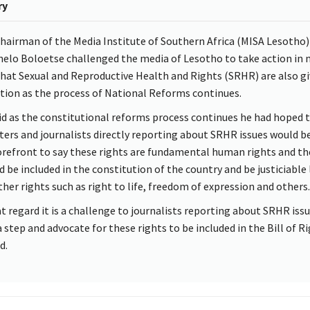
ry
hairman of the Media Institute of Southern Africa (MISA Lesotho)
elo Boloetse challenged the media of Lesotho to take action in
that Sexual and Reproductive Health and Rights (SRHR) are also g
tion as the process of National Reforms continues.
id as the constitutional reforms process continues he had hoped 
ters and journalists directly reporting about SRHR issues would b
orefront to say these rights are fundamental human rights and th
d be included in the constitution of the country and be justiciable 
ther rights such as right to life, freedom of expression and others.
at regard it is a challenge to journalists reporting about SRHR iss
a step and advocate for these rights to be included in the Bill of Ri
d.