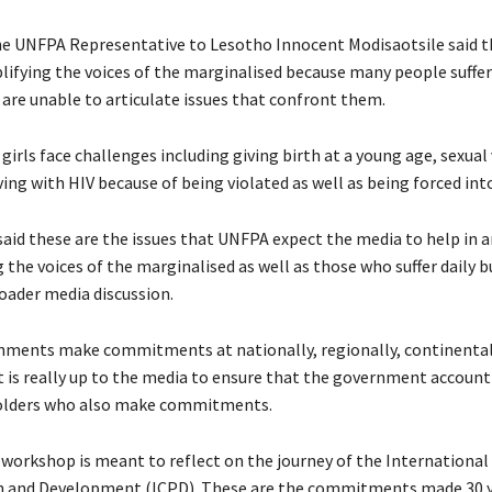
e UNFPA Representative to Lesotho Innocent Modisaotsile said t
mplifying the voices of the marginalised because many people suffe
 are unable to articulate issues that confront them.
girls face challenges including giving birth at a young age, sexual 
ving with HIV because of being violated as well as being forced int
said these are the issues that UNFPA expect the media to help in 
the voices of the marginalised as well as those who suffer daily b
roader media discussion.
nments make commitments at nationally, regionally, continental
t is really up to the media to ensure that the government account 
olders who also make commitments.
workshop is meant to reflect on the journey of the Internationa
n and Development (ICPD). These are the commitments made 30 