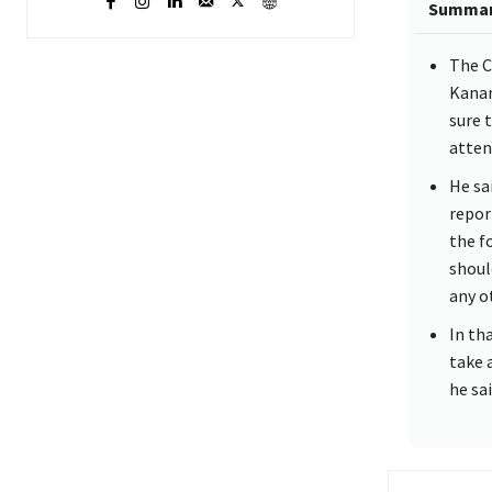
Summa
The C
Kanan
sure 
atten
He sa
repor
the f
shoul
any o
In th
take 
he sai