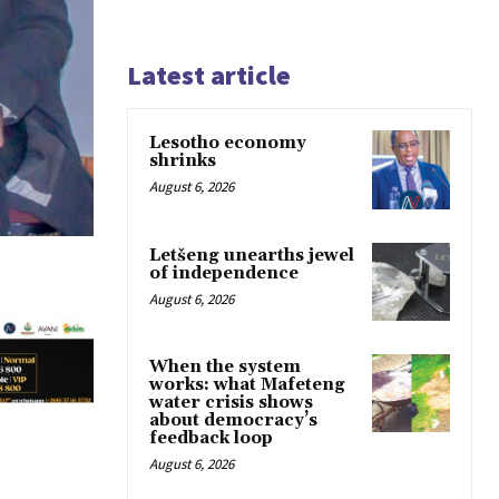
Latest article
Lesotho economy
shrinks
August 6, 2026
Letšeng unearths jewel
of independence
August 6, 2026
When the system
works: what Mafeteng
water crisis shows
about democracy’s
feedback loop
August 6, 2026