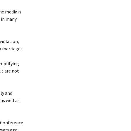
he media is
r in many
violation,
o marriages.
amplifying
ut are not
ly and
as well as
l Conference
years ago