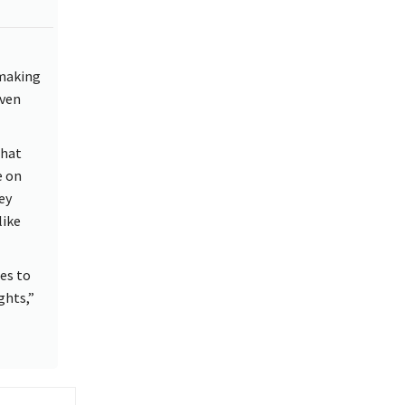
 making
iven
that
e on
ey
like
ues to
ghts,”