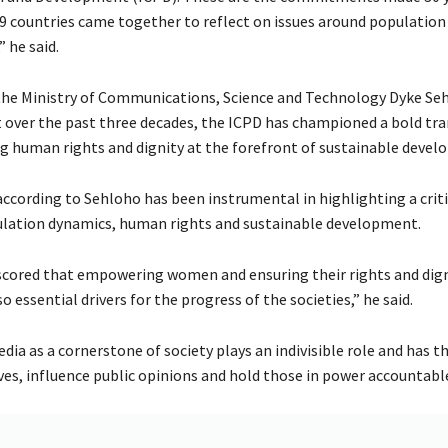
9 countries came together to reflect on issues around population
 he said.
the Ministry of Communications, Science and Technology Dyke Se
t over the past three decades, the ICPD has championed a bold tr
g human rights and dignity at the forefront of sustainable devel
ccording to Sehloho has been instrumental in highlighting a criti
lation dynamics, human rights and sustainable development.
scored that empowering women and ensuring their rights and dign
so essential drivers for the progress of the societies,” he said.
dia as a cornerstone of society plays an indivisible role and has t
ves, influence public opinions and hold those in power accountabl