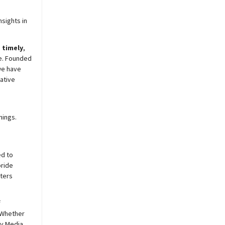
sights in
,
timely
,
e. Founded
we have
ative
nings.
ed to
pride
sters
f
 Whether
y
Media