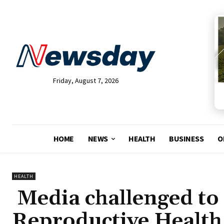
Friday, August 7, 2026
HOME
NEWS
HEALTH
BUSINESS
O
HEALTH
Media challenged to 
Reproductive Health