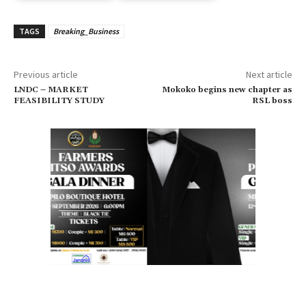
TAGS
Breaking_Business
Previous article
Next article
LNDC – MARKET
Mokoko begins new chapter as
FEASIBILITY STUDY
RSL boss