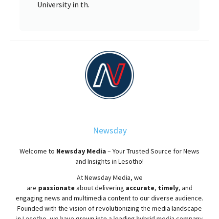
University in th.
Newsday
Welcome to
Newsday
Media
– Your Trusted Source for News
and Insights in Lesotho!
At
Newsday
Media, we
are
passionate
about
delivering
accurate
,
timely
, and
engaging news and multimedia content to our diverse audience.
Founded with the vision of revolutionizing the media landscape
in Lesotho, we have grown into a leading hybrid media company