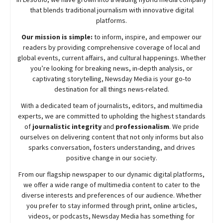
that blends traditional journalism with innovative digital
platforms.
Our mission is simple:
to inform, inspire, and empower our
readers by providing comprehensive coverage of local and
global events, current affairs, and cultural happenings. Whether
you’re looking for breaking news, in-depth analysis, or
captivating storytelling,
Newsday
Media is your go-to
destination for all things news-related.
With a dedicated team of journalists, editors, and multimedia
experts, we are committed to upholding the highest standards
of
journalistic integrity
and
professionalism
. We pride
ourselves on delivering content that not only informs but also
sparks conversation, fosters understanding, and drives
positive change in our society.
From our flagship newspaper to our dynamic digital platforms,
we offer a wide range of multimedia content to cater to the
diverse interests and preferences of our audience. Whether
you prefer to stay informed through print, online articles,
videos, or podcasts,
Newsday
Media has something for