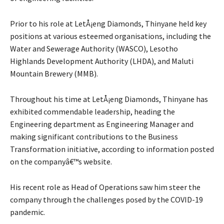
Prior to his role at LetÅ¡eng Diamonds, Thinyane held key
positions at various esteemed organisations, including the
Water and Sewerage Authority (WASCO), Lesotho
Highlands Development Authority (LHDA), and Maluti
Mountain Brewery (MMB).
Throughout his time at LetÅ¡eng Diamonds, Thinyane has
exhibited commendable leadership, heading the
Engineering department as Engineering Manager and
making significant contributions to the Business
Transformation initiative, according to information posted
on the companyâ€™s website.
His recent role as Head of Operations saw him steer the
company through the challenges posed by the COVID-19
pandemic.