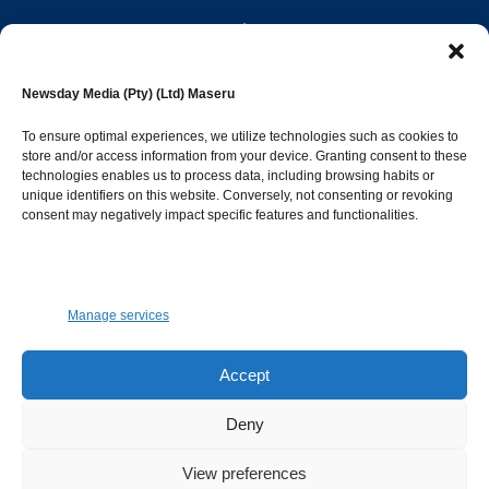
editor@newsdayonline.co.ls
Newsday Media (Pty) (Ltd) Maseru
+266 2231 4267
To ensure optimal experiences, we utilize technologies such as cookies to
store and/or access information from your device. Granting consent to these
Popular Categories
technologies enables us to process data, including browsing habits or
unique identifiers on this website. Conversely, not consenting or revoking
consent may negatively impact specific features and functionalities.
News
1392
Sports
683
Jobs and Tenders
509
Manage services
Business
423
Arts & Leisure
392
Accept
Opinion & Leaders
316
Deny
Health
299
View preferences