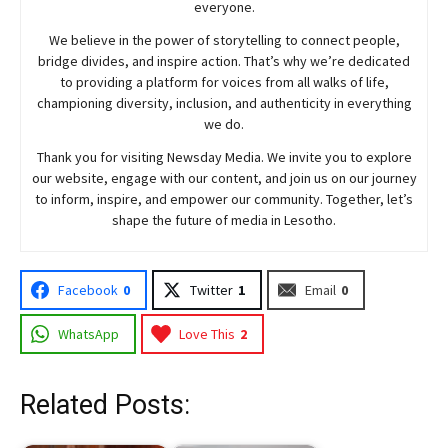
everyone.
We believe in the power of storytelling to connect people,
bridge divides, and inspire action. That’s why we’re dedicated
to providing a platform for voices from all walks of life,
championing diversity, inclusion, and authenticity in everything
we do.
Thank you for visiting
Newsday
Media. We invite you to explore
our website, engage with our content, and join
us
on our journey
to inform, inspire, and empower our community. Together, let’s
shape the future of media in Lesotho.
Facebook
0
Twitter
1
Email
0
WhatsApp
Love This
2
Related Posts: