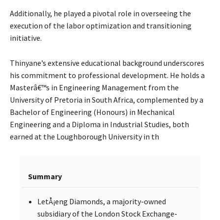
Additionally, he played a pivotal role in overseeing the
execution of the labor optimization and transitioning
initiative.
Thinyane’s extensive educational background underscores
his commitment to professional development. He holds a
Masterâ€™s in Engineering Management from the
University of Pretoria in South Africa, complemented by a
Bachelor of Engineering (Honours) in Mechanical
Engineering and a Diploma in Industrial Studies, both
earned at the Loughborough University in th
Summary
LetÅ¡eng Diamonds, a majority-owned
subsidiary of the London Stock Exchange-