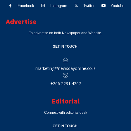
Facebook
Instagram
Twitter
Youtube
Advertise
To advertise on both Newspaper and Website.
GET IN TOUCH.
marketing@newsdayonline.co.ls
+266 2231 4267
Editorial
Connect with editorial desk
GET IN TOUCH.