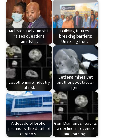
Moleko’s Belgium visit
Building futures,
raises questions
breaking barriers:
amidst…
Unveiling the…
Letšeng mines yet
Lesotho mine industry
another spectacular
at risk
gem
A decade of broken
Gem Diamonds reports
promises: the death of
a decline in revenue
Lesotho’s…
and earnings