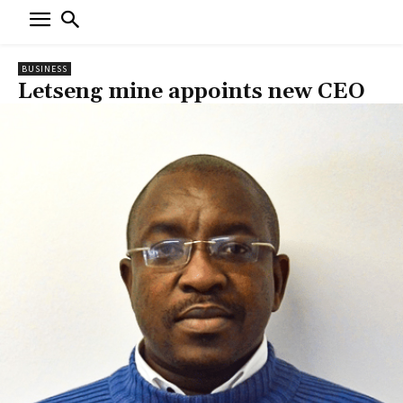
BUSINESS
Letseng mine appoints new CEO