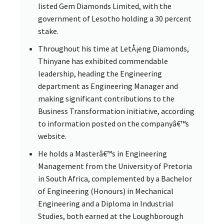
listed Gem Diamonds Limited, with the
government of Lesotho holding a 30 percent
stake.
Throughout his time at LetÅ¡eng Diamonds,
Thinyane has exhibited commendable
leadership, heading the Engineering
department as Engineering Manager and
making significant contributions to the
Business Transformation initiative, according
to information posted on the companyâ€™s
website.
He holds a Masterâ€™s in Engineering
Management from the University of Pretoria
in South Africa, complemented by a Bachelor
of Engineering (Honours) in Mechanical
Engineering and a Diploma in Industrial
Studies, both earned at the Loughborough