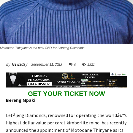
Motooane Thinyane is the new CEO for Letseng Diamonds
September 11, 2023
0
2321
By
Newsday
GET YOUR TICKET NOW
Bereng Mpaki
LetÅ¡eng Diamonds, renowned for operating the worldâ€™s
highest dollar value per carat kimberlite mine, has recently
announced the appointment of Motooane Thinyane as its