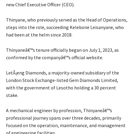
new Chief Executive Officer (CEO).
Thinyane, who previously served as the Head of Operations,
steps into the role, succeeding Kelebone Leisanyane, who
had been at the helm since 2018.
Thinyaneâ€™s tenure officially began on July 1, 2023, as
confirmed by the companyâ€™s official website.
LetÅ¡eng Diamonds, a majority-owned subsidiary of the
London Stock Exchange-listed Gem Diamonds Limited,
with the government of Lesotho holding a 30 percent
stake.
A mechanical engineer by profession, Thinyaneâ€™s
professional journey spans over three decades, primarily
focused on the operation, maintenance, and management
of engineering facilities.