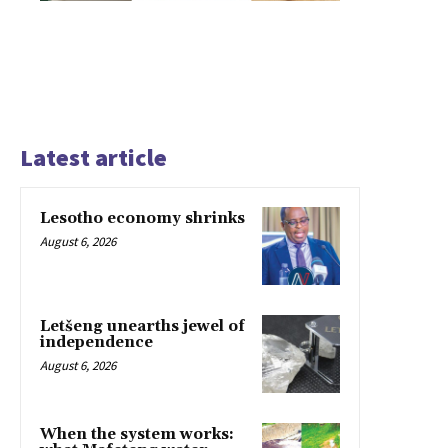
Latest article
Lesotho economy shrinks
August 6, 2026
Letšeng unearths jewel of
independence
August 6, 2026
When the system works: