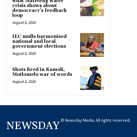
what Mafeteng water
crisis shows about
democracy’s feedback
loop
August 6, 2026
IEC mulls harmonised
national and local
government elections
August 6, 2026
Shots fired in Kamoli,
Motlomelo war of words
August 6, 2026
© Newsday Media. All rights reserved.
NEWSDAY