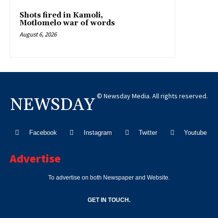
Shots fired in Kamoli,
Motlomelo war of words
August 6, 2026
© Newsday Media. All rights reserved.
NEWSDAY
Facebook
Instagram
Twitter
Youtube
Advertise
To advertise on both Newspaper and Website.
GET IN TOUCH.