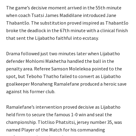
The game’s decisive moment arrived in the 55th minute
when coach Tsatsi James Madidilane introduced Jane
Thabantšo. The substitution proved inspired as Thabantšo
broke the deadlock in the 67th minute with a clinical finish
that sent the Lijabatho faithful into ecstasy.
Drama followed just two minutes later when Lijabatho
defender Mohlomi Makhetha handled the ball in the
penalty area. Referee Samson Molelekoa pointed to the
spot, but Teboho Thatho failed to convert as Lijabatho
goalkeeper Monaheng Ramalefane produced a heroic save
against his former club.
Ramalefane’s intervention proved decisive as Lijabatho
held firm to secure the famous 1-0 win and seal the
championship. Tlotliso Phatsitsi, jersey number 35, was
named Player of the Match for his commanding