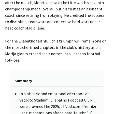
after the match, Moletsane said the title was his seventh
championship medal overall but his first as an assistant
coach since retiring from playing. He credited the success
to discipline, teamwork and collective hard work under
head coach Madidilane.
For the Lijabatho faithful, this triumph will remain one of
the most cherished chapters in the club’s history as the
Morija giants etched their names into Lesotho football
folklore.
Summary
In a historic and emotional afternoon at
Setsoto Stadium, Lijabatho Football Club
were crowned the 2025/26 Vodacom Premier
League champions after a hard-fought 1-0