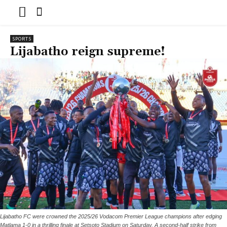
SPORTS
Lijabatho reign supreme!
Lijabatho FC were crowned the 2025/26 Vodacom Premier League champions after edging
Matlama 1-0 in a thrilling finale at Setsoto Stadium on Saturday. A second-half strike from