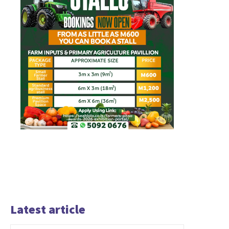
Latest article