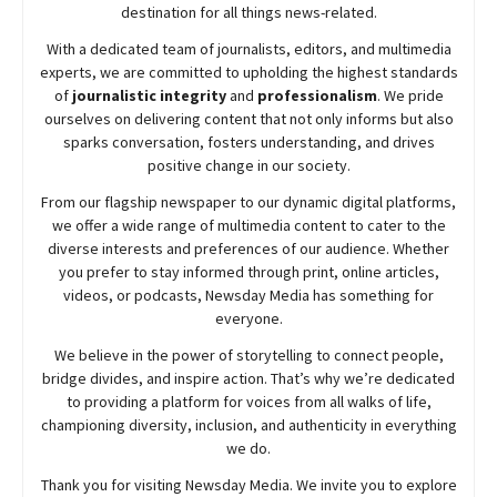
destination for all things news-related.
With a dedicated team of journalists, editors, and multimedia
experts, we are committed to upholding the highest standards
of
journalistic integrity
and
professionalism
. We pride
ourselves on delivering content that not only informs but also
sparks conversation, fosters understanding, and drives
positive change in our society.
From our flagship newspaper to our dynamic digital platforms,
we offer a wide range of multimedia content to cater to the
diverse interests and preferences of our audience. Whether
you prefer to stay informed through print, online articles,
videos, or podcasts,
Newsday
Media has something for
everyone.
We believe in the power of storytelling to connect people,
bridge divides, and inspire action. That’s why we’re dedicated
to providing a platform for voices from all walks of life,
championing diversity, inclusion, and authenticity in everything
we do.
Thank you for visiting
Newsday
Media. We invite you to explore