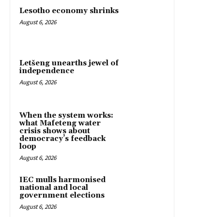
Lesotho economy shrinks
August 6, 2026
Letšeng unearths jewel of
independence
August 6, 2026
When the system works:
what Mafeteng water
crisis shows about
democracy’s feedback
loop
August 6, 2026
IEC mulls harmonised
national and local
government elections
August 6, 2026