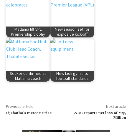
Matlama lift VPL
New season set for
Premiership trophy
explosive kick-off
Secker confirmed as
New Lioli gym lifts
Matlama coach
football standards
Previous article
Next article
Lijabatho’s meteoric rise
LNDC reports net loss of M54
Million