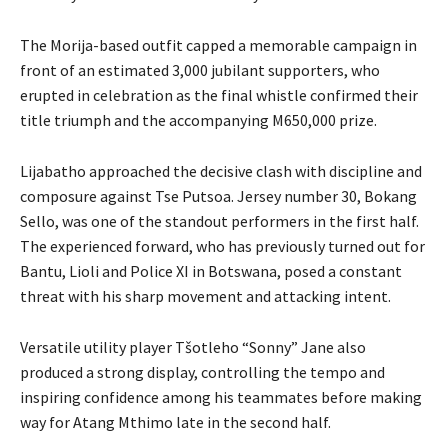
The Morija-based outfit capped a memorable campaign in
front of an estimated 3,000 jubilant supporters, who
erupted in celebration as the final whistle confirmed their
title triumph and the accompanying M650,000 prize.
Lijabatho approached the decisive clash with discipline and
composure against Tse Putsoa. Jersey number 30, Bokang
Sello, was one of the standout performers in the first half.
The experienced forward, who has previously turned out for
Bantu, Lioli and Police XI in Botswana, posed a constant
threat with his sharp movement and attacking intent.
Versatile utility player Tšotleho “Sonny” Jane also
produced a strong display, controlling the tempo and
inspiring confidence among his teammates before making
way for Atang Mthimo late in the second half.