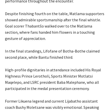
performance throughout the encounter.
Despite finishing fourth on the table, Matlama supporters
showed admirable sportsmanship after the final whistle.
Goal scorer Thabantšo walked over to the Matlama
section, where fans handed him flowers in a touching
gesture of appreciation.
In the final standings, Lifofane of Botha-Bothe claimed
second place, while Bantu finished third.
High-profile dignitaries in attendance included His Royal
Highness Prince Lerotholi, Sports Minister Motlatsi
Maqelepo, and LSRC president Baba Malephane, who all
participated in the medal presentation ceremony.
Former Likuena legend and current Lijabatho assistant
coach Bushy Moletsane was visibly emotional. Speaking