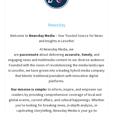
Newsday
Welcome to
Newsday
Media
– Your Trusted Source for News
and Insights in Lesotho!
At
Newsday
Media, we
are
passionate
about
delivering
accurate
,
timely
, and
engaging news and multimedia content to our diverse audience.
Founded with the vision of revolutionizing the media landscape
in Lesotho, we have grown into a leading hybrid media company
that blends traditional journalism with innovative digital
platforms.
Our mission is simple:
to inform, inspire, and empower our
readers by providing comprehensive coverage of local and
global events, current affairs, and cultural happenings. Whether
you’re looking for breaking news, in-depth analysis, or
captivating storytelling,
Newsday
Media is your go-to