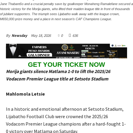
Jane Thabantšo and a crucial penalty save by goalkeeper Monaheng Ramalefane secured a
historic victory for the Morija giants, who lifted their maiden league title in front of thousands
of jubilant supporters. The triumph sees Lijabatho walk away with the league crown,
M650,000 prize money and a place in next season’s CAF Champions League.
May 18, 2026
0
636
By
Newsday
GET YOUR TICKET NOW
Morija giants silence Matlama 1-0 to lift the 2025/26
Vodacom Premier League title at Setsoto Stadium
Mahlomola Letsie
In a historic and emotional afternoon at Setsoto Stadium,
Lijabatho Football Club were crowned the 2025/26
Vodacom Premier League champions after a hard-fought 1-
0 victory over Matlama on Saturday.