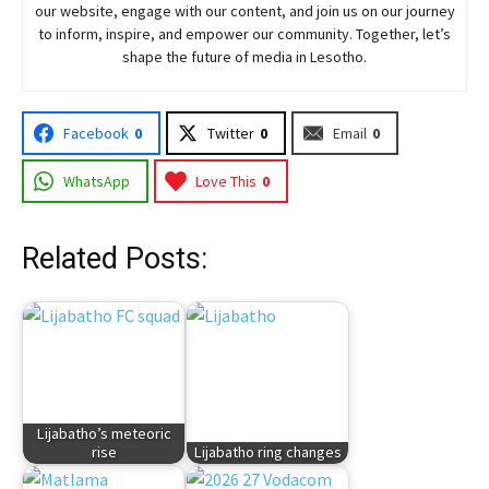
our website, engage with our content, and join
us
on our journey
to inform, inspire, and empower our community. Together, let’s
shape the future of media in Lesotho.
Facebook
0
Twitter
0
Email
0
WhatsApp
Love This
0
Related Posts:
Lijabatho’s meteoric
rise
Lijabatho ring changes