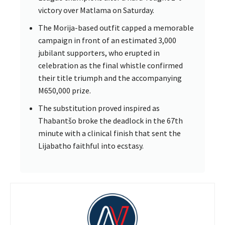
victory over Matlama on Saturday.
The Morija-based outfit capped a memorable
campaign in front of an estimated 3,000
jubilant supporters, who erupted in
celebration as the final whistle confirmed
their title triumph and the accompanying
M650,000 prize.
The substitution proved inspired as
Thabantšo broke the deadlock in the 67th
minute with a clinical finish that sent the
Lijabatho faithful into ecstasy.