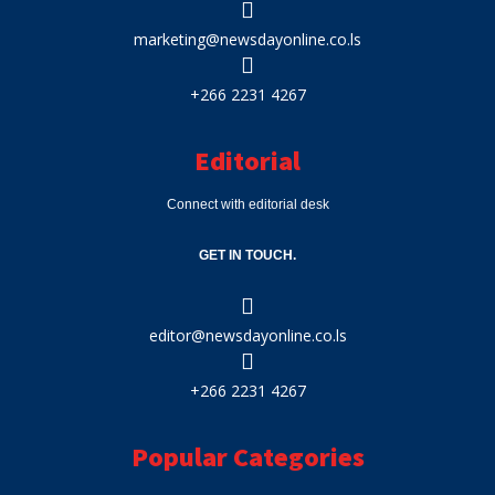
marketing@newsdayonline.co.ls
+266 2231 4267
Editorial
Connect with editorial desk
GET IN TOUCH.
editor@newsdayonline.co.ls
+266 2231 4267
Popular Categories