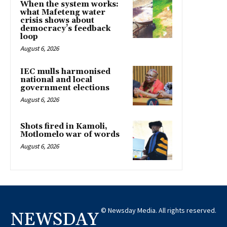
When the system works:
what Mafeteng water
crisis shows about
democracy’s feedback
loop
August 6, 2026
IEC mulls harmonised
national and local
government elections
August 6, 2026
Shots fired in Kamoli,
Motlomelo war of words
August 6, 2026
© Newsday Media. All rights reserved.
NEWSDAY