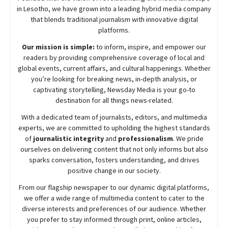
in Lesotho, we have grown into a leading hybrid media company
that blends traditional journalism with innovative digital
platforms.
Our mission is simple:
to inform, inspire, and empower our
readers by providing comprehensive coverage of local and
global events, current affairs, and cultural happenings. Whether
you’re looking for breaking news, in-depth analysis, or
captivating storytelling,
Newsday
Media is your go-to
destination for all things news-related.
With a dedicated team of journalists, editors, and multimedia
experts, we are committed to upholding the highest standards
of
journalistic integrity
and
professionalism
. We pride
ourselves on delivering content that not only informs but also
sparks conversation, fosters understanding, and drives
positive change in our society.
From our flagship newspaper to our dynamic digital platforms,
we offer a wide range of multimedia content to cater to the
diverse interests and preferences of our audience. Whether
you prefer to stay informed through print, online articles,