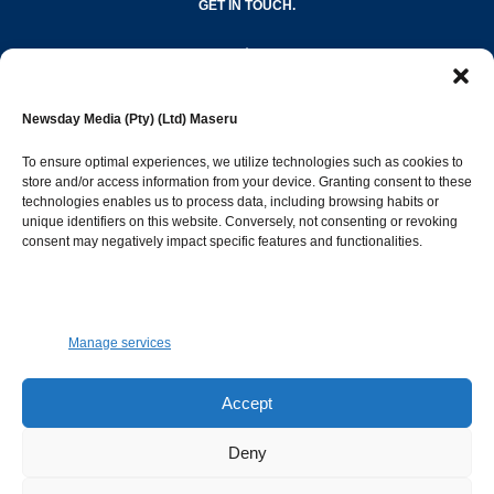
GET IN TOUCH.
editor@newsdayonline.co.ls
Newsday Media (Pty) (Ltd) Maseru
+266 2231 4267
To ensure optimal experiences, we utilize technologies such as cookies to
store and/or access information from your device. Granting consent to these
technologies enables us to process data, including browsing habits or
Popular Categories
unique identifiers on this website. Conversely, not consenting or revoking
consent may negatively impact specific features and functionalities.
News
1392
Sports
683
Jobs and Tenders
509
Manage services
Business
423
Arts & Leisure
392
Accept
Opinion & Leaders
316
Deny
Health
299