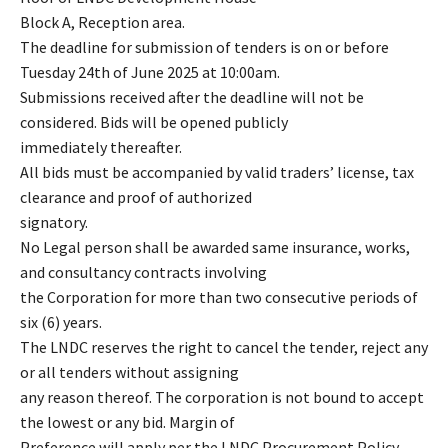
Block A, Reception area.
The deadline for submission of tenders is on or before
Tuesday 24th of June 2025 at 10:00am.
Submissions received after the deadline will not be
considered. Bids will be opened publicly
immediately thereafter.
All bids must be accompanied by valid traders’ license, tax
clearance and proof of authorized
signatory.
No Legal person shall be awarded same insurance, works,
and consultancy contracts involving
the Corporation for more than two consecutive periods of
six (6) years.
The LNDC reserves the right to cancel the tender, reject any
or all tenders without assigning
any reason thereof. The corporation is not bound to accept
the lowest or any bid. Margin of
Preference will apply per the LNDC Procurement Policy.