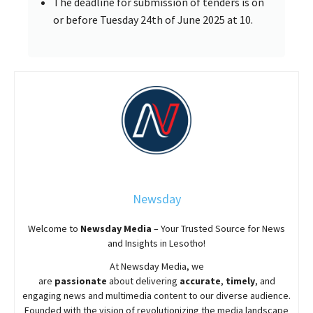
The deadline for submission of tenders is on
or before Tuesday 24th of June 2025 at 10.
Newsday
Welcome to
Newsday
Media
– Your Trusted Source for News
and Insights in Lesotho!
At
Newsday
Media, we
are
passionate
about
delivering
accurate
,
timely
, and
engaging news and multimedia content to our diverse audience.
Founded with the vision of revolutionizing the media landscape