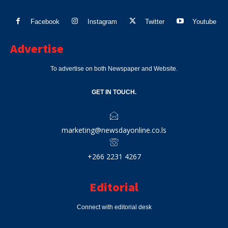
Facebook
Instagram
Twitter
Youtube
Advertise
To advertise on both Newspaper and Website.
GET IN TOUCH.
marketing@newsdayonline.co.ls
+266 2231 4267
Editorial
Connect with editorial desk