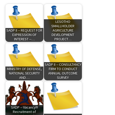
LESOTHO
SMALLHOLDER
SADP II -- REQUEST FOR
AGRICULTURE
EXPRESSION OF
DEVELOPMENT
INTEREST --…
PROJECT…
SADP II -- CONSULTANCY
MINISTRY OF DEFENSE,
FIRM TO CONDUCT
NATIONAL SECURITY
ANNUAL OUTCOME
AND…
SURVEY
SADP -- Vacancy!!!
Recruitment of