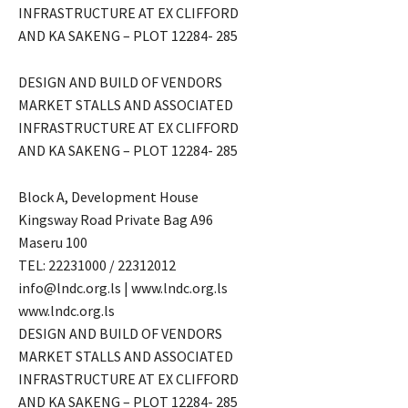
INFRASTRUCTURE AT EX CLIFFORD
AND KA SAKENG – PLOT 12284- 285
DESIGN AND BUILD OF VENDORS
MARKET STALLS AND ASSOCIATED
INFRASTRUCTURE AT EX CLIFFORD
AND KA SAKENG – PLOT 12284- 285
Block A, Development House
Kingsway Road Private Bag A96
Maseru 100
TEL: 22231000 / 22312012
info@lndc.org.ls | www.lndc.org.ls
www.lndc.org.ls
DESIGN AND BUILD OF VENDORS
MARKET STALLS AND ASSOCIATED
INFRASTRUCTURE AT EX CLIFFORD
AND KA SAKENG – PLOT 12284- 285