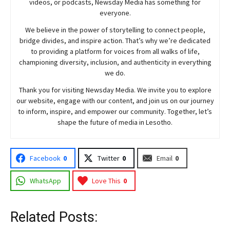
videos, or podcasts,
Newsday
Media has something for
everyone.
We believe in the power of storytelling to connect people,
bridge divides, and inspire action. That’s why we’re dedicated
to providing a platform for voices from all walks of life,
championing diversity, inclusion, and authenticity in everything
we do.
Thank you for visiting
Newsday
Media. We invite you to explore
our website, engage with our content, and join
us
on our journey
to inform, inspire, and empower our community. Together, let’s
shape the future of media in Lesotho.
Facebook
0
Twitter
0
Email
0
WhatsApp
Love This
0
Related Posts: