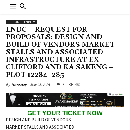
JOBS AND TENDERS
LNDC – REQUEST FOR
PROPOSALS: DESIGN AND
BUILD OF VENDORS MARKET
STALLS AND ASSOCIATED
INFRASTRUCTURE AT EX
CLIFFORD AND KA SAKENG –
PLOT 12284- 285
May 23, 2025
0
650
By
Newsday
GET YOUR TICKET NOW
DESIGN AND BUILD OF VENDORS
MARKET STALLS AND ASSOCIATED