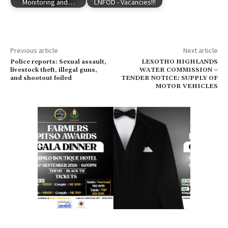
Monitoring and…
LNFOD - Vacancies!!!
Previous article
Next article
Police reports: Sexual assault,
LESOTHO HIGHLANDS
livestock theft, illegal guns,
WATER COMMISSION –
and shootout foiled
TENDER NOTICE: SUPPLY OF
MOTOR VEHICLES