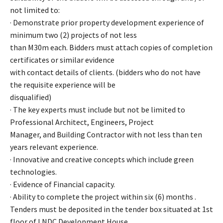
not limited to:
· Demonstrate prior property development experience of
minimum two (2) projects of not less
than M30m each. Bidders must attach copies of completion
certificates or similar evidence
with contact details of clients. (bidders who do not have
the requisite experience will be
disqualified)
· The key experts must include but not be limited to
Professional Architect, Engineers, Project
Manager, and Building Contractor with not less than ten
years relevant experience.
· Innovative and creative concepts which include green
technologies.
· Evidence of Financial capacity.
· Ability to complete the project within six (6) months .
Tenders must be deposited in the tender box situated at 1st
floor of LNDC Development House