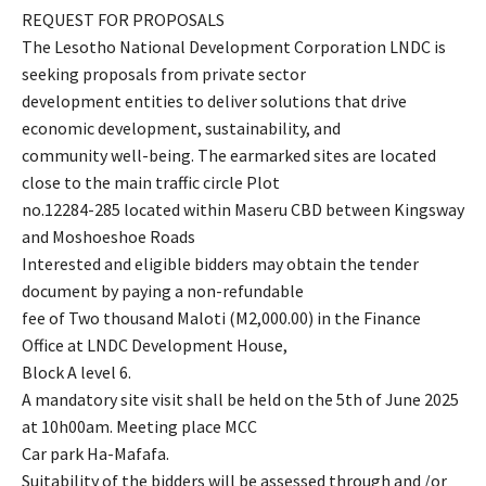
REQUEST FOR PROPOSALS
The Lesotho National Development Corporation LNDC is
seeking proposals from private sector
development entities to deliver solutions that drive
economic development, sustainability, and
community well-being. The earmarked sites are located
close to the main traffic circle Plot
no.12284-285 located within Maseru CBD between Kingsway
and Moshoeshoe Roads
Interested and eligible bidders may obtain the tender
document by paying a non-refundable
fee of Two thousand Maloti (M2,000.00) in the Finance
Office at LNDC Development House,
Block A level 6.
A mandatory site visit shall be held on the 5th of June 2025
at 10h00am. Meeting place MCC
Car park Ha-Mafafa.
Suitability of the bidders will be assessed through and /or