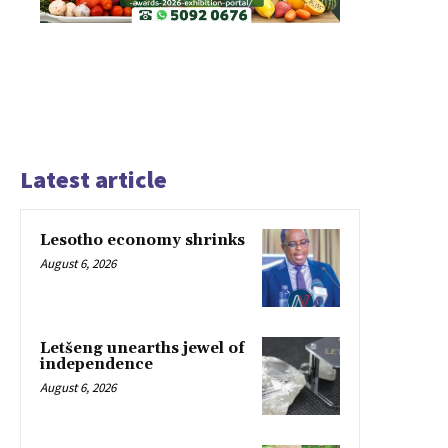
Latest article
Lesotho economy shrinks
August 6, 2026
Letšeng unearths jewel of
independence
August 6, 2026