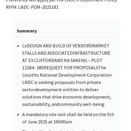
RFP#: LNDC-PDM-2025181
Summary
LsDESIGN AND BUILD OF VENDORSMARKET
STALLS AND ASSOCIATEDINFRASTRUCTURE
AT EX CLIFFORDAND KA SAKENG – PLOT
12284- 285REQUEST FOR PROPOSALSThe
Lesotho National Development Corporation
LNDC is seeking proposals from private
sectordevelopment entities to deliver
solutions that drive economic development,
sustainability, andcommunity well-being.
A mandatory site visit shall be held on the 5th
of June 2025 at 10h00am.