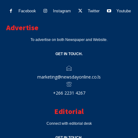
Facebook
Instagram
Twitter
Youtube
Advertise
To advertise on both Newspaper and Website.
GET IN TOUCH.
marketing@newsdayonline.co.ls
+266 2231 4267
Editorial
Connect with editorial desk
GET IN TOUCH.