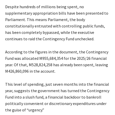
Despite hundreds of millions being spent, no
supplementary appropriation bills have been presented to
Parliament. This means Parliament, the body
constitutionally entrusted with controlling public funds,
has been completely bypassed, while the executive
continues to raid the Contingency Fund unchecked.
According to the figures in the document, the Contingency
Fund was allocated M955,684,354 for the 2025/26 financial
year. Of that, M528,824,258 has already been spent, leaving
M426,860,096 in the account.
This level of spending, just seven months into the financial
year, suggests the government has turned the Contingency
Fund into a slush fund, a financial backdoor to bankroll
politically convenient or discretionary expenditures under
the guise of “urgency.”