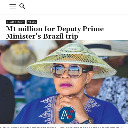
LEAD STORY
NEWS
M1 million for Deputy Prime
Minister’s Brazil trip
Deputy Prime Minister Nthomeng Majara --The government has spent a staggering M528