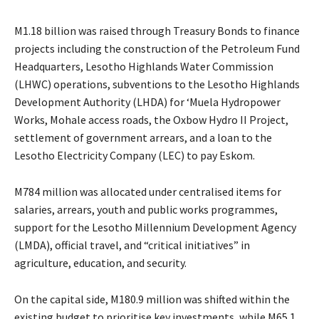
M1.18 billion was raised through Treasury Bonds to finance
projects including the construction of the Petroleum Fund
Headquarters, Lesotho Highlands Water Commission
(LHWC) operations, subventions to the Lesotho Highlands
Development Authority (LHDA) for ‘Muela Hydropower
Works, Mohale access roads, the Oxbow Hydro II Project,
settlement of government arrears, and a loan to the
Lesotho Electricity Company (LEC) to pay Eskom.
M784 million was allocated under centralised items for
salaries, arrears, youth and public works programmes,
support for the Lesotho Millennium Development Agency
(LMDA), official travel, and “critical initiatives” in
agriculture, education, and security.
On the capital side, M180.9 million was shifted within the
existing budget to prioritise key investments, while M65.1