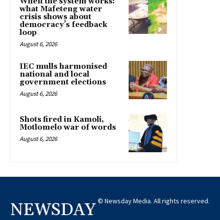
When the system works:
what Mafeteng water
crisis shows about
democracy’s feedback
loop
August 6, 2026
IEC mulls harmonised
national and local
government elections
August 6, 2026
Shots fired in Kamoli,
Motlomelo war of words
August 6, 2026
© Newsday Media. All rights reserved.
NEWSDAY