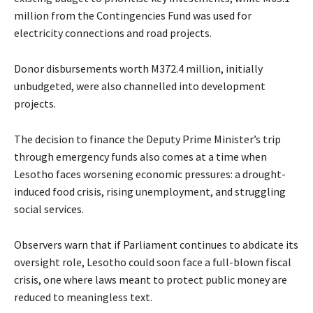
million from the Contingencies Fund was used for
electricity connections and road projects.
Donor disbursements worth M372.4 million, initially
unbudgeted, were also channelled into development
projects.
The decision to finance the Deputy Prime Minister’s trip
through emergency funds also comes at a time when
Lesotho faces worsening economic pressures: a drought-
induced food crisis, rising unemployment, and struggling
social services.
Observers warn that if Parliament continues to abdicate its
oversight role, Lesotho could soon face a full-blown fiscal
crisis, one where laws meant to protect public money are
reduced to meaningless text.