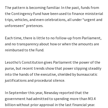
The pattern is becoming familiar. In the past, funds from
the Contingency Fund have been used to finance ministerial
trips, vehicles, and even celebrations, all under “urgent and
unforeseen” pretences.
Each time, there is little to no follow-up from Parliament,
and no transparency about how or when the amounts are
reimbursed to the Fund.
Lesotho’s Constitution gives Parliament the power of the
purse, but recent trends show that power slipping steadily
into the hands of the executive, shielded by bureaucratic
justifications and procedural silence.
In September this year, Newsday reported that the
government had admitted to spending more than M3.4
billion without prior approval in the last financial year.