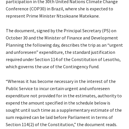
participation in the 30th United Nations Climate Change
Conference (COP30) in Brazil, where she is expected to
represent Prime Minister Ntsokoane Matekane.
The document, signed by the Principal Secretary (PS) on
October 30 and the Minister of Finance and Development
Planning the following day, describes the trip as an “urgent
and unforeseen” expenditure, the standard justification
required under Section 114 of the Constitution of Lesotho,
which governs the use of the Contingency Fund.
“Whereas it has become necessary in the interest of the
Public Service to incur certain urgent and unforeseen
expenditure not provided for in the estimates, authority to
expend the amount specified in the schedule below is
sought until such time as a supplementary estimate of the
sum required can be laid before Parliament in terms of
Section 114(2) of the Constitution,” the document reads.