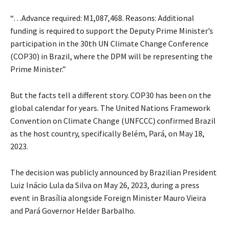
“…Advance required: M1,087,468. Reasons: Additional
funding is required to support the Deputy Prime Minister’s
participation in the 30th UN Climate Change Conference
(COP30) in Brazil, where the DPM will be representing the
Prime Minister.”
But the facts tell a different story. COP30 has been on the
global calendar for years. The United Nations Framework
Convention on Climate Change (UNFCCC) confirmed Brazil
as the host country, specifically Belém, Pará, on May 18,
2023.
The decision was publicly announced by Brazilian President
Luiz Inácio Lula da Silva on May 26, 2023, during a press
event in Brasília alongside Foreign Minister Mauro Vieira
and Pará Governor Helder Barbalho.