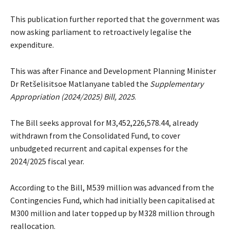
This publication further reported that the government was
now asking parliament to retroactively legalise the
expenditure.
This was after Finance and Development Planning Minister
Dr Retšelisitsoe Matlanyane tabled the
Supplementary
Appropriation (2024/2025) Bill, 2025
.
The Bill seeks approval for M3,452,226,578.44, already
withdrawn from the Consolidated Fund, to cover
unbudgeted recurrent and capital expenses for the
2024/2025 fiscal year.
According to the Bill, M539 million was advanced from the
Contingencies Fund, which had initially been capitalised at
M300 million and later topped up by M328 million through
reallocation.