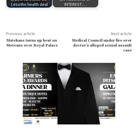
Lesotho health deal
INTEREST:…
Previous article
Next article
Matekane turns up heat on
Medical Council under fire over
Moteane over Royal Palace
doctor’s alleged sexual assault
case