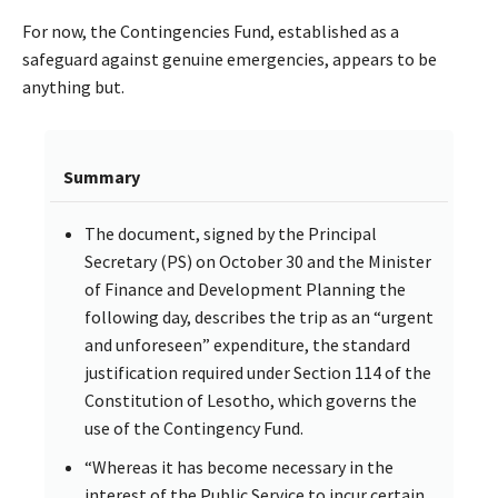
For now, the Contingencies Fund, established as a
safeguard against genuine emergencies, appears to be
anything but.
Summary
The document, signed by the Principal
Secretary (PS) on October 30 and the Minister
of Finance and Development Planning the
following day, describes the trip as an “urgent
and unforeseen” expenditure, the standard
justification required under Section 114 of the
Constitution of Lesotho, which governs the
use of the Contingency Fund.
“Whereas it has become necessary in the
interest of the Public Service to incur certain