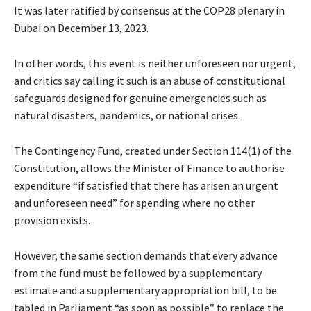
It was later ratified by consensus at the COP28 plenary in
Dubai on December 13, 2023.
In other words, this event is neither unforeseen nor urgent,
and critics say calling it such is an abuse of constitutional
safeguards designed for genuine emergencies such as
natural disasters, pandemics, or national crises.
The Contingency Fund, created under Section 114(1) of the
Constitution, allows the Minister of Finance to authorise
expenditure “if satisfied that there has arisen an urgent
and unforeseen need” for spending where no other
provision exists.
However, the same section demands that every advance
from the fund must be followed by a supplementary
estimate and a supplementary appropriation bill, to be
tabled in Parliament “as soon as possible” to replace the