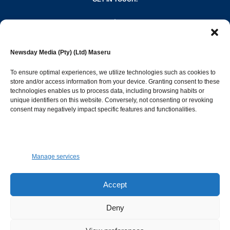
editor@newsdayonline.co.ls
Newsday Media (Pty) (Ltd) Maseru
+266 2231 4267
To ensure optimal experiences, we utilize technologies such as cookies to
store and/or access information from your device. Granting consent to these
Popular Categories
technologies enables us to process data, including browsing habits or
unique identifiers on this website. Conversely, not consenting or revoking
consent may negatively impact specific features and functionalities.
News
1392
Sports
683
Jobs and Tenders
509
Manage services
Business
423
Arts & Leisure
392
Accept
Opinion & Leaders
316
Deny
Health
299