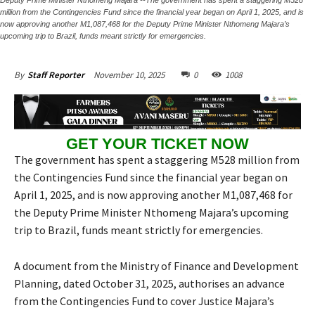
million from the Contingencies Fund since the financial year began on April 1, 2025, and is
now approving another M1,087,468 for the Deputy Prime Minister Nthomeng Majara’s
upcoming trip to Brazil, funds meant strictly for emergencies.
November 10, 2025
0
1008
By
Staff Reporter
GET YOUR TICKET NOW
The government has spent a staggering M528 million from
the Contingencies Fund since the financial year began on
April 1, 2025, and is now approving another M1,087,468 for
the Deputy Prime Minister Nthomeng Majara’s upcoming
trip to Brazil, funds meant strictly for emergencies.
A document from the Ministry of Finance and Development
Planning, dated October 31, 2025, authorises an advance
from the Contingencies Fund to cover Justice Majara’s