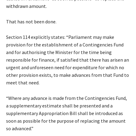
withdrawn amount.
That has not been done.
Section 114 explicitly states: “Parliament may make
provision for the establishment of a Contingencies Fund
and for authorising the Minister for the time being
responsible for finance, if satisfied that there has arisen an
urgent and unforeseen need for expenditure for which no
other provision exists, to make advances from that Fund to
meet that need.
“Where any advance is made from the Contingencies Fund,
a supplementary estimate shall be presented and a
supplementary Appropriation Bill shall be introduced as
soon as possible for the purpose of replacing the amount
so advanced.”