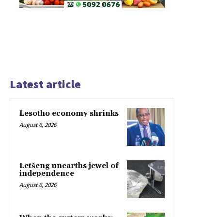
Latest article
Lesotho economy shrinks
August 6, 2026
Letšeng unearths jewel of
independence
August 6, 2026