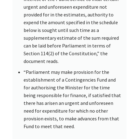
urgent and unforeseen expenditure not
provided for in the estimates, authority to
expend the amount specified in the schedule
below is sought until such time as a
supplementary estimate of the sum required
can be laid before Parliament in terms of
Section 114(2) of the Constitution,” the
document reads.
“Parliament may make provision for the
establishment of a Contingencies Fund and
for authorising the Minister for the time
being responsible for finance, if satisfied that
there has arisen an urgent and unforeseen
need for expenditure for which no other
provision exists, to make advances from that
Fund to meet that need.