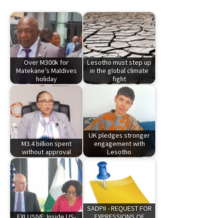
Over M300k for
Lesotho must step up
Matekane’s Maldives
in the global climate
holiday
fight
UK pledges stronger
M3.4 billion spent
engagement with
without approval
Lesotho
SADPII - REQUEST FOR
EXLUSIVE: Inside US-
EXPRESSIONS OF