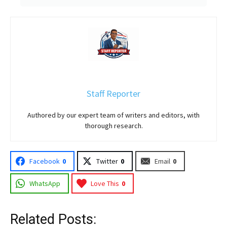
Staff Reporter
Authored by our expert team of writers and editors, with
thorough research.
Facebook
0
Twitter
0
Email
0
WhatsApp
Love This
0
Related Posts: