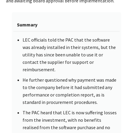
and awaiting board approval before implementation.
Summary
LEC officials told the PAC that the software
was already installed in their systems, but the
utility has since been unable to use it or
contact the supplier for support or
reimbursement.
He further questioned why payment was made
to the company before it had submitted any
performance or completion report, as is
standard in procurement procedures.
The PAC heard that LEC is now suffering losses
from the investment, with no benefits
realised from the software purchase and no