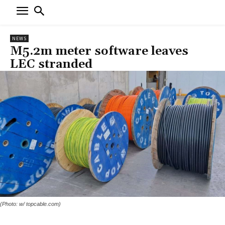
NEWS
M5.2m meter software leaves
LEC stranded
(Photo: w/ topcable.com)