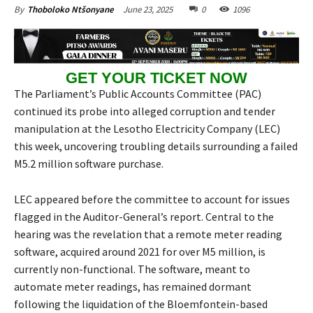
June 23, 2025
0
1096
By
Thoboloko Ntšonyane
GET YOUR TICKET NOW
The Parliament’s Public Accounts Committee (PAC)
continued its probe into alleged corruption and tender
manipulation at the Lesotho Electricity Company (LEC)
this week, uncovering troubling details surrounding a failed
M5.2 million software purchase.
LEC appeared before the committee to account for issues
flagged in the Auditor-General’s report. Central to the
hearing was the revelation that a remote meter reading
software, acquired around 2021 for over M5 million, is
currently non-functional. The software, meant to
automate meter readings, has remained dormant
following the liquidation of the Bloemfontein-based