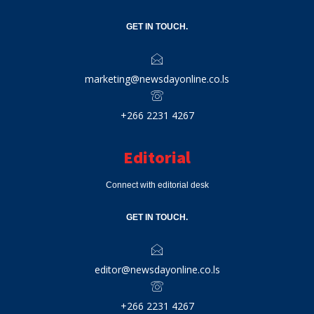
GET IN TOUCH.
marketing@newsdayonline.co.ls
+266 2231 4267
Editorial
Connect with editorial desk
GET IN TOUCH.
editor@newsdayonline.co.ls
+266 2231 4267