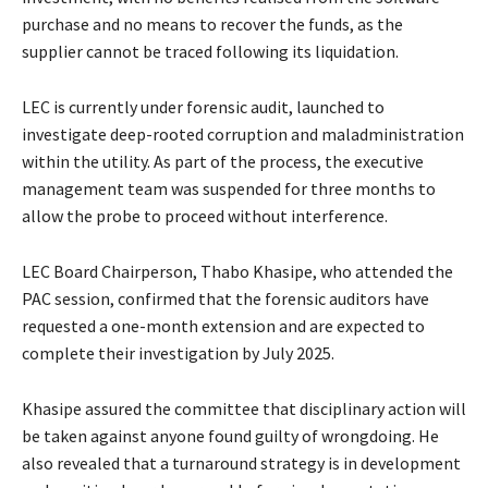
purchase and no means to recover the funds, as the
supplier cannot be traced following its liquidation.
LEC is currently under forensic audit, launched to
investigate deep-rooted corruption and maladministration
within the utility. As part of the process, the executive
management team was suspended for three months to
allow the probe to proceed without interference.
LEC Board Chairperson, Thabo Khasipe, who attended the
PAC session, confirmed that the forensic auditors have
requested a one-month extension and are expected to
complete their investigation by July 2025.
Khasipe assured the committee that disciplinary action will
be taken against anyone found guilty of wrongdoing. He
also revealed that a turnaround strategy is in development