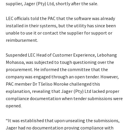
supplier, Jager (Pty) Ltd, shortly after the sale.
LEC officials told the PAC that the software was already
installed in their systems, but the utility has since been
unable to use it or contact the supplier for support or
reimbursement.
Suspended LEC Head of Customer Experience, Lebohang
Mohasoa, was subjected to tough questioning over the
procurement. He informed the committee that the
company was engaged through an open tender. However,
PAC member Dr Tšeliso Moroke challenged this
explanation, revealing that Jager (Pty) Ltd lacked proper
compliance documentation when tender submissions were
opened.
“It was established that upon unsealing the submissions,
Jager had no documentation proving compliance with