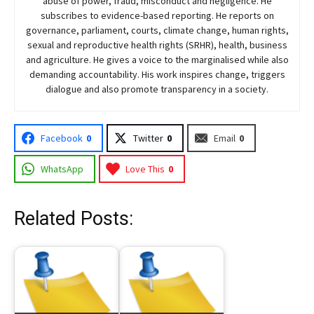
abuse of power, fraud, misconduct and negligence. He
subscribes to evidence-based reporting. He reports on
governance, parliament, courts, climate change, human rights,
sexual and reproductive health rights (SRHR), health, business
and agriculture. He gives a voice to the marginalised while also
demanding accountability. His work inspires change, triggers
dialogue and also promote transparency in a society.
Facebook
0
Twitter
0
Email
0
WhatsApp
Love This
0
Related Posts: