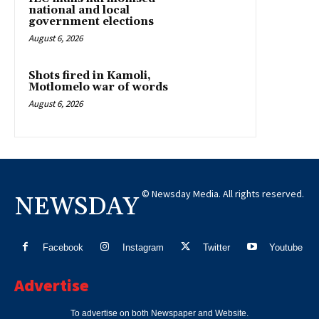
national and local
government elections
August 6, 2026
Shots fired in Kamoli,
Motlomelo war of words
August 6, 2026
© Newsday Media. All rights reserved.
NEWSDAY
Facebook
Instagram
Twitter
Youtube
Advertise
To advertise on both Newspaper and Website.