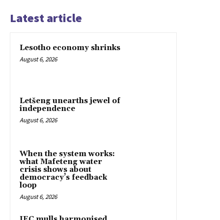
Latest article
Lesotho economy shrinks
August 6, 2026
Letšeng unearths jewel of
independence
August 6, 2026
When the system works:
what Mafeteng water
crisis shows about
democracy’s feedback
loop
August 6, 2026
IEC mulls harmonised