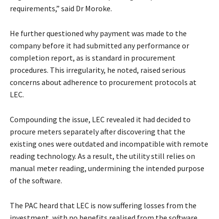
requirements,” said Dr Moroke.
He further questioned why payment was made to the
company before it had submitted any performance or
completion report, as is standard in procurement
procedures. This irregularity, he noted, raised serious
concerns about adherence to procurement protocols at
LEC.
Compounding the issue, LEC revealed it had decided to
procure meters separately after discovering that the
existing ones were outdated and incompatible with remote
reading technology. As a result, the utility still relies on
manual meter reading, undermining the intended purpose
of the software.
The PAC heard that LEC is now suffering losses from the
investment, with no benefits realised from the software