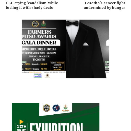
LEC crying ‘vandalism’ while
Lesotho’s cancer fight
fueling it with shady deals
undermined by hunger