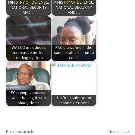
MINISTRY OF DEFENSE,
MINISTRY OF DEFENCE,
NATIONAL SECURITY
NATIONAL SECURITY
AND…
AND…
WASCO introduces
PAC draws line in the
innovative meter
sand as officials run to
reading system
court
LEC crying ‘vandalism’
while fueling it with
Ha Belo substation
shady deals
scandal deepens
Previous article
Next article