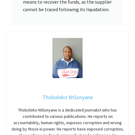
means to recover the funds, as the supplier
cannot be traced following its liquidation.
Thoboloko Ntšonyane
Thoboloko Ntšonyane is a dedicated journalist who has
contributed to various publications. He reports on
accountability, human rights, exposes corruption and wrong
doing by those in power. He reports have exposed corruption,