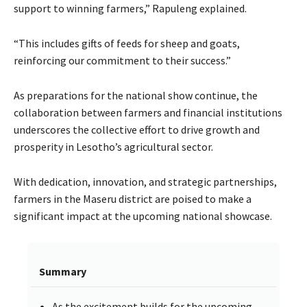
support to winning farmers,” Rapuleng explained.
“This includes gifts of feeds for sheep and goats,
reinforcing our commitment to their success.”
As preparations for the national show continue, the
collaboration between farmers and financial institutions
underscores the collective effort to drive growth and
prosperity in Lesotho’s agricultural sector.
With dedication, innovation, and strategic partnerships,
farmers in the Maseru district are poised to make a
significant impact at the upcoming national showcase.
Summary
As the excitement builds for the upcoming