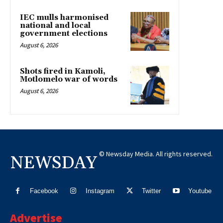
IEC mulls harmonised
national and local
government elections
August 6, 2026
Shots fired in Kamoli,
Motlomelo war of words
August 6, 2026
© Newsday Media. All rights reserved.
NEWSDAY
Facebook
Instagram
Twitter
Youtube
Advertise