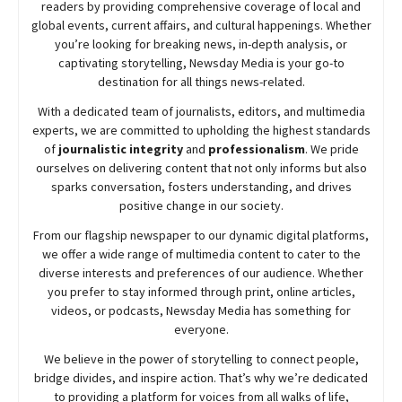
readers by providing comprehensive coverage of local and
global events, current affairs, and cultural happenings. Whether
you’re looking for breaking news, in-depth analysis, or
captivating storytelling,
Newsday
Media is your go-to
destination for all things news-related.
With a dedicated team of journalists, editors, and multimedia
experts, we are committed to upholding the highest standards
of
journalistic integrity
and
professionalism
. We pride
ourselves on delivering content that not only informs but also
sparks conversation, fosters understanding, and drives
positive change in our society.
From our flagship newspaper to our dynamic digital platforms,
we offer a wide range of multimedia content to cater to the
diverse interests and preferences of our audience. Whether
you prefer to stay informed through print, online articles,
videos, or podcasts,
Newsday
Media has something for
everyone.
We believe in the power of storytelling to connect people,
bridge divides, and inspire action. That’s why we’re dedicated
to providing a platform for voices from all walks of life,