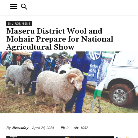
ENVIRONMENT
Maseru District Wool and
Mohair Prepare for National
Agricultural Show
April 24, 2024
0
1082
By
Newsday