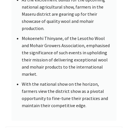
national agricultural show, farmers in the
Maseru district are gearing up for their
showcase of quality wool and mohair
production.
Mokoenehi Thinyane, of the Lesotho Wool
and Mohair Growers Association, emphasised
the significance of such events in upholding
their mission of delivering exceptional wool
and mohair products to the international
market.
With the national show on the horizon,
farmers view the district show as a pivotal
opportunity to fine-tune their practices and
maintain their competitive edge.