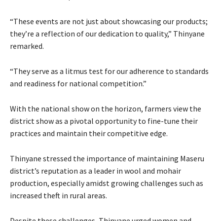
“These events are not just about showcasing our products;
they’re a reflection of our dedication to quality,” Thinyane
remarked.
“They serve as a litmus test for our adherence to standards
and readiness for national competition.”
With the national show on the horizon, farmers view the
district show as a pivotal opportunity to fine-tune their
practices and maintain their competitive edge.
Thinyane stressed the importance of maintaining Maseru
district’s reputation as a leader in wool and mohair
production, especially amidst growing challenges such as
increased theft in rural areas.
Despite these challenges, Thinyane urged women and