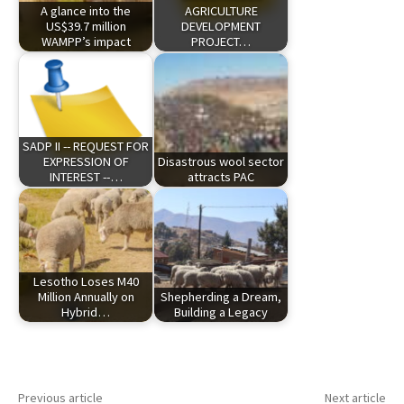
A glance into the
AGRICULTURE
US$39.7 million
DEVELOPMENT
WAMPP’s impact
PROJECT…
SADP II -- REQUEST FOR
EXPRESSION OF
Disastrous wool sector
INTEREST --…
attracts PAC
Lesotho Loses M40
Million Annually on
Shepherding a Dream,
Hybrid…
Building a Legacy
Previous article
Next article