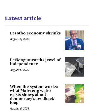
Latest article
Lesotho economy shrinks
August 6, 2026
Letšeng unearths jewel of
independence
August 6, 2026
When the system works:
what Mafeteng water
crisis shows about
democracy’s feedback
loop
August 6, 2026