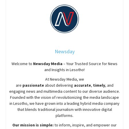
Newsday
Welcome to
Newsday
Media
– Your Trusted Source for News
and Insights in Lesotho!
At
Newsday
Media, we
are
passionate
about
delivering
accurate
,
timely
, and
engaging news and multimedia content to our diverse audience.
Founded with the vision of revolutionizing the media landscape
in Lesotho, we have grown into a leading hybrid media company
that blends traditional journalism with innovative digital
platforms.
Our mission is simple:
to inform, inspire, and empower our