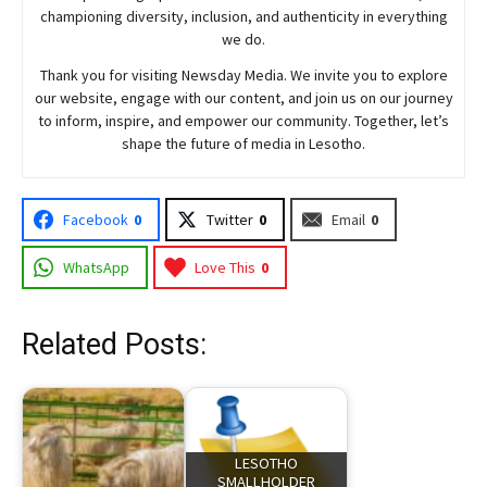
championing diversity, inclusion, and authenticity in everything
we do.
Thank you for visiting
Newsday
Media. We invite you to explore
our website, engage with our content, and join
us
on our journey
to inform, inspire, and empower our community. Together, let’s
shape the future of media in Lesotho.
Facebook
0
Twitter
0
Email
0
WhatsApp
Love This
0
Related Posts:
LESOTHO
SMALLHOLDER