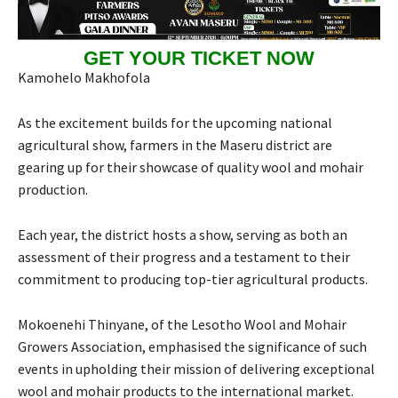
GET YOUR TICKET NOW
Kamohelo Makhofola
As the excitement builds for the upcoming national
agricultural show, farmers in the Maseru district are
gearing up for their showcase of quality wool and mohair
production.
Each year, the district hosts a show, serving as both an
assessment of their progress and a testament to their
commitment to producing top-tier agricultural products.
Mokoenehi Thinyane, of the Lesotho Wool and Mohair
Growers Association, emphasised the significance of such
events in upholding their mission of delivering exceptional
wool and mohair products to the international market.