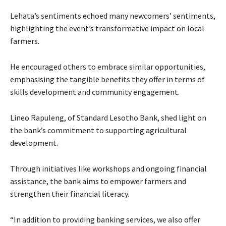
Lehata’s sentiments echoed many newcomers’ sentiments,
highlighting the event’s transformative impact on local
farmers.
He encouraged others to embrace similar opportunities,
emphasising the tangible benefits they offer in terms of
skills development and community engagement.
Lineo Rapuleng, of Standard Lesotho Bank, shed light on
the bank’s commitment to supporting agricultural
development.
Through initiatives like workshops and ongoing financial
assistance, the bank aims to empower farmers and
strengthen their financial literacy.
“In addition to providing banking services, we also offer