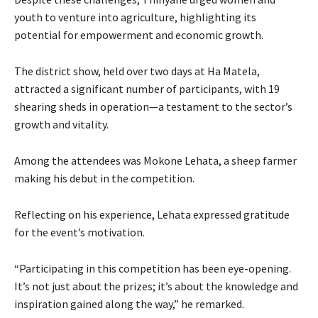
youth to venture into agriculture, highlighting its
potential for empowerment and economic growth.
The district show, held over two days at Ha Matela,
attracted a significant number of participants, with 19
shearing sheds in operation—a testament to the sector’s
growth and vitality.
Among the attendees was Mokone Lehata, a sheep farmer
making his debut in the competition.
Reflecting on his experience, Lehata expressed gratitude
for the event’s motivation.
“Participating in this competition has been eye-opening.
It’s not just about the prizes; it’s about the knowledge and
inspiration gained along the way,” he remarked.