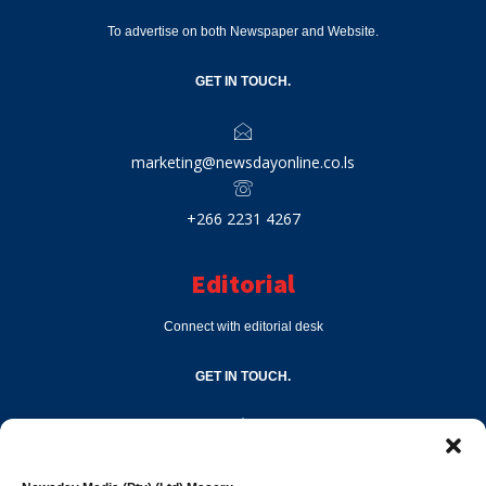
To advertise on both Newspaper and Website.
GET IN TOUCH.
marketing@newsdayonline.co.ls
+266 2231 4267
Editorial
Connect with editorial desk
GET IN TOUCH.
editor@newsdayonline.co.ls