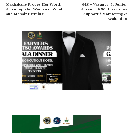
Makhakane Proves Her Worth:
GIZ – Vacancy!!! : Junior
A Triumph for Women in Wool
Advisor: ICM Operations
and Mohair Farming
Support / Monitoring &
Evaluation