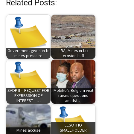
Related Posts:
Government gives-in to
LRA, Mines in tax
mines pressure
erosion huff
SADP II -- REQUEST FOR
Moleko’s Belgium visit
EXPRESSION OF
raises questions
INTEREST --…
amidst…
LESOTHO
Mines accuse
SMALLHOLDER