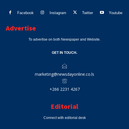
Facebook
Instagram
Twitter
Youtube
Advertise
To advertise on both Newspaper and Website.
GET IN TOUCH.
marketing@newsdayonline.co.ls
+266 2231 4267
Editorial
Connect with editorial desk