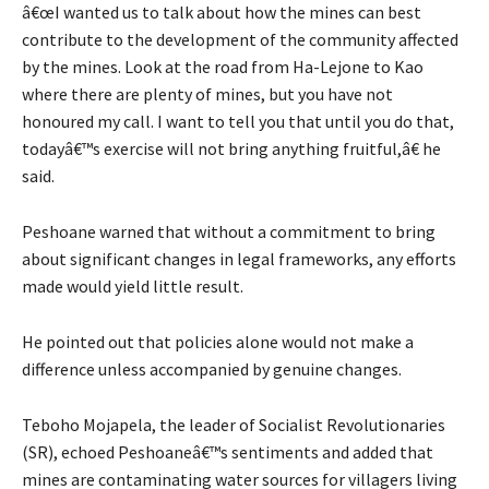
â€œI wanted us to talk about how the mines can best
contribute to the development of the community affected
by the mines. Look at the road from Ha-Lejone to Kao
where there are plenty of mines, but you have not
honoured my call. I want to tell you that until you do that,
todayâ€™s exercise will not bring anything fruitful,â€ he
said.
Peshoane warned that without a commitment to bring
about significant changes in legal frameworks, any efforts
made would yield little result.
He pointed out that policies alone would not make a
difference unless accompanied by genuine changes.
Teboho Mojapela, the leader of Socialist Revolutionaries
(SR), echoed Peshoaneâ€™s sentiments and added that
mines are contaminating water sources for villagers living