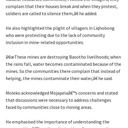
complain that their houses break and when they protest,
soldiers are called to silence them,â€ he added.
He also highlighted the plight of villagers in Liqhobong
who were protesting due to the lack of community
inclusion in mine-related opportunities.
â€œThese mines are destroying Basotho livelihoods; when
the rains fall, water becomes contaminated because of the
mines. So the communities there complain that instead of
helping, the mines contaminate their water,â€ he said.
Moleko acknowledged Mojapelaâ€™s concerns and stated
that discussions were necessary to address challenges
faced by communities close to mining areas.
He emphasised the importance of understanding the