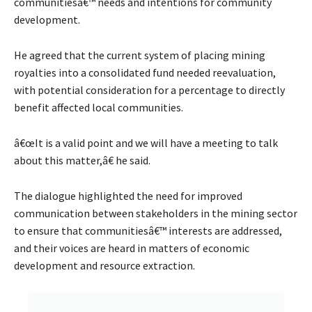
communitiesâ€™ needs and intentions for community
development.
He agreed that the current system of placing mining
royalties into a consolidated fund needed reevaluation,
with potential consideration for a percentage to directly
benefit affected local communities.
â€œIt is a valid point and we will have a meeting to talk
about this matter,â€ he said.
The dialogue highlighted the need for improved
communication between stakeholders in the mining sector
to ensure that communitiesâ€™ interests are addressed,
and their voices are heard in matters of economic
development and resource extraction.