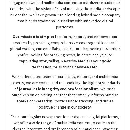
engaging news and multimedia content to our diverse audience.
Founded with the vision of revolutionizing the media landscape
in Lesotho, we have grown into a leading hybrid media company
that blends traditional journalism with innovative digital
platforms.
Our mission is simple:
to inform, inspire, and empower our
readers by providing comprehensive coverage of local and
global events, current affairs, and cultural happenings. Whether
you’re looking for breaking news, in-depth analysis, or
captivating storytelling,
Newsday
Media is your go-to
destination for all things news-related.
With a dedicated team of journalists, editors, and multimedia
experts, we are committed to upholding the highest standards
of
journalistic integrity
and
professionalism
. We pride
ourselves on delivering content that not only informs but also
sparks conversation, fosters understanding, and drives
positive change in our society.
From our flagship newspaper to our dynamic digital platforms,
we offer a wide range of multimedia content to cater to the
diverse interests and preferences of our audience. Whether