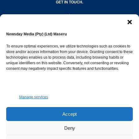
GET IN TOUCH.
editor@newsdayonline.co.ls
Newsday Media (Pty) (Ltd) Maseru
+266 2231 4267
To ensure optimal experiences, we utilize technologies such as cookies to
store and/or access information from your device. Granting consent to these
technologies enables us to process data, including browsing habits or
Popular Categories
unique identifiers on this website. Conversely, not consenting or revoking
consent may negatively impact specific features and functionalities.
News
1392
Sports
683
Jobs and Tenders
509
Manage services
Business
423
Arts & Leisure
392
Accept
Opinion & Leaders
316
Deny
Health
299