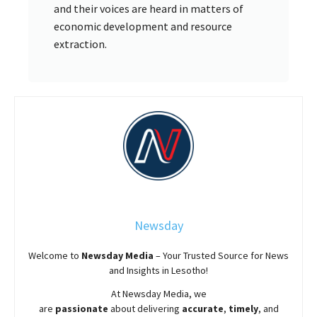
and their voices are heard in matters of
economic development and resource
extraction.
Newsday
Welcome to
Newsday
Media
– Your Trusted Source for News
and Insights in Lesotho!
At
Newsday
Media, we
are
passionate
about
delivering
accurate
,
timely
, and