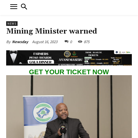
NEWS
Mining Minister warned
August 16, 2023
0
875
By
Newsday
GET YOUR TICKET NOW