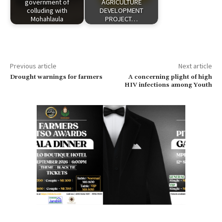
government of
AGRICULTURE
colluding with
DEVELOPMENT
Mohahlaula
PROJECT…
Previous article
Next article
Drought warnings for farmers
A concerning plight of high
HIV infections among Youth