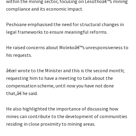
within the mining sector, focusing on Lesothoâ€™s mining
compliance and its economic impact.
Peshoane emphasised the need for structural changes in
legal frameworks to ensure meaningful reforms.
He raised concerns about Molekoâ€™s unresponsiveness to
his requests.
â€œI wrote to the Minister and this is the second month;
requesting him to have a meeting to talk about the
compensation scheme, until now you have not done
that,â€ he said.
He also highlighted the importance of discussing how
mines can contribute to the development of communities
residing in close proximity to mining areas.