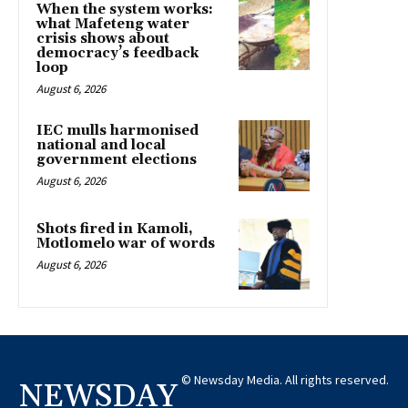
When the system works:
what Mafeteng water
crisis shows about
democracy’s feedback
loop
August 6, 2026
IEC mulls harmonised
national and local
government elections
August 6, 2026
Shots fired in Kamoli,
Motlomelo war of words
August 6, 2026
© Newsday Media. All rights reserved.
NEWSDAY