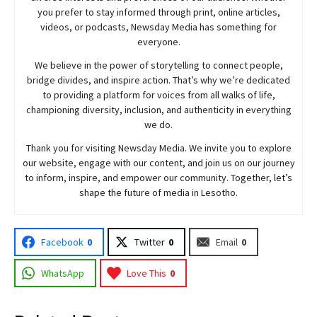
you prefer to stay informed through print, online articles,
videos, or podcasts,
Newsday
Media has something for
everyone.
We believe in the power of storytelling to connect people,
bridge divides, and inspire action. That’s why we’re dedicated
to providing a platform for voices from all walks of life,
championing diversity, inclusion, and authenticity in everything
we do.
Thank you for visiting
Newsday
Media. We invite you to explore
our website, engage with our content, and join
us
on our journey
to inform, inspire, and empower our community. Together, let’s
shape the future of media in Lesotho.
Facebook
0
Twitter
0
Email
0
WhatsApp
Love This
0