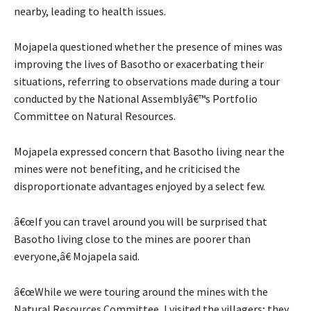
nearby, leading to health issues.
Mojapela questioned whether the presence of mines was
improving the lives of Basotho or exacerbating their
situations, referring to observations made during a tour
conducted by the National Assemblyâ€™s Portfolio
Committee on Natural Resources.
Mojapela expressed concern that Basotho living near the
mines were not benefiting, and he criticised the
disproportionate advantages enjoyed by a select few.
â€œIf you can travel around you will be surprised that
Basotho living close to the mines are poorer than
everyone,â€ Mojapela said.
â€œWhile we were touring around the mines with the
Natural Resources Committee, I visited the villagers; they