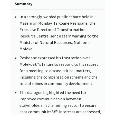
Summary
In a strongly-worded public debate held in
Maseru on Monday, Tsikoane Peshoane, the
Executive Director of Transformation
Resource Centre, sent a stern warning to the
Minister of Natural Resources, Mohlomi
Moleko.
Peshoane expressed his frustration over
Molekoâ€™s failure to respond to his request
for a meeting to discuss critical matters,
including the compensation scheme and the
role of mines in community development.
The dialogue highlighted the need for
improved communication between
stakeholders in the mining sector to ensure
that communitiesâ€™ interests are addressed,