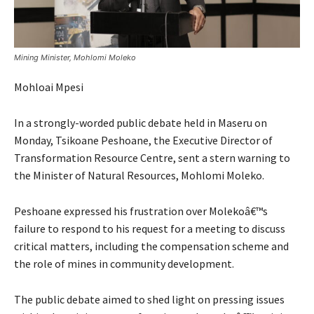
Mining Minister, Mohlomi Moleko
Mohloai Mpesi
In a strongly-worded public debate held in Maseru on
Monday, Tsikoane Peshoane, the Executive Director of
Transformation Resource Centre, sent a stern warning to
the Minister of Natural Resources, Mohlomi Moleko.
Peshoane expressed his frustration over Molekoâ€™s
failure to respond to his request for a meeting to discuss
critical matters, including the compensation scheme and
the role of mines in community development.
The public debate aimed to shed light on pressing issues