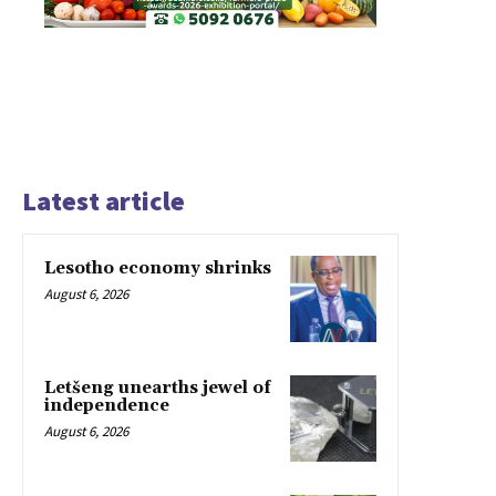
Latest article
Lesotho economy shrinks
August 6, 2026
Letšeng unearths jewel of
independence
August 6, 2026