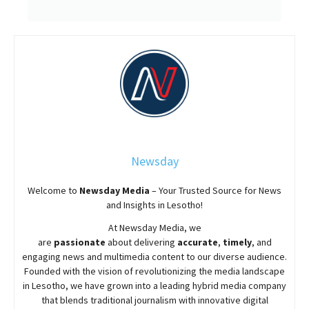
Newsday
Welcome to
Newsday
Media
– Your Trusted Source for News
and Insights in Lesotho!
At
Newsday
Media, we
are
passionate
about
delivering
accurate
,
timely
, and
engaging news and multimedia content to our diverse audience.
Founded with the vision of revolutionizing the media landscape
in Lesotho, we have grown into a leading hybrid media company
that blends traditional journalism with innovative digital