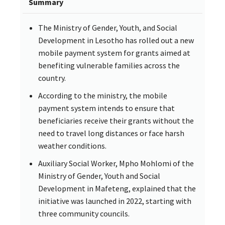
Summary
The Ministry of Gender, Youth, and Social
Development in Lesotho has rolled out a new
mobile payment system for grants aimed at
benefiting vulnerable families across the
country.
According to the ministry, the mobile
payment system intends to ensure that
beneficiaries receive their grants without the
need to travel long distances or face harsh
weather conditions.
Auxiliary Social Worker, Mpho Mohlomi of the
Ministry of Gender, Youth and Social
Development in Mafeteng, explained that the
initiative was launched in 2022, starting with
three community councils.