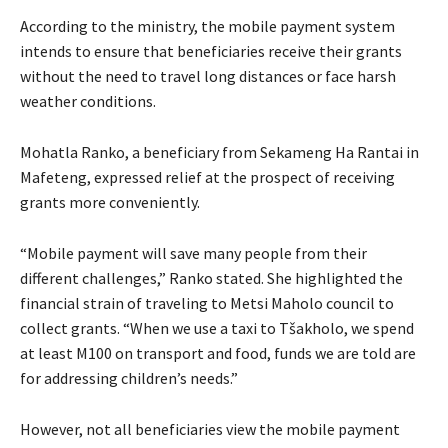
According to the ministry, the mobile payment system
intends to ensure that beneficiaries receive their grants
without the need to travel long distances or face harsh
weather conditions.
Mohatla Ranko, a beneficiary from Sekameng Ha Rantai in
Mafeteng, expressed relief at the prospect of receiving
grants more conveniently.
“Mobile payment will save many people from their
different challenges,” Ranko stated. She highlighted the
financial strain of traveling to Metsi Maholo council to
collect grants. “When we use a taxi to Tšakholo, we spend
at least M100 on transport and food, funds we are told are
for addressing children’s needs.”
However, not all beneficiaries view the mobile payment