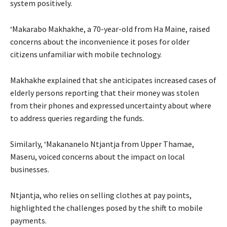
system positively.
‘Makarabo Makhakhe, a 70-year-old from Ha Maine, raised
concerns about the inconvenience it poses for older
citizens unfamiliar with mobile technology.
Makhakhe explained that she anticipates increased cases of
elderly persons reporting that their money was stolen
from their phones and expressed uncertainty about where
to address queries regarding the funds.
Similarly, ‘Makananelo Ntjantja from Upper Thamae,
Maseru, voiced concerns about the impact on local
businesses.
Ntjantja, who relies on selling clothes at pay points,
highlighted the challenges posed by the shift to mobile
payments.