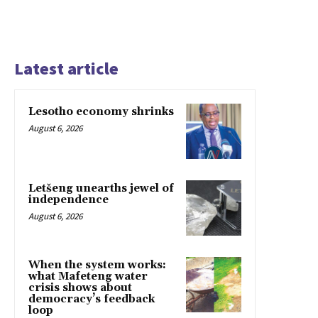
Latest article
Lesotho economy shrinks
August 6, 2026
Letšeng unearths jewel of
independence
August 6, 2026
When the system works:
what Mafeteng water
crisis shows about
democracy’s feedback
loop