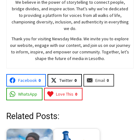
We believe in the power of storytelling to connect people,
bridge divides, and inspire action. That’s why we’re dedicated
to providing a platform for voices from all walks of life,
championing diversity, inclusion, and authenticity in everything
we do.
Thank you for visiting
Newsday
Media. We invite you to explore
our website, engage with our content, and join
us
on our journey
to inform, inspire, and empower our community. Together, let’s
shape the future of media in Lesotho.
Facebook
0
Twitter
0
Email
0
WhatsApp
Love This
0
Related Posts: