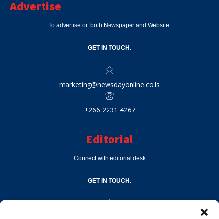
Advertise
To advertise on both Newspaper and Website.
GET IN TOUCH.
marketing@newsdayonline.co.ls
+266 2231 4267
Editorial
Connect with editorial desk
GET IN TOUCH.
editor@newsdayonline.co.ls