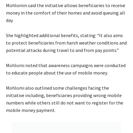
Mohlomin said the initiative allows beneficiaries to receive
money in the comfort of their homes and avoid queuing all
day.
She highlighted additional benefits, stating: “It also aims
to protect beneficiaries from harsh weather conditions and
potential attacks during travel to and from pay points.”
Mohlomi noted that awareness campaigns were conducted
to educate people about the use of mobile money.
Mohlomi also outlined some challenges facing the
initiative including, beneficiaries providing wrong mobile
numbers while others still do not want to register for the
mobile money payment.