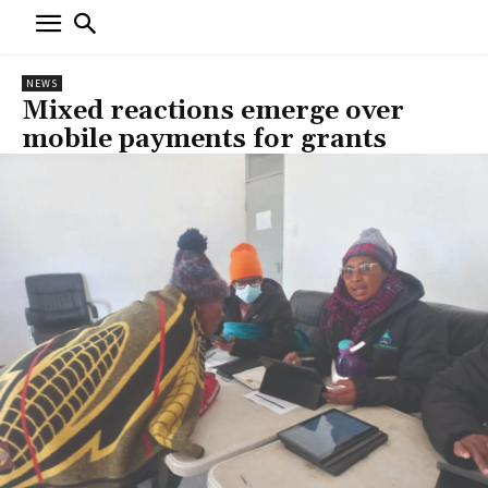
NEWS
Mixed reactions emerge over
mobile payments for grants