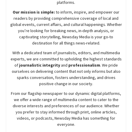
platforms.
Our mission is simple:
to inform, inspire, and empower our
readers by providing comprehensive coverage of local and
global events, current affairs, and cultural happenings. Whether
you’re looking for breaking news, in-depth analysis, or
captivating storytelling,
Newsday
Media is your go-to
destination for all things news-related.
With a dedicated team of journalists, editors, and multimedia
experts, we are committed to upholding the highest standards
of
journalistic integrity
and
professionalism
. We pride
ourselves on delivering content that not only informs but also
sparks conversation, fosters understanding, and drives
positive change in our society.
From our flagship newspaper to our dynamic digital platforms,
we offer a wide range of multimedia content to cater to the
diverse interests and preferences of our audience. Whether
you prefer to stay informed through print, online articles,
videos, or podcasts,
Newsday
Media has something for
everyone.