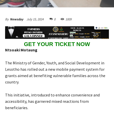
July 15, 2024
0
1009
By
Newsday
GET YOUR TICKET NOW
Ntsoaki Motaung
The Ministry of Gender, Youth, and Social Development in
Lesotho has rolled out a new mobile payment system for
grants aimed at benefiting vulnerable families across the
country.
This initiative, introduced to enhance convenience and
accessibility, has garnered mixed reactions from
beneficiaries.