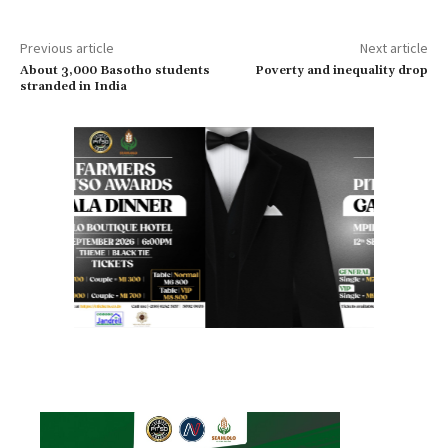
Previous article
Next article
About 3,000 Basotho students
Poverty and inequality drop
stranded in India