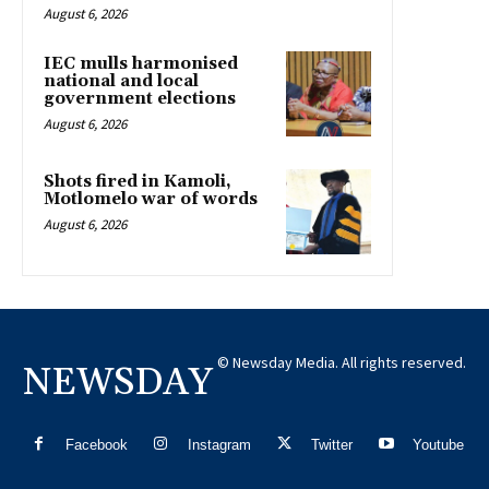
August 6, 2026
IEC mulls harmonised
national and local
government elections
August 6, 2026
Shots fired in Kamoli,
Motlomelo war of words
August 6, 2026
© Newsday Media. All rights reserved.
NEWSDAY
Facebook
Instagram
Twitter
Youtube