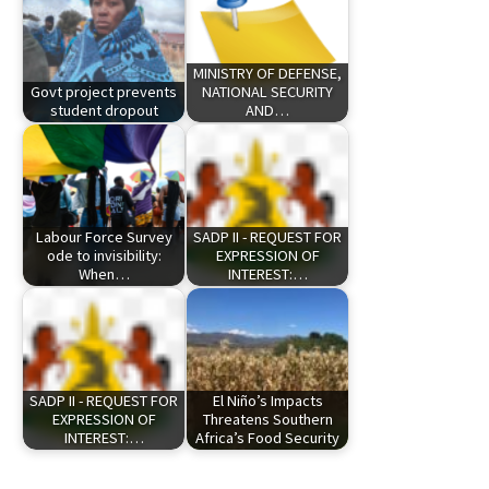
MINISTRY OF DEFENSE,
Govt project prevents
NATIONAL SECURITY
student dropout
AND…
Labour Force Survey
SADP II - REQUEST FOR
ode to invisibility:
EXPRESSION OF
When…
INTEREST:…
SADP II - REQUEST FOR
El Niño’s Impacts
EXPRESSION OF
Threatens Southern
INTEREST:…
Africa’s Food Security