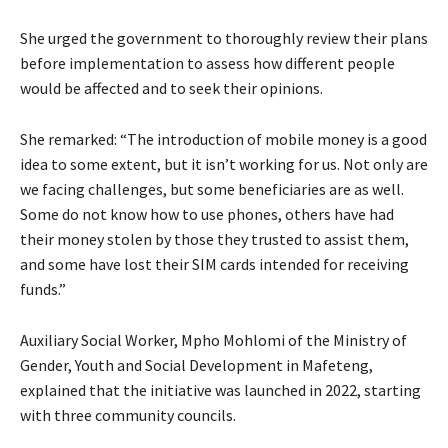
She urged the government to thoroughly review their plans
before implementation to assess how different people
would be affected and to seek their opinions.
She remarked: “The introduction of mobile money is a good
idea to some extent, but it isn’t working for us. Not only are
we facing challenges, but some beneficiaries are as well.
Some do not know how to use phones, others have had
their money stolen by those they trusted to assist them,
and some have lost their SIM cards intended for receiving
funds.”
Auxiliary Social Worker, Mpho Mohlomi of the Ministry of
Gender, Youth and Social Development in Mafeteng,
explained that the initiative was launched in 2022, starting
with three community councils.