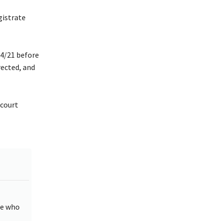
istrate
4/21 before
rected, and
 court
ne who