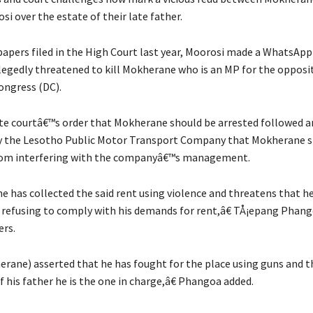
i over the estate of their late father.
papers filed in the High Court last year, Moorosi made a WhatsApp
llegedly threatened to kill Mokherane who is an MP for the opposi
ngress (DC).
e courtâ€™s order that Mokherane should be arrested followed a
y the Lesotho Public Motor Transport Company that Mokherane s
from interfering with the companyâ€™s management.
has collected the said rent using violence and threatens that h
refusing to comply with his demands for rent,â€ TÅ¡epang Phango
ers.
ane) asserted that he has fought for the place using guns and t
 his father he is the one in charge,â€ Phangoa added.