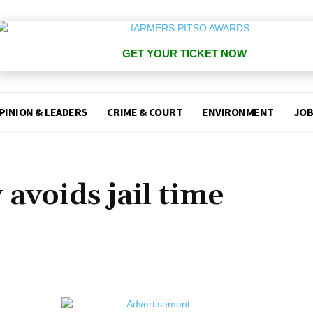
GET YOUR TICKET NOW
PINION & LEADERS
CRIME & COURT
ENVIRONMENT
JOB
avoids jail time