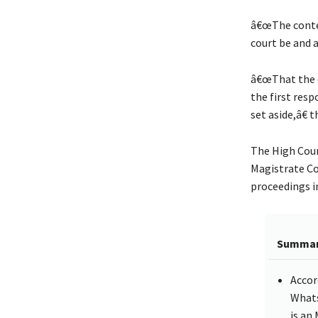
â€œThe conte
court be and a
â€œThat the 
the first res
set aside,â€ 
The High Cour
Magistrate Co
proceedings i
Summa
Accor
Whats
is an