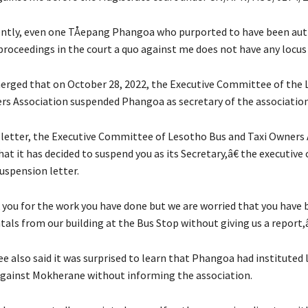
tly, even one TÅepang Phangoa who purported to have been aut
proceedings in the court a quo against me does not have any locus 
merged that on October 28, 2022, the Executive Committee of the
rs Association suspended Phangoa as secretary of the association
letter, the Executive Committee of Lesotho Bus and Taxi Owners 
at it has decided to suspend you as its Secretary,â€ the executiv
uspension letter.
ou for the work you have done but we are worried that you have 
tals from our building at the Bus Stop without giving us a report,â€
 also said it was surprised to learn that Phangoa had instituted 
gainst Mokherane without informing the association.