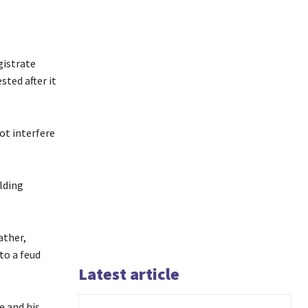
gistrate
ted after it
ot interfere
lding
ather,
to a feud
Latest article
e and his