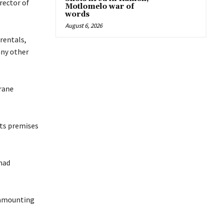
rector of
Motlomelo war of
words
August 6, 2026
rentals,
any other
rane
its premises
had
 amounting