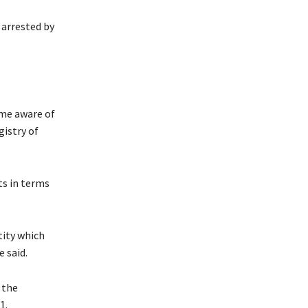
 arrested by
ame aware of
gistry of
ts in terms
tity which
e said.
 the
1.