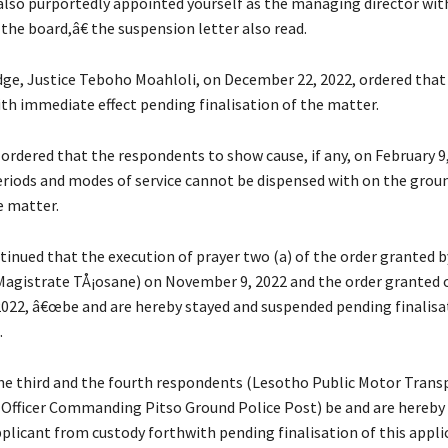
lso purportedly appointed yourself as the managing director wit
the board,â€ the suspension letter also read.
dge, Justice Teboho Moahloli, on December 22, 2022, ordered tha
ith immediate effect pending finalisation of the matter.
 ordered that the respondents to show cause, if any, on February 9
riods and modes of service cannot be dispensed with on the groun
e matter.
inued that the execution of prayer two (a) of the order granted by
agistrate TÅ¡osane) on November 9, 2022 and the order granted 
022, â€œbe and are hereby stayed and suspended pending finalisat
.
he third and the fourth respondents (Lesotho Public Motor Trans
fficer Commanding Pitso Ground Police Post) be and are hereby 
pplicant from custody forthwith pending finalisation of this appli