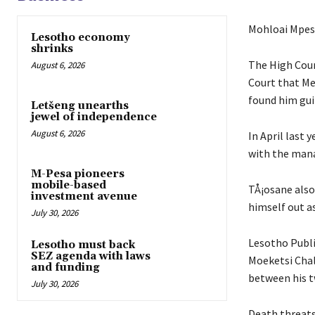
Mohloai Mpes
Lesotho economy
shrinks
The High Cour
August 6, 2026
Court that Me
found him gui
Letšeng unearths
jewel of independence
August 6, 2026
In April last
with the man
M-Pesa pioneers
mobile-based
TÅ¡osane also
investment avenue
himself out as
July 30, 2026
Lesotho Publ
Lesotho must back
SEZ agenda with laws
Moeketsi Chalt
and funding
between his t
July 30, 2026
Death threats