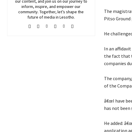
our content, and join
us
on our journey to
inform, inspire, and empower our
The magistrat
community. Together, let’s shape the
future of media in Lesotho.
Pitso Ground 
He challenged
In an affidav
the fact that
companies due
The company, 
of the Compan
â€œI have bee
has not been s
He added: â€œ
application a