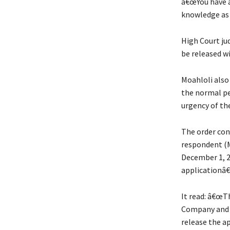
â€œYou have a
knowledge as 
High Court ju
be released w
Moahloli also
the normal pe
urgency of th
The order cont
respondent (M
December 1, 2
applicationâ€
It read: â€œT
Company and O
release the a