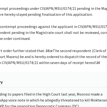
mpt proceedings under CIV/APN/MSU/0174/21 pending in the Mag
re hereby stayed pending finalisation of this application.
contempt proceedings against the applicant in CIV/APN/MSU/017
pondent pending in the Magistrate court shall not be reviewed, cor
the order continued.
t order further stated that: â€œThe second respondent (Clerk of
urt Maseru) be and is hereby ordered to dispatch the record of the
n CIV/APN/MSU/0174/21 within seven days of receipt hereof.â€
ry
ding to papers filed in the High Court last year, Moorosi made a
App voice note in which he allegedly threatened to kill Mokhera
 MP for the opposition Democratic Congress (DC).