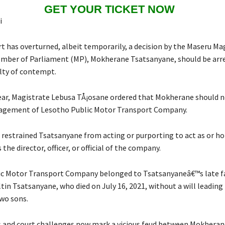
GET YOUR TICKET NOW
i
t has overturned, albeit temporarily, a decision by the Maseru Ma
mber of Parliament (MP), Mokherane Tsatsanyane, should be arres
lty of contempt.
 year, Magistrate Lebusa TÅ¡osane ordered that Mokherane should n
agement of Lesotho Public Motor Transport Company.
 restrained Tsatsanyane from acting or purporting to act as or ho
 the director, officer, or official of the company.
ic Motor Transport Company belonged to Tsatsanyaneâ€™s late f
in Tsatsanyane, who died on July 16, 2021, without a will leading 
wo sons.
 and court challenges now mark a vicious feud between Mokheran