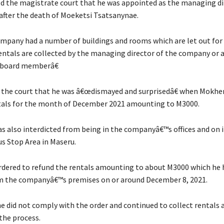
ld the magistrate court that he was appointed as the managing di
fter the death of Moeketsi Tsatsanynae.
ompany had a number of buildings and rooms which are let out for 
ntals are collected by the managing director of the company or 
 board memberâ€
the court that he was â€œdismayed and surprisedâ€ when Mokhe
tals for the month of December 2021 amounting to M3000.
 also interdicted from being in the companyâ€™s offices and on 
us Stop Area in Maseru.
rdered to refund the rentals amounting to about M3000 which he 
m the companyâ€™s premises on or around December 8, 2021.
 did not comply with the order and continued to collect rentals
the process.