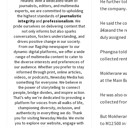
related. With a dedicated team of
He further to
journalists, editors, and multimedia
the company a
experts, we are committed to upholding
the highest standards of
journalistic
integrity
and
professionalism
. We
He said the c
pride ourselves on delivering content that
â€œand the re
not only informs but also sparks
conversation, fosters understanding, and
duly assigned
drives positive change in our society.
From our flagship newspaper to our
Phangoa told 
dynamic digital platforms, we offer a wide
range of multimedia content to cater to
collected ren
the diverse interests and preferences of
our audience. Whether you prefer to stay
informed through print, online articles,
Mokherane was
videos, or podcasts,
Newsday
Media has
at the Main B
something for everyone. We believe in
the power of storytelling to connect
people, bridge divides, and inspire action.
He was also o
That’s why we’re dedicated to providing a
collected fro
platform for voices from all walks of life,
championing diversity, inclusion, and
authenticity in everything we do. Thank
But Mokherane
you for visiting
Newsday
Media. We invite
to M12 500 in 
you to explore our website, engage with