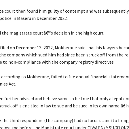
e court then found him guilty of contempt and was subsequently
police in Maseru in December 2022.
 the magistrate courtâ€™s decision in the high court.
it filed on December 13, 2022, Mokherane said that his lawyers bec
 the company which sued him had since been struck off from the re
 to non-compliance with the company registry directives.
according to Mokherane, failed to file annual financial statemen
ies Act.
n further advised and believe same to be true that only a legal en
truck off is entitled in law to sue and be sued in its own name,â€ h
The third respondent (the company) had no locus standi to bring
gainst me before the Magistrate court under CIV/APN/MSU/0174/2