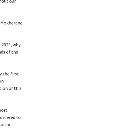
hout our
t Mokherane
, 2023, why
ds of the
 the first
on
ion of this
port
ordered to
cation.