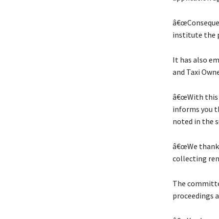
â€œConsequen
institute the 
It has also e
and Taxi Owne
â€œWith this 
informs you th
noted in the s
â€œWe thank y
collecting ren
The committee
proceedings a