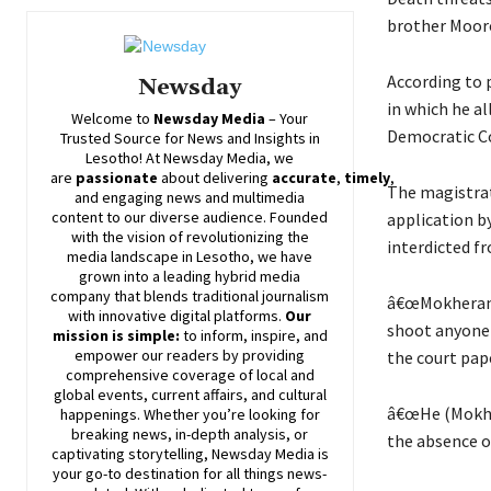
brother Mooros
According to 
Newsday
in which he a
Welcome to
Newsday
Media
– Your
Democratic Co
Trusted Source for News and Insights in
Lesotho! At
Newsday
Media, we
are
passionate
about
delivering
accurate
,
timely
,
The magistrat
and engaging news and multimedia
content to our diverse audience. Founded
application b
with the vision of revolutionizing the
interdicted 
media landscape in Lesotho, we have
grown into a leading hybrid media
company that blends traditional journalism
â€œMokherane 
with innovative digital platforms.
Our
shoot anyone 
mission is simple:
to inform, inspire, and
empower our readers by providing
the court pap
comprehensive coverage of local and
global events, current affairs, and cultural
â€œHe (Mokher
happenings. Whether you’re looking for
breaking news, in-depth analysis, or
the absence of
captivating storytelling,
Newsday
Media is
your go-to destination for all things news-