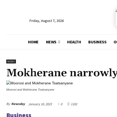
Friday, August 7, 2026
HOME
NEWS
HEALTH
BUSINESS
O
NEWS
Mokherane narrowly 
Moorosi and Mokherane Tsatsanyane
By
Newsday
January 10, 2023
0
1102
Business