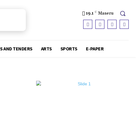
19.1
C
Maseru
S AND TENDERS
ARTS
SPORTS
E-PAPER