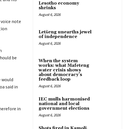
Lesotho economy
shrinks
August 6, 2026
 voice note
tion
Letšeng unearths jewel
of independence
August 6, 2026
n
hould be
When the system
works: what Mafeteng
water crisis shows
about democracy’s
e would
feedback loop
August 6, 2026
a said in
IEC mulls harmonised
national and local
herefore in
government elections
August 6, 2026
Shots fired in Kamoli,