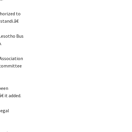
horized to
standi.â€
 Lesotho Bus
.
Association
e committee
been
 it added.
legal