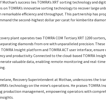
of Mothae’s success lies TOMRA’s XRT sorting technology and digit
es on TOMRA’s innovative sorting technology to recover large un
 remarkable efficiency and throughput. This partnership has pro
mand the second-highest dollar per carat for kimberlite diamo
covery plant operates two TOMRA COM Tertiary XRT 1200 sorters,
separating diamonds from ore with unparalleled precision. These 
h TOMRA Insight platform and TOMRA ACT user interface, ensure
iency and productivity. Connected to the cloud-based TOMRA Insig
enerate valuable data, enabling remote monitoring and real-time
ing.
elane, Recovery Superintendent at Mothae, underscores the tra
RA’s technology on the mine’s operations. He praises TOMRA Ins
ing production management, empowering operators with compreh
insights.