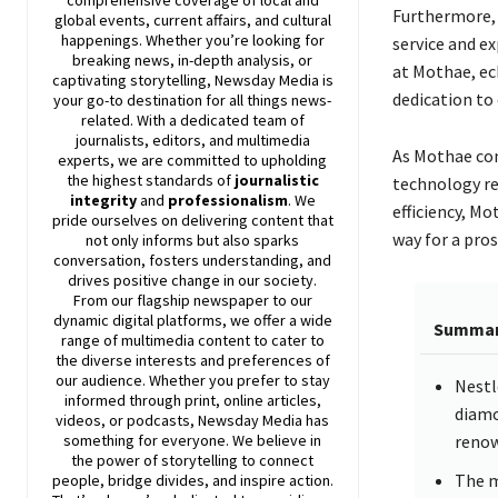
comprehensive coverage of local and
Furthermore,
global events, current affairs, and cultural
happenings. Whether you’re looking for
service and e
breaking news, in-depth analysis, or
at Mothae, ec
captivating storytelling,
Newsday
Media is
dedication to
your go-to destination for all things news-
related. With a dedicated team of
journalists, editors, and multimedia
As Mothae con
experts, we are committed to upholding
the highest standards of
journalistic
technology re
integrity
and
professionalism
. We
efficiency, M
pride ourselves on delivering content that
way for a pros
not only informs but also sparks
conversation, fosters understanding, and
drives positive change in our society.
From our flagship newspaper to our
dynamic digital platforms, we offer a wide
Summa
range of multimedia content to cater to
the diverse interests and preferences of
our audience. Whether you prefer to stay
Nestl
informed through print, online articles,
diamo
videos, or podcasts,
Newsday
Media has
renow
something for everyone. We believe in
the power of storytelling to connect
The m
people, bridge divides, and inspire action.