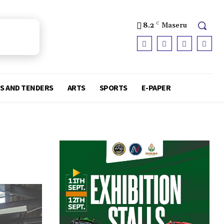
8.2
C
Maseru
S AND TENDERS
ARTS
SPORTS
E-PAPER