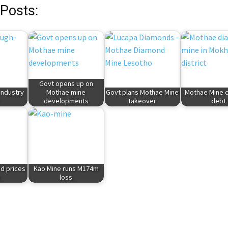
 Posts:
Govt opens up on
industry
Mothae mine
Govt plans Mothae Mine
Mothae Mine cl
developments
takeover
debt
d prices
Kao Mine runs M174m
e
loss