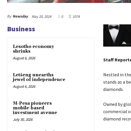
By
Newsday
May 20, 2024
0
1074
Business
Lesotho economy
shrinks
August 6, 2026
Staff Report
Nestled in th
Letšeng unearths
jewel of independence
stands as a b
August 6, 2026
diamonds.
M-Pesa pioneers
Owned by glo
mobile-based
commercial op
investment avenue
diamond recov
July 30, 2026