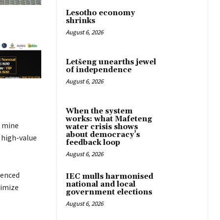
Lesotho economy
shrinks
August 6, 2026
Letšeng unearths jewel
of independence
August 6, 2026
When the system
works: what Mafeteng
d mine
water crisis shows
about democracy’s
 high-value
feedback loop
August 6, 2026
menced
IEC mulls harmonised
national and local
ximize
government elections
August 6, 2026