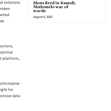
al solutions.
Shots fired in Kamoli,
Motlomelo war of
broken
words
pelled
August 6, 2026
nds
sorters,
 optimal
ht platform,
nsformative
ight for
ensive data