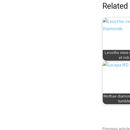
Related
Lesotho mine 
at risk
Mothae diamon
tumbl
Previous article