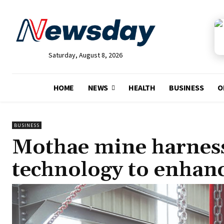
Saturday, August 8, 2026
HOME
NEWS
HEALTH
BUSINESS
O
BUSINESS
Mothae mine harness
technology to enhan