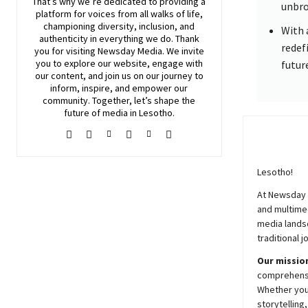
That’s why we’re dedicated to providing a
unbro
platform for voices from all walks of life,
championing diversity, inclusion, and
With 
authenticity in everything we do. Thank
redef
you for visiting
Newsday
Media. We invite
you to explore our website, engage with
futur
our content, and join
us
on our journey to
inform, inspire, and empower our
community. Together, let’s shape the
future of media in Lesotho.
Lesotho!
At
Newsday
and multimed
media lands
traditional j
Our mission
comprehensiv
Whether you’
storytelling