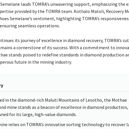
 Semelane lauds TOMRA’s unwavering support, emphasizing the e
xpertise provided by the TOMRA team. Kothalo Matoli, Recovery M
hoes Semelane’s sentiment, highlighting TOMRA’s responsivenes
 ensuring seamless operations.
tinues its journey of excellence in diamond recovery, TOMRA’s cu
mains a cornerstone of its success. With a commitment to innov
othae stands poised to redefine standards in diamond production a
perous future in the mining industry.
ry
ed in the diamond-rich Maluti Mountains of Lesotho, the Mothae
nd mine stands as a beacon of excellence in diamond production,
ned for its large, high-value diamonds.
ine relies on TOMRA’s innovative sorting technology to recover l