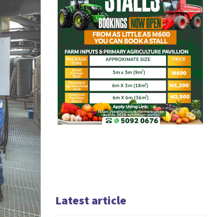
Latest article