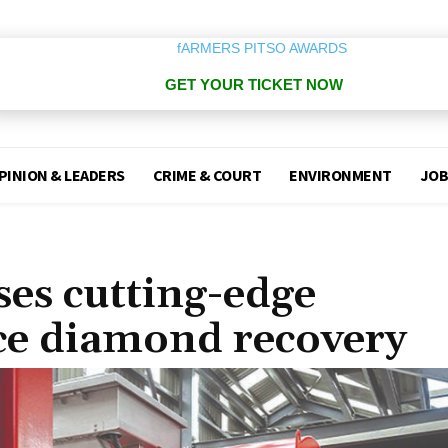
GET YOUR TICKET NOW
PINION & LEADERS
CRIME & COURT
ENVIRONMENT
JOB
es cutting-edge
ce diamond recovery