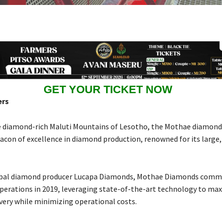
GET YOUR TICKET NOW
ers
e diamond-rich Maluti Mountains of Lesotho, the Mothae diamon
eacon of excellence in diamond production, renowned for its large,
bal diamond producer Lucapa Diamonds, Mothae Diamonds com
erations in 2019, leveraging state-of-the-art technology to ma
ery while minimizing operational costs.