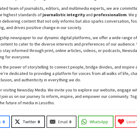
ated team of journalists, editors, and multimedia experts, we are committ
he highest standards of
journalistic integrity
and
professionalism
. We 
 delivering content that not only informs but also sparks conversation, fo
g, and drives positive change in our society.
gship newspaper to our dynamic digital platforms, we offer a wide range o
ontent to cater to the diverse interests and preferences of our audience.
o stay informed through print, online articles, videos, or podcasts,
Newsda
ng for everyone.
n the power of storytelling to connect people, bridge divides, and inspire a
e’re dedicated to providing a platform for voices from all walks of life, c
nclusion, and authenticity in everything we do.
r visiting
Newsday
Media. We invite you to explore our website, engage wi
 join
us
on our journey to inform, inspire, and empower our community. Tog
the future of media in Lesotho.
k
0
Twitter
0
Email
0
WhatsApp
Love 