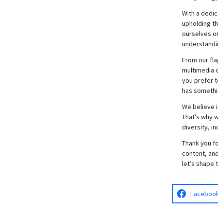
With a dedic
upholding t
ourselves on
understandin
From our fla
multimedia c
you prefer t
has somethi
We believe i
That’s why w
diversity, i
Thank you fo
content, and
let’s shape 
Faceboo