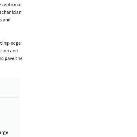
xceptional
echanician
s and
tting-edge
ation and
nd pave the
arge