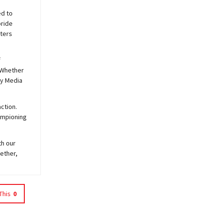
ed to
pride
sters
f
 Whether
y
Media
ction.
hampioning
th our
ether,
This
0