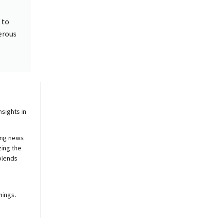
 to
erous
sights in
ing news
zing the
blends
nings.