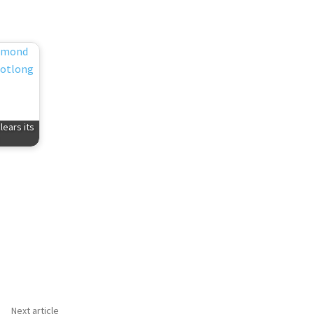
ears its
Next article