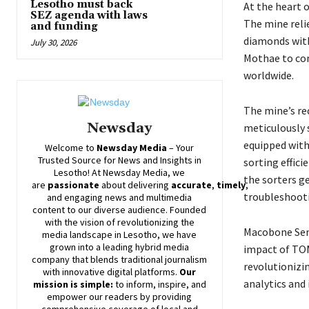
Lesotho must back
At the heart 
SEZ agenda with laws
The mine reli
and funding
diamonds with
July 30, 2026
Mothae to com
worldwide.
The mine’s re
Newsday
meticulously 
equipped wit
Welcome to
Newsday
Media
– Your
Trusted Source for News and Insights in
sorting effic
Lesotho! At
Newsday
Media, we
the sorters g
are
passionate
about
delivering
accurate
,
timely
,
troubleshoot
and engaging news and multimedia
content to our diverse audience. Founded
with the vision of revolutionizing the
Macobone Sem
media landscape in Lesotho, we have
grown into a leading hybrid media
impact of TOM
company that blends traditional journalism
revolutioniz
with innovative digital platforms.
Our
analytics and 
mission is simple:
to inform, inspire, and
empower our readers by providing