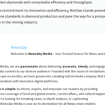
ken diamonds with remarkable efficiency and throughput.
a commitment to innovation and efficiency, Mothae stands poised
ine standards in diamond production and pave the way for a prosp
e in the mining industry.
Newsday
Welcome to
Newsday
Media
– Your Trusted Source for News and In
Media, we are
passionate
about
delivering
accurate
,
timely
, and engag
ia content to our diverse audience. Founded with the vision of revolutioni
cape in Lesotho, we have grown into a leading hybrid media company that 
ournalism with innovative digital platforms.
 is simple:
to inform, inspire, and empower our readers by providing
e coverage of local and global events, current affairs, and cultural happe
re looking for breaking news, in-depth analysis, or captivating
,
Newsday
Media is your go-to destination for all things news-related.