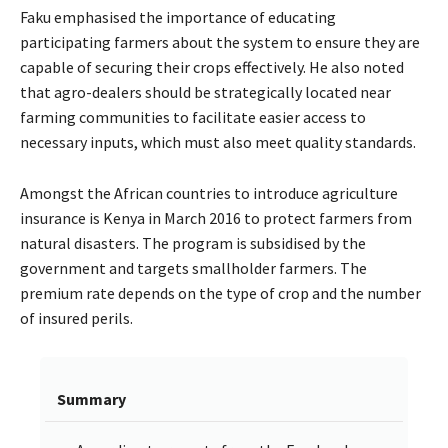
Faku emphasised the importance of educating
participating farmers about the system to ensure they are
capable of securing their crops effectively. He also noted
that agro-dealers should be strategically located near
farming communities to facilitate easier access to
necessary inputs, which must also meet quality standards.
Amongst the African countries to introduce agriculture
insurance is Kenya in March 2016 to protect farmers from
natural disasters. The program is subsidised by the
government and targets smallholder farmers. The
premium rate depends on the type of crop and the number
of insured perils.
Summary