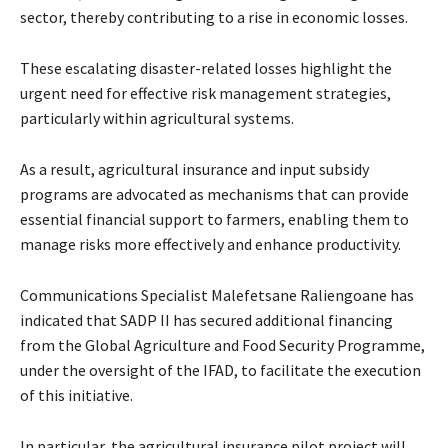
sector, thereby contributing to a rise in economic losses.
These escalating disaster-related losses highlight the
urgent need for effective risk management strategies,
particularly within agricultural systems.
As a result, agricultural insurance and input subsidy
programs are advocated as mechanisms that can provide
essential financial support to farmers, enabling them to
manage risks more effectively and enhance productivity.
Communications Specialist Malefetsane Raliengoane has
indicated that SADP II has secured additional financing
from the Global Agriculture and Food Security Programme,
under the oversight of the IFAD, to facilitate the execution
of this initiative.
In particular, the agricultural insurance pilot project will