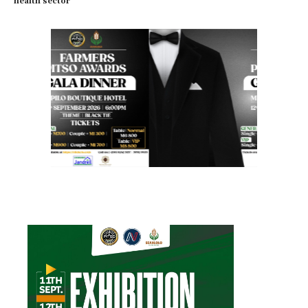
health sector