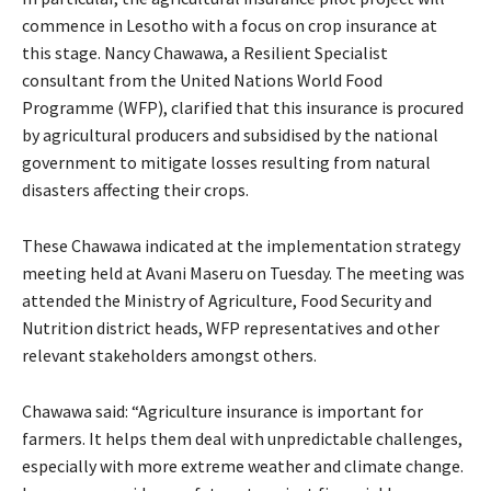
commence in Lesotho with a focus on crop insurance at
this stage. Nancy Chawawa, a Resilient Specialist
consultant from the United Nations World Food
Programme (WFP), clarified that this insurance is procured
by agricultural producers and subsidised by the national
government to mitigate losses resulting from natural
disasters affecting their crops.
These Chawawa indicated at the implementation strategy
meeting held at Avani Maseru on Tuesday. The meeting was
attended the Ministry of Agriculture, Food Security and
Nutrition district heads, WFP representatives and other
relevant stakeholders amongst others.
Chawawa said: “Agriculture insurance is important for
farmers. It helps them deal with unpredictable challenges,
especially with more extreme weather and climate change.