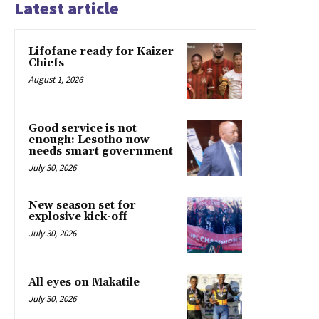
Latest article
Lifofane ready for Kaizer
Chiefs
August 1, 2026
Good service is not
enough: Lesotho now
needs smart government
July 30, 2026
New season set for
explosive kick-off
July 30, 2026
All eyes on Makatile
July 30, 2026