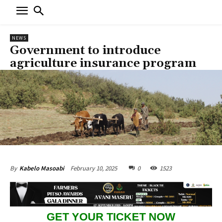
NEWS
Government to introduce
agriculture insurance program
February 10, 2025
0
1523
By
Kabelo Masoabi
GET YOUR TICKET NOW