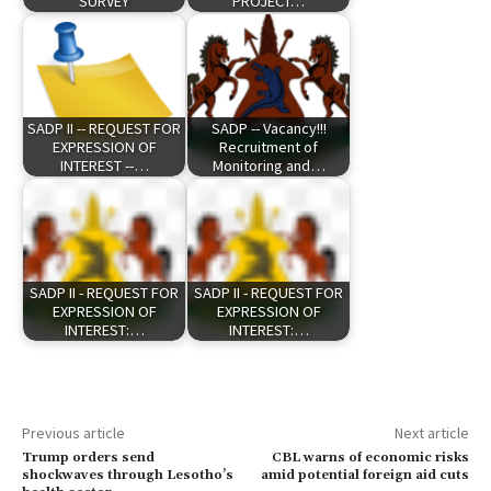
SURVEY
PROJECT…
SADP II -- REQUEST FOR
SADP -- Vacancy!!!
EXPRESSION OF
Recruitment of
INTEREST --…
Monitoring and…
SADP II - REQUEST FOR
SADP II - REQUEST FOR
EXPRESSION OF
EXPRESSION OF
INTEREST:…
INTEREST:…
Previous article
Next article
Trump orders send
CBL warns of economic risks
shockwaves through Lesotho’s
amid potential foreign aid cuts