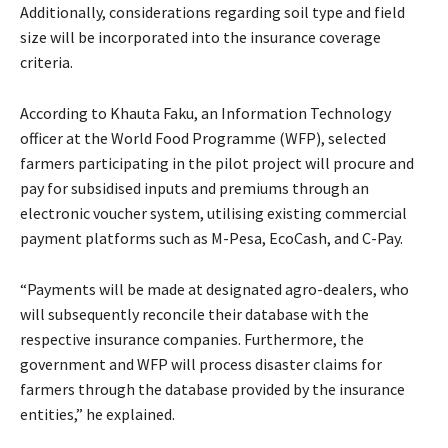
Additionally, considerations regarding soil type and field
size will be incorporated into the insurance coverage
criteria.
According to Khauta Faku, an Information Technology
officer at the World Food Programme (WFP), selected
farmers participating in the pilot project will procure and
pay for subsidised inputs and premiums through an
electronic voucher system, utilising existing commercial
payment platforms such as M-Pesa, EcoCash, and C-Pay.
“Payments will be made at designated agro-dealers, who
will subsequently reconcile their database with the
respective insurance companies. Furthermore, the
government and WFP will process disaster claims for
farmers through the database provided by the insurance
entities,” he explained.