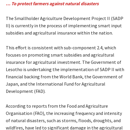
… To protect farmers against natural disasters
The Smallholder Agriculture Development Project II (SADP
II) is currently in the process of implementing smart input
subsidies and agricultural insurance within the nation.
This effort is consistent with sub-component 2.4, which
focuses on promoting smart subsidies and agricultural
insurance for agricultural investment. The Government of
Lesotho is undertaking the implementation of SADP II with
financial backing from the World Bank, the Government of
Japan, and the International Fund for Agricultural
Development (FAD).
According to reports from the Food and Agriculture
Organisation (FAO), the increasing frequency and intensity
of natural disasters, such as storms, floods, droughts, and
wildfires, have led to significant damage in the agricultural