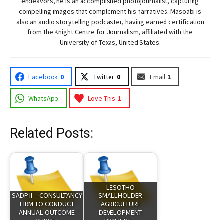
endeavors, he is an accomplished photojournalist, capturing
compelling images that complement his narratives. Masoabi is
also an audio storytelling podcaster, having earned certification
from the Knight Centre for Journalism, affiliated with the
University of Texas, United States.
Facebook
0
Twitter
0
Email
1
WhatsApp
Love This
1
Related Posts:
LESOTHO
SADP II -- CONSULTANCY
SMALLHOLDER
FIRM TO CONDUCT
AGRICULTURE
ANNUAL OUTCOME
DEVELOPMENT