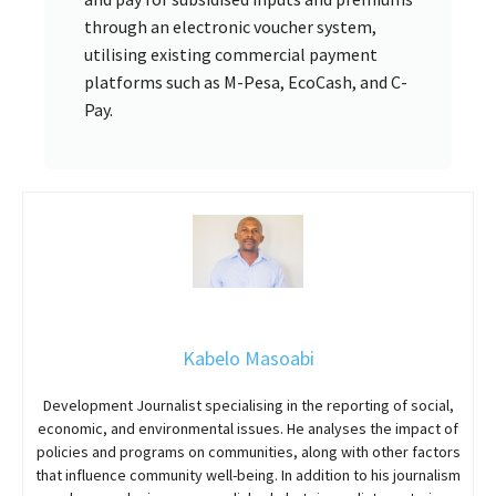
through an electronic voucher system,
utilising existing commercial payment
platforms such as M-Pesa, EcoCash, and C-
Pay.
Kabelo Masoabi
Development Journalist specialising in the reporting of social,
economic, and environmental issues. He analyses the impact of
policies and programs on communities, along with other factors
that influence community well-being. In addition to his journalism