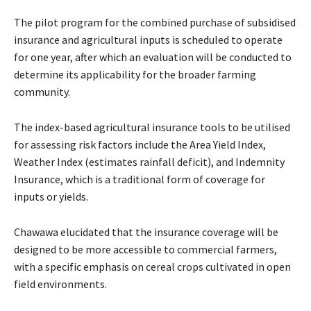
The pilot program for the combined purchase of subsidised
insurance and agricultural inputs is scheduled to operate
for one year, after which an evaluation will be conducted to
determine its applicability for the broader farming
community.
The index-based agricultural insurance tools to be utilised
for assessing risk factors include the Area Yield Index,
Weather Index (estimates rainfall deficit), and Indemnity
Insurance, which is a traditional form of coverage for
inputs or yields.
Chawawa elucidated that the insurance coverage will be
designed to be more accessible to commercial farmers,
with a specific emphasis on cereal crops cultivated in open
field environments.