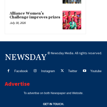
Alliance Women’s
Challenge improves prizes
July 30, 2026
© Newsday Media. All rights reserved.
NEWSDAY
Facebook
Instagram
Twitter
Youtube
Advertise
To advertise on both Newspaper and Website.
GET IN TOUCH.