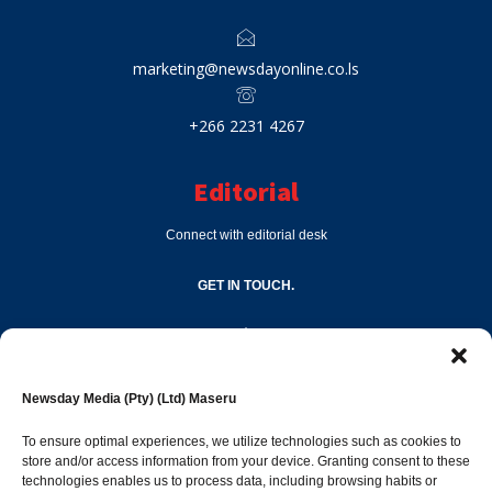
marketing@newsdayonline.co.ls
+266 2231 4267
Editorial
Connect with editorial desk
GET IN TOUCH.
editor@newsdayonline.co.ls
Newsday Media (Pty) (Ltd) Maseru
+266 2231 4267
To ensure optimal experiences, we utilize technologies such as cookies to
store and/or access information from your device. Granting consent to these
technologies enables us to process data, including browsing habits or
Popular Categories