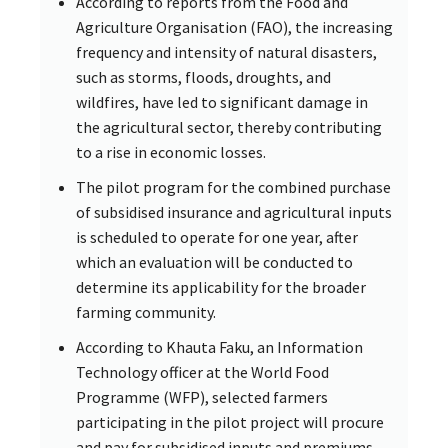
According to reports from the Food and
Agriculture Organisation (FAO), the increasing
frequency and intensity of natural disasters,
such as storms, floods, droughts, and
wildfires, have led to significant damage in
the agricultural sector, thereby contributing
to a rise in economic losses.
The pilot program for the combined purchase
of subsidised insurance and agricultural inputs
is scheduled to operate for one year, after
which an evaluation will be conducted to
determine its applicability for the broader
farming community.
According to Khauta Faku, an Information
Technology officer at the World Food
Programme (WFP), selected farmers
participating in the pilot project will procure
and pay for subsidised inputs and premiums