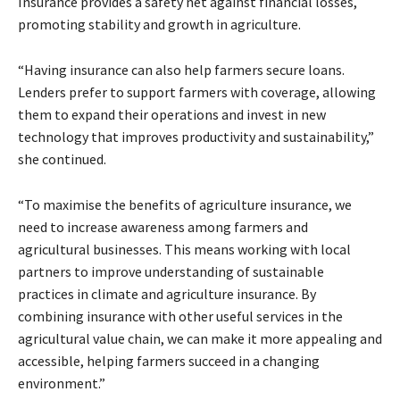
Insurance provides a safety net against financial losses,
promoting stability and growth in agriculture.
“Having insurance can also help farmers secure loans.
Lenders prefer to support farmers with coverage, allowing
them to expand their operations and invest in new
technology that improves productivity and sustainability,”
she continued.
“To maximise the benefits of agriculture insurance, we
need to increase awareness among farmers and
agricultural businesses. This means working with local
partners to improve understanding of sustainable
practices in climate and agriculture insurance. By
combining insurance with other useful services in the
agricultural value chain, we can make it more appealing and
accessible, helping farmers succeed in a changing
environment.”