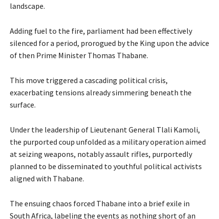
landscape.
Adding fuel to the fire, parliament had been effectively
silenced for a period, prorogued by the King upon the advice
of then Prime Minister Thomas Thabane.
This move triggered a cascading political crisis,
exacerbating tensions already simmering beneath the
surface.
Under the leadership of Lieutenant General Tlali Kamoli,
the purported coup unfolded as a military operation aimed
at seizing weapons, notably assault rifles, purportedly
planned to be disseminated to youthful political activists
aligned with Thabane.
The ensuing chaos forced Thabane into a brief exile in
South Africa, labeling the events as nothing short of an