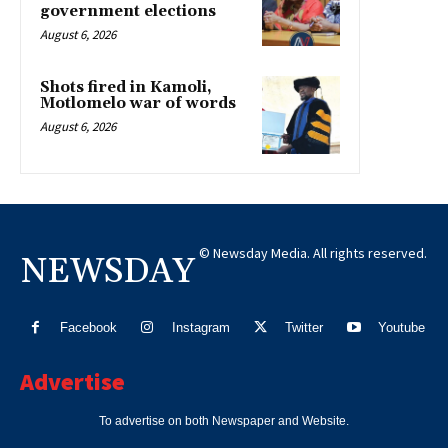
government elections
August 6, 2026
Shots fired in Kamoli,
Motlomelo war of words
August 6, 2026
© Newsday Media. All rights reserved.
NEWSDAY
Facebook
Instagram
Twitter
Youtube
Advertise
To advertise on both Newspaper and Website.