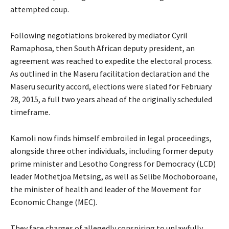
attempted coup.
Following negotiations brokered by mediator Cyril
Ramaphosa, then South African deputy president, an
agreement was reached to expedite the electoral process.
As outlined in the Maseru facilitation declaration and the
Maseru security accord, elections were slated for February
28, 2015, a full two years ahead of the originally scheduled
timeframe.
Kamoli now finds himself embroiled in legal proceedings,
alongside three other individuals, including former deputy
prime minister and Lesotho Congress for Democracy (LCD)
leader Mothetjoa Metsing, as well as Selibe Mochoboroane,
the minister of health and leader of the Movement for
Economic Change (MEC).
They face charges of allegedly conspiring to unlawfully