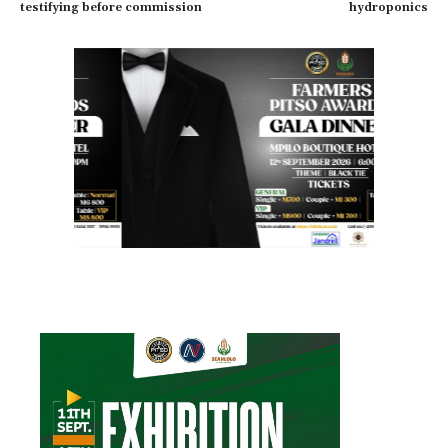
testifying before commission
hydroponics