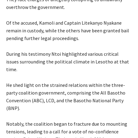
overthrow the government.
Of the accused, Kamoli and Captain Litekanyo Nyakane
remain in custody, while the others have been granted bail
pending further legal proceedings.
During his testimony Ntoi highlighted various critical
issues surrounding the political climate in Lesotho at that
time.
He shed light on the strained relations within the three-
party coalition government, comprising the All Basotho
Convention (ABC), LCD, and the Basotho National Party
(BNP).
Notably, the coalition began to fracture due to mounting
tensions, leading to a call for a vote of no-confidence