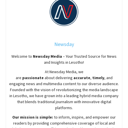
Newsday
Welcome to
Newsday
Media
– Your Trusted Source for News
and Insights in Lesotho!
At
Newsday
Media, we
are
passionate
about
delivering
accurate
,
timely
, and
engaging news and multimedia content to our diverse audience.
Founded with the vision of revolutionizing the media landscape
in Lesotho, we have grown into a leading hybrid media company
that blends traditional journalism with innovative digital
platforms.
Our mission is simple:
to inform, inspire, and empower our
readers by providing comprehensive coverage of local and