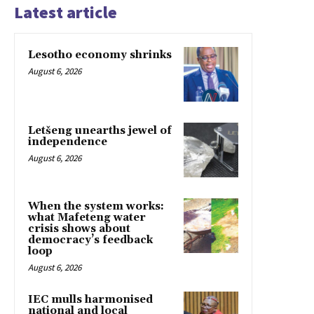
Latest article
Lesotho economy shrinks
August 6, 2026
Letšeng unearths jewel of
independence
August 6, 2026
When the system works:
what Mafeteng water
crisis shows about
democracy’s feedback
loop
August 6, 2026
IEC mulls harmonised
national and local