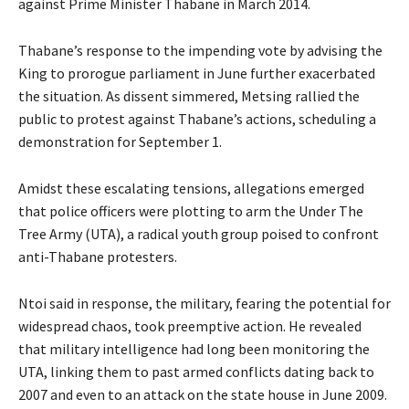
against Prime Minister Thabane in March 2014.
Thabane’s response to the impending vote by advising the
King to prorogue parliament in June further exacerbated
the situation. As dissent simmered, Metsing rallied the
public to protest against Thabane’s actions, scheduling a
demonstration for September 1.
Amidst these escalating tensions, allegations emerged
that police officers were plotting to arm the Under The
Tree Army (UTA), a radical youth group poised to confront
anti-Thabane protesters.
Ntoi said in response, the military, fearing the potential for
widespread chaos, took preemptive action. He revealed
that military intelligence had long been monitoring the
UTA, linking them to past armed conflicts dating back to
2007 and even to an attack on the state house in June 2009.