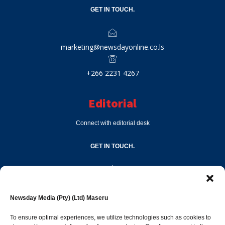
GET IN TOUCH.
marketing@newsdayonline.co.ls
+266 2231 4267
Editorial
Connect with editorial desk
GET IN TOUCH.
editor@newsdayonline.co.ls
Newsday Media (Pty) (Ltd) Maseru
+266 2231 4267
To ensure optimal experiences, we utilize technologies such as cookies to