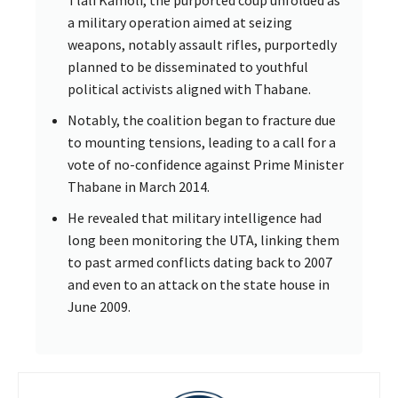
Tlali Kamoli, the purported coup unfolded as
a military operation aimed at seizing
weapons, notably assault rifles, purportedly
planned to be disseminated to youthful
political activists aligned with Thabane.
Notably, the coalition began to fracture due
to mounting tensions, leading to a call for a
vote of no-confidence against Prime Minister
Thabane in March 2014.
He revealed that military intelligence had
long been monitoring the UTA, linking them
to past armed conflicts dating back to 2007
and even to an attack on the state house in
June 2009.