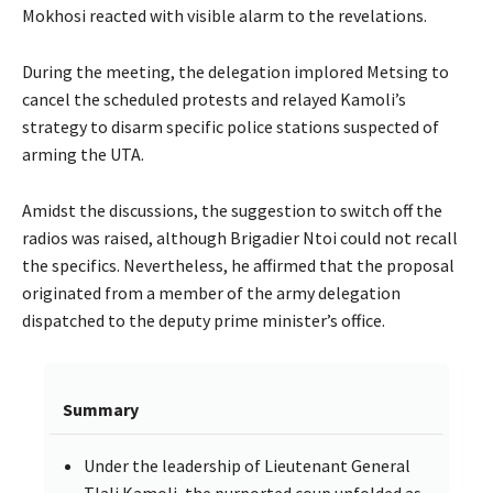
Mokhosi reacted with visible alarm to the revelations.
During the meeting, the delegation implored Metsing to
cancel the scheduled protests and relayed Kamoli’s
strategy to disarm specific police stations suspected of
arming the UTA.
Amidst the discussions, the suggestion to switch off the
radios was raised, although Brigadier Ntoi could not recall
the specifics. Nevertheless, he affirmed that the proposal
originated from a member of the army delegation
dispatched to the deputy prime minister’s office.
Summary
Under the leadership of Lieutenant General