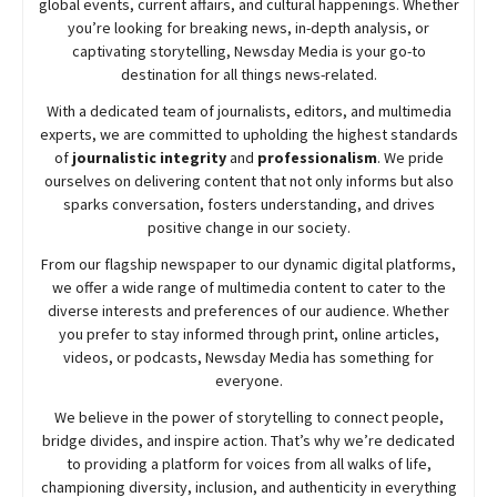
global events, current affairs, and cultural happenings. Whether
you’re looking for breaking news, in-depth analysis, or
captivating storytelling,
Newsday
Media is your go-to
destination for all things news-related.
With a dedicated team of journalists, editors, and multimedia
experts, we are committed to upholding the highest standards
of
journalistic integrity
and
professionalism
. We pride
ourselves on delivering content that not only informs but also
sparks conversation, fosters understanding, and drives
positive change in our society.
From our flagship newspaper to our dynamic digital platforms,
we offer a wide range of multimedia content to cater to the
diverse interests and preferences of our audience. Whether
you prefer to stay informed through print, online articles,
videos, or podcasts,
Newsday
Media has something for
everyone.
We believe in the power of storytelling to connect people,
bridge divides, and inspire action. That’s why we’re dedicated
to providing a platform for voices from all walks of life,
championing diversity, inclusion, and authenticity in everything