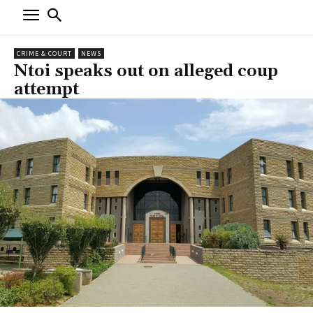
CRIME & COURT
NEWS
Ntoi speaks out on alleged coup
attempt