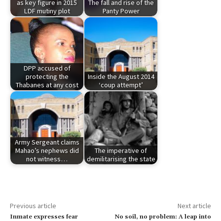
as key figure in 2015
The fall and rise of the
LDF mutiny plot
Panty Power
DPP accused of
protecting the
Inside the August 2014
Thabanes at any cost
‘coup attempt’
Army Sergeant claims
Mahao’s nephews did
The imperative of
not witness…
demilitarising the state
Previous article
Next article
Inmate expresses fear
No soil, no problem: A leap into