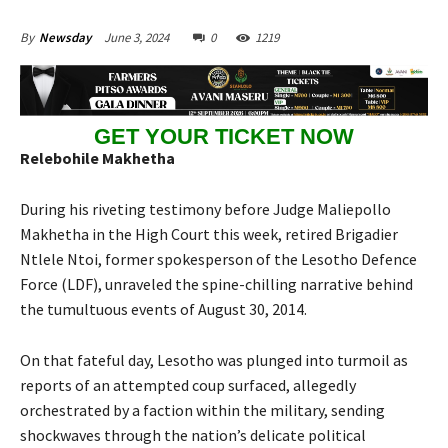
June 3, 2024
0
1219
By
Newsday
GET YOUR TICKET NOW
Relebohile Makhetha
During his riveting testimony before Judge Maliepollo
Makhetha in the High Court this week, retired Brigadier
Ntlele Ntoi, former spokesperson of the Lesotho Defence
Force (LDF), unraveled the spine-chilling narrative behind
the tumultuous events of August 30, 2014.
On that fateful day, Lesotho was plunged into turmoil as
reports of an attempted coup surfaced, allegedly
orchestrated by a faction within the military, sending
shockwaves through the nation’s delicate political