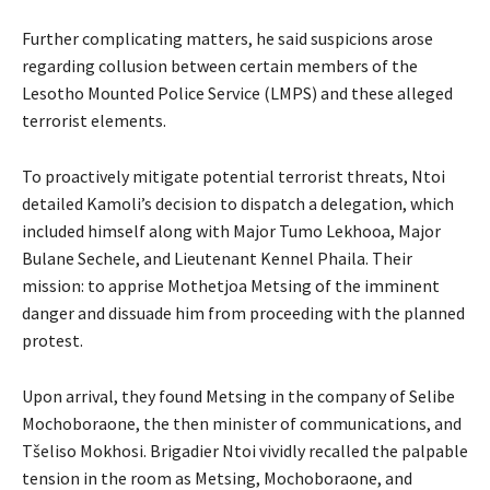
Further complicating matters, he said suspicions arose
regarding collusion between certain members of the
Lesotho Mounted Police Service (LMPS) and these alleged
terrorist elements.
To proactively mitigate potential terrorist threats, Ntoi
detailed Kamoli’s decision to dispatch a delegation, which
included himself along with Major Tumo Lekhooa, Major
Bulane Sechele, and Lieutenant Kennel Phaila. Their
mission: to apprise Mothetjoa Metsing of the imminent
danger and dissuade him from proceeding with the planned
protest.
Upon arrival, they found Metsing in the company of Selibe
Mochoboraone, the then minister of communications, and
Tšeliso Mokhosi. Brigadier Ntoi vividly recalled the palpable
tension in the room as Metsing, Mochoboraone, and