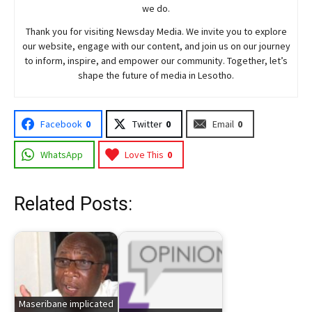
we do.
Thank you for visiting
Newsday
Media. We invite you to explore
our website, engage with our content, and join
us
on our journey
to inform, inspire, and empower our community. Together, let’s
shape the future of media in Lesotho.
Facebook
0
Twitter
0
Email
0
WhatsApp
Love This
0
Related Posts:
Maseribane implicated