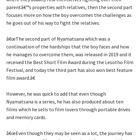
parentâ€™s properties with relatives, then the second part
focuses more on how the boy overcomes the challenges as
he goes out of his way to fight the relatives.
â€œThe second part of Nyamatsana which was a
continuation of the hardships that the boy faces and how
he manages to overcome them, was released in 2019 and it
received the Best Short Film Award during the Lesotho Film
Festival, and today the third part has also won best feature
film award.â€
However, he was quick to add that even though
Nyamatsana is a series, he has also produced about ten
films which he sells to film lovers through portable drives
and memory cards.
â€œEven though they may be seen as a lot, the journey has