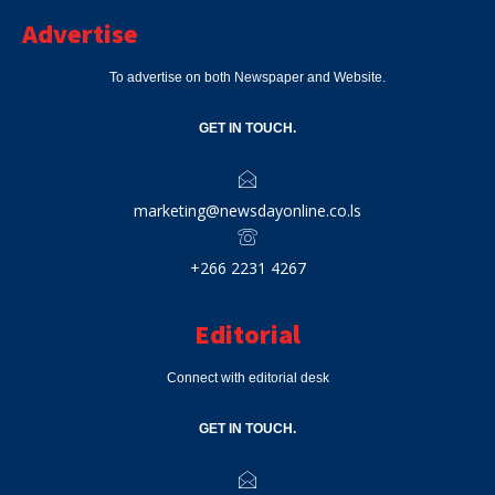
Advertise
To advertise on both Newspaper and Website.
GET IN TOUCH.
marketing@newsdayonline.co.ls
+266 2231 4267
Editorial
Connect with editorial desk
GET IN TOUCH.