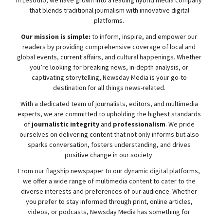
that blends traditional journalism with innovative digital
platforms.
Our mission is simple:
to inform, inspire, and empower our
readers by providing comprehensive coverage of local and
global events, current affairs, and cultural happenings. Whether
you’re looking for breaking news, in-depth analysis, or
captivating storytelling,
Newsday
Media is your go-to
destination for all things news-related.
With a dedicated team of journalists, editors, and multimedia
experts, we are committed to upholding the highest standards
of
journalistic integrity
and
professionalism
. We pride
ourselves on delivering content that not only informs but also
sparks conversation, fosters understanding, and drives
positive change in our society.
From our flagship newspaper to our dynamic digital platforms,
we offer a wide range of multimedia content to cater to the
diverse interests and preferences of our audience. Whether
you prefer to stay informed through print, online articles,
videos, or podcasts,
Newsday
Media has something for