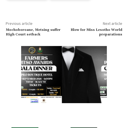
Previous article
Next article
Mochoboroane, Metsing suffer
Blow for Miss Lesotho World
High Court setback
preparations