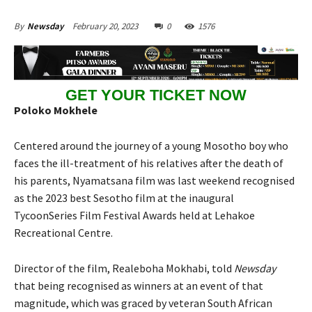
February 20, 2023
0
1576
By
Newsday
GET YOUR TICKET NOW
Poloko Mokhele
Centered around the journey of a young Mosotho boy who
faces the ill-treatment of his relatives after the death of
his parents, Nyamatsana film was last weekend recognised
as the 2023 best Sesotho film at the inaugural
TycoonSeries Film Festival Awards held at Lehakoe
Recreational Centre.
Director of the film, Realeboha Mokhabi, told
Newsday
that being recognised as winners at an event of that
magnitude, which was graced by veteran South African