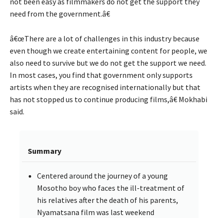
not been easy as filmmakers do not get the support they
need from the government.â€
â€œThere are a lot of challenges in this industry because
even though we create entertaining content for people, we
also need to survive but we do not get the support we need.
In most cases, you find that government only supports
artists when they are recognised internationally but that
has not stopped us to continue producing films,â€ Mokhabi
said.
Summary
Centered around the journey of a young
Mosotho boy who faces the ill-treatment of
his relatives after the death of his parents,
Nyamatsana film was last weekend