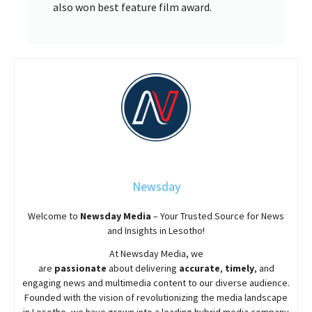
also won best feature film award.
Newsday
Welcome to
Newsday
Media
– Your Trusted Source for News
and Insights in Lesotho!
At
Newsday
Media, we
are
passionate
about
delivering
accurate
,
timely
, and
engaging news and multimedia content to our diverse audience.
Founded with the vision of revolutionizing the media landscape
in Lesotho, we have grown into a leading hybrid media company