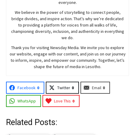
everyone.
We believe in the power of storytelling to connect people,
bridge divides, and inspire action. That’s why we’re dedicated
to providing a platform for voices from all walks of life,
championing diversity, inclusion, and authenticity in everything
we do.
Thank you for visiting
Newsday
Media. We invite you to explore
our website, engage with our content, and join
us
on our journey
to inform, inspire, and empower our community. Together, let’s
shape the future of media in Lesotho.
Facebook
0
Twitter
0
Email
0
WhatsApp
Love This
0
Related Posts: