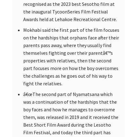
recognised as the 2023 best Sesotho film at
the inaugural TycoonSeries Film Festival
Awards held at Lehakoe Recreational Centre.
Mokhabi said the first part of the film focuses
on the hardships that orphans face after their
parents pass away, where they usually find
themselves fighting over their parentâ€™s
properties with relatives, then the second
part focuses more on how the boy overcomes
the challenges as he goes out of his way to
fight the relatives.
â€œThe second part of Nyamatsana which
was a continuation of the hardships that the
boy faces and how he manages to overcome
them, was released in 2019 and it received the
Best Short Film Award during the Lesotho
Film Festival, and today the third part has