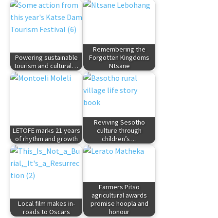
Remembering the
Powering sustainable
Forgotten Kingdoms
tourism and cultural…
Ntsane
Reviving Sesotho
LETOFE marks 21 years
culture through
of rhythm and growth
children’s…
Farmers Pitso
agricultural awards
Local film makes in-
promise hoopla and
roads to Oscars
honour