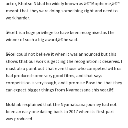
actor, Khotso Nkhatho widely known as â€˜Mopheme,â€™
meant that they were doing something right and need to
work harder.
â€œIt is a huge privilege to have been recognised as the
winner of such a big award,â€ he said.
â€œI could not believe it when it was announced but this
shows that our work is getting the recognition it deserves. I
must also point out that even those who competed with us
had produced some very good films, and that says
competition is very tough, and I promise Basotho that they
can expect bigger things from Nyamatsana this year.â€
Mokhabi explained that the Nyamatsana journey had not
been an easy one dating back to 2017 when its first part
was produced.