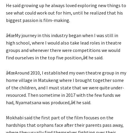
He said growing up he always loved exploring new things to
see what could work out for him, until he realized that his
biggest passion is film-making.
â€œMy journey in this industry began when I was still in
high school, where I would also take lead roles in theatre
groups and whenever there were competitions we would
find ourselves in the top five position,â€ he said.
â€œAround 2010, I established my own theatre group in my
home village in Matukeng where I brought together some
of the children, and I must state that we were quite under-
resourced. Then sometime in 2017 with the few funds we
had, Nyamatsana was produced,â€ he said.
Mokhabi said the first part of the film focuses on the
hardships that orphans face after their parents pass away,
where they usually find themselves fighting over their