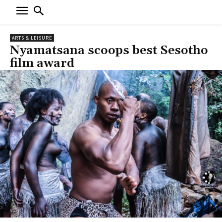
ARTS & LEISURE
Nyamatsana scoops best Sesotho
film award