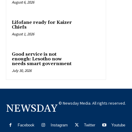
August 6, 2026
Lifofane ready for Kaizer
Chiefs
August 1, 2026
Good service is not
enough: Lesotho now
needs smart government
July 30, 2026
© Newsday Media. All rights reserved.
NEWSDAY
Facebook
Instagram
Twitter
Youtube