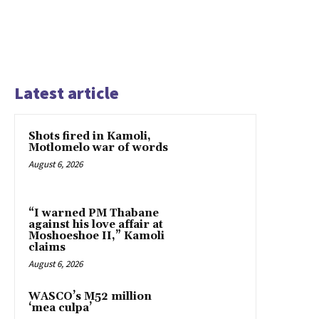
Latest article
Shots fired in Kamoli,
Motlomelo war of words
August 6, 2026
“I warned PM Thabane
against his love affair at
Moshoeshoe II,” Kamoli
claims
August 6, 2026
WASCO’s M52 million
‘mea culpa’