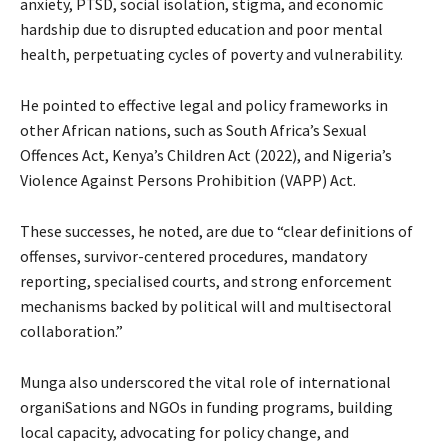
anxiety, PTSD, social isolation, stigma, and economic
hardship due to disrupted education and poor mental
health, perpetuating cycles of poverty and vulnerability.
He pointed to effective legal and policy frameworks in
other African nations, such as South Africa’s Sexual
Offences Act, Kenya’s Children Act (2022), and Nigeria’s
Violence Against Persons Prohibition (VAPP) Act.
These successes, he noted, are due to “clear definitions of
offenses, survivor-centered procedures, mandatory
reporting, specialised courts, and strong enforcement
mechanisms backed by political will and multisectoral
collaboration.”
Munga also underscored the vital role of international
organiSations and NGOs in funding programs, building
local capacity, advocating for policy change, and