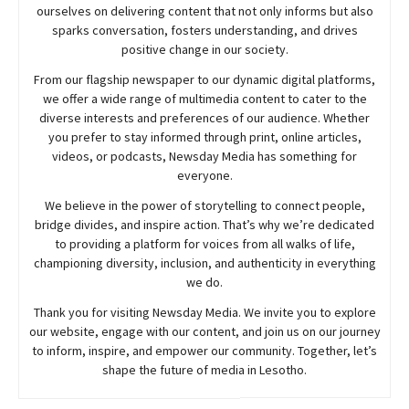
ourselves on delivering content that not only informs but also
sparks conversation, fosters understanding, and drives
positive change in our society.
From our flagship newspaper to our dynamic digital platforms,
we offer a wide range of multimedia content to cater to the
diverse interests and preferences of our audience. Whether
you prefer to stay informed through print, online articles,
videos, or podcasts,
Newsday
Media has something for
everyone.
We believe in the power of storytelling to connect people,
bridge divides, and inspire action. That’s why we’re dedicated
to providing a platform for voices from all walks of life,
championing diversity, inclusion, and authenticity in everything
we do.
Thank you for visiting
Newsday
Media. We invite you to explore
our website, engage with our content, and join
us
on our journey
to inform, inspire, and empower our community. Together, let’s
shape the future of media in Lesotho.