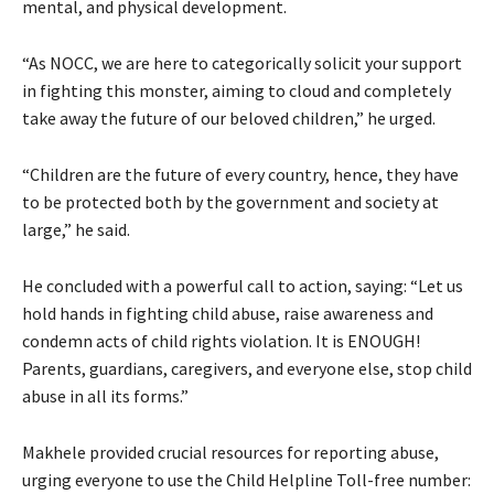
mental, and physical development.
“As NOCC, we are here to categorically solicit your support
in fighting this monster, aiming to cloud and completely
take away the future of our beloved children,” he urged.
“Children are the future of every country, hence, they have
to be protected both by the government and society at
large,” he said.
He concluded with a powerful call to action, saying: “Let us
hold hands in fighting child abuse, raise awareness and
condemn acts of child rights violation. It is ENOUGH!
Parents, guardians, caregivers, and everyone else, stop child
abuse in all its forms.”
Makhele provided crucial resources for reporting abuse,
urging everyone to use the Child Helpline Toll-free number: