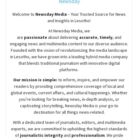
Newsday
Welcome to
Newsday
Media
– Your Trusted Source for News
and Insights in Lesotho!
At
Newsday
Media, we
are
passionate
about
delivering
accurate
,
timely
, and
engaging news and multimedia content to our diverse audience.
Founded with the vision of revolutionizing the media landscape
in Lesotho, we have grown into a leading hybrid media company
that blends traditional journalism with innovative digital
platforms.
Our mission is simple:
to inform, inspire, and empower our
readers by providing comprehensive coverage of local and
global events, current affairs, and cultural happenings. Whether
you’re looking for breaking news, in-depth analysis, or
captivating storytelling,
Newsday
Media is your go-to
destination for all things news-related.
With a dedicated team of journalists, editors, and multimedia
experts, we are committed to upholding the highest standards
of
journalistic integrity
and
professionalism
. We pride