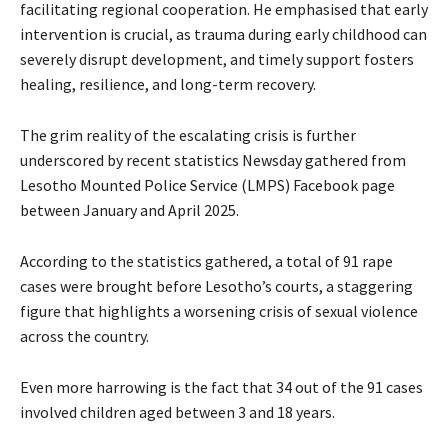
facilitating regional cooperation. He emphasised that early
intervention is crucial, as trauma during early childhood can
severely disrupt development, and timely support fosters
healing, resilience, and long-term recovery.
The grim reality of the escalating crisis is further
underscored by recent statistics Newsday gathered from
Lesotho Mounted Police Service (LMPS) Facebook page
between January and April 2025.
According to the statistics gathered, a total of 91 rape
cases were brought before Lesotho’s courts, a staggering
figure that highlights a worsening crisis of sexual violence
across the country.
Even more harrowing is the fact that 34 out of the 91 cases
involved children aged between 3 and 18 years.