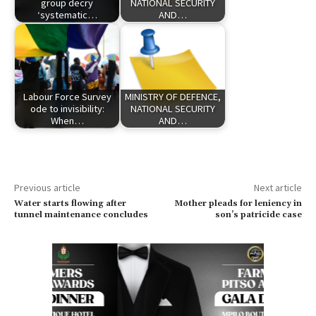
group decry
NATIONAL SECURITY
‘systematic…
AND…
Labour Force Survey
MINISTRY OF DEFENCE,
ode to invisibility:
NATIONAL SECURITY
When…
AND…
Previous article
Next article
Water starts flowing after
Mother pleads for leniency in
tunnel maintenance concludes
son’s patricide case