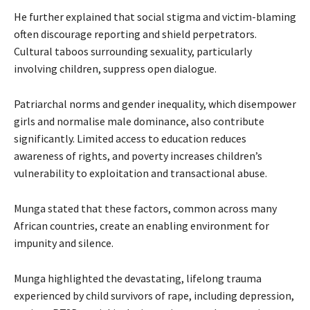
He further explained that social stigma and victim-blaming
often discourage reporting and shield perpetrators.
Cultural taboos surrounding sexuality, particularly
involving children, suppress open dialogue.
Patriarchal norms and gender inequality, which disempower
girls and normalise male dominance, also contribute
significantly. Limited access to education reduces
awareness of rights, and poverty increases children’s
vulnerability to exploitation and transactional abuse.
Munga stated that these factors, common across many
African countries, create an enabling environment for
impunity and silence.
Munga highlighted the devastating, lifelong trauma
experienced by child survivors of rape, including depression,