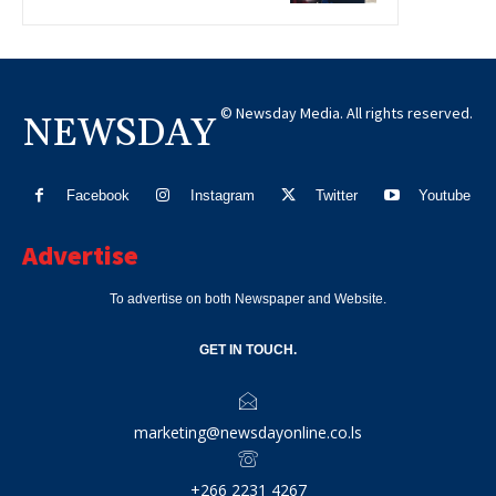
© Newsday Media. All rights reserved.
NEWSDAY
Facebook
Instagram
Twitter
Youtube
Advertise
To advertise on both Newspaper and Website.
GET IN TOUCH.
marketing@newsdayonline.co.ls
+266 2231 4267