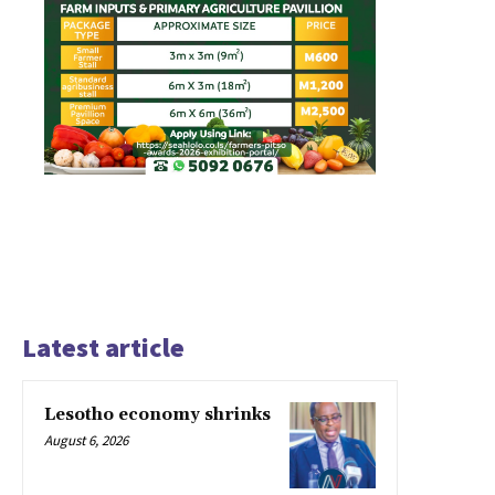
Latest article
Lesotho economy shrinks
August 6, 2026