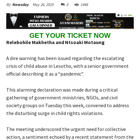
May 26, 2025
0
1448
By
Newsday
GET YOUR TICKET NOW
Relebohile Makhetha and Ntsoaki Motaung
A dire warning has been issued regarding the escalating
crisis of child abuse in Lesotho, with a senior government
official describing it as a “pandemic”.
This alarming declaration was made during a critical
gathering of government ministries, NGOs, and civil
society groups on Tuesday this week, convened to address
the disturbing surge in child rights violations.
The meeting underscored the urgent need for collective
action, a sentiment echoed by a recent statement from the