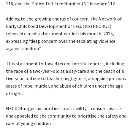
116, and the Police Toll Free Number (NThuseng): 112.
Adding to the growing chorus of concern, the Network of
Early Childhood Development of Lesotho (NECDOL)
released a media statement earlier this month, 2025,
expressing “deep concern over the escalating violence
against children.”
This statement followed recent horrific reports, including
the rape of a two-year-old at a day-care and the death of a
five-year-old due to teacher negligence, alongside previous
cases of rape, murder, and abuse of children under the age
of eight.
NECDOL urged authorities to act swiftly to ensure justice
and appealed to the community to prioritise the safety and
care of young children.