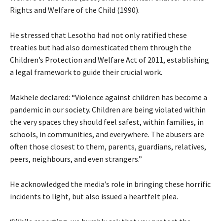
Rights and Welfare of the Child (1990).
He stressed that Lesotho had not only ratified these
treaties but had also domesticated them through the
Children’s Protection and Welfare Act of 2011, establishing
a legal framework to guide their crucial work.
Makhele declared: “Violence against children has become a
pandemic in our society. Children are being violated within
the very spaces they should feel safest, within families, in
schools, in communities, and everywhere. The abusers are
often those closest to them, parents, guardians, relatives,
peers, neighbours, and even strangers.”
He acknowledged the media’s role in bringing these horrific
incidents to light, but also issued a heartfelt plea.