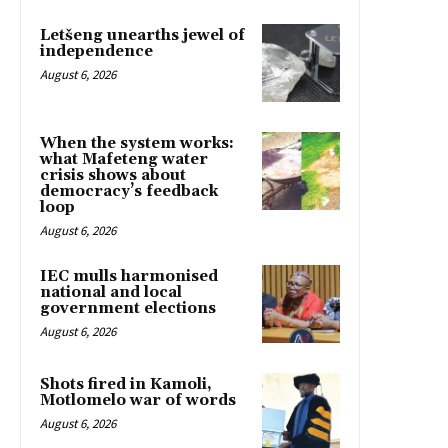
Letšeng unearths jewel of
independence
August 6, 2026
When the system works:
what Mafeteng water
crisis shows about
democracy’s feedback
loop
August 6, 2026
IEC mulls harmonised
national and local
government elections
August 6, 2026
Shots fired in Kamoli,
Motlomelo war of words
August 6, 2026