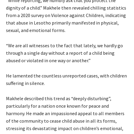
“While reporting, we humbly ask that you protect the
dignity of a child.” Makhele then revealed chilling statistics
from a 2020 survey on Violence against Children, indicating
that abuse in Lesotho primarily manifested in physical,
sexual, and emotional forms.
“We are all witnesses to the fact that lately, we hardly go
through a single day without a report of a child being
abused or violated in one way or another.”
He lamented the countless unreported cases, with children
suffering in silence.
Makhele described this trend as “deeply disturbing”,
particularly for a nation once known for peace and
harmony. He made an impassioned appeal to all members
of the community to cease child abuse in all its forms,
stressing its devastating impact on children’s emotional,