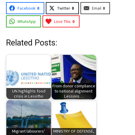
Facebook
0
Twitter
0
Email
0
WhatsApp
Love This
0
Related Posts:
From donor compliance
UN highlights food
to national alignment:
crisis in Lesotho
Lessons…
Migrant labourers’
MINISTRY OF DEFENSE,