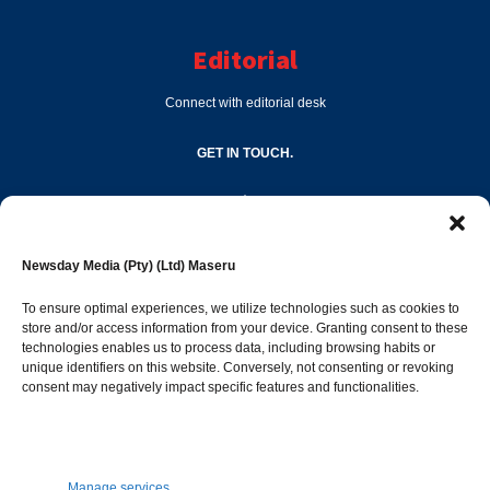
Editorial
Connect with editorial desk
GET IN TOUCH.
editor@newsdayonline.co.ls
Newsday Media (Pty) (Ltd) Maseru
+266 2231 4267
To ensure optimal experiences, we utilize technologies such as cookies to
store and/or access information from your device. Granting consent to these
Popular Categories
technologies enables us to process data, including browsing habits or
unique identifiers on this website. Conversely, not consenting or revoking
consent may negatively impact specific features and functionalities.
News
1392
Sports
683
Jobs and Tenders
509
Manage services