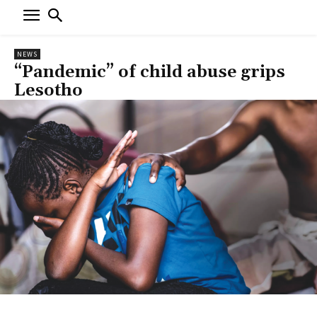
NEWS
“Pandemic” of child abuse grips
Lesotho