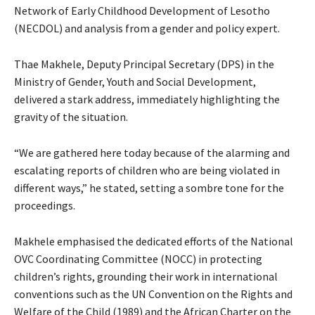
Network of Early Childhood Development of Lesotho
(NECDOL) and analysis from a gender and policy expert.
Thae Makhele, Deputy Principal Secretary (DPS) in the
Ministry of Gender, Youth and Social Development,
delivered a stark address, immediately highlighting the
gravity of the situation.
“We are gathered here today because of the alarming and
escalating reports of children who are being violated in
different ways,” he stated, setting a sombre tone for the
proceedings.
Makhele emphasised the dedicated efforts of the National
OVC Coordinating Committee (NOCC) in protecting
children’s rights, grounding their work in international
conventions such as the UN Convention on the Rights and
Welfare of the Child (1989) and the African Charter on the