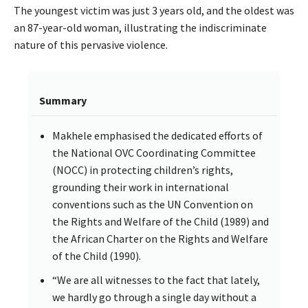
The youngest victim was just 3 years old, and the oldest was
an 87-year-old woman, illustrating the indiscriminate
nature of this pervasive violence.
Summary
Makhele emphasised the dedicated efforts of
the National OVC Coordinating Committee
(NOCC) in protecting children’s rights,
grounding their work in international
conventions such as the UN Convention on
the Rights and Welfare of the Child (1989) and
the African Charter on the Rights and Welfare
of the Child (1990).
“We are all witnesses to the fact that lately,
we hardly go through a single day without a