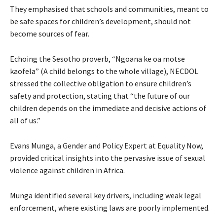
They emphasised that schools and communities, meant to
be safe spaces for children’s development, should not
become sources of fear.
Echoing the Sesotho proverb, “Ngoana ke oa motse
kaofela” (A child belongs to the whole village), NECDOL
stressed the collective obligation to ensure children’s
safety and protection, stating that “the future of our
children depends on the immediate and decisive actions of
all of us.”
Evans Munga, a Gender and Policy Expert at Equality Now,
provided critical insights into the pervasive issue of sexual
violence against children in Africa.
Munga identified several key drivers, including weak legal
enforcement, where existing laws are poorly implemented.