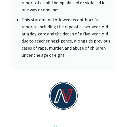
report of a child being abused or violated in
one way or another.
This statement followed recent horrific
reports, including the rape of a two-year-old
at a day-care and the death of a five-year-old
due to teacher negligence, alongside previous
cases of rape, murder, and abuse of children
under the age of eight.