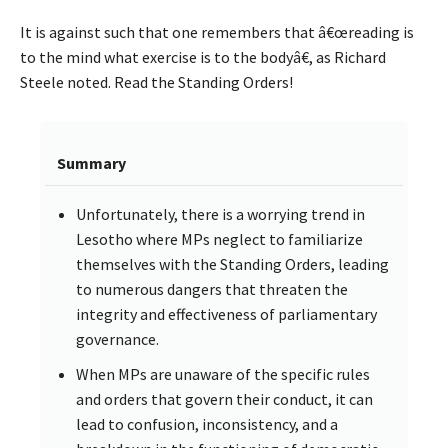
It is against such that one remembers that â€œreading is
to the mind what exercise is to the bodyâ€, as Richard
Steele noted. Read the Standing Orders!
Summary
Unfortunately, there is a worrying trend in
Lesotho where MPs neglect to familiarize
themselves with the Standing Orders, leading
to numerous dangers that threaten the
integrity and effectiveness of parliamentary
governance.
When MPs are unaware of the specific rules
and orders that govern their conduct, it can
lead to confusion, inconsistency, and a