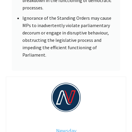
breakdown in the functioning of democratic
processes.
Ignorance of the Standing Orders may cause
MPs to inadvertently violate parliamentary
decorum or engage in disruptive behaviour,
obstructing the legislative process and
impeding the efficient functioning of
Parliament.
Newsday