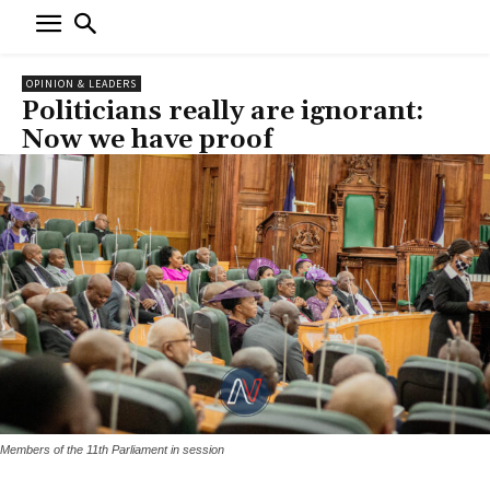
OPINION & LEADERS
Politicians really are ignorant:
Now we have proof
Members of the 11th Parliament in session