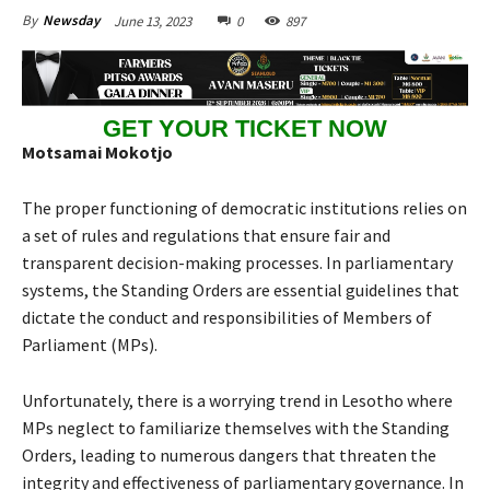
June 13, 2023
0
897
By
Newsday
GET YOUR TICKET NOW
Motsamai Mokotjo
The proper functioning of democratic institutions relies on
a set of rules and regulations that ensure fair and
transparent decision-making processes. In parliamentary
systems, the Standing Orders are essential guidelines that
dictate the conduct and responsibilities of Members of
Parliament (MPs).
Unfortunately, there is a worrying trend in Lesotho where
MPs neglect to familiarize themselves with the Standing
Orders, leading to numerous dangers that threaten the
integrity and effectiveness of parliamentary governance. In