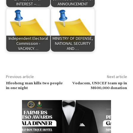
INTEREST --…
ANNOUNCEMENT
Independent Electoral
MINISTRY OF DEFENSE,
Commission -
NATIONAL SECURITY
VACANCY…
AND…
Previous article
Next article
Hleoheng man kills two people
Vodacom, UNICEF team up in
in one night
M600,000 donation