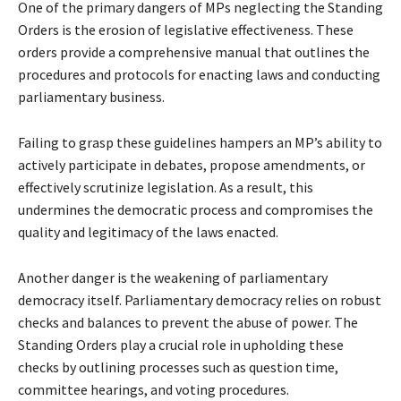
One of the primary dangers of MPs neglecting the Standing
Orders is the erosion of legislative effectiveness. These
orders provide a comprehensive manual that outlines the
procedures and protocols for enacting laws and conducting
parliamentary business.
Failing to grasp these guidelines hampers an MP’s ability to
actively participate in debates, propose amendments, or
effectively scrutinize legislation. As a result, this
undermines the democratic process and compromises the
quality and legitimacy of the laws enacted.
Another danger is the weakening of parliamentary
democracy itself. Parliamentary democracy relies on robust
checks and balances to prevent the abuse of power. The
Standing Orders play a crucial role in upholding these
checks by outlining processes such as question time,
committee hearings, and voting procedures.