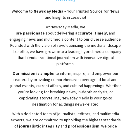
Welcome to
Newsday
Media
– Your Trusted Source for News
and Insights in Lesotho!
At
Newsday
Media, we
are
passionate
about
delivering
accurate
,
timely
, and
engaging news and multimedia content to our diverse audience.
Founded with the vision of revolutionizing the media landscape
in Lesotho, we have grown into a leading hybrid media company
that blends traditional journalism with innovative digital
platforms.
Our mission is simple:
to inform, inspire, and empower our
readers by providing comprehensive coverage of local and
global events, current affairs, and cultural happenings. Whether
you’re looking for breaking news, in-depth analysis, or
captivating storytelling,
Newsday
Media is your go-to
destination for all things news-related.
With a dedicated team of journalists, editors, and multimedia
experts, we are committed to upholding the highest standards
of
journalistic integrity
and
professionalism
. We pride