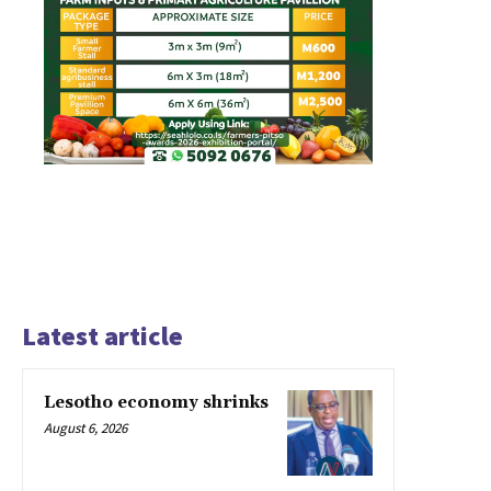
Latest article
Lesotho economy shrinks
August 6, 2026