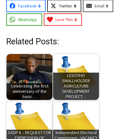
Facebook
0
Twitter
0
Email
0
WhatsApp
Love This
0
Related Posts:
LESOTHO
SMALLHOLDER
Celebrating the first
AGRICULTURE
anniversary of the
DEVELOPMENT
basic…
PROJECT…
SADP II -- REQUEST FOR
Independent Electoral
EXPRESSION OF
Commission - VACANCY