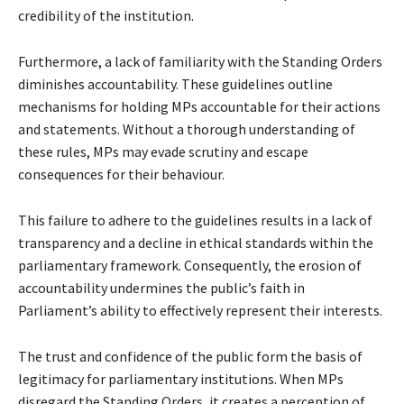
credibility of the institution.
Furthermore, a lack of familiarity with the Standing Orders
diminishes accountability. These guidelines outline
mechanisms for holding MPs accountable for their actions
and statements. Without a thorough understanding of
these rules, MPs may evade scrutiny and escape
consequences for their behaviour.
This failure to adhere to the guidelines results in a lack of
transparency and a decline in ethical standards within the
parliamentary framework. Consequently, the erosion of
accountability undermines the public’s faith in
Parliament’s ability to effectively represent their interests.
The trust and confidence of the public form the basis of
legitimacy for parliamentary institutions. When MPs
disregard the Standing Orders, it creates a perception of