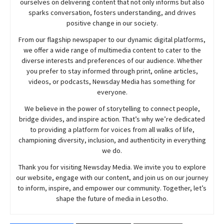
ourselves on delivering content that not only informs but also
sparks conversation, fosters understanding, and drives
positive change in our society.
From our flagship newspaper to our dynamic digital platforms,
we offer a wide range of multimedia content to cater to the
diverse interests and preferences of our audience. Whether
you prefer to stay informed through print, online articles,
videos, or podcasts,
Newsday
Media has something for
everyone.
We believe in the power of storytelling to connect people,
bridge divides, and inspire action. That’s why we’re dedicated
to providing a platform for voices from all walks of life,
championing diversity, inclusion, and authenticity in everything
we do.
Thank you for visiting
Newsday
Media. We invite you to explore
our website, engage with our content, and join
us
on our journey
to inform, inspire, and empower our community. Together, let’s
shape the future of media in Lesotho.