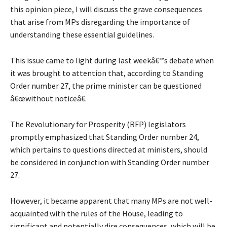
this opinion piece, I will discuss the grave consequences
that arise from MPs disregarding the importance of
understanding these essential guidelines.
This issue came to light during last weekâ€™s debate when
it was brought to attention that, according to Standing
Order number 27, the prime minister can be questioned
â€œwithout noticeâ€.
The Revolutionary for Prosperity (RFP) legislators
promptly emphasized that Standing Order number 24,
which pertains to questions directed at ministers, should
be considered in conjunction with Standing Order number
27.
However, it became apparent that many MPs are not well-
acquainted with the rules of the House, leading to
significant and potentially dire consequences, which will be