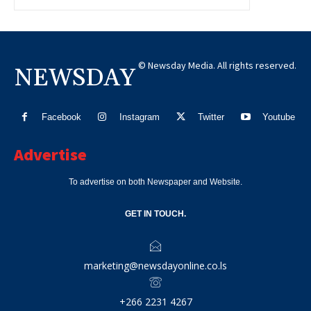
© Newsday Media. All rights reserved.
NEWSDAY
Facebook
Instagram
Twitter
Youtube
Advertise
To advertise on both Newspaper and Website.
GET IN TOUCH.
marketing@newsdayonline.co.ls
+266 2231 4267