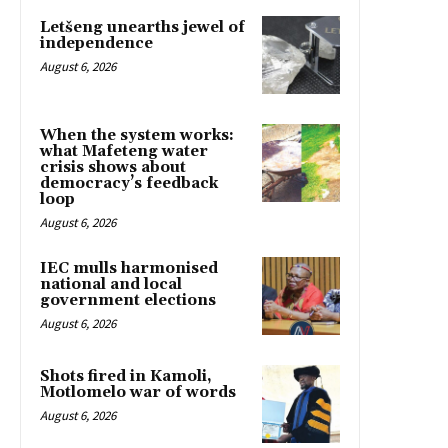
Letšeng unearths jewel of
independence
August 6, 2026
When the system works:
what Mafeteng water
crisis shows about
democracy’s feedback
loop
August 6, 2026
IEC mulls harmonised
national and local
government elections
August 6, 2026
Shots fired in Kamoli,
Motlomelo war of words
August 6, 2026