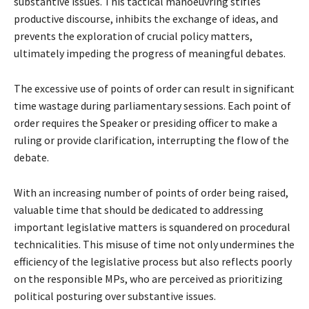
substantive issues. This tactical manoeuvring stifles
productive discourse, inhibits the exchange of ideas, and
prevents the exploration of crucial policy matters,
ultimately impeding the progress of meaningful debates.
The excessive use of points of order can result in significant
time wastage during parliamentary sessions. Each point of
order requires the Speaker or presiding officer to make a
ruling or provide clarification, interrupting the flow of the
debate.
With an increasing number of points of order being raised,
valuable time that should be dedicated to addressing
important legislative matters is squandered on procedural
technicalities. This misuse of time not only undermines the
efficiency of the legislative process but also reflects poorly
on the responsible MPs, who are perceived as prioritizing
political posturing over substantive issues.