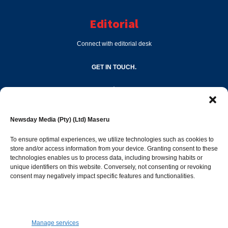
Editorial
Connect with editorial desk
GET IN TOUCH.
editor@newsdayonline.co.ls
Newsday Media (Pty) (Ltd) Maseru
+266 2231 4267
To ensure optimal experiences, we utilize technologies such as cookies to
store and/or access information from your device. Granting consent to these
Popular Categories
technologies enables us to process data, including browsing habits or
unique identifiers on this website. Conversely, not consenting or revoking
consent may negatively impact specific features and functionalities.
News
1392
Sports
683
Jobs and Tenders
509
Manage services