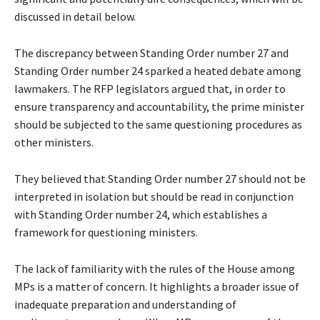
discussed in detail below.
The discrepancy between Standing Order number 27 and
Standing Order number 24 sparked a heated debate among
lawmakers. The RFP legislators argued that, in order to
ensure transparency and accountability, the prime minister
should be subjected to the same questioning procedures as
other ministers.
They believed that Standing Order number 27 should not be
interpreted in isolation but should be read in conjunction
with Standing Order number 24, which establishes a
framework for questioning ministers.
The lack of familiarity with the rules of the House among
MPs is a matter of concern. It highlights a broader issue of
inadequate preparation and understanding of