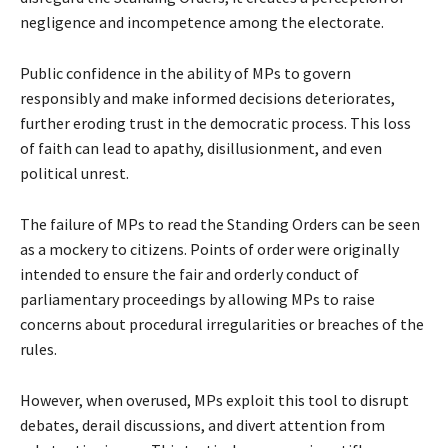
negligence and incompetence among the electorate.
Public confidence in the ability of MPs to govern
responsibly and make informed decisions deteriorates,
further eroding trust in the democratic process. This loss
of faith can lead to apathy, disillusionment, and even
political unrest.
The failure of MPs to read the Standing Orders can be seen
as a mockery to citizens. Points of order were originally
intended to ensure the fair and orderly conduct of
parliamentary proceedings by allowing MPs to raise
concerns about procedural irregularities or breaches of the
rules.
However, when overused, MPs exploit this tool to disrupt
debates, derail discussions, and divert attention from