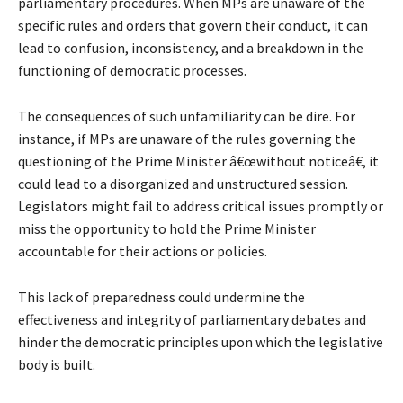
parliamentary procedures. When MPs are unaware of the
specific rules and orders that govern their conduct, it can
lead to confusion, inconsistency, and a breakdown in the
functioning of democratic processes.
The consequences of such unfamiliarity can be dire. For
instance, if MPs are unaware of the rules governing the
questioning of the Prime Minister â€œwithout noticeâ€, it
could lead to a disorganized and unstructured session.
Legislators might fail to address critical issues promptly or
miss the opportunity to hold the Prime Minister
accountable for their actions or policies.
This lack of preparedness could undermine the
effectiveness and integrity of parliamentary debates and
hinder the democratic principles upon which the legislative
body is built.