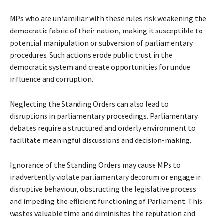
MPs who are unfamiliar with these rules risk weakening the
democratic fabric of their nation, making it susceptible to
potential manipulation or subversion of parliamentary
procedures. Such actions erode public trust in the
democratic system and create opportunities for undue
influence and corruption.
Neglecting the Standing Orders can also lead to
disruptions in parliamentary proceedings. Parliamentary
debates require a structured and orderly environment to
facilitate meaningful discussions and decision-making.
Ignorance of the Standing Orders may cause MPs to
inadvertently violate parliamentary decorum or engage in
disruptive behaviour, obstructing the legislative process
and impeding the efficient functioning of Parliament. This
wastes valuable time and diminishes the reputation and