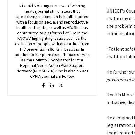
Ntsoaki Motaung is an award-winning
UNICEF’s Coun
health journalist from Lesotho,
specializing in community health stories
that many dea
with a focus on sexual and reproductive
the problem to
health and rights, as well as HIV. She has
contributed to platforms like "Be in the
immunisation
KNOW," highlighting issues such as the
exclusion of people with disabilities from
“Patient safet
HIV prevention efforts in Lesotho. In
addition to her journalism, Ntsoaki serves
that for child
as the Country Coordinator for the
Regional Media Action Plan Support
Network (REMAPSEN). She is also a 2023
He further st
CPHIA Journalism Fellow.
government an
Health Minist
Initiative, de
He explained 
registration,
than treated a