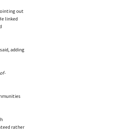
ointing out
He linked
d
said, adding
of-
ommunities
th
nteed rather