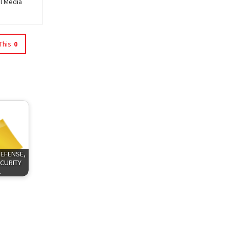
al Media
This
0
DEFENSE,
CURITY
…