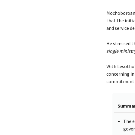
Mochoboroane 
that the initi
and service del
He stressed th
single ministry
With Lesotho’
concerning in 
commitment to
Summa
The e
gover