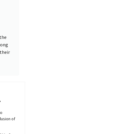
 the
rong
their
,
to
lusion of