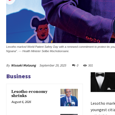
Lesotho marked World Patient Safety Day with a renewed commitment to protect its younge
Ngoana”. --- Health Minister Selibe Mochoboroane.
By
Ntsoaki Motaung
September 29, 2025
0
501
Business
Lesotho economy
shrinks
August 6, 2026
Lesotho marke
youngest citi