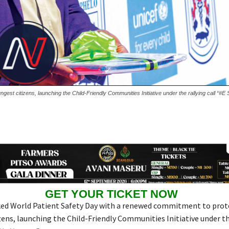
st citizens, launching the Child-Friendly Communities Initiative under the rallying call “#E
GET YOUR TICKET NOW
d World Patient Safety Day with a renewed commitment to prote
zens, launching the Child-Friendly Communities Initiative under th