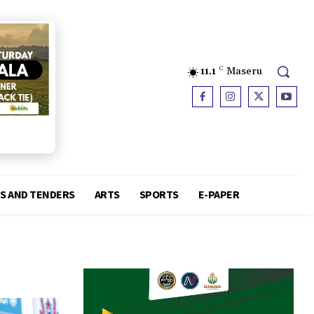
11.1
C
Maseru
S AND TENDERS
ARTS
SPORTS
E-PAPER