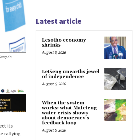
Latest article
Lesotho economy
shrinks
August 6, 2026
 Seng Ka
Letšeng unearths jewel
of independence
August 6, 2026
When the system
works: what Mafeteng
water crisis shows
about democracy’s
feedback loop
ct its
August 6, 2026
e rallying