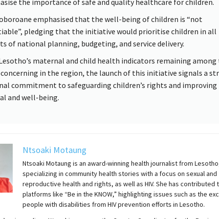
sise the importance of safe and quality healthcare for children.
boroane emphasised that the well-being of children is “not
able”, pledging that the initiative would prioritise children in all
ts of national planning, budgeting, and service delivery.
Lesotho’s maternal and child health indicators remaining among
concerning in the region, the launch of this initiative signals a st
nal commitment to safeguarding children’s rights and improving 
val and well-being.
Ntsoaki Motaung
Ntsoaki Motaung is an award-winning health journalist from Lesotho
specializing in community health stories with a focus on sexual and
reproductive health and rights, as well as HIV. She has contributed 
platforms like “Be in the KNOW,” highlighting issues such as the exc
people with disabilities from HIV prevention efforts in Lesotho.