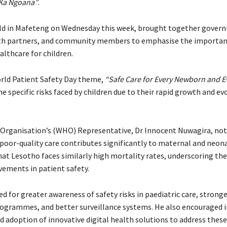
Ka Ngoana”
.
ld in Mafeteng on Wednesday this week, brought together gover
alth partners, and community members to emphasise the importan
althcare for children.
orld Patient Safety Day theme,
“Safe Care for Every Newborn and Ev
e specific risks faced by children due to their rapid growth and ev
Organisation’s (WHO) Representative, Dr Innocent Nuwagira, not
 poor-quality care contributes significantly to maternal and neon
hat Lesotho faces similarly high mortality rates, underscoring the
ements in patient safety.
d for greater awareness of safety risks in paediatric care, stronge
ogrammes, and better surveillance systems. He also encouraged
d adoption of innovative digital health solutions to address these