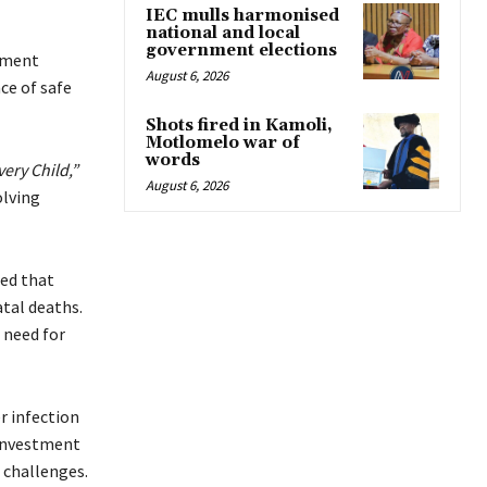
IEC mulls harmonised
national and local
government elections
nment
August 6, 2026
ce of safe
Shots fired in Kamoli,
Motlomelo war of
words
ery Child,”
August 6, 2026
olving
ed that
atal deaths.
 need for
r infection
 investment
 challenges.