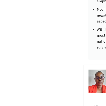
empha
Mocho
negoti
aspec
With 
most 
natio
survi