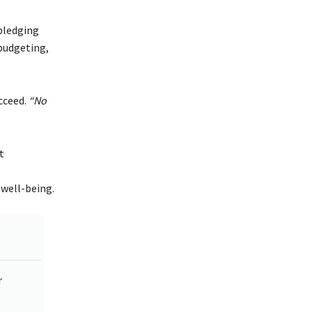
ledging
 budgeting,
ucceed.
“No
t
 well-being.
r