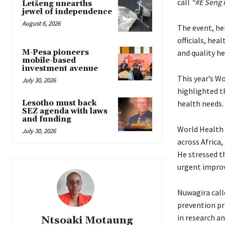
call
“#E Seng 
Letšeng unearths
jewel of independence
August 6, 2026
The event, he
officials, he
M-Pesa pioneers
and quality he
mobile-based
investment avenue
This year’s W
July 30, 2026
highlighted th
Lesotho must back
health needs.
SEZ agenda with laws
and funding
World Health 
July 30, 2026
across Africa,
He stressed t
urgent improv
Nuwagira calle
prevention pr
in research an
Ntsoaki Motaung