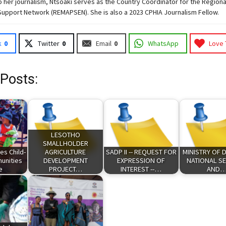
to her journalism, Ntsoaki serves as the Country Coordinator for the Region
Support Network (REMAPSEN). She is also a 2023 CPHIA Journalism Fellow.
k
0
Twitter
0
Email
0
WhatsApp
Love 
 Posts:
LESOTHO
SMALLHOLDER
es Child-
AGRICULTURE
SADP II -- REQUEST FOR
MINISTRY OF 
unities
DEVELOPMENT
EXPRESSION OF
NATIONAL SE
ve
PROJECT…
INTEREST --…
AND