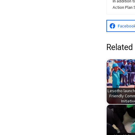
In addition 
Action Plan 
Faceboo
Related
Lesotho launch
Friendly Comm
Initiati