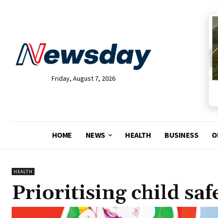
Friday, August 7, 2026
HOME
NEWS
HEALTH
BUSINESS
O
HEALTH
Prioritising child sa