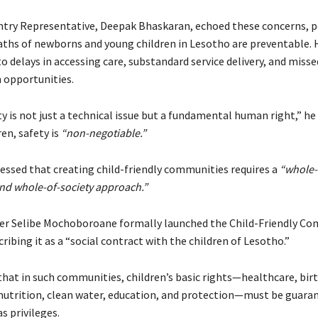
try Representative, Deepak Bhaskaran, echoed these concerns, p
ths of newborns and young children in Lesotho are preventable. 
 delays in accessing care, substandard service delivery, and misse
 opportunities.
y is not just a technical issue but a fundamental human right,” he 
ren, safety is
“non-negotiable.”
ressed that creating child-friendly communities requires a
“whole-
d whole-of-society approach.”
er Selibe Mochoboroane formally launched the Child-Friendly C
scribing it as a “social contract with the children of Lesotho.”
that in such communities, children’s basic rights—healthcare, bir
 nutrition, clean water, education, and protection—must be guara
s privileges.