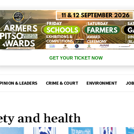
GET YOUR TICKET NOW
PINION & LEADERS
CRIME & COURT
ENVIRONMENT
JOB
fety and health