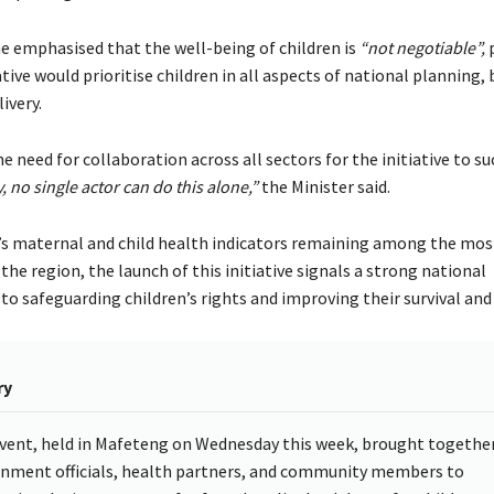
emphasised that the well-being of children is
“not negotiable”
,
p
ative would prioritise children in all aspects of national planning,
ivery.
e need for collaboration across all sectors for the initiative to s
, no single actor can do this alone,”
the Minister said.
s maternal and child health indicators remaining among the mos
the region, the launch of this initiative signals a strong national
 safeguarding children’s rights and improving their survival and
ry
vent, held in Mafeteng on Wednesday this week, brought togethe
nment officials, health partners, and community members to