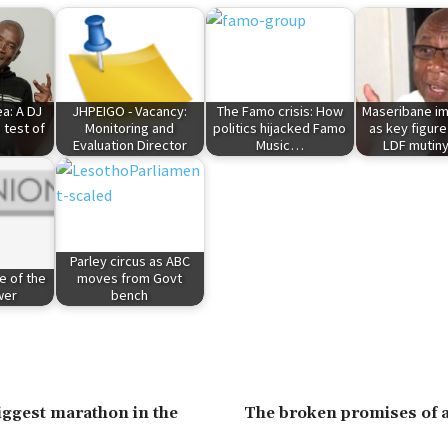
a: A DJ
JHPEIGO - Vacancy:
The Famo crisis: How
Maseribane im
 test of
Monitoring and
politics hijacked Famo
as key figure
Evaluation Director
Music…
LDF mutiny
Parley circus as ABC
se of the
moves from Govt
wer
bench
biggest marathon in the
The broken promises of a