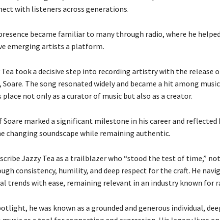
nect with listeners across generations.
 presence became familiar to many through radio, where he helpe
ve emerging artists a platform.
 Tea took a decisive step into recording artistry with the release o
, Soare. The song resonated widely and became a hit among music 
place not only as a curator of music but also as a creator.
 Soare marked a significant milestone in his career and reflected h
he changing soundscape while remaining authentic.
scribe Jazzy Tea as a trailblazer who “stood the test of time,” no
ugh consistency, humility, and deep respect for the craft. He navi
al trends with ease, remaining relevant in an industry known for 
otlight, he was known as a grounded and generous individual, dee
usic as a tool for connection and expression. His legacy lives on