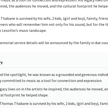
pired, the audiences he moved, and the cultural footprint he helpe
abane is survived by his wife, 2 kids, (girl and boy), family, friend
eners who will remember him not only for his sound, but for the li
o Lesotho’s music landscape.
morial service details will be announced by the family in due cou
ry
d the spotlight, he was known as a grounded and generous individ
y committed to music as a tool for connection and expression.
egacy lives on in the artists he inspired, the audiences he moved, a
ral footprint he helped shape.
Thomas Thabane is survived by his wife, 2 kids, (girl and boy), fami