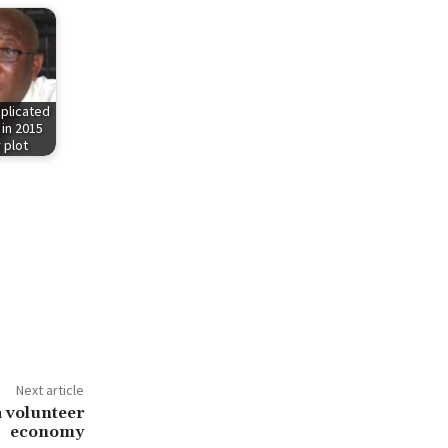
plicated
 in 2015
 plot
Next article
 volunteer
economy