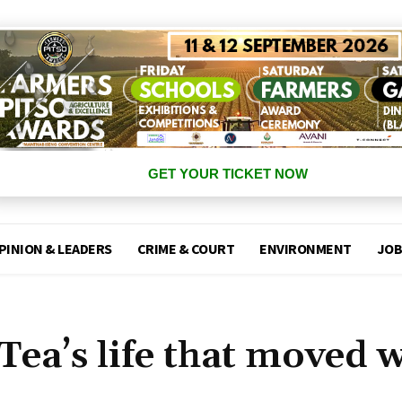
GET YOUR TICKET NOW
PINION & LEADERS
CRIME & COURT
ENVIRONMENT
JOB
ea’s life that moved w