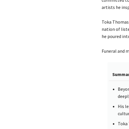
artists he ins
Toka Thomas Th
nation of list
he poured int
Funeral and me
Summa
Beyon
deepl
His l
cultu
Toka 