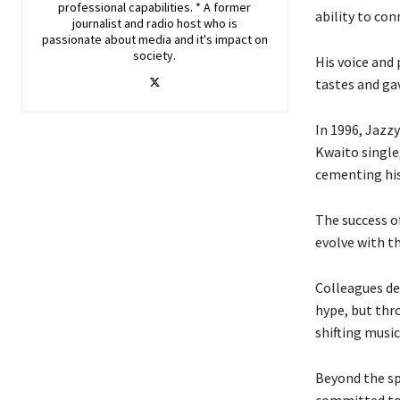
professional capabilities. * A former
ability to con
journalist and radio host who is
passionate about media and it's impact on
society.
His voice and
tastes and ga
In 1996, Jazzy
Kwaito single
cementing his 
The success of
evolve with t
Colleagues de
hype, but thro
shifting music
Beyond the sp
committed to m