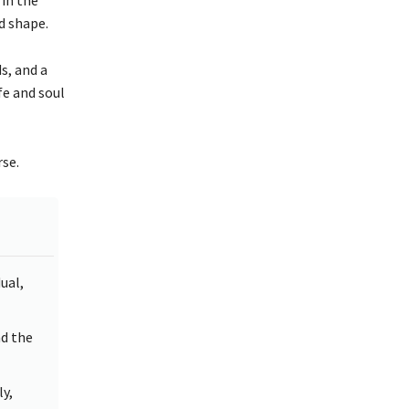
d shape.
s, and a
fe and soul
rse.
ual,
nd the
ly,