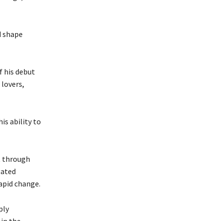
d shape
f his debut
lovers,
is ability to
t through
gated
rapid change.
ply
 in the