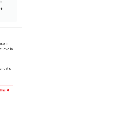
is
e.
ise in
elieve in
and it’s
This
0