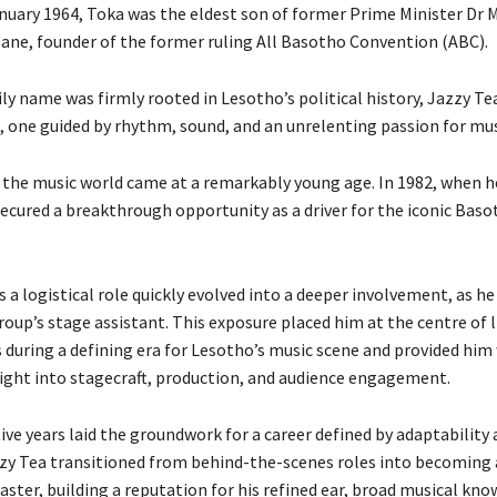
nuary 1964, Toka was the eldest son of former Prime Minister Dr
e, founder of the former ruling All Basotho Convention (ABC).
ly name was firmly rooted in Lesotho’s political history, Jazzy Te
h, one guided by rhythm, sound, and an unrelenting passion for mus
o the music world came at a remarkably young age. In 1982, when h
 secured a breakthrough opportunity as a driver for the iconic Bas
a logistical role quickly evolved into a deeper involvement, as he
oup’s stage assistant. This exposure placed him at the centre of l
during a defining era for Lesotho’s music scene and provided him
sight into stagecraft, production, and audience engagement.
ve years laid the groundwork for a career defined by adaptability
zzy Tea transitioned from behind-the-scenes roles into becoming 
ster, building a reputation for his refined ear, broad musical kno