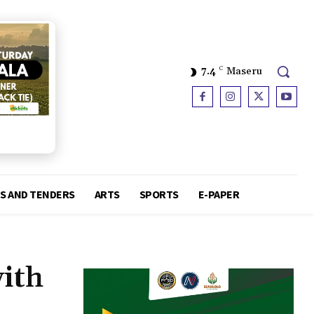
7.4
C
Maseru
S AND TENDERS
ARTS
SPORTS
E-PAPER
ith