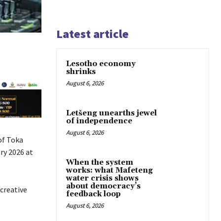
Latest article
Lesotho economy
shrinks
August 6, 2026
Letšeng unearths jewel
of independence
August 6, 2026
of Toka
ry 2026 at
When the system
works: what Mafeteng
water crisis shows
about democracy’s
creative
feedback loop
August 6, 2026