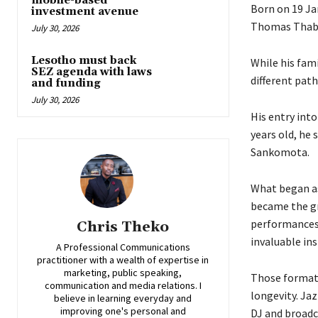
mobile-based
Born on 19 Ja
investment avenue
Thomas Thaban
July 30, 2026
Lesotho must back
While his fami
SEZ agenda with laws
different pat
and funding
July 30, 2026
His entry int
years old, he
Sankomota.
What began as 
became the gr
performances 
Chris Theko
invaluable in
A Professional Communications
practitioner with a wealth of expertise in
marketing, public speaking,
Those formati
communication and media relations. I
longevity. Ja
believe in learning everyday and
improving one's personal and
DJ and broadca