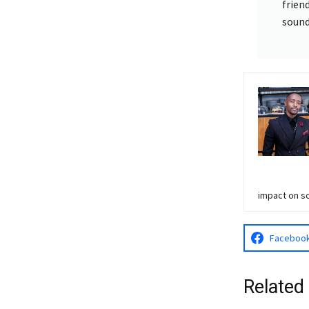
frien
sound
impact on so
Faceboo
Related