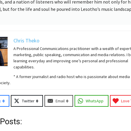
ds, and a nation of listeners who will remember him not only for h
, but for the life and soul he poured into Lesotho’s music landscap
Chris Theko
A Professional Communications practitioner with a wealth of expert
marketing, public speaking, communication and media relations. I b
learning everyday and improving one’s personal and professional
capabilities.
* A former journalist and radio host who is passionate about media 
ciety.
k
0
Twitter
0
Email
0
WhatsApp
Love 
 Posts: