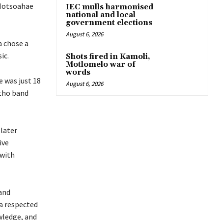
 Motsoahae
IEC mulls harmonised
national and local
government elections
August 6, 2026
a chose a
ic.
Shots fired in Kamoli,
Motlomelo war of
words
e was just 18
August 6, 2026
otho band
 later
ive
 with
 and
a respected
wledge, and