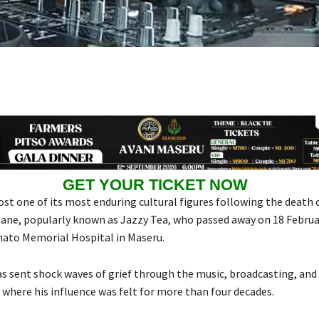
GET YOUR TICKET NOW
ost one of its most enduring cultural figures following the death 
e, popularly known as Jazzy Tea, who passed away on 18 Februa
to Memorial Hospital in Maseru.
as sent shock waves of grief through the music, broadcasting, and 
where his influence was felt for more than four decades.