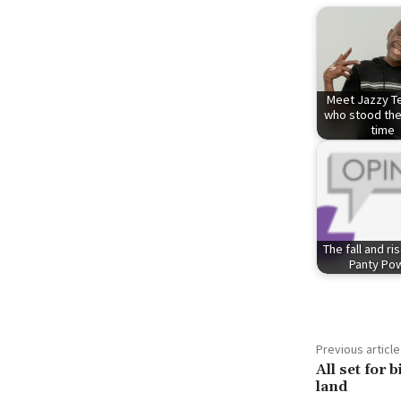
Meet Jazzy Te
who stood the
time
The fall and ri
Panty Po
Previous article
All set for 
land