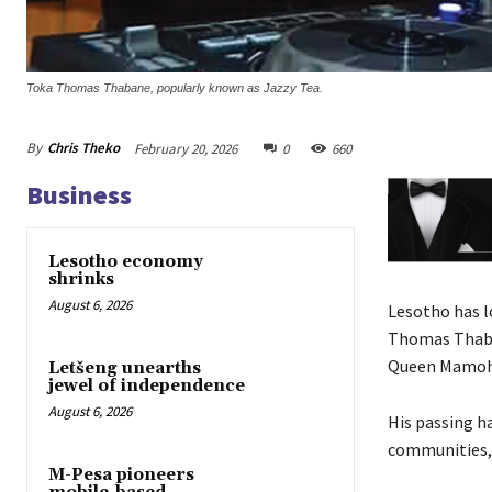
Toka Thomas Thabane, popularly known as Jazzy Tea.
By
Chris Theko
February 20, 2026
0
660
Business
Lesotho economy
shrinks
August 6, 2026
Lesotho has l
Thomas Thaban
Queen Mamoha
Letšeng unearths
jewel of independence
August 6, 2026
His passing h
communities, 
M-Pesa pioneers