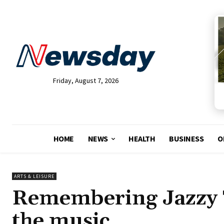
Friday, August 7, 2026
HOME
NEWS
HEALTH
BUSINESS
O
ARTS & LEISURE
Remembering Jazzy T
the music