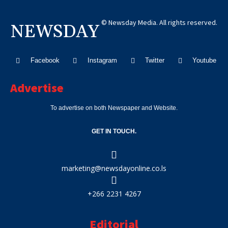
© Newsday Media. All rights reserved.
NEWSDAY
Facebook
Instagram
Twitter
Youtube
Advertise
To advertise on both Newspaper and Website.
GET IN TOUCH.
marketing@newsdayonline.co.ls
+266 2231 4267
Editorial