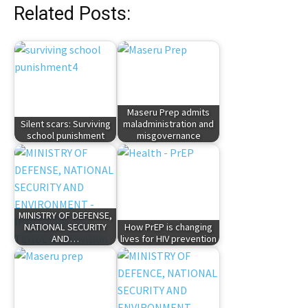
Related Posts:
Maseru Prep admits
Silent scars: Surviving
maladministration and
school punishment
misgovernance
MINISTRY OF DEFENSE,
NATIONAL SECURITY
How PrEP is changing
AND…
lives for HIV prevention