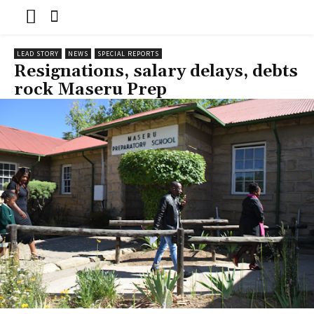
LEAD STORY
NEWS
SPECIAL REPORTS
Resignations, salary delays, debts
rock Maseru Prep