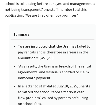
school is collapsing before our eyes, and management is
not being transparent,” one staff member told this
publication. “We are tired of empty promises.”
Summary
“We are instructed that the User has failed to
pay rentals and is therefore in arrears in the
amount of M3,451,268.
“As a result, the User is in breach of the rental
agreements, and Nashua is entitled to claim
immediate payment.
In a letter to staff dated July 10, 2025, Sharite
admitted the school faced a “serious cash
flow problem” caused by parents defaulting
on school fees.