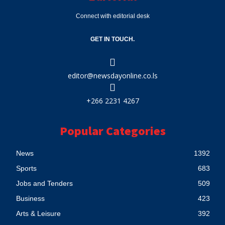
Connect with editorial desk
GET IN TOUCH.
editor@newsdayonline.co.ls
+266 2231 4267
Popular Categories
News
1392
Sports
683
Jobs and Tenders
509
Business
423
Arts & Leisure
392