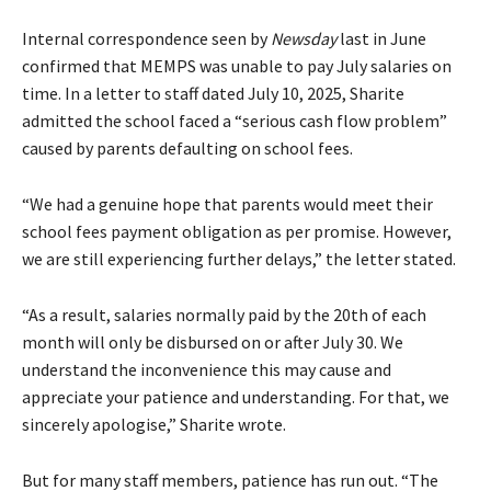
Internal correspondence seen by
Newsday
last in June
confirmed that MEMPS was unable to pay July salaries on
time. In a letter to staff dated July 10, 2025, Sharite
admitted the school faced a “serious cash flow problem”
caused by parents defaulting on school fees.
“We had a genuine hope that parents would meet their
school fees payment obligation as per promise. However,
we are still experiencing further delays,” the letter stated.
“As a result, salaries normally paid by the 20th of each
month will only be disbursed on or after July 30. We
understand the inconvenience this may cause and
appreciate your patience and understanding. For that, we
sincerely apologise,” Sharite wrote.
But for many staff members, patience has run out. “The