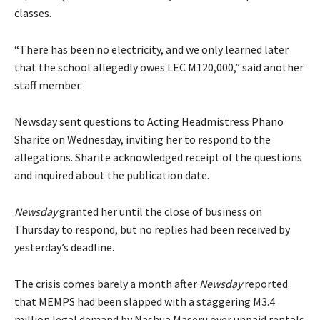
classes.
“There has been no electricity, and we only learned later
that the school allegedly owes LEC M120,000,” said another
staff member.
Newsday sent questions to Acting Headmistress Phano
Sharite on Wednesday, inviting her to respond to the
allegations. Sharite acknowledged receipt of the questions
and inquired about the publication date.
Newsday
granted her until the close of business on
Thursday to respond, but no replies had been received by
yesterday’s deadline.
The crisis comes barely a month after
Newsday
reported
that MEMPS had been slapped with a staggering M3.4
million legal demand by Nashua Maseru over unpaid rentals