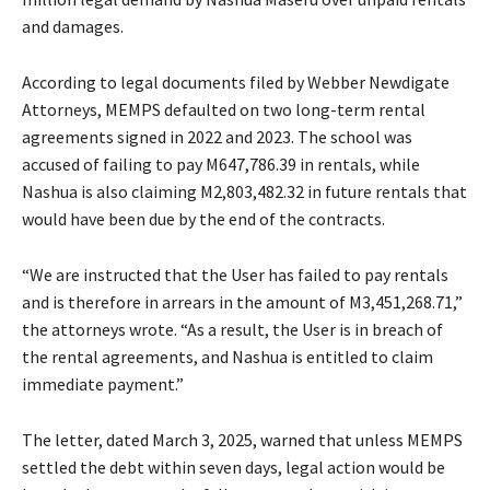
and damages.
According to legal documents filed by Webber Newdigate
Attorneys, MEMPS defaulted on two long-term rental
agreements signed in 2022 and 2023. The school was
accused of failing to pay M647,786.39 in rentals, while
Nashua is also claiming M2,803,482.32 in future rentals that
would have been due by the end of the contracts.
“We are instructed that the User has failed to pay rentals
and is therefore in arrears in the amount of M3,451,268.71,”
the attorneys wrote. “As a result, the User is in breach of
the rental agreements, and Nashua is entitled to claim
immediate payment.”
The letter, dated March 3, 2025, warned that unless MEMPS
settled the debt within seven days, legal action would be