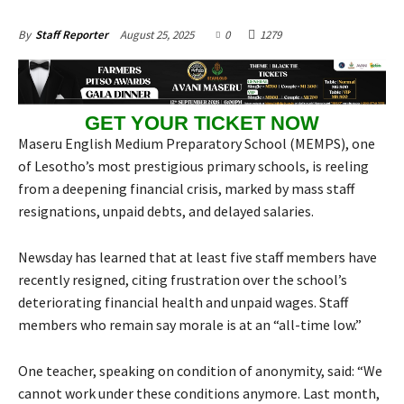
August 25, 2025
0
1279
By
Staff Reporter
GET YOUR TICKET NOW
Maseru English Medium Preparatory School (MEMPS), one
of Lesotho’s most prestigious primary schools, is reeling
from a deepening financial crisis, marked by mass staff
resignations, unpaid debts, and delayed salaries.
Newsday has learned that at least five staff members have
recently resigned, citing frustration over the school’s
deteriorating financial health and unpaid wages. Staff
members who remain say morale is at an “all-time low.”
One teacher, speaking on condition of anonymity, said: “We
cannot work under these conditions anymore. Last month,