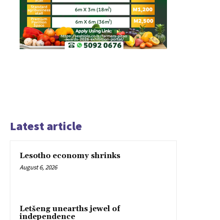
Latest article
Lesotho economy shrinks
August 6, 2026
Letšeng unearths jewel of
independence