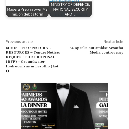
MINISTRY OF DEFENCE,
Maseru Prep in over M3
NATIONAL SECURITY
million debt storm
AND…
Previous article
Next article
MINISTRY OF NATURAL
EU speaks out amidst Sesotho
RESOURCES – Tender Notice:
Media controversy
REQUEST FOR PROPOSAL
(RFP) – Groundwater
Hydrocensus in Lesotho (Lot
1)