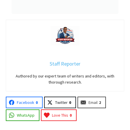
Staff Reporter
Authored by our expert team of writers and editors, with
thorough research.
Facebook
0
Twitter
0
Email
2
WhatsApp
Love This
0