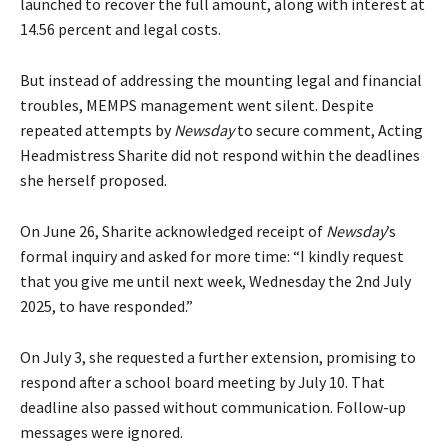
launched to recover the full amount, along with interest at
14.56 percent and legal costs.
But instead of addressing the mounting legal and financial
troubles, MEMPS management went silent. Despite
repeated attempts by
Newsday
to secure comment, Acting
Headmistress Sharite did not respond within the deadlines
she herself proposed.
On June 26, Sharite acknowledged receipt of
Newsday
’s
formal inquiry and asked for more time: “I kindly request
that you give me until next week, Wednesday the 2nd July
2025, to have responded.”
On July 3, she requested a further extension, promising to
respond after a school board meeting by July 10. That
deadline also passed without communication. Follow-up
messages were ignored.