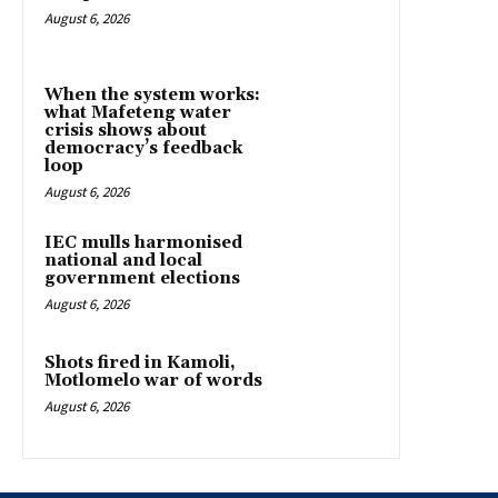
August 6, 2026
When the system works:
what Mafeteng water
crisis shows about
democracy’s feedback
loop
August 6, 2026
IEC mulls harmonised
national and local
government elections
August 6, 2026
Shots fired in Kamoli,
Motlomelo war of words
August 6, 2026