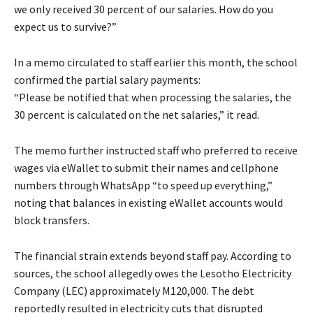
we only received 30 percent of our salaries. How do you
expect us to survive?”
In a memo circulated to staff earlier this month, the school
confirmed the partial salary payments:
“Please be notified that when processing the salaries, the
30 percent is calculated on the net salaries,” it read.
The memo further instructed staff who preferred to receive
wages via eWallet to submit their names and cellphone
numbers through WhatsApp “to speed up everything,”
noting that balances in existing eWallet accounts would
block transfers.
The financial strain extends beyond staff pay. According to
sources, the school allegedly owes the Lesotho Electricity
Company (LEC) approximately M120,000. The debt
reportedly resulted in electricity cuts that disrupted